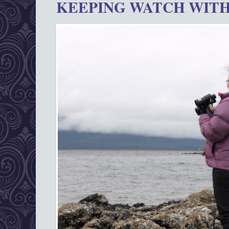
KEEPING WATCH WITH