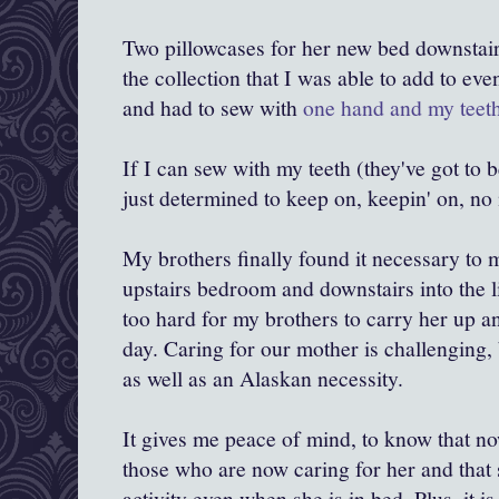
Two pillowcases for her new bed downstair
the collection that I was able to add to ev
and had to sew with
one hand and my teet
If I can sew with my teeth (they've got to 
just determined to keep on, keepin' on, no 
My brothers finally found it necessary to
upstairs bedroom and downstairs into the l
too hard for my brothers to carry her up a
day. Caring for our mother is challenging, b
as well as an Alaskan necessity.
It gives me peace of mind, to know that now 
those who are now caring for her and that s
activity even when she is in bed. Plus, it i