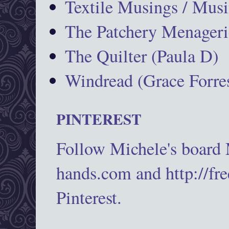
Textile Musings / Musi
The Patchery Menageri
The Quilter (Paula D)
Windread (Grace Forres
PINTEREST
Follow Michele's board
hands.com and http://fr
Pinterest.