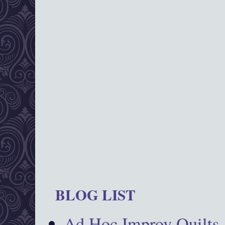
BLOG LIST
Ad Hoc Improv Quilts