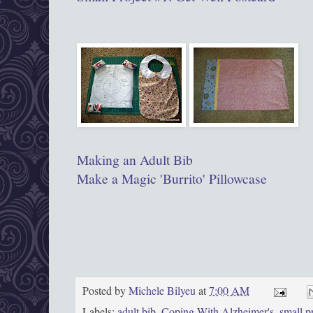
Making an Adult Bib
Make a Magic 'Burrito' Pillowcase
Posted by
Michele Bilyeu
at
7:00 AM
Labels:
adult bib
,
Coping With Alzheimer's
,
small p