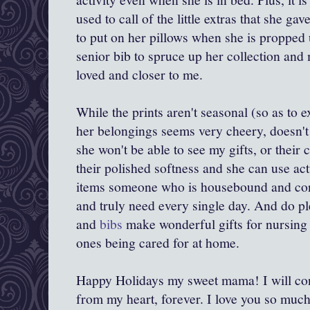
used to call of the little extras that she g
to put on her pillows when she is propped u
senior bib to spruce up her collection and
loved and closer to me.
While the prints aren't seasonal (so as to e
her belongings seems very cheery, doesn't 
she won't be able to see my gifts, or their c
their polished softness and she can use act
items someone who is housebound and conf
and truly need every single day. And do pl
and
bibs
make wonderful gifts for nursing 
ones being cared for at home.
Happy Holidays my sweet mama! I will con
from my heart, forever. I love you so much