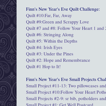
Finn's New Year's Eve Quilt Challenge:
Quilt #10:Far, Far, Away
Quilt #9:
Green and Scrappy Love
Quilt #7 and #8: Follow Your Heart 1 and 
Quilt #6: Stringing Along
Quilt #5: Within the Depths
Quilt #4: Irish Eyes
Quilt #3: Under the Pines
Quilt #2: Hope and Remembrance
Quilt #1 Hop to It!
Finn's New Year's Eve Small Projects Chal
Small Project #11-13: Two pillowcases and
Small Project #10:Follow Your Heart Poth
Small Projects #2-9: sr bib, potholders an
Small Project #1: Get Well Postcard