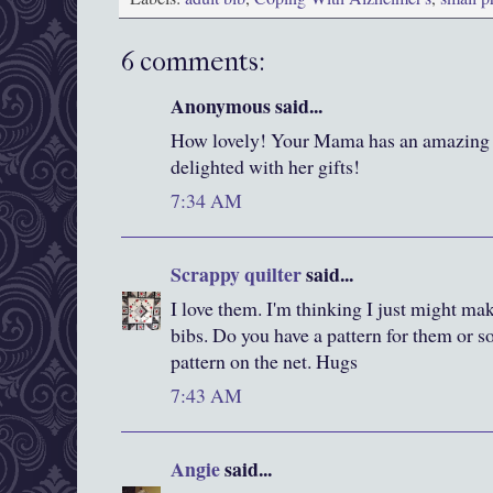
6 comments:
Anonymous said...
How lovely! Your Mama has an amazing da
delighted with her gifts!
7:34 AM
Scrappy quilter
said...
I love them. I'm thinking I just might 
bibs. Do you have a pattern for them or 
pattern on the net. Hugs
7:43 AM
Angie
said...