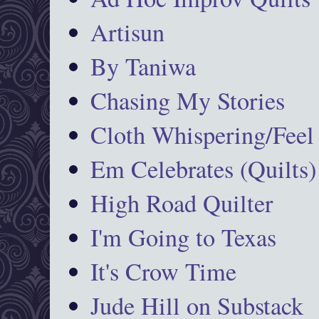
Artisun
By Taniwa
Chasing My Stories
Cloth Whispering/Feel
Em Celebrates (Quilts)
High Road Quilter
I'm Going to Texas
It's Crow Time
Jude Hill on Substack