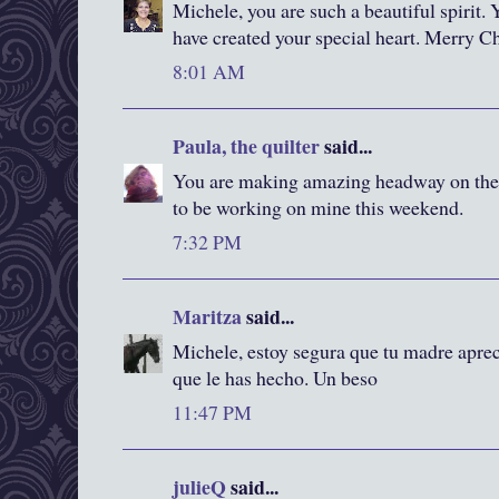
Michele, you are such a beautiful spirit. 
have created your special heart. Merry C
8:01 AM
Paula, the quilter
said...
You are making amazing headway on the
to be working on mine this weekend.
7:32 PM
Maritza
said...
Michele, estoy segura que tu madre apre
que le has hecho. Un beso
11:47 PM
julieQ
said...