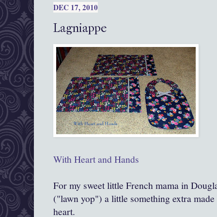
DEC 17, 2010
Lagniappe
With Heart and Hands
For my sweet little French mama in Dougl
("lawn yop") a little something extra mad
heart.