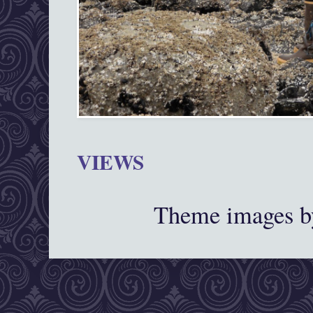
VIEWS
Theme images 