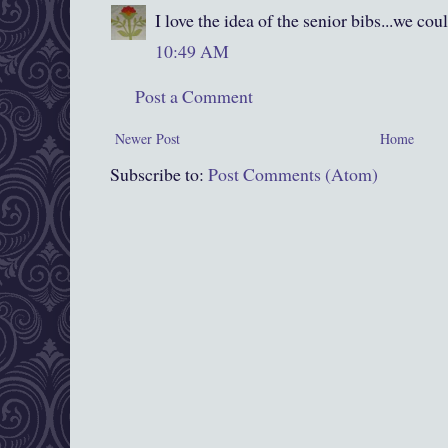
I love the idea of the senior bibs...we co
10:49 AM
Post a Comment
Newer Post
Home
Subscribe to:
Post Comments (Atom)