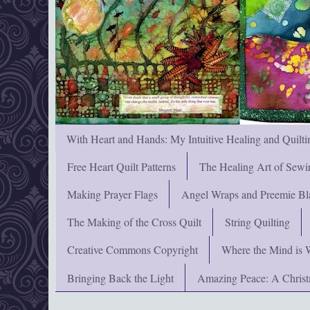
With Heart and Hands: My Intuitive Healing and Quilti
Free Heart Quilt Patterns
The Healing Art of Sewi
Making Prayer Flags
Angel Wraps and Preemie Bl
The Making of the Cross Quilt
String Quilting
Creative Commons Copyright
Where the Mind is 
Bringing Back the Light
Amazing Peace: A Chris