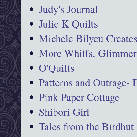
Judy's Journal
Julie K Quilts
Michele Bilyeu Create
More Whiffs, Glimmers
O'Quilts
Patterns and Outrage-
Pink Paper Cottage
Shibori Girl
Tales from the Birdhut