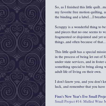
So, as I finished this little quilt.
my favorite free motion quilting, 
the binding and a label....I breat
Scrappy is a wonderful thing to be,
and pieces that no one seems to wa
fragmented or disjointed and yet u
things..and often because of that....
This little quilt has a special miss
in the process of being let out of
under state services, and in foster 
something special to bring along w
adult life of living on their own.
I don't know you, and you don't kn
luck, and remember that you have r
Finn's New Year's Eve
Small Proje
Small Project #14: Mulled Wine