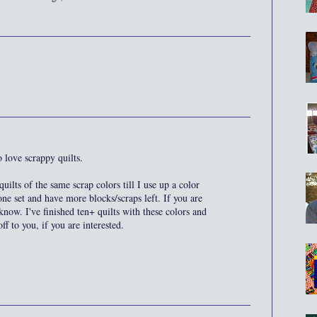
o love scrappy quilts.
uilts of the same scrap colors till I use up a color
one set and have more blocks/scraps left. If you are
 know. I've finished ten+ quilts with these colors and
f to you, if you are interested.