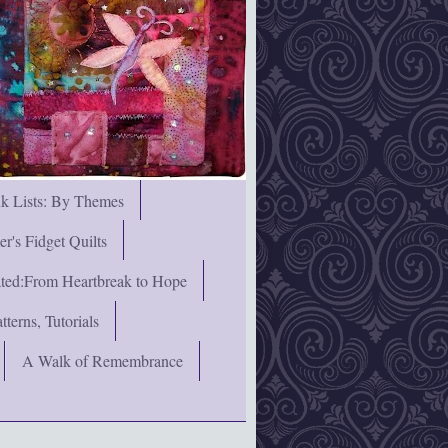
nk Lists: By Themes
's Fidget Quilts
rated:From Heartbreak to Hope
terns, Tutorials
A Walk of Remembrance