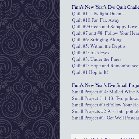
Finn's New Year's Eve Quilt Chall
Quilt #11: Twilight Dreams
Quilt #10:Far, Far, Away
Quilt #9:
Green and Scrappy Love
Quilt #7 and #8: Follow Your Hear
Quilt #6: Stringing Along
Quilt #5: Within the Depths
Quilt #4: Irish Eyes
Quilt #3: Under the Pines
Quilt #2: Hope and Remembrance
Quilt #1 Hop to It!
Finn's New Year's Eve Small Proje
Small Project #14: Mulled Wine
Small Project #11-13: Two pillowc
Small Project #10:Follow Your He
Small Projects #2-9: sr bib, potho
Small Project #1: Get Well Postca