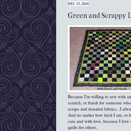
DEC 15, 2010
Green and Scrappy 
Because I'm willing to sew with an
scratch, or finish for someone wh
scraps and donated fabrics...I alw
And no matter how tired I am, or h
care and with love, because I love
quilts for others.