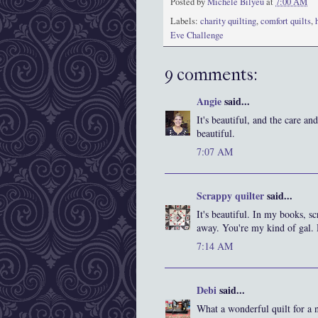
Posted by
Michele Bilyeu
at
7:00 AM
Labels:
charity quilting
,
comfort quilts
,
Eve Challenge
9 comments:
Angie
said...
It's beautiful, and the care a
beautiful.
7:07 AM
Scrappy quilter
said...
It's beautiful. In my books, s
away. You're my kind of gal.
7:14 AM
Debi
said...
What a wonderful quilt for a