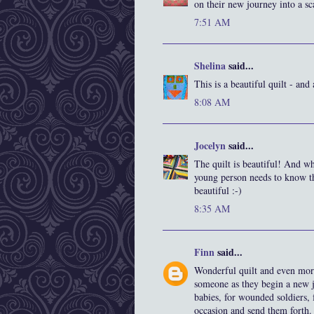
on their new journey into a s
7:51 AM
Shelina
said...
This is a beautiful quilt - and
8:08 AM
Jocelyn
said...
The quilt is beautiful! And wh
young person needs to know t
beautiful :-)
8:35 AM
Finn
said...
Wonderful quilt and even more
someone as they begin a new jo
babies, for wounded soldiers, 
occasion and send them forth.