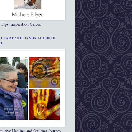
 Tips, Inspiration Galore!
 HEART AND HANDS: MICHELE
EU
tuitive Healing and Quilting Journey