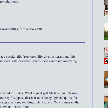
cary adulthood.
 a wonderful gift to a new adult.
at a special gift. You know life gives us scraps and this
hat even with discarded scraps, God can make something
 wonderful idea. What a great gift Michele, and blessing
urney. I suppose that is true of many "given" quilts, for
for graduations, weddings, etc, etc, etc. We commerate the
 Love it!! Hugs, Finn