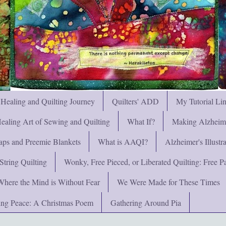
 Healing and Quilting Journey
Quilters' ADD
My Tutorial Li
ealing Art of Sewing and Quilting
What If?
Making Alzheimer
ps and Preemie Blankets
What is AAQI?
Alzheimer's Illust
String Quilting
Wonky, Free Pieced, or Liberated Quilting: Free Pat
Where the Mind is Without Fear
We Were Made for These Times
ng Peace: A Christmas Poem
Gathering Around Pia