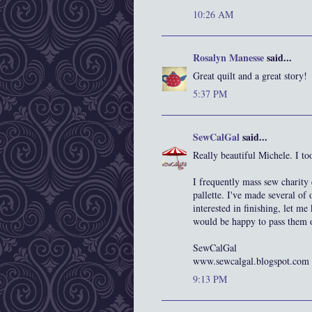
10:26 AM
Rosalyn Manesse
said...
Great quilt and a great story!
5:37 PM
SewCalGal
said...
Really beautiful Michele. I to
I frequently mass sew charity q
pallette. I've made several of 
interested in finishing, let me
would be happy to pass them of
SewCalGal
www.sewcalgal.blogspot.com
9:13 PM