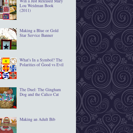
Win a Just Released Mary
Lou Weidman Book
(2011)
Making a Blue or Gold
Star Service Banner
What's In a Symbol? The
Polarities of Good vs Evil
The Duel: The Gingham
Dog and the Calico Cat
Making an Adult Bib