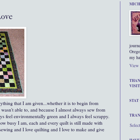
MICH
Love
journ
Orego
my ha
View 
THAN
VISIT
STAT
ything that I am given...whether it is to begin from
o wasn't able to, and because I almost always sew from
TRAN
ays feel environmentally green and I always feel scrappy.
ow busy I am, each and every quilt is still made with
Selec
 sewing and I love quilting and I love to make and give