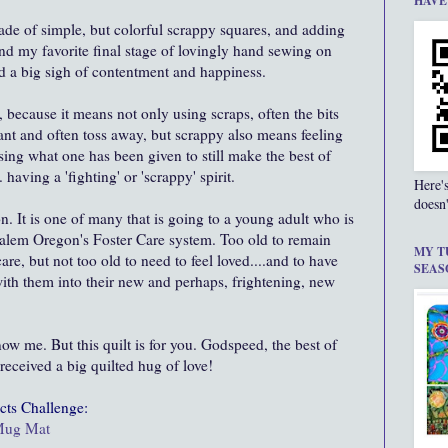
HAVE
..made of simple, but colorful scrappy squares, and adding
and my favorite final stage of lovingly hand sewing on
hed a big sigh of contentment and happiness.
 because it means not only using scraps, often the bits
nt and often toss away, but scrappy also means feeling
sing what one has been given to still make the best of
 having a 'fighting' or 'scrappy' spirit.
Here'
doesn'
ion. It is one of many that is going to a young adult who is
 Salem Oregon's Foster Care system. Too old to remain
MY T
care, but not too old to need to feel loved....and to have
SEAS
ith them into their new and perhaps, frightening, new
ow me. But this quilt is for you. Godspeed, the best of
eceived a big quilted hug of love!
cts
Challenge:
 Mug Mat