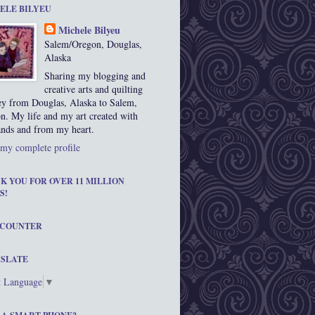
ELE BILYEU
Michele Bilyeu
Salem/Oregon, Douglas,
Alaska
Sharing my blogging and
creative arts and quilting
ey from Douglas, Alaska to Salem,
n. My life and my art created with
nds and from my heart.
my complete profile
K YOU FOR OVER 11 MILLION
S!
 COUNTER
SLATE
t Language
▼