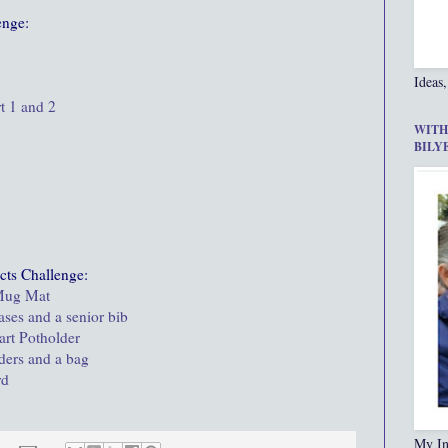
enge:
Ideas,
t 1 and 2
WITH
BILY
cts Challenge:
 Mug Mat
ases and a senior bib
art Potholder
lders and a bag
rd
My In