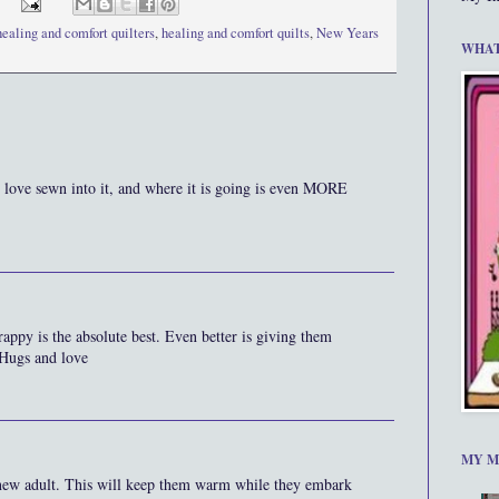
healing and comfort quilters
,
healing and comfort quilts
,
New Years
WHAT
nd love sewn into it, and where it is going is even MORE
crappy is the absolute best. Even better is giving them
 Hugs and love
MY M
 new adult. This will keep them warm while they embark