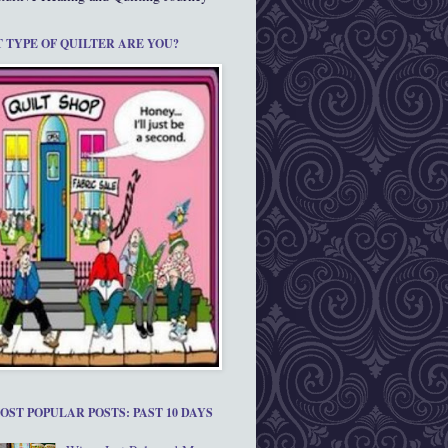
 TYPE OF QUILTER ARE YOU?
OST POPULAR POSTS: PAST 10 DAYS