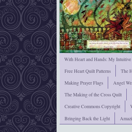
With Heart and Hands: My Intuitive
Free Heart Quilt Patterns
The H
Making Prayer Flags
Angel Wra
The Making of the Cross Quilt
Creative Commons Copyright
Bringing Back the Light
Amazi