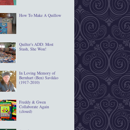
How To Make A Quillow
Quilter's ADD: Most
Stash, She Won!
In Loving Memory of
Bernhart (Ben) Savikko
(1917‐2010)
Freddy & Gwen
Collaborate Again
(closed)