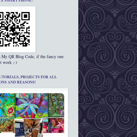
 A SMART PHONE?
s My QR Blog Code, if the fancy one
t work ;-)
UTORIALS, PROJECTS FOR ALL
ONS AND REASONS!