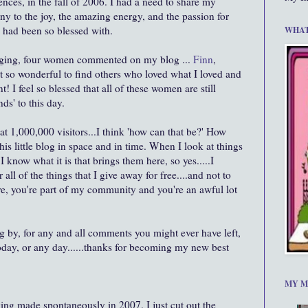
nces, in the fall of 2006. I had a need to share my
ony to the joy, the amazing energy, and the passion for
I had been so blessed with.
WHAT
ogging, four women commented on my blog ...
Finn
,
elt so wonderful to find others who loved what I loved and
 I feel so blessed that all of these women are still
nds' to this day.
at 1,000,000 visitors...I think 'how can that be?' How
is little blog in space and in time. When I look at things
 I know what it is that brings them here, so yes.....I
 all of the things that I give away for free....and not to
ere, you're part of my community and you're an awful lot
g by, for any and all comments you might ever have left,
oday, or any day......thanks for becoming my new best
MY M
ging made spontaneously in 2007. I just cut out the