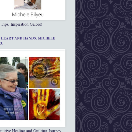
 Tips, Inspiration Galore!
 HEART AND HANDS: MICHELE
EU
tuitive Healing and Quilting Journey