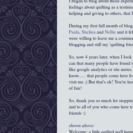
I began to blog about those experie
feelings about quilting as a testim
helping and giving to others, that 
During my first full month of bl
Paula
,
Shelina
and
Nellie
and it f
were willing to leave me a comment!
blogging and still my 'quilting frie
So, now 4 years later, when I look 
can that many people have found th
like google analytics or site meter,
know...... that people come here for
visit me ;) But that's ok! You're h
of fun!
So, thank you so much for stoppin
and to all of you who come here t
friends :)
shown above:
Welcome: a little quilted wall han