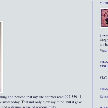
MICH
journ
Orego
my ha
View 
THAN
VISIT
STAT
TRAN
ning and noticed that my site counter read 997,559...I
Selec
 visitors today. That not only blew my mind, but it gave
 and a strange sense of responsibility.