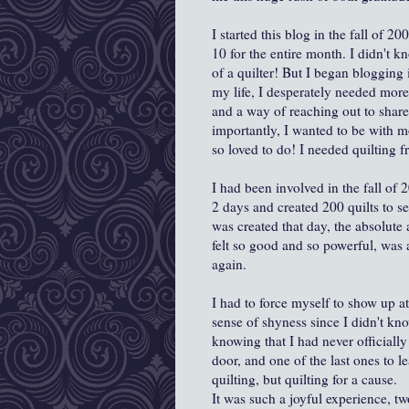
I started this blog in the fall of 
10 for the entire month. I didn't k
of a quilter! But I began blogging 
my life, I desperately needed more
and a way of reaching out to share
importantly, I wanted to be with mo
so loved to do! I needed quilting f
I had been involved in the fall of
2 days and created 200 quilts to s
was created that day, the absolute 
felt so good and so powerful, was a
again.
I had to force myself to show up at
sense of shyness since I didn't kn
knowing that I had never officially 
door, and one of the last ones to l
quilting, but quilting for a cause.
It was such a joyful experience, t