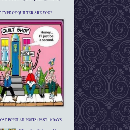
 TYPE OF QUILTER ARE YOU?
OST POPULAR POSTS: PAST 10 DAYS