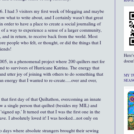
HAVE
2006. I had 3 visitors my first week of blogging and maybe
now what to write about, and I certainly wasn't that great
in order to have a place to create a social journaling of
 of a way to experience a sense of a larger community,
, and in return, to receive back from the world. Most
re people who felt, or thought, or did the things that I
riends!
Here'
doesn'
 2005, in a phenomenal project where 200 quilters met for
end to survivors of Hurricane Katrina. The energy that
and utter joy of joining with others to do something that
MY T
n energy that I wanted to re-create.....over and over,
SEAS
 that first day of that Quiltathon, overcoming an innate
ow a single person that quilted (besides my MIL) and
'signed up.' It turned out that I was the first one in the
eave. I absolutely loved it! I was hooked...not only on
wo days where absolute strangers brought their sewing