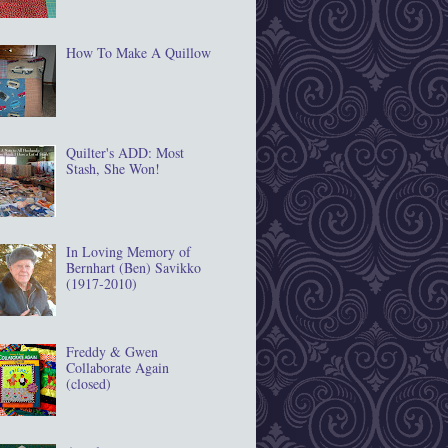
How To Make A Quillow
Quilter's ADD: Most
Stash, She Won!
In Loving Memory of
Bernhart (Ben) Savikko
(1917‐2010)
Freddy & Gwen
Collaborate Again
(closed)