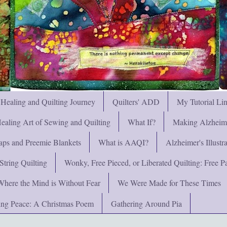
 Healing and Quilting Journey
Quilters' ADD
My Tutorial Li
ealing Art of Sewing and Quilting
What If?
Making Alzheimer
ps and Preemie Blankets
What is AAQI?
Alzheimer's Illust
String Quilting
Wonky, Free Pieced, or Liberated Quilting: Free Pat
Where the Mind is Without Fear
We Were Made for These Times
ng Peace: A Christmas Poem
Gathering Around Pia