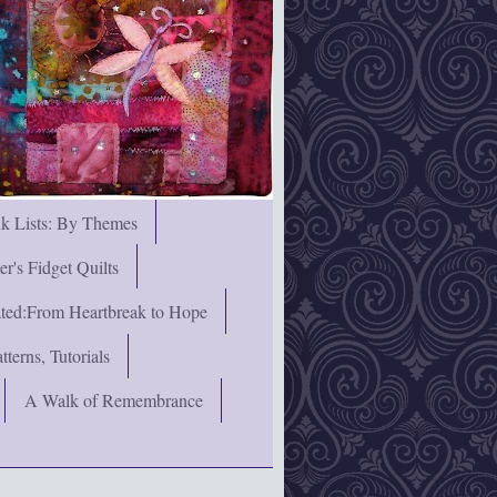
nk Lists: By Themes
's Fidget Quilts
rated:From Heartbreak to Hope
terns, Tutorials
A Walk of Remembrance