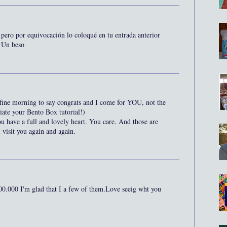
 pero por equivocación lo coloqué en tu entrada anterior
. Un beso
his fine morning to say congrats and I come for YOU, not the
ciate your Bento Box tutorial!)
u have a full and lovely heart. You care. And those are
 visit you again and again.
0.000 I'm glad that I a few of them.Love seeig wht you