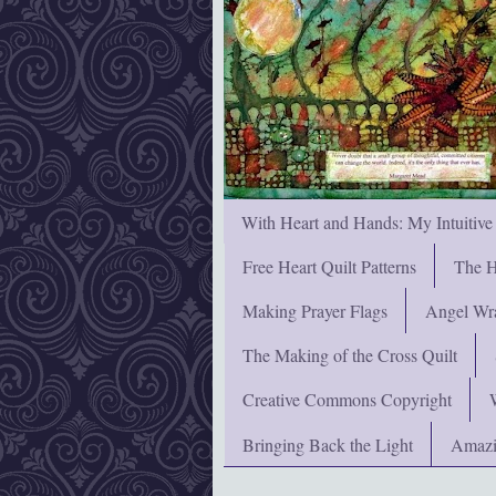
With Heart and Hands: My Intuitive
Free Heart Quilt Patterns
The H
Making Prayer Flags
Angel Wra
The Making of the Cross Quilt
Creative Commons Copyright
Bringing Back the Light
Amazi