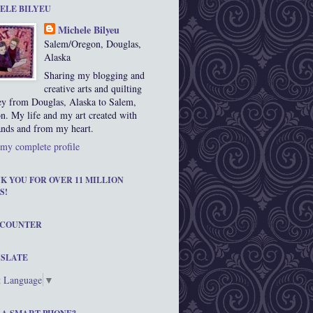
ELE BILYEU
Michele Bilyeu
Salem/Oregon, Douglas,
Alaska
Sharing my blogging and
creative arts and quilting
ey from Douglas, Alaska to Salem,
n. My life and my art created with
nds and from my heart.
my complete profile
K YOU FOR OVER 11 MILLION
S!
 COUNTER
SLATE
t Language
▼