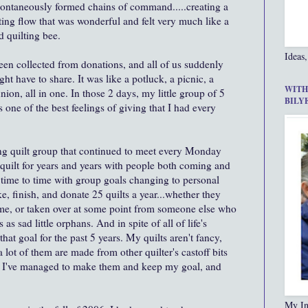
ontaneously formed chains of command.....creating a
ting flow that was wonderful and felt very much like a
 quilting bee.
Ideas,
been collected from donations, and all of us suddenly
t have to share. It was like a potluck, a picnic, a
WITH
on, all in one. In those 2 days, my little group of 5
BILY
one of the best feelings of giving that I had every
ng quilt group that continued to meet every Monday
quilt for years and years with people both coming and
time to time with group goals changing to personal
ke, finish, and donate 25 quilts a year...whether they
 me, or taken over at some point from someone else who
s sad little orphans. And in spite of all of life's
hat goal for the past 5 years. My quilts aren't fancy,
 lot of them are made from other quilter's castoff bits
ut I've managed to make them and keep my goal, and
My In