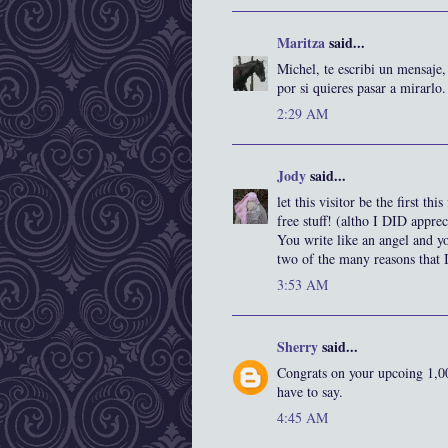
Maritza
said...
Michel, te escribi un mensaje,
por si quieres pasar a mirarlo
2:29 AM
Jody
said...
let this visitor be the first t
free stuff! (altho I DID appre
You write like an angel and yo
two of the many reasons that I
3:53 AM
Sherry
said...
Congrats on your upcoing 1,00
have to say.
4:45 AM