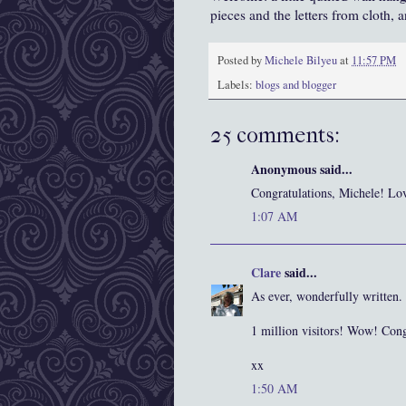
pieces and the letters from cloth,
Posted by
Michele Bilyeu
at
11:57 PM
Labels:
blogs and blogger
25 comments:
Anonymous said...
Congratulations, Michele! Lov
1:07 AM
Clare
said...
As ever, wonderfully written.
1 million visitors! Wow! Cong
xx
1:50 AM