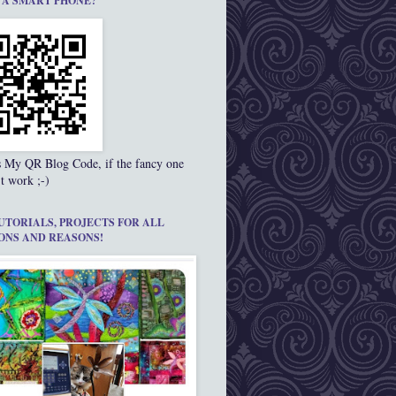
 A SMART PHONE?
s My QR Blog Code, if the fancy one
t work ;-)
UTORIALS, PROJECTS FOR ALL
ONS AND REASONS!