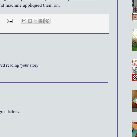
 and machine appliqued them on.
ed reading 'your story'.
ratulations.