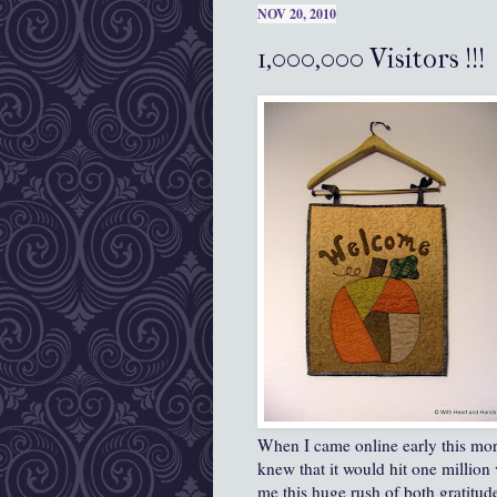
NOV 20, 2010
1,000,000 Visitors !!!
When I came online early this mor
knew that it would hit one million
me this huge rush of both gratitude