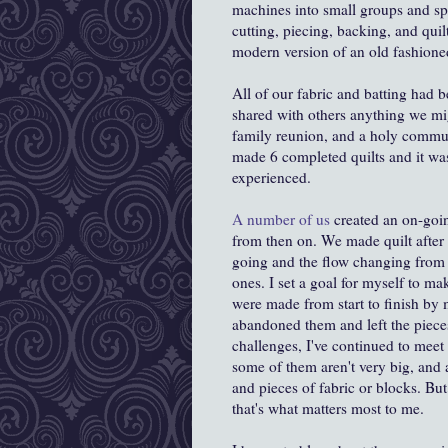
machines into small groups and sp
cutting, piecing, backing, and quil
modern version of an old fashioned
All of our fabric and batting had 
shared with others anything we migh
family reunion, and a holy communi
made 6 completed quilts and it was 
experienced.
A number of us
created an on-goi
from then on. We made quilt after 
going and the flow changing from 
ones. I set a goal for myself to ma
were made from start to finish by
abandoned them and left the pieces a
challenges, I've continued to meet t
some of them aren't very big, and a
and pieces of fabric or blocks. B
that's what matters most to me.