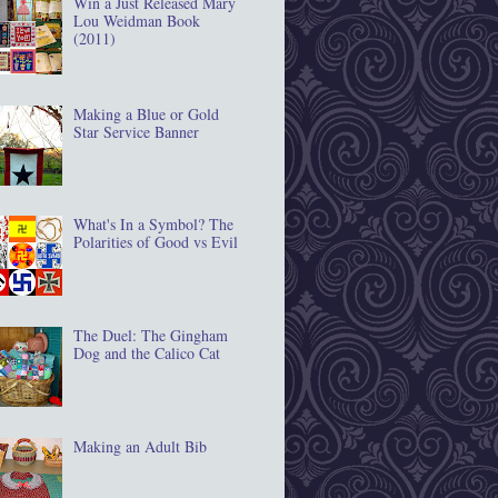
Win a Just Released Mary
Lou Weidman Book
(2011)
Making a Blue or Gold
Star Service Banner
What's In a Symbol? The
Polarities of Good vs Evil
The Duel: The Gingham
Dog and the Calico Cat
Making an Adult Bib