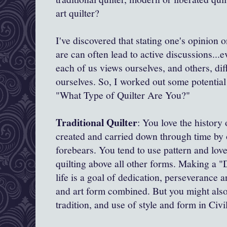
art quilter?
I've discovered that stating one's opinion o
are can often lead to active discussions..
each of us views ourselves, and others, dif
ourselves. So, I worked out some potential 
"What Type of Quilter Are You?"
Traditional Quilter
: You love the history 
created and carried down through time by 
forebears. You tend to use pattern and love
quilting above all other forms. Making a "D
life is a goal of dedication, perseverance an
and art form combined. But you might also
tradition, and use of style and form in Civ