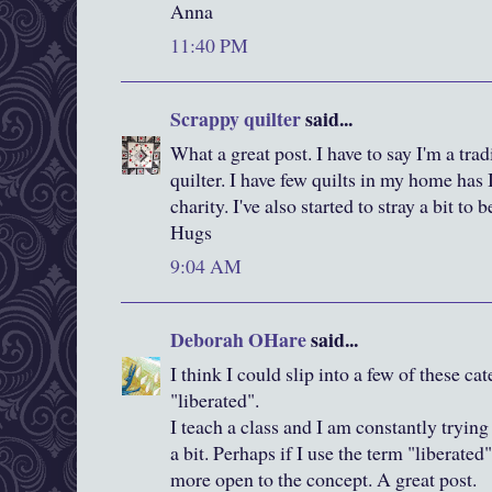
Anna
11:40 PM
Scrappy quilter
said...
What a great post. I have to say I'm a tra
quilter. I have few quilts in my home has I
charity. I've also started to stray a bit to
Hugs
9:04 AM
Deborah OHare
said...
I think I could slip into a few of these cat
"liberated".
I teach a class and I am constantly trying
a bit. Perhaps if I use the term "liberate
more open to the concept. A great post.