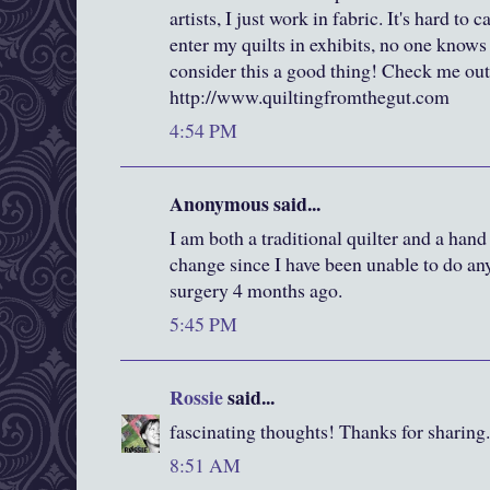
artists, I just work in fabric. It's hard to
enter my quilts in exhibits, no one knows
consider this a good thing! Check me out
http://www.quiltingfromthegut.com
4:54 PM
Anonymous said...
I am both a traditional quilter and a hand
change since I have been unable to do a
surgery 4 months ago.
5:45 PM
Rossie
said...
fascinating thoughts! Thanks for sharing.
8:51 AM