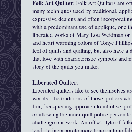
Folk Art Quilter
: Folk Art Quilters are of
many techniques used by traditional, appliq
expressive designs and often incorporatin
with a predominant use of applique, one th
liberated works of Mary Lou Weidman or th
and heart warming colors of Tonye Phillip
feel of quilts and quilting, but also have a
that love with characteristic symbols and 
story of the quilts you make.
Liberated Quilter
:
Liberated quilters like to see themselves as
worlds...the traditions of those quilters w
fun, free-piecing approach to intuitive quil
or allowing the inner quilt police person to
challenge our work. An offset style of folk
tends to incorporate more tone on tone fabr