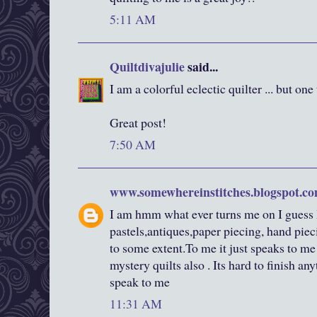
5:11 AM
Quiltdivajulie
said...
I am a colorful eclectic quilter ... but one 
Great post!
7:50 AM
www.somewhereinstitches.blogspot.c
I am hmm what ever turns me on I guess I
pastels,antiques,paper piecing, hand pieci
to some extent.To me it just speaks to me
mystery quilts also . Its hard to finish a
speak to me
11:31 AM