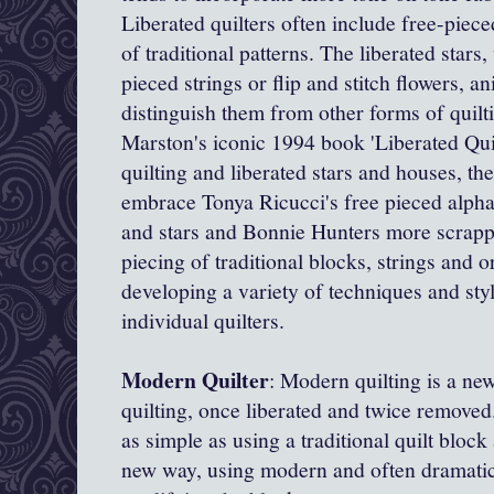
Liberated quilters often include free-piec
of traditional patterns. The liberated stars
pieced strings or flip and stitch flowers, an
distinguish them from other forms of quil
Marston's iconic 1994 book 'Liberated Quil
quilting and liberated stars and houses, t
embrace Tonya Ricucci's
free pieced alpha
and stars and Bonnie Hunters more scrappy
piecing of traditional blocks, strings and o
developing a variety of techniques and st
individual quilters.
Modern Quilter
: Modern quilting is a new 
quilting, once liberated and twice remov
as simple as using a traditional quilt block
new way, using modern and often dramatic