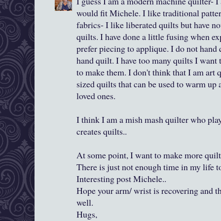
I guess I am a modern machine quilter- I
would fit Michele. I like traditional patte
fabrics- I like liberated quilts but have 
quilts. I have done a little fusing when e
prefer piecing to applique. I do not hand 
hand quilt. I have too many quilts I wan
to make them. I don't think that I am art 
sized quilts that can be used to warm up
loved ones.
I think I am a mish mash quilter who pla
creates quilts..
At some point, I want to make more quilts
There is just not enough time in my life t
Interesting post Michele..
Hope your arm/ wrist is recovering and t
well.
Hugs,