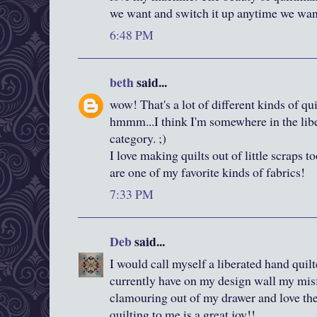
we want and switch it up anytime we want
6:48 PM
beth
said...
wow! That's a lot of different kinds of qui
hmmm...I think I'm somewhere in the liber
category. ;)
I love making quilts out of little scraps t
are one of my favorite kinds of fabrics!
7:33 PM
Deb
said...
I would call myself a liberated hand quilte
currently have on my design wall my misf
clamouring out of my drawer and love the
quilting to me is a great joy!!