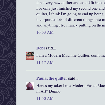
I'm a very new quilter and could fit into s
I've only just finished my second one an
quilter, I think I'm going to end up being a
incorporate lots of different things into 
and anything else i fancy putting on the
10:53 AM
Debi
said...
I am a Modern Machine Quilter, combina
11:17 AM
Paula, the quilter
said...
Here's my take: I'm a Modern Fused Mach
in Art? Dunno.
11:50 AM