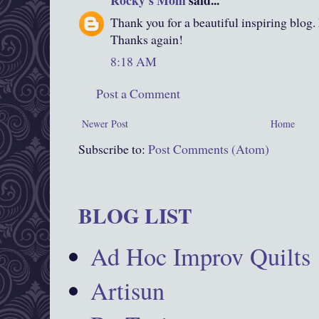
Rocky's Mom
said...
Thank you for a beautiful inspiring blog.
Thanks again!
8:18 AM
Post a Comment
Newer Post
Home
Subscribe to:
Post Comments (Atom)
BLOG LIST
Ad Hoc Improv Quilts
Artisun