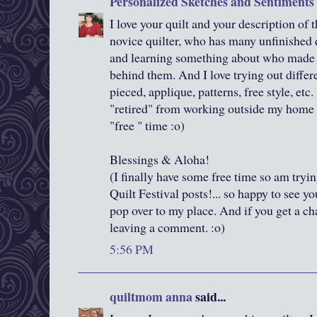
Personalized Sketches and Sentiments
I love your quilt and your description of t
novice quilter, who has many unfinished qu
and learning something about who made th
behind them. And I love trying out differe
pieced, applique, patterns, free style, etc.
"retired" from working outside my home 
"free " time :o)
Blessings & Aloha!
(I finally have some free time so am tryi
Quilt Festival posts!... so happy to see y
pop over to my place. And if you get a c
leaving a comment. :o)
5:56 PM
quiltmom anna
said...