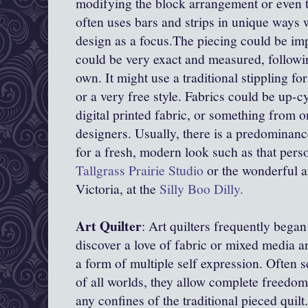
modifying the block arrangement or even th
often uses bars and strips in unique ways 
design as a focus.The piecing could be imp
could be very exact and measured, followin
own. It might use a traditional stippling for 
or a very free style. Fabrics could be up-c
digital printed fabric, or something from 
designers. Usually, there is a predominanc
for a fresh, modern look such as that perso
Tallgrass Prairie Studio
or the wonderful ar
Victoria, at the
Silly Boo Dilly.
Art Quilter
: Art quilters frequently began
discover a love of fabric or mixed media an
a form of multiple self expression. Often se
of all worlds, they allow complete freedom
any confines of the traditional pieced quil