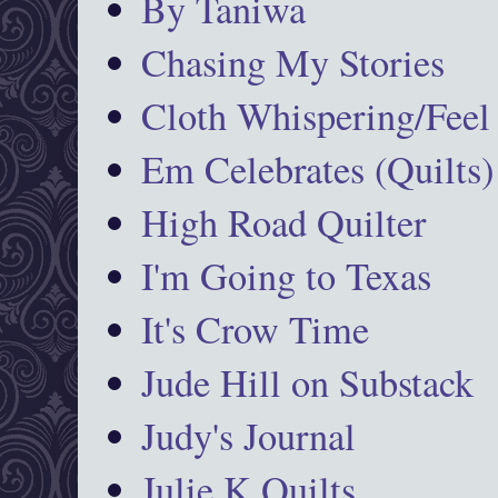
By Taniwa
Chasing My Stories
Cloth Whispering/Feel
Em Celebrates (Quilts)
High Road Quilter
I'm Going to Texas
It's Crow Time
Jude Hill on Substack
Judy's Journal
Julie K Quilts