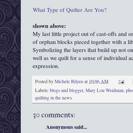
What Type of Quilter Are You?
shown above:
My last little project out of cast-offs and 
of orphan blocks pieced together with a li
Symbolizing the layers that build up not onl
well as we quilt for a sense of individual 
expression.
Posted by
Michele Bilyeu
at
10:06 AM
Labels:
blogs and blogger
,
Mary Lou Weidman
,
phot
quilting in the news
30 comments:
Anonymous said...