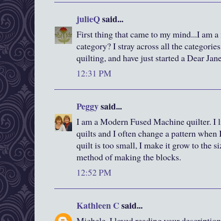
julieQ
said...
First thing that came to my mind...I am a 
category? I stray across all the categori
quilting, and have just started a Dear Jane
12:31 PM
Peggy
said...
I am a Modern Fused Machine quilter. I li
quilts and I often change a pattern when I
quilt is too small, I make it grow to the s
method of making the blocks.
12:52 PM
Kathleen C
said...
Michele, I loved reading your description