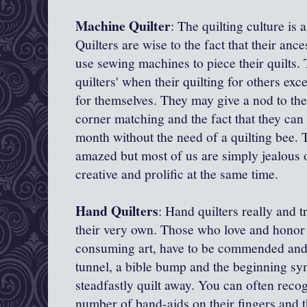
Machine Quilter
: The quilting culture is 
Quilters are wise to the fact that their anc
use sewing machines to piece their quilts
quilters' when their quilting for others exc
for themselves. They may give a nod to the 
corner matching and the fact that they can f
month without the need of a quilting bee. 
amazed but most of us are simply jealous of
creative and prolific at the same time.
Hand Quilters
: Hand quilters really and t
their very own. Those who love and honor t
consuming art, have to be commended and
tunnel, a bible bump and the beginning sym
steadfastly quilt away. You can often reco
number of band-aids on their fingers and 