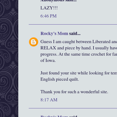
LAZY!!!
6:46 PM
Rocky's Mom
said...
Guess I am caught between Liberated and 
RELAX and piece by hand. I usually have
progress. At the same time crochet for fa
of Iowa.
Just found your site while looking for te
English pieced quilt.
Thank you for such a wonderful site.
8:17 AM