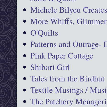
Michele Bilyeu Create
More Whiffs, Glimmers
O'Quilts
Patterns and Outrage-
Pink Paper Cottage
Shibori Girl
Tales from the Birdhut
Textile Musings / Musi
The Patchery Menageri