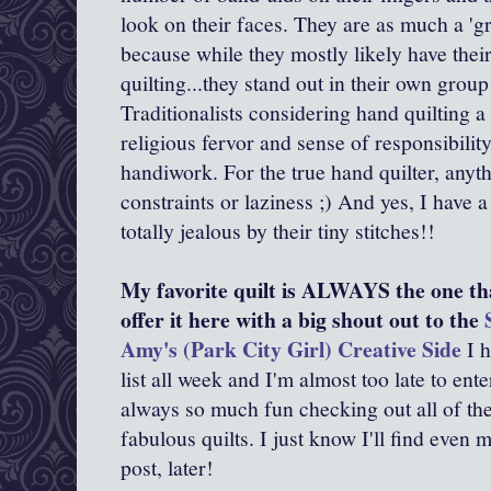
look on their faces. They are as much a 'g
because while they mostly likely have thei
quilting...they stand out in their own group
Traditionalists considering hand quilting a
religious fervor and sense of responsibility
handiwork. For the true hand quilter, anyth
constraints or laziness ;) And yes, I have
totally jealous by their tiny stitches!!
My favorite quilt is ALWAYS the one tha
offer it here with a big shout out to the
Amy's (Park City Girl) Creative Side
I h
list all week and I'm almost too late to enter
always so much fun checking out all of the
fabulous quilts. I just know I'll find even 
post, later!