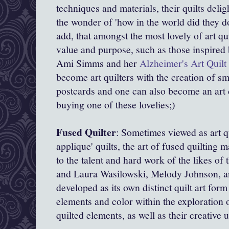
techniques and materials, their quilts delig
the wonder of 'how in the world did they d
add, that amongst the most lovely of art qui
value and purpose, such as those inspired
Ami Simms and her
Alzheimer's Art Quilt 
become art quilters with the creation of sm
postcards and one can also become an art 
buying one of these lovelies;)
Fused Quilter
: Sometimes viewed as art q
applique' quilts, the art of fused quiltin
to the talent and hard work of the likes o
and
Laura Wasilowski,
Melody Johnson, an
developed as its own distinct quilt art for
elements and color within the exploration
quilted elements, as well as their creative 