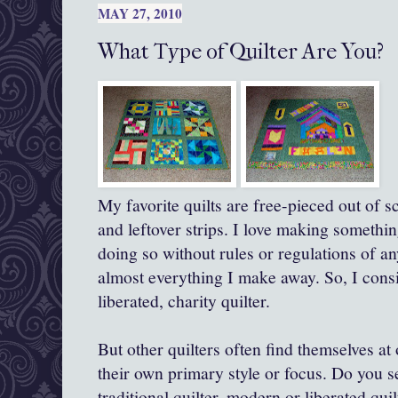
MAY 27, 2010
What Type of Quilter Are You?
My favorite quilts are free-pieced out of s
and leftover strips. I love making somethi
doing so without rules or regulations of a
almost everything I make away. So, I consi
liberated, charity quilter.
But other quilters often find themselves at
their own primary style or focus. Do you s
traditional quilter, modern or liberated quil