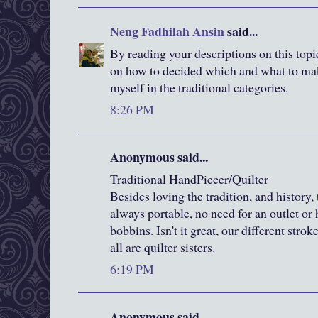
Neng Fadhilah Ansin
said...
By reading your descriptions on this top
on how to decided which and what to make
myself in the traditional categories.
8:26 PM
Anonymous said...
Traditional HandPiecer/Quilter
Besides loving the tradition, and history, 
always portable, no need for an outlet or h
bobbins. Isn't it great, our different strok
all are quilter sisters.
6:19 PM
Anonymous said...