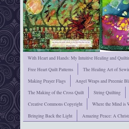
With Heart and Hands: My Intuitive Healing and Quilti
Free Heart Quilt Patterns
The Healing Art of Sewi
Making Prayer Flags
Angel Wraps and Preemie Bl
The Making of the Cross Quilt
String Quilting
Creative Commons Copyright
Where the Mind is 
Bringing Back the Light
Amazing Peace: A Chris