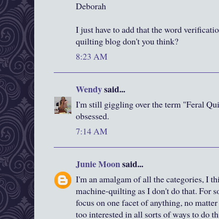
Deborah
I just have to add that the word verificatio
quilting blog don't you think?
8:23 AM
Wendy
said...
I'm still giggling over the term "Feral Qu
obsessed.
7:14 AM
Junie Moon
said...
I'm an amalgam of all the categories, I th
machine-quilting as I don't do that. For s
focus on one facet of anything, no matter 
too interested in all sorts of ways to do 