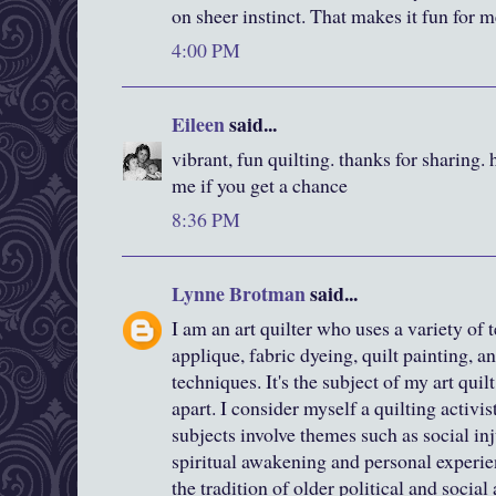
on sheer instinct. That makes it fun for m
4:00 PM
Eileen
said...
vibrant, fun quilting. thanks for sharing. 
me if you get a chance
8:36 PM
Lynne Brotman
said...
I am an art quilter who uses a variety o
applique, fabric dyeing, quilt painting, an
techniques. It's the subject of my art qui
apart. I consider myself a quilting activis
subjects involve themes such as social inju
spiritual awakening and personal experie
the tradition of older political and social 