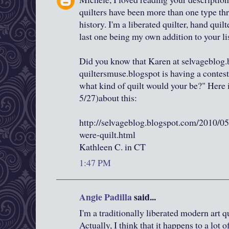
quilters have been more than one type thr
history. I'm a liberated quilter, hand quilt
last one being my own addition to your lis
Did you know that Karen at selvageblog.
quiltersmuse.blogspot is having a contest 
what kind of quilt would your be?" Here is
5/27)about this:
http://selvageblog.blogspot.com/2010/05
were-quilt.html
Kathleen C. in CT
1:47 PM
Angie Padilla
said...
I'm a traditionally liberated modern art qui
Actually, I think that it happens to a lot o