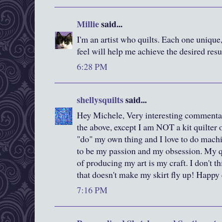
Millie
said...
I'm an artist who quilts. Each one unique
feel will help me achieve the desired resu
6:28 PM
shellysquilts
said...
Hey Michele, Very interesting commentary
the above, except I am NOT a kit quilter o
"do" my own thing and I love to do machi
to be my passion and my obsession. My qu
of producing my art is my craft. I don't th
that doesn't make my skirt fly up! Happy 
7:16 PM