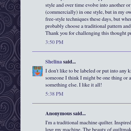
style and over time evolve into another or
(commercially) in one style, but in my 
free-style techniques these days, but when
probably choose a traditional pattern and 
Thank you for challenging this thought p
3:50 PM
Shelina
said...
I don't like to be labeled or put into any 
someone I think I might be one thing or a
something else. I like it all!
5:38 PM
Anonymous said...
I'm a traditional machine quilter. Inspired
love my machine. The beauty of quiltmak