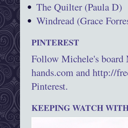
The Quilter (Paula D)
Windread (Grace Forres
PINTEREST
Follow Michele's board
hands.com and http://fr
Pinterest.
KEEPING WATCH WITH