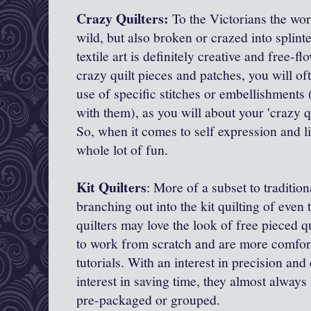
Crazy Quilters:
To the Victorians the wo
wild, but also broken or crazed into splint
textile art is definitely creative and free-
crazy quilt pieces and patches, you will o
use of specific stitches or embellishments
with them), as you will about your 'crazy qu
So, when it comes to self expression and li
whole lot of fun.
Kit Quilters
: More of a subset to tradition
branching out into the kit quilting of even
quilters may love the look of free pieced q
to work from scratch and are more comfort
tutorials. With an interest in precision and
interest in saving time, they almost always 
pre-packaged or grouped.