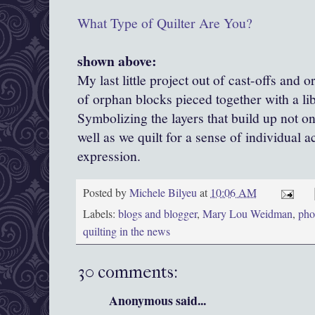
What Type of Quilter Are You?
shown above:
My last little project out of cast-offs and 
of orphan blocks pieced together with a li
Symbolizing the layers that build up not onl
well as we quilt for a sense of individual 
expression.
Posted by
Michele Bilyeu
at
10:06 AM
Labels:
blogs and blogger
,
Mary Lou Weidman
,
phot
quilting in the news
30 comments:
Anonymous said...