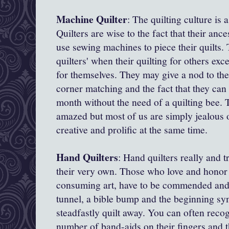
Machine Quilter
: The quilting culture is 
Quilters are wise to the fact that their anc
use sewing machines to piece their quilts
quilters' when their quilting for others exc
for themselves. They may give a nod to the 
corner matching and the fact that they can f
month without the need of a quilting bee. 
amazed but most of us are simply jealous of
creative and prolific at the same time.
Hand Quilters
: Hand quilters really and t
their very own. Those who love and honor t
consuming art, have to be commended and
tunnel, a bible bump and the beginning sym
steadfastly quilt away. You can often reco
number of band-aids on their fingers and 