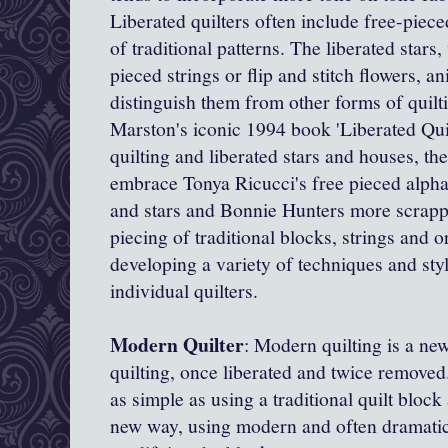
Liberated quilters often include free-piec
of traditional patterns. The liberated stars
pieced strings or flip and stitch flowers, an
distinguish them from other forms of quil
Marston's iconic 1994 book 'Liberated Quil
quilting and liberated stars and houses, t
embrace Tonya Ricucci's
free pieced alpha
and stars and Bonnie Hunters more scrappy
piecing of traditional blocks, strings and o
developing a variety of techniques and st
individual quilters.
Modern Quilter
: Modern quilting is a new 
quilting, once liberated and twice remov
as simple as using a traditional quilt block
new way, using modern and often dramatic