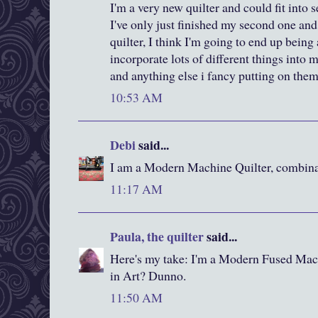
I'm a very new quilter and could fit into s
I've only just finished my second one an
quilter, I think I'm going to end up being a
incorporate lots of different things into 
and anything else i fancy putting on the
10:53 AM
Debi
said...
I am a Modern Machine Quilter, combina
11:17 AM
Paula, the quilter
said...
Here's my take: I'm a Modern Fused Mach
in Art? Dunno.
11:50 AM