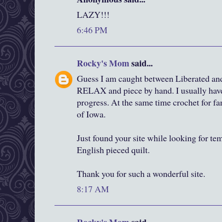
LAZY!!!
6:46 PM
Rocky's Mom
said...
Guess I am caught between Liberated and 
RELAX and piece by hand. I usually have
progress. At the same time crochet for fa
of Iowa.
Just found your site while looking for te
English pieced quilt.
Thank you for such a wonderful site.
8:17 AM