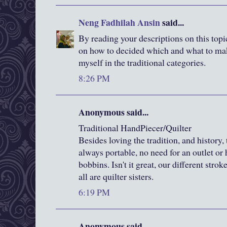
Neng Fadhilah Ansin
said...
By reading your descriptions on this top
on how to decided which and what to make
myself in the traditional categories.
8:26 PM
Anonymous said...
Traditional HandPiecer/Quilter
Besides loving the tradition, and history, 
always portable, no need for an outlet or h
bobbins. Isn't it great, our different strok
all are quilter sisters.
6:19 PM
Anonymous said...