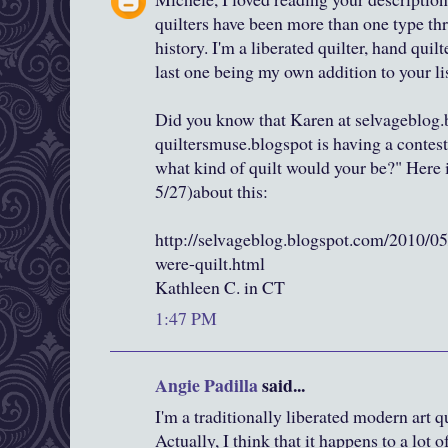
quilters have been more than one type thr
history. I'm a liberated quilter, hand quilt
last one being my own addition to your lis
Did you know that Karen at selvageblog.
quiltersmuse.blogspot is having a contest 
what kind of quilt would your be?" Here is
5/27)about this:
http://selvageblog.blogspot.com/2010/05
were-quilt.html
Kathleen C. in CT
1:47 PM
Angie Padilla
said...
I'm a traditionally liberated modern art qui
Actually, I think that it happens to a lot o