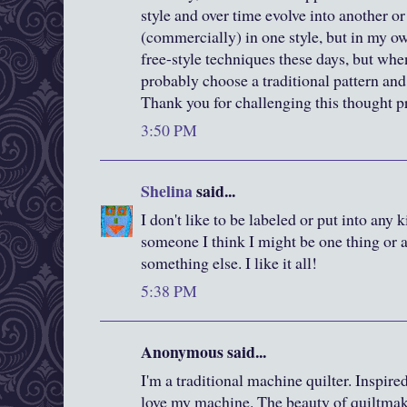
style and over time evolve into another or
(commercially) in one style, but in my 
free-style techniques these days, but when
probably choose a traditional pattern and 
Thank you for challenging this thought p
3:50 PM
Shelina
said...
I don't like to be labeled or put into any 
someone I think I might be one thing or a
something else. I like it all!
5:38 PM
Anonymous said...
I'm a traditional machine quilter. Inspired
love my machine. The beauty of quiltmak