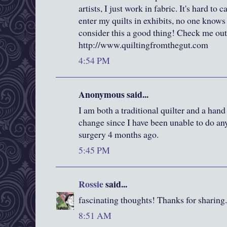
artists, I just work in fabric. It's hard to
enter my quilts in exhibits, no one knows
consider this a good thing! Check me out
http://www.quiltingfromthegut.com
4:54 PM
Anonymous said...
I am both a traditional quilter and a hand
change since I have been unable to do a
surgery 4 months ago.
5:45 PM
Rossie
said...
fascinating thoughts! Thanks for sharing.
8:51 AM