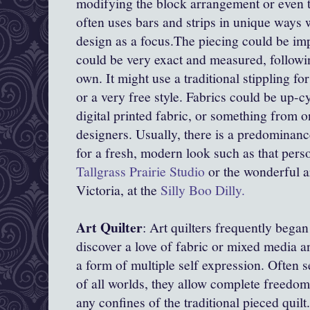
modifying the block arrangement or even th
often uses bars and strips in unique ways 
design as a focus.The piecing could be imp
could be very exact and measured, followin
own. It might use a traditional stippling for 
or a very free style. Fabrics could be up-c
digital printed fabric, or something from 
designers. Usually, there is a predominanc
for a fresh, modern look such as that perso
Tallgrass Prairie Studio
or the wonderful ar
Victoria, at the
Silly Boo Dilly.
Art Quilter
: Art quilters frequently began
discover a love of fabric or mixed media an
a form of multiple self expression. Often se
of all worlds, they allow complete freedom
any confines of the traditional pieced quil