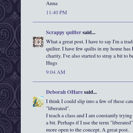
Anna
11:40 PM
Scrappy quilter
said...
What a great post. I have to say I'm a tra
quilter. I have few quilts in my home has I
charity. I've also started to stray a bit to
Hugs
9:04 AM
Deborah OHare
said...
I think I could slip into a few of these cat
"liberated".
I teach a class and I am constantly trying
a bit. Perhaps if I use the term "liberate
more open to the concept. A great post.