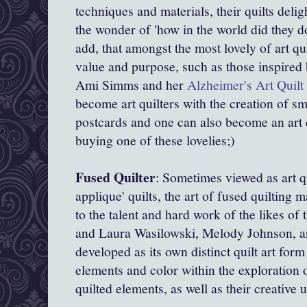
techniques and materials, their quilts delig
the wonder of 'how in the world did they d
add, that amongst the most lovely of art qui
value and purpose, such as those inspired
Ami Simms and her
Alzheimer's Art Quilt 
become art quilters with the creation of sm
postcards and one can also become an art 
buying one of these lovelies;)
Fused Quilter
: Sometimes viewed as art q
applique' quilts, the art of fused quiltin
to the talent and hard work of the likes o
and
Laura Wasilowski,
Melody Johnson, an
developed as its own distinct quilt art for
elements and color within the exploration
quilted elements, as well as their creative 