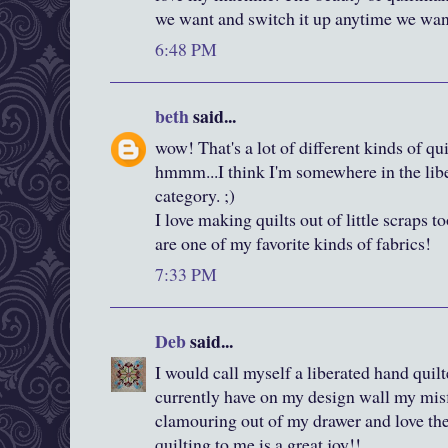
we want and switch it up anytime we want
6:48 PM
beth
said...
wow! That's a lot of different kinds of qui
hmmm...I think I'm somewhere in the liber
category. ;)
I love making quilts out of little scraps t
are one of my favorite kinds of fabrics!
7:33 PM
Deb
said...
I would call myself a liberated hand quilte
currently have on my design wall my misf
clamouring out of my drawer and love the
quilting to me is a great joy!!