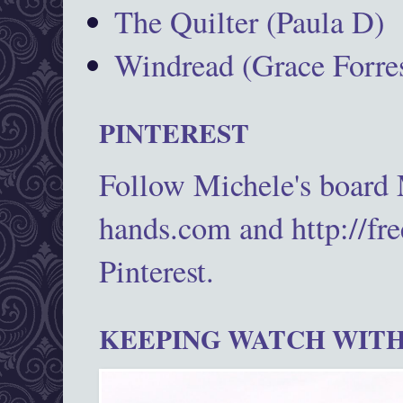
The Quilter (Paula D)
Windread (Grace Forres
PINTEREST
Follow Michele's board
hands.com and http://fr
Pinterest.
KEEPING WATCH WITH