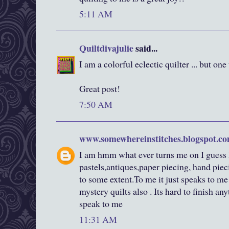
5:11 AM
Quiltdivajulie
said...
I am a colorful eclectic quilter ... but one 
Great post!
7:50 AM
www.somewhereinstitches.blogspot.c
I am hmm what ever turns me on I guess I
pastels,antiques,paper piecing, hand pieci
to some extent.To me it just speaks to me
mystery quilts also . Its hard to finish a
speak to me
11:31 AM