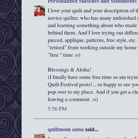
Personalized Sketches and Sentiments
I love your quilt and your description of t
novice quilter, who has many unfinished qu
and learning something about who made th
behind them. And I love trying out differe
pieced, applique, patterns, free style, etc.
"retired" from working outside my home 
"free " time :o)
Blessings & Aloha!
(I finally have some free time so am tryi
Quilt Festival posts!... so happy to see y
pop over to my place. And if you get a c
leaving a comment. :o)
5:56 PM
quiltmom anna
said...