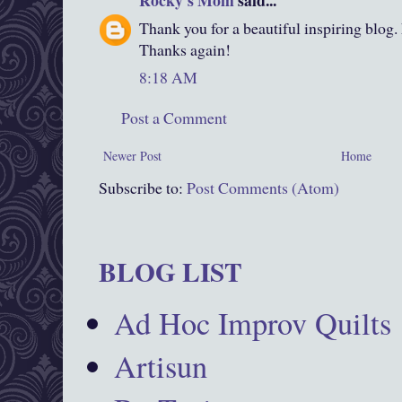
Rocky's Mom
said...
Thank you for a beautiful inspiring blog.
Thanks again!
8:18 AM
Post a Comment
Newer Post
Home
Subscribe to:
Post Comments (Atom)
BLOG LIST
Ad Hoc Improv Quilts
Artisun