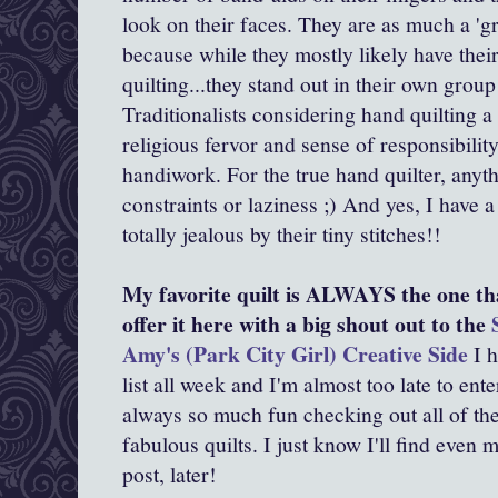
look on their faces. They are as much a 'g
because while they mostly likely have thei
quilting...they stand out in their own group
Traditionalists considering hand quilting a
religious fervor and sense of responsibility
handiwork. For the true hand quilter, anyth
constraints or laziness ;) And yes, I have
totally jealous by their tiny stitches!!
My favorite quilt is ALWAYS the one tha
offer it here with a big shout out to the
Amy's (Park City Girl) Creative Side
I h
list all week and I'm almost too late to enter
always so much fun checking out all of the
fabulous quilts. I just know I'll find even 
post, later!