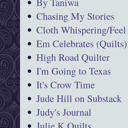
By Taniwa
Chasing My Stories
Cloth Whispering/Feel
Em Celebrates (Quilts)
High Road Quilter
I'm Going to Texas
It's Crow Time
Jude Hill on Substack
Judy's Journal
Julie K Quilts