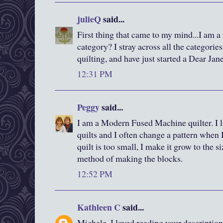
julieQ
said...
First thing that came to my mind...I am a 
category? I stray across all the categori
quilting, and have just started a Dear Jane
12:31 PM
Peggy
said...
I am a Modern Fused Machine quilter. I li
quilts and I often change a pattern when I
quilt is too small, I make it grow to the s
method of making the blocks.
12:52 PM
Kathleen C
said...
Michele, I loved reading your description