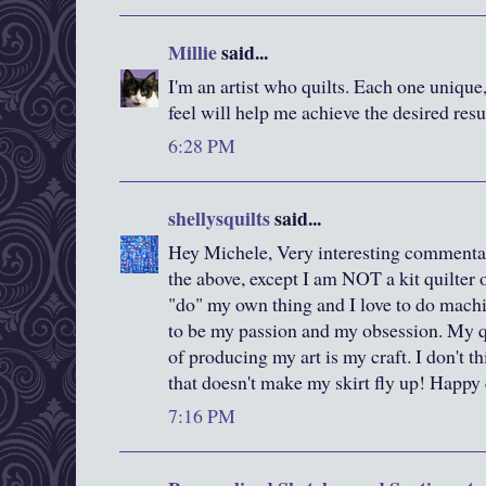
Millie
said...
I'm an artist who quilts. Each one unique
feel will help me achieve the desired resu
6:28 PM
shellysquilts
said...
Hey Michele, Very interesting commentary
the above, except I am NOT a kit quilter o
"do" my own thing and I love to do machi
to be my passion and my obsession. My qu
of producing my art is my craft. I don't th
that doesn't make my skirt fly up! Happy 
7:16 PM