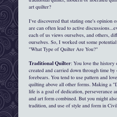
art quilter?
I've discovered that stating one's opinion o
are can often lead to active discussions..
each of us views ourselves, and others, dif
ourselves. So, I worked out some potential 
"What Type of Quilter Are You?"
Traditional Quilter
: You love the history 
created and carried down through time by 
forebears. You tend to use pattern and love
quilting above all other forms. Making a "D
life is a goal of dedication, perseverance an
and art form combined. But you might also
tradition, and use of style and form in Civ