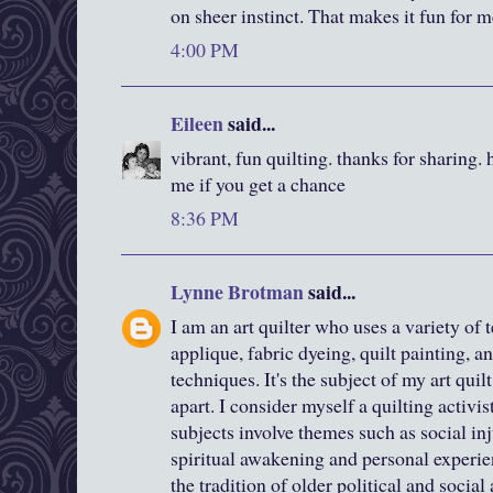
on sheer instinct. That makes it fun for m
4:00 PM
Eileen
said...
vibrant, fun quilting. thanks for sharing. 
me if you get a chance
8:36 PM
Lynne Brotman
said...
I am an art quilter who uses a variety o
applique, fabric dyeing, quilt painting, an
techniques. It's the subject of my art qui
apart. I consider myself a quilting activis
subjects involve themes such as social inju
spiritual awakening and personal experie
the tradition of older political and social 