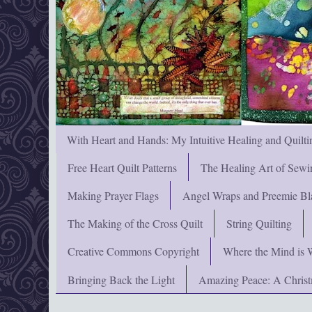
With Heart and Hands: My Intuitive Healing and Quilti
Free Heart Quilt Patterns
The Healing Art of Sewi
Making Prayer Flags
Angel Wraps and Preemie Bl
The Making of the Cross Quilt
String Quilting
Creative Commons Copyright
Where the Mind is 
Bringing Back the Light
Amazing Peace: A Chris