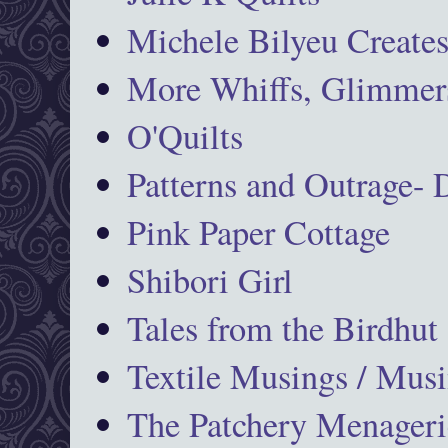
Michele Bilyeu Create
More Whiffs, Glimmers
O'Quilts
Patterns and Outrage-
Pink Paper Cottage
Shibori Girl
Tales from the Birdhut
Textile Musings / Musi
The Patchery Menageri