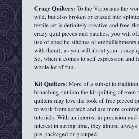
Crazy Quilters:
To the Victorians the wo
wild, but also broken or crazed into splint
textile art is definitely creative and free-
crazy quilt pieces and patches, you will o
use of specific stitches or embellishments
with them), as you will about your 'crazy qu
So, when it comes to self expression and li
whole lot of fun.
Kit Quilters
: More of a subset to tradition
branching out into the kit quilting of even
quilters may love the look of free pieced q
to work from scratch and are more comfort
tutorials. With an interest in precision and
interest in saving time, they almost always 
pre-packaged or grouped.