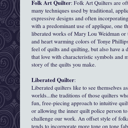
Folk Art Quilter
: Folk Art Quilters are of
many techniques used by traditional, appliq
expressive designs and often incorporatin
with a predominant use of applique, one th
liberated works of Mary Lou Weidman or th
and heart warming colors of Tonye Phillip
feel of quilts and quilting, but also have a
that love with characteristic symbols and 
story of the quilts you make.
Liberated Quilter
:
Liberated quilters like to see themselves as
worlds...the traditions of those quilters w
fun, free-piecing approach to intuitive quil
or allowing the inner quilt police person to
challenge our work. An offset style of folk
tends to incorporate more tone on tone fabr