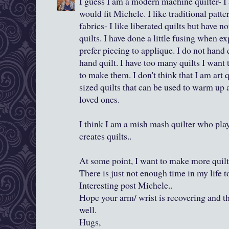
I guess I am a modern machine quilter- I
would fit Michele. I like traditional patte
fabrics- I like liberated quilts but have 
quilts. I have done a little fusing when e
prefer piecing to applique. I do not hand 
hand quilt. I have too many quilts I wan
to make them. I don't think that I am art 
sized quilts that can be used to warm up
loved ones.
I think I am a mish mash quilter who pla
creates quilts..
At some point, I want to make more quilts
There is just not enough time in my life t
Interesting post Michele..
Hope your arm/ wrist is recovering and t
well.
Hugs,