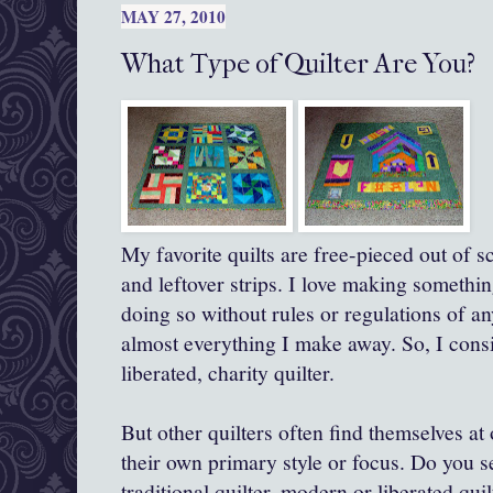
MAY 27, 2010
What Type of Quilter Are You?
My favorite quilts are free-pieced out of s
and leftover strips. I love making somethi
doing so without rules or regulations of a
almost everything I make away. So, I consi
liberated, charity quilter.
But other quilters often find themselves at
their own primary style or focus. Do you s
traditional quilter, modern or liberated quil