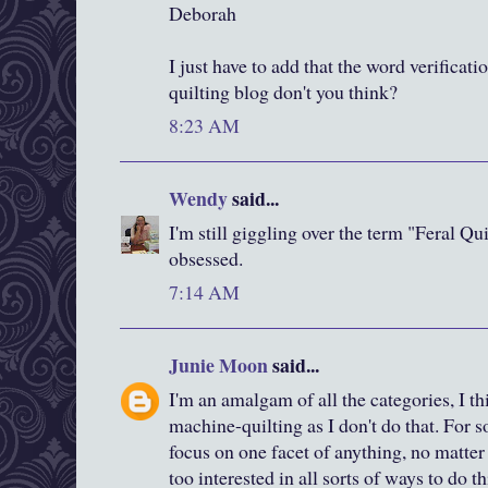
Deborah
I just have to add that the word verificatio
quilting blog don't you think?
8:23 AM
Wendy
said...
I'm still giggling over the term "Feral Qu
obsessed.
7:14 AM
Junie Moon
said...
I'm an amalgam of all the categories, I th
machine-quilting as I don't do that. For s
focus on one facet of anything, no matter 
too interested in all sorts of ways to do 