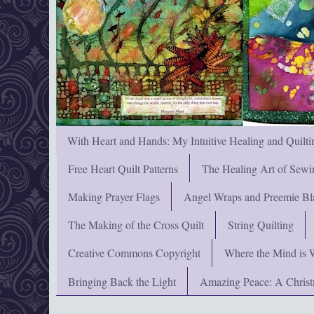
With Heart and Hands: My Intuitive Healing and Quilti
Free Heart Quilt Patterns
The Healing Art of Sewi
Making Prayer Flags
Angel Wraps and Preemie Bl
The Making of the Cross Quilt
String Quilting
Creative Commons Copyright
Where the Mind is 
Bringing Back the Light
Amazing Peace: A Chris