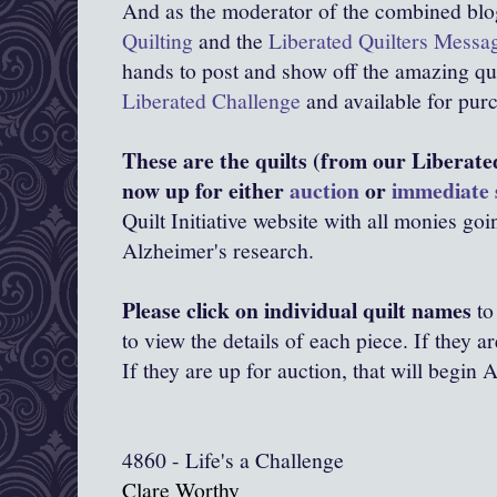
And as the moderator of the combined bl
Quilting
and the
Liberated Quilters Messa
hands to post and show off the amazing quil
Liberated Challenge
and available for purc
These are the quilts (from our Liberate
now up for either
auction
or
immediate 
Quilt Initiative website with all monies goi
Alzheimer's research.
Please click on individual quilt names
to
to view the details of each piece. If they a
If they are up for auction, that will begin 
4860 - Life's a Challenge
Clare Worthy