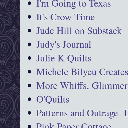
I'm Going to Texas
It's Crow Time
Jude Hill on Substack
Judy's Journal
Julie K Quilts
Michele Bilyeu Create
More Whiffs, Glimmers
O'Quilts
Patterns and Outrage-
Pink Paper Cottage