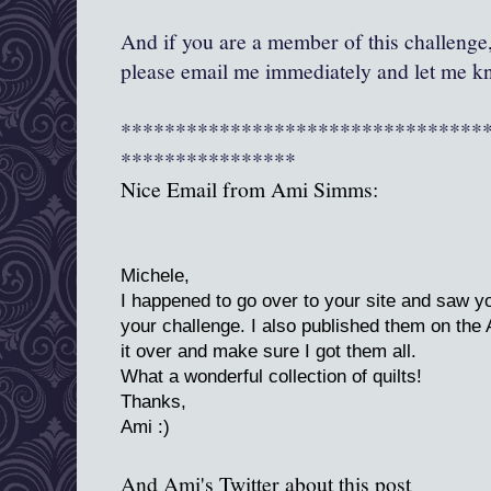
And if you are a member of this challenge,
please email me immediately and let me kn
*********************************
****************
Nice Email from Ami Simms:
Michele,
I happened to go over to your site and saw you
your challenge. I also published them on the 
it over and make sure I got them all.
What a wonderful collection of quilts!
Thanks,
Ami :)
And Ami's Twitter about this post