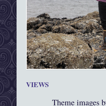
VIEWS
Theme images 