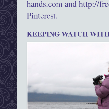
hands.com and http://fr
Pinterest.
KEEPING WATCH WITH