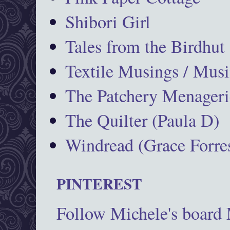
Shibori Girl
Tales from the Birdhut
Textile Musings / Musi
The Patchery Menageri
The Quilter (Paula D)
Windread (Grace Forres
PINTEREST
Follow Michele's board