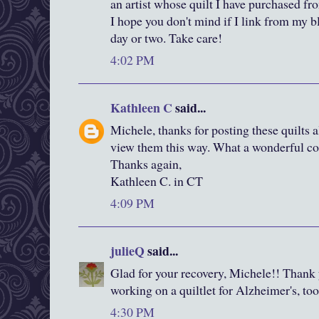
an artist whose quilt I have purchased fr
I hope you don't mind if I link from my bl
day or two. Take care!
4:02 PM
Kathleen C
said...
Michele, thanks for posting these quilts a
view them this way. What a wonderful coll
Thanks again,
Kathleen C. in CT
4:09 PM
julieQ
said...
Glad for your recovery, Michele!! Thank 
working on a quiltlet for Alzheimer's, too
4:30 PM