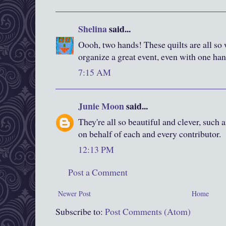
Shelina
said...
Oooh, two hands! These quilts are all s
organize a great event, even with one han
7:15 AM
Junie Moon
said...
They're all so beautiful and clever, such
on behalf of each and every contributor.
12:13 PM
Post a Comment
Newer Post
Home
Subscribe to:
Post Comments (Atom)