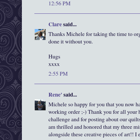
12:56 PM
Clare
said...
Thanks Michele for taking the time to org
done it without you.
Hugs
xxxx
2:55 PM
Rene'
said...
Michele so happy for you that you now ha
working order ;-) Thank you for all your 
challenge and for posting about our quilts
am thrilled and honored that my three mi
alongside these creative pieces of art!! 