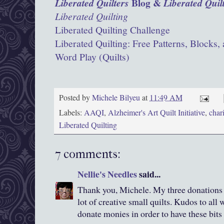
Blog &
Liberated Quilters
Liberated Quil
Liberated Quilting
Liberated Quilting Challenge
Liberated Quilting: Free Patterns, Blocks, 
Word Play (Quilts)
Posted by
Michele Bilyeu
at
11:49 AM
Labels:
AAQI
,
Alzheimer's Art Quilt Initiative
,
chari
Liberated Quilting
7 comments:
Nellie's Needles
said...
Thank you, Michele. My three donations
lot of creative small quilts. Kudos to al
donate monies in order to have these bits 