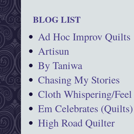
BLOG LIST
Ad Hoc Improv Quilts
Artisun
By Taniwa
Chasing My Stories
Cloth Whispering/Feel
Em Celebrates (Quilts)
High Road Quilter