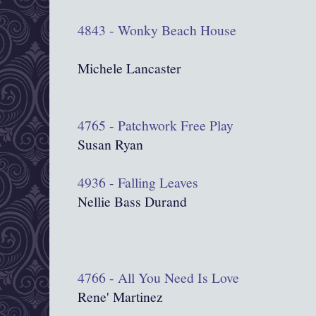
4843 - Wonky Beach House
Michele Lancaster
4765 - Patchwork Free Play
Susan Ryan
4936 - Falling Leaves
Nellie Bass Durand
4766 - All You Need Is Love
Rene' Martinez