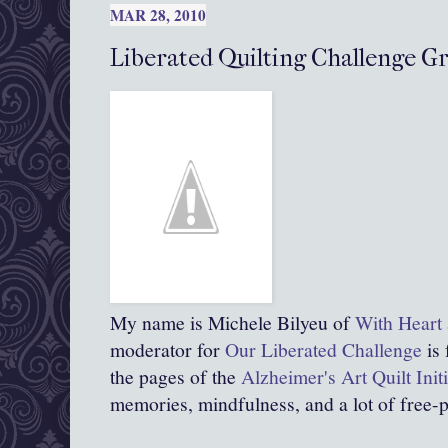
MAR 28, 2010
Liberated Quilting Challenge G
My name is Michele Bilyeu of
With Heart
moderator for
Our Liberated Challenge
is 
the pages of the
Alzheimer's Art Quilt Init
memories, mindfulness, and a lot of free-p