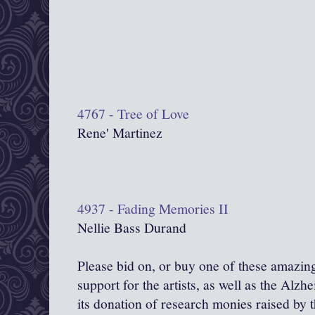
4767 - Tree of Love
Rene' Martinez
4937 - Fading Memories II
Nellie Bass Durand
Please bid on, or buy one of these amazin
support for the artists, as well as the Alzhe
its donation of research monies raised by th