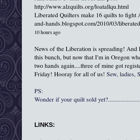
http://www.alzquilts.org/loatallqu.html
Liberated Quilters make 16 quilts to fight
and-hands.blogspot.com/2010/03/liberated
10 hours ago
News of the Liberation is spreading! And I 
this bunch, but now that I'm in Oregon whe
two hands again....three of mine got regis
Friday! Hooray for all of us!
Sew, ladies, 
PS:
Wonder if your quilt sold yet?...........................
LINKS: