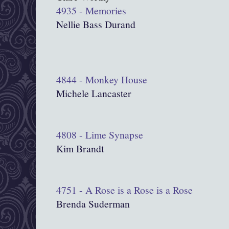
4935 - Memories
Nellie Bass Durand
4844 - Monkey House
Michele Lancaster
4808 - Lime Synapse
Kim Brandt
4751 - A Rose is a Rose is a Rose
Brenda Suderman