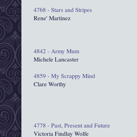
4768 - Stars and Stripes
Rene' Martinez
4842 - Army Mum
Michele Lancaster
4859 - My Scrappy Mind
Clare Worthy
4778 - Past, Present and Future
Victoria Findlay Wolfe