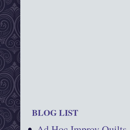
BLOG LIST
Ad Hoc Improv Quilts