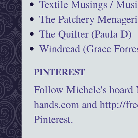
Textile Musings / Musi
The Patchery Menageri
The Quilter (Paula D)
Windread (Grace Forres
PINTEREST
Follow Michele's board
hands.com and http://fr
Pinterest.