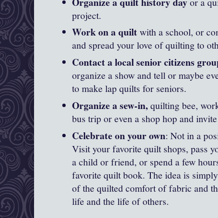
Organize a quilt history day
or a qu
project.
Work on a quilt
with a school, or c
and spread your love of quilting to ot
Contact a local senior citizens group
organize a show and tell or maybe ev
to make lap quilts for seniors.
Organize a sew-in,
quilting bee, work
bus trip or even a shop hop and invite
Celebrate on your own
: Not in a posi
Visit your favorite quilt shops, pass y
a child or friend, or spend a few hou
favorite quilt book. The idea is simply
of the quilted comfort of fabric and th
life and the life of others.