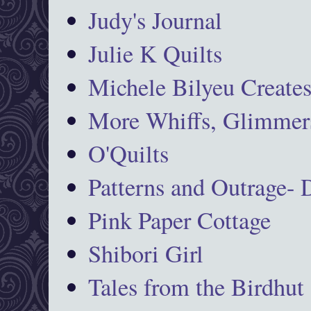
Judy's Journal
Julie K Quilts
Michele Bilyeu Create
More Whiffs, Glimmers
O'Quilts
Patterns and Outrage-
Pink Paper Cottage
Shibori Girl
Tales from the Birdhut