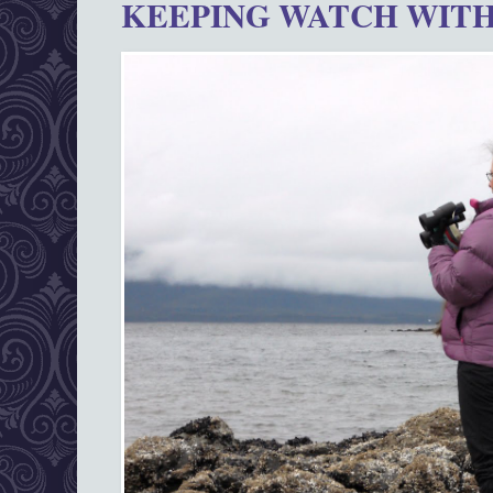
KEEPING WATCH WITH