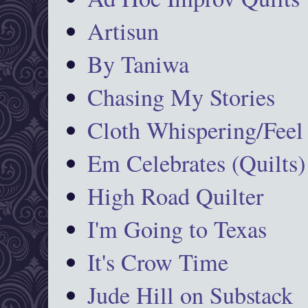
Artisun
By Taniwa
Chasing My Stories
Cloth Whispering/Feel
Em Celebrates (Quilts)
High Road Quilter
I'm Going to Texas
It's Crow Time
Jude Hill on Substack