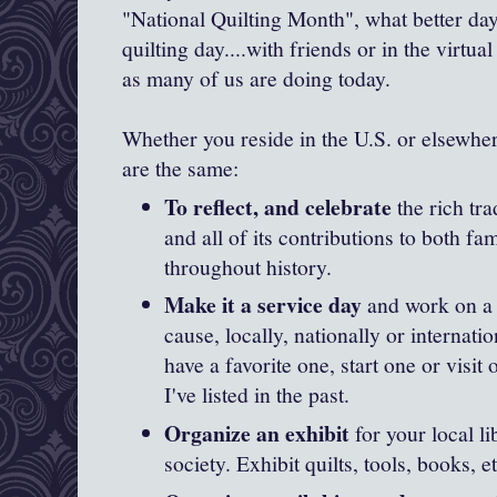
"National Quilting Month", what better day
quilting day....with friends or in the virtual
as many of us are doing today.
Whether you reside in the U.S. or elsewher
are the same:
To reflect, and celebrate
the rich tra
and all of its contributions to both 
throughout history.
Make it a service day
and work on a q
cause, locally, nationally or internati
have a favorite one, start one or visit
I've listed in the past.
Organize an exhibit
for your local li
society. Exhibit quilts, tools, books, et