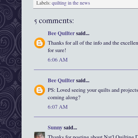
Labels:
quilting in the news
5 comments:
Bee Quilter
said...
Thanks for all of the info and the excelle
for sure!
6:06 AM
Bee Quilter
said...
PS: Loved seeing your quilts and project
coming along?
6:07 AM
Sunny
said...
Thanks for posting about Nat'l Quilting Da