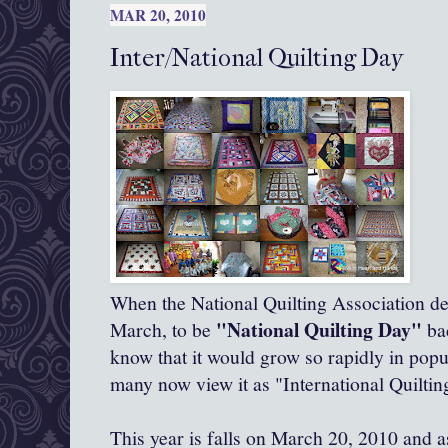
MAR 20, 2010
Inter/National Quilting Day
When the National Quilting Association de
"National Quilting Day"
March, to be
bac
know that it would grow so rapidly in popu
many now view it as "International Quiltin
This year is falls on March 20, 2010 and 