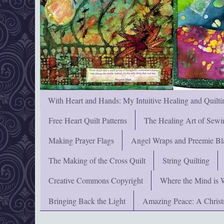
With Heart and Hands: My Intuitive Healing and Quilti
Free Heart Quilt Patterns
The Healing Art of Sewi
Making Prayer Flags
Angel Wraps and Preemie Bl
The Making of the Cross Quilt
String Quilting
Creative Commons Copyright
Where the Mind is 
Bringing Back the Light
Amazing Peace: A Chris