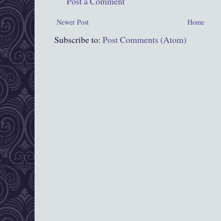
Post a Comment
Newer Post
Home
Subscribe to:
Post Comments (Atom)