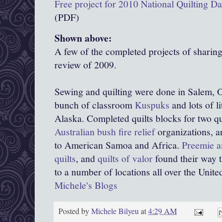
Free project for 2010 National Quilting D
(PDF)
Shown above:
A few of the completed projects of sharin
review of 2009.
Sewing and quilting were done in Salem, O
bunch of classroom
Kuspuks
and lots of l
Alaska. Completed quilts blocks for two qu
Australian bush fire relief
organizations, 
to American Samoa and Africa.
Preemie a
quilts
, and
quilts of valor
found their way 
to a number of locations all over the United
Michele's Blogs
Posted by
Michele Bilyeu
at
4:29 AM