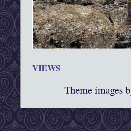
VIEWS
Theme images 