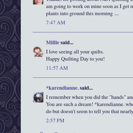
am going to work on mine soon as I get
plants into ground this morning ....
7:47 AM
Millie
said...
I love seeing all your quilts.
Happy Quilting Day to you!
11:57 AM
*karendianne.
said...
I remember when you did the "hands" and
You are such a dream! *karendianne. who
do but doesn't seem to tell you that near
2:57 PM