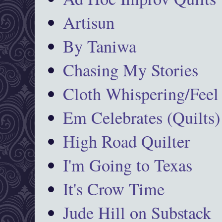
Artisun
By Taniwa
Chasing My Stories
Cloth Whispering/Feel
Em Celebrates (Quilts)
High Road Quilter
I'm Going to Texas
It's Crow Time
Jude Hill on Substack