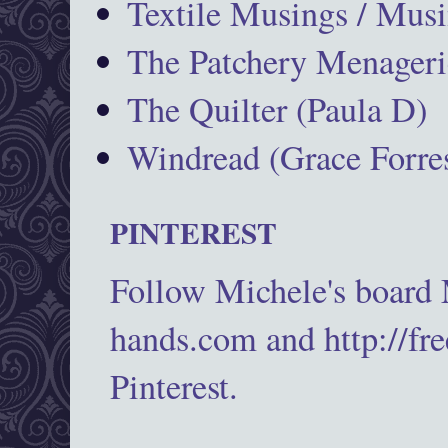
Textile Musings / Musi
The Patchery Menageri
The Quilter (Paula D)
Windread (Grace Forres
PINTEREST
Follow Michele's board
hands.com and http://fr
Pinterest.