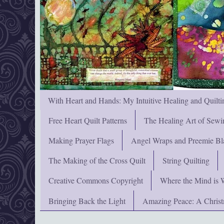
With Heart and Hands: My Intuitive Healing and Quilti
Free Heart Quilt Patterns
The Healing Art of Sewi
Making Prayer Flags
Angel Wraps and Preemie Bl
The Making of the Cross Quilt
String Quilting
Creative Commons Copyright
Where the Mind is 
Bringing Back the Light
Amazing Peace: A Chris