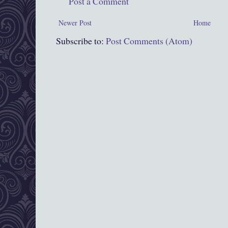
Post a Comment
Newer Post
Home
Subscribe to:
Post Comments (Atom)