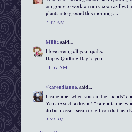
am going to work on mine soon as I get
plants into ground this morning ....
7:47 AM
Millie
said...
I love seeing all your quilts.
Happy Quilting Day to you!
11:57 AM
*karendianne.
said...
I remember when you did the "hands" and
You are such a dream! *karendianne. who
do but doesn't seem to tell you that near
2:57 PM