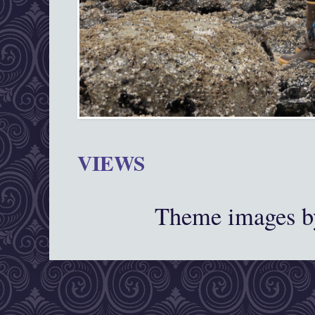
VIEWS
Theme images 