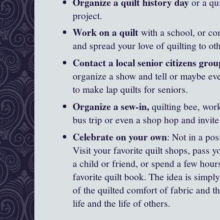
Organize a quilt history day
or a qu
project.
Work on a quilt
with a school, or c
and spread your love of quilting to ot
Contact a local senior citizens group
organize a show and tell or maybe ev
to make lap quilts for seniors.
Organize a sew-in,
quilting bee, work
bus trip or even a shop hop and invite
Celebrate on your own
: Not in a posi
Visit your favorite quilt shops, pass y
a child or friend, or spend a few hou
favorite quilt book. The idea is simply
of the quilted comfort of fabric and th
life and the life of others.