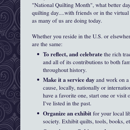
"National Quilting Month", what better day
quilting day....with friends or in the virtual
as many of us are doing today.
Whether you reside in the U.S. or elsewher
are the same:
To reflect, and celebrate
the rich tra
and all of its contributions to both 
throughout history.
Make it a service day
and work on a q
cause, locally, nationally or internati
have a favorite one, start one or visit
I've listed in the past.
Organize an exhibit
for your local li
society. Exhibit quilts, tools, books, et