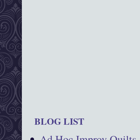
BLOG LIST
Ad Hoc Improv Quilts