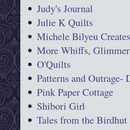
Judy's Journal
Julie K Quilts
Michele Bilyeu Create
More Whiffs, Glimmers
O'Quilts
Patterns and Outrage-
Pink Paper Cottage
Shibori Girl
Tales from the Birdhut