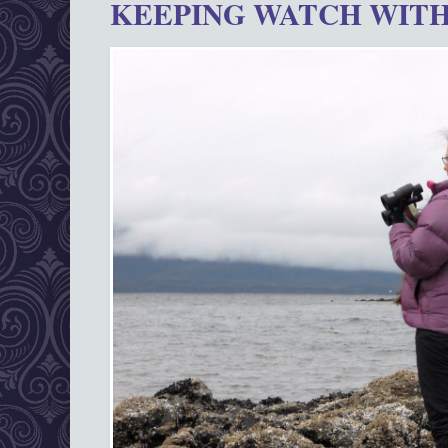
KEEPING WATCH WITH