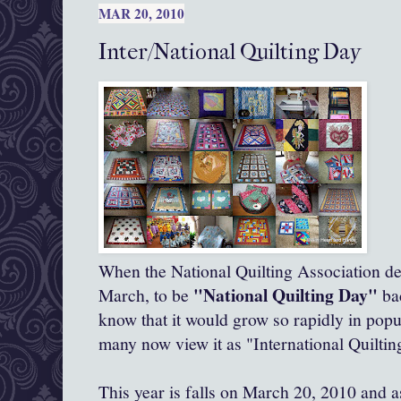
MAR 20, 2010
Inter/National Quilting Day
When the National Quilting Association de
"National Quilting Day"
March, to be
bac
know that it would grow so rapidly in popu
many now view it as "International Quiltin
This year is falls on March 20, 2010 and 