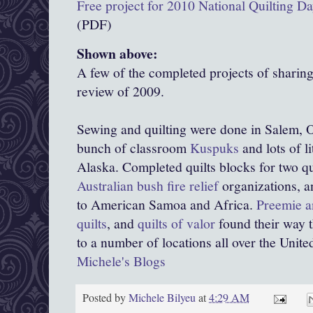
Free project for 2010 National Quilting D
(PDF)
Shown above:
A few of the completed projects of sharin
review of 2009.
Sewing and quilting were done in Salem, O
bunch of classroom
Kuspuks
and lots of l
Alaska. Completed quilts blocks for two qu
Australian bush fire relief
organizations, 
to American Samoa and Africa.
Preemie a
quilts
, and
quilts of valor
found their way 
to a number of locations all over the United
Michele's Blogs
Posted by
Michele Bilyeu
at
4:29 AM