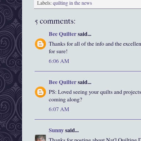
Labels:
quilting in the news
5 comments:
Bee Quilter
said...
Thanks for all of the info and the excelle
for sure!
6:06 AM
Bee Quilter
said...
PS: Loved seeing your quilts and project
coming along?
6:07 AM
Sunny
said...
Thanks for posting about Nat'l Quilting Da