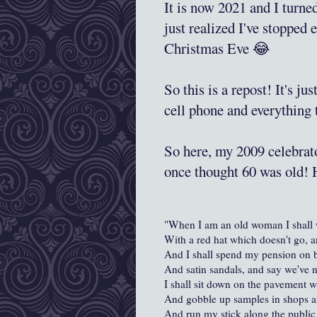
It is now 2021 and I turn
just realized I've stopped 
Christmas Eve 😂
So this is a repost! It's ju
cell phone and everything
So here, my 2009 celebrato
once thought 60 was old!
"When I am an old woman I shall 
With a red hat which doesn't go, a
And I shall spend my pension on
And satin sandals, and say we've n
I shall sit down on the pavement w
And gobble up samples in shops an
And run my stick along the public 