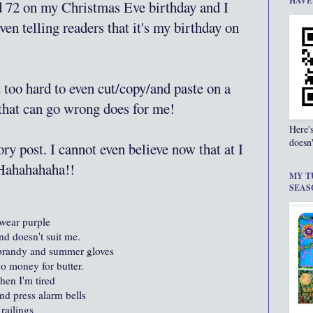
HAVE
ed 72 on my Christmas Eve birthday and I
even telling readers that it's my birthday on
st too hard to even cut/copy/and paste on a
 that can go wrong does for me!
Here'
doesn'
ry post. I cannot even believe now that at I
 Hahahahaha!!
MY T
SEAS
wear purple
nd doesn't suit me.
 brandy and summer gloves
o money for butter.
hen I'm tired
d press alarm bells
railings