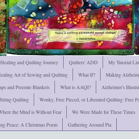
 Healing and Quilting Journey
Quilters' ADD
My Tutorial Li
ealing Art of Sewing and Quilting
What If?
Making Alzheimer
ps and Preemie Blankets
What is AAQI?
Alzheimer's Illust
String Quilting
Wonky, Free Pieced, or Liberated Quilting: Free Pat
Where the Mind is Without Fear
We Were Made for These Times
ng Peace: A Christmas Poem
Gathering Around Pia