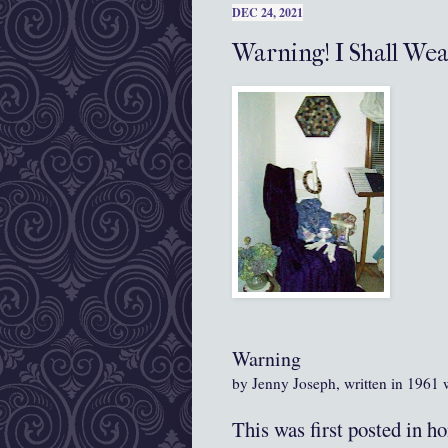
DEC 24, 2021
Warning! I Shall Wea
Warning
by Jenny Joseph, written in 1961
This was first posted in h