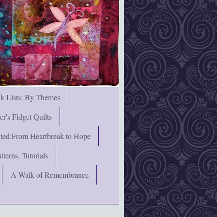
nk Lists: By Themes
's Fidget Quilts
rated:From Heartbreak to Hope
terns, Tutorials
A Walk of Remembrance