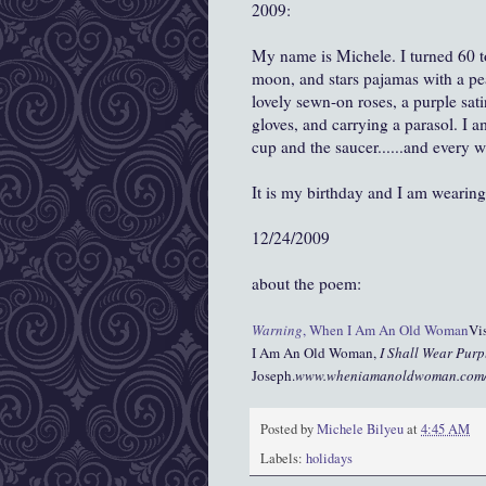
2009:
My name is Michele. I turned 60 to
moon, and stars pajamas with a pea
lovely sewn-on roses, a purple sati
gloves, and carrying a parasol. I a
cup and the saucer......and every w
It is my birthday and I am wearing
12/24/2009
about the poem:
Warning
, When I Am An Old Woman
Vis
I Am An Old Woman,
I Shall Wear Purp
Joseph.
www.wheniamanoldwoman.com
Posted by
Michele Bilyeu
at
4:45 AM
Labels:
holidays