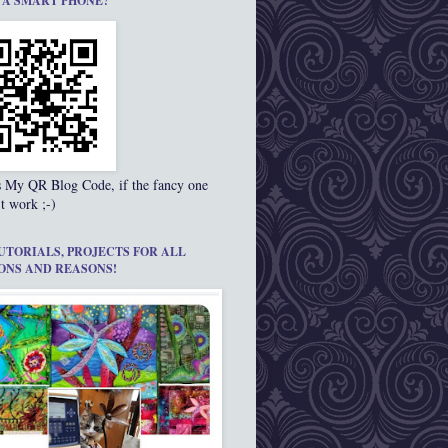
 A SMART PHONE?
s My QR Blog Code, if the fancy one
t work ;-)
UTORIALS, PROJECTS FOR ALL
ONS AND REASONS!