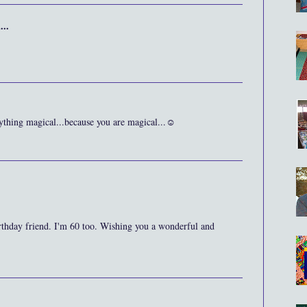
...
rything magical...because you are magical...☺
thday friend. I'm 60 too. Wishing you a wonderful and