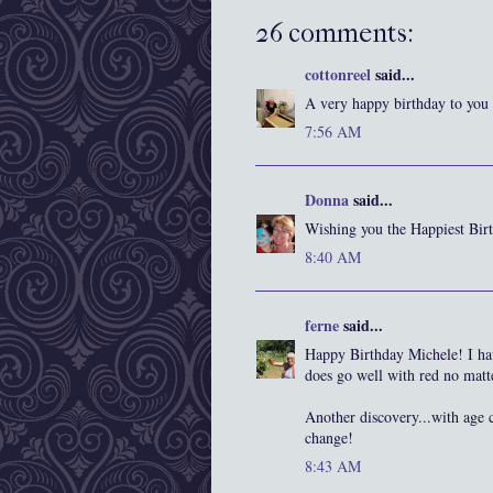
26 comments:
cottonreel
said...
A very happy birthday to you ,
7:56 AM
Donna
said...
Wishing you the Happiest Bir
8:40 AM
ferne
said...
Happy Birthday Michele! I have
does go well with red no matt
Another discovery...with age 
change!
8:43 AM