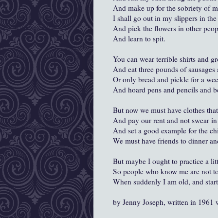
And make up for the sobriety of m
I shall go out in my slippers in the
And pick the flowers in other peop
And learn to spit.
You can wear terrible shirts and g
And eat three pounds of sausages 
Or only bread and pickle for a we
And hoard pens and pencils and be
But now we must have clothes that
And pay our rent and not swear in 
And set a good example for the chi
We must have friends to dinner an
But maybe I ought to practice a lit
So people who know me are not to
When suddenly I am old, and start
by Jenny Joseph, written in 1961