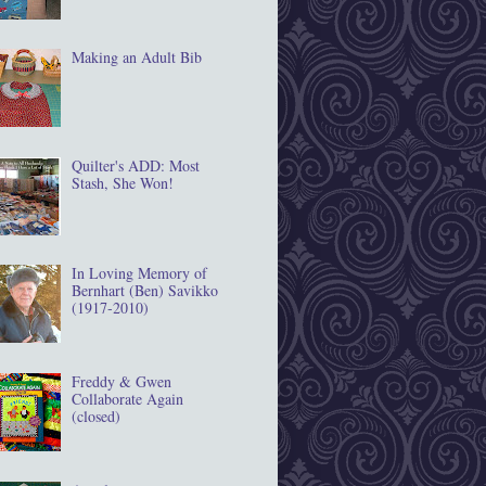
Making an Adult Bib
Quilter's ADD: Most
Stash, She Won!
In Loving Memory of
Bernhart (Ben) Savikko
(1917‐2010)
Freddy & Gwen
Collaborate Again
(closed)