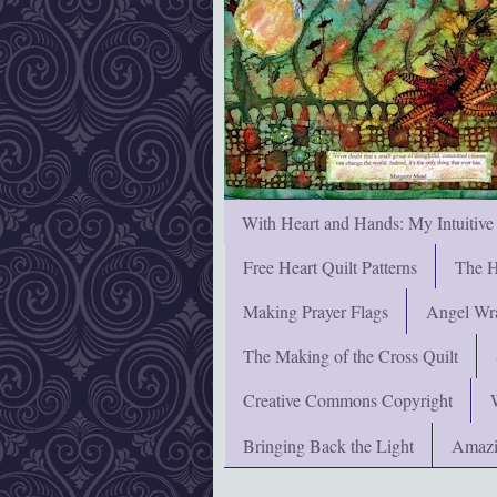
With Heart and Hands: My Intuitive
Free Heart Quilt Patterns
The H
Making Prayer Flags
Angel Wra
The Making of the Cross Quilt
Creative Commons Copyright
Bringing Back the Light
Amazi