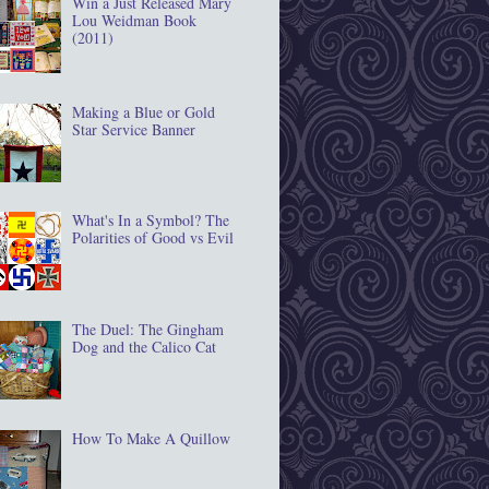
Win a Just Released Mary
Lou Weidman Book
(2011)
Making a Blue or Gold
Star Service Banner
What's In a Symbol? The
Polarities of Good vs Evil
The Duel: The Gingham
Dog and the Calico Cat
How To Make A Quillow