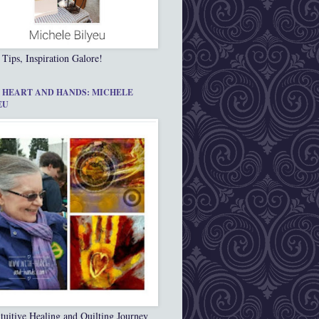
 Tips, Inspiration Galore!
 HEART AND HANDS: MICHELE
EU
tuitive Healing and Quilting Journey