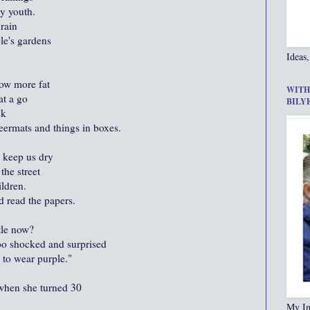
y youth.
 rain
le's gardens
Ideas,
row more fat
WITH
at a go
BILY
ek
ermats and things in boxes.
 keep us dry
the street
ldren.
d read the papers.
tle now?
o shocked and surprised
 to wear purple."
 when she turned 30
My In