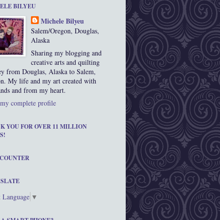
ELE BILYEU
Michele Bilyeu
Salem/Oregon, Douglas,
Alaska
Sharing my blogging and
creative arts and quilting
ey from Douglas, Alaska to Salem,
n. My life and my art created with
nds and from my heart.
my complete profile
K YOU FOR OVER 11 MILLION
S!
 COUNTER
SLATE
t Language
▼