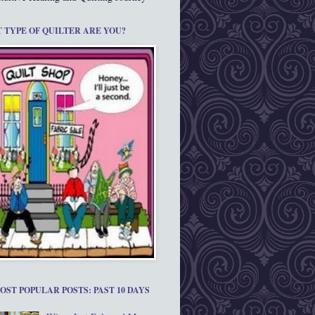
 TYPE OF QUILTER ARE YOU?
OST POPULAR POSTS: PAST 10 DAYS