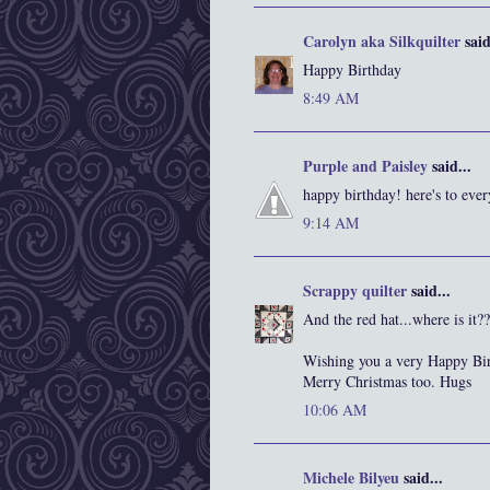
Carolyn aka Silkquilter
said
Happy Birthday
8:49 AM
Purple and Paisley
said...
happy birthday! here's to eve
9:14 AM
Scrappy quilter
said...
And the red hat...where is it??
Wishing you a very Happy Bir
Merry Christmas too. Hugs
10:06 AM
Michele Bilyeu
said...