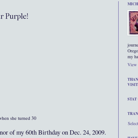
MICH
r Purple!
journ
Orego
my ha
View 
THAN
VISIT
STAT
TRAN
 when she turned 30
Selec
onor of my 60th Birthday on Dec. 24, 2009.