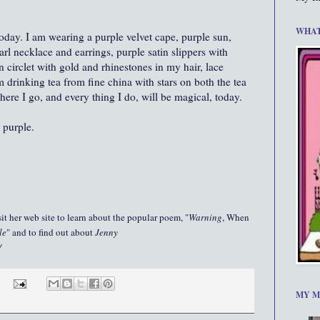
WHAT
day. I am wearing a purple velvet cape, purple sun,
rl necklace and earrings, purple satin slippers with
n circlet with gold and rhinestones in my hair, lace
m drinking tea from fine china with stars on both the tea
here I go, and every thing I do, will be magical, today.
 purple.
it her web site to learn about the popular poem, "
Warning
, When
le
" and to find out about
Jenny
/
MY M