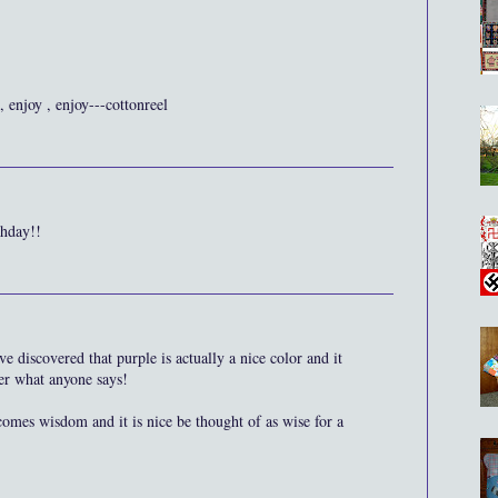
 enjoy , enjoy---cottonreel
thday!!
 discovered that purple is actually a nice color and it
er what anyone says!
comes wisdom and it is nice be thought of as wise for a