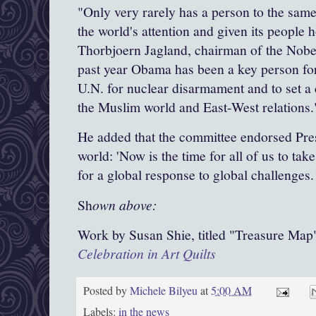
"Only very rarely has a person to the sam
the world's attention and given its people h
Thorbjoern Jagland, chairman of the Nobe
past year Obama has been a key person for 
U.N. for
nuclear disarmament
and to set a
the
Muslim world
and East-West relations.
He added that the committee endorsed Pres
world: 'Now is the time for all of us to tak
for a global response to global challenges.
Sh
own above:
Work by Susan Shie, titled "Treasure Map
Celebration in Art Quilts
Posted by
Michele Bilyeu
at
5:00 AM
Labels:
in the news