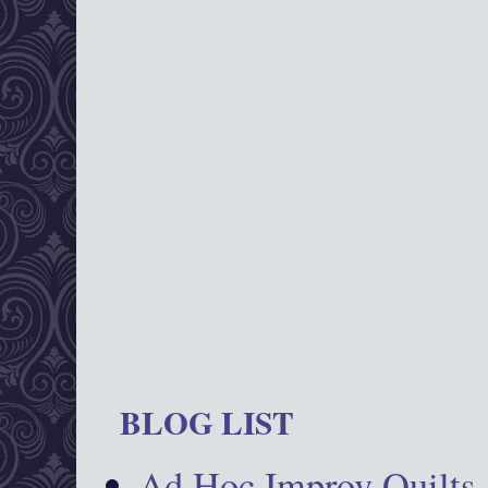
BLOG LIST
Ad Hoc Improv Quilts