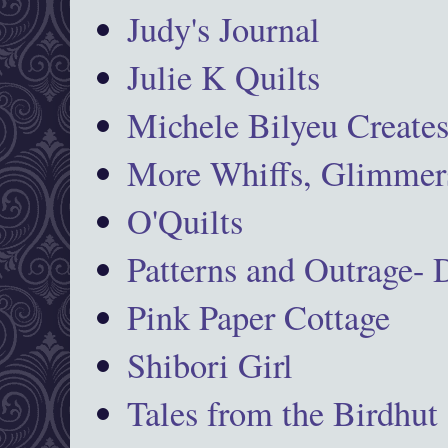
Judy's Journal
Julie K Quilts
Michele Bilyeu Create
More Whiffs, Glimmers
O'Quilts
Patterns and Outrage-
Pink Paper Cottage
Shibori Girl
Tales from the Birdhut