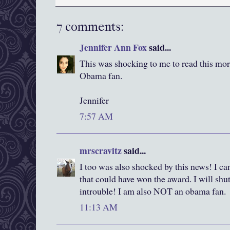
7 comments:
Jennifer Ann Fox
said...
This was shocking to me to read this morni
Obama fan.
Jennifer
7:57 AM
mrscravitz
said...
I too was also shocked by this news! I ca
that could have won the award. I will shu
introuble! I am also NOT an obama fan.
11:13 AM