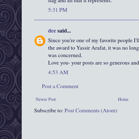
flag and all that it represents.
5:31 PM
dee
said...
Since you're one of my favorite people I'l
the award to Yassir Arafat, it was no long
was concerned.
Love you- your posts are so generous and 
4:53 AM
Post a Comment
Newer Post
Home
Subscribe to:
Post Comments (Atom)