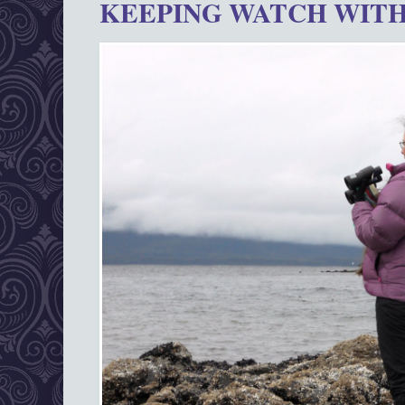
KEEPING WATCH WITH