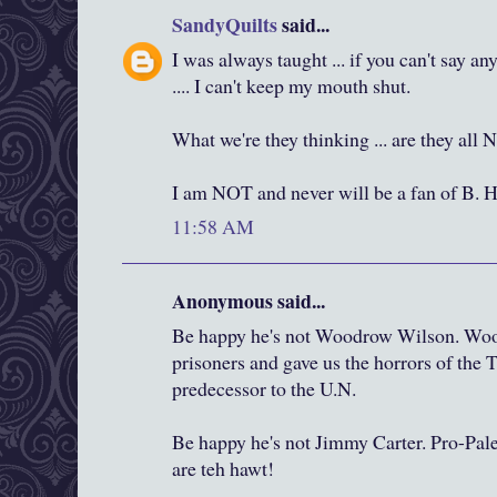
SandyQuilts
said...
I was always taught ... if you can't say a
.... I can't keep my mouth shut.
What we're they thinking ... are they all
I am NOT and never will be a fan of B. 
11:58 AM
Anonymous said...
Be happy he's not Woodrow Wilson. Wood
prisoners and gave us the horrors of the T
predecessor to the U.N.
Be happy he's not Jimmy Carter. Pro-Pal
are teh hawt!