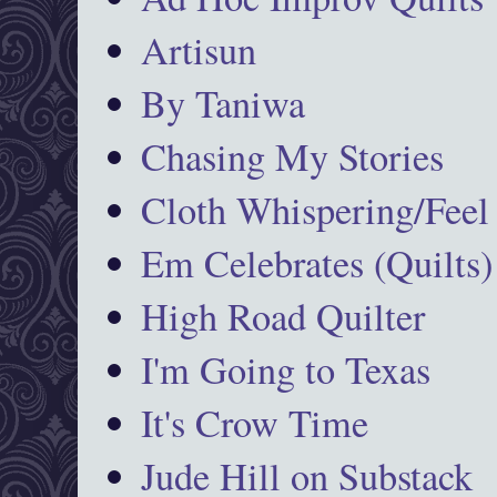
Artisun
By Taniwa
Chasing My Stories
Cloth Whispering/Feel
Em Celebrates (Quilts)
High Road Quilter
I'm Going to Texas
It's Crow Time
Jude Hill on Substack