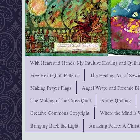
With Heart and Hands: My Intuitive Healing and Quilti
Free Heart Quilt Patterns
The Healing Art of Sewi
Making Prayer Flags
Angel Wraps and Preemie Bl
The Making of the Cross Quilt
String Quilting
Creative Commons Copyright
Where the Mind is 
Bringing Back the Light
Amazing Peace: A Chris