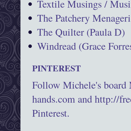
Textile Musings / Musi
The Patchery Menageri
The Quilter (Paula D)
Windread (Grace Forres
PINTEREST
Follow Michele's board
hands.com and http://fr
Pinterest.