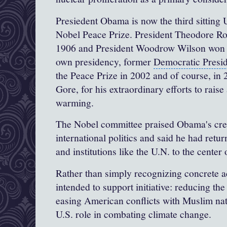
Presiedent Obama is now the third sitting U
Nobel Peace Prize.
President Theodore Ro
1906 and
President Woodrow Wilson
won i
own presidency, former
Democratic Presi
the Peace Prize in 2002 and of course, in 
Gore, for his extraordinary efforts to rai
warming
.
The Nobel committee praised Obama's crea
international politics and said he had retu
and institutions like the U.N. to the center 
Rather than simply recognizing concrete a
intended to support initiative: reducing th
easing American conflicts with Muslim nat
U.S. role in combating
climate change
.