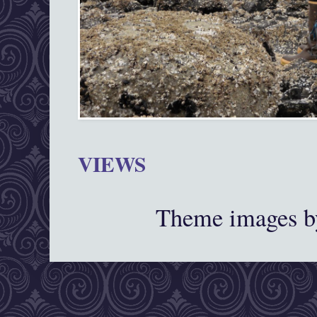
VIEWS
Theme images 