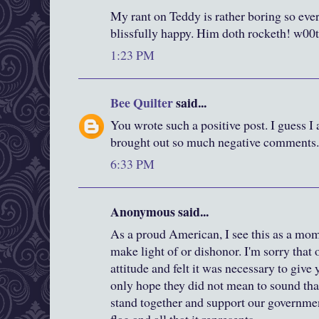
My rant on Teddy is rather boring so eve
blissfully happy. Him doth rocketh! w00
1:23 PM
Bee Quilter
said...
You wrote such a positive post. I guess I
brought out so much negative comments.
6:33 PM
Anonymous said...
As a proud American, I see this as a mom
make light of or dishonor. I'm sorry that 
attitude and felt it was necessary to give
only hope they did not mean to sound th
stand together and support our governmen