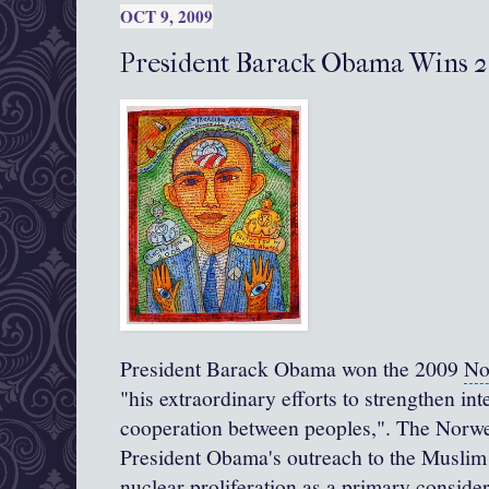
OCT 9, 2009
President Barack Obama Wins 2
President Barack Obama
won the 2009
No
"his extraordinary efforts to strengthen in
cooperation between peoples,". The Norw
President Obama's outreach to the
Muslim
nuclear proliferation as a primary consider