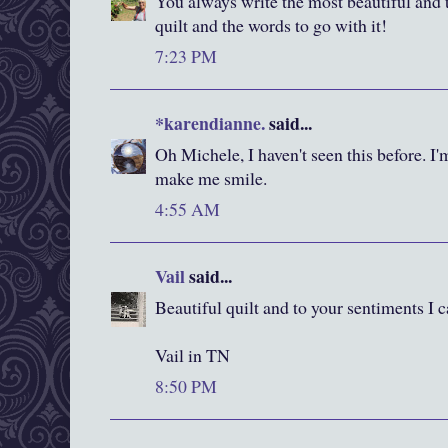
You always write the most beautiful and 
quilt and the words to go with it!
7:23 PM
*karendianne.
said...
Oh Michele, I haven't seen this before. I
make me smile.
4:55 AM
Vail
said...
Beautiful quilt and to your sentiments I
Vail in TN
8:50 PM