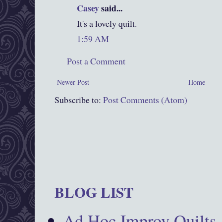
Casey
said...
It's a lovely quilt.
1:59 AM
Post a Comment
Newer Post
Home
Subscribe to:
Post Comments (Atom)
BLOG LIST
Ad Hoc Improv Quilts