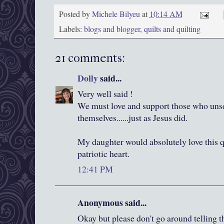
Posted by
Michele Bilyeu
at
10:14 AM
Labels:
blogs and blogger
,
quilts and quilting
21 comments:
Dolly
said...
Very well said !
We must love and support those who unse
themselves......just as Jesus did.
My daughter would absolutely love this qui
patriotic heart.
12:41 PM
Anonymous said...
Okay but please don't go around telling t