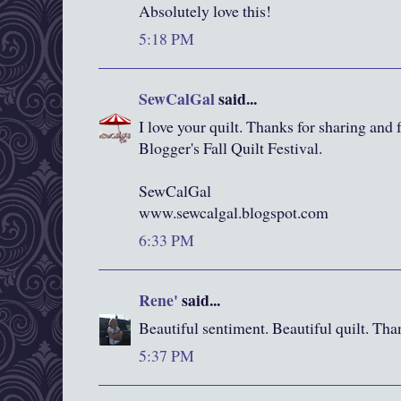
Absolutely love this!
5:18 PM
SewCalGal
said...
I love your quilt. Thanks for sharing and f
Blogger's Fall Quilt Festival.
SewCalGal
www.sewcalgal.blogspot.com
6:33 PM
Rene'
said...
Beautiful sentiment. Beautiful quilt. Tha
5:37 PM