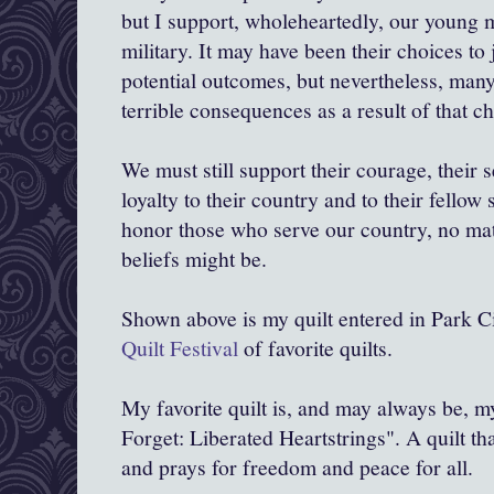
but I support, wholeheartedly, our young
military. It may have been their choices to
potential outcomes, but nevertheless, many
terrible consequences as a result of that ch
We must still support their courage, their 
loyalty to their country and to their fellow 
honor those who serve our country, no mat
beliefs might be.
Shown above is my quilt entered in Park Ci
Quilt Festival
of favorite quilts.
My favorite quilt is, and may always be, m
Forget: Liberated Heartstrings". A quilt tha
and prays for freedom and peace for all.