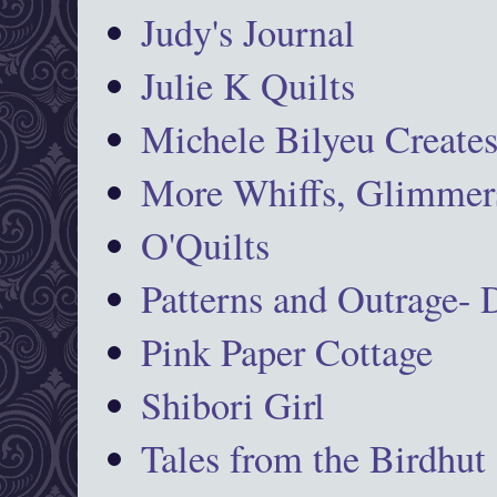
Judy's Journal
Julie K Quilts
Michele Bilyeu Create
More Whiffs, Glimmers
O'Quilts
Patterns and Outrage-
Pink Paper Cottage
Shibori Girl
Tales from the Birdhut