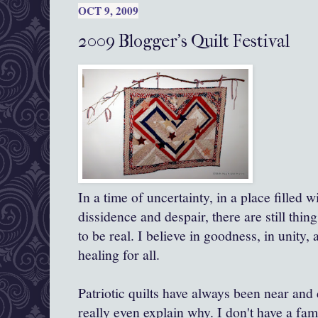
OCT 9, 2009
2009 Blogger's Quilt Festival
In a time of uncertainty, in a place filled
dissidence and despair, there are still thin
to be real. I believe in goodness, in unity,
healing for all.
Patriotic quilts have always been near and 
really even explain why. I don't have a fam