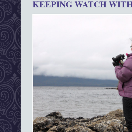
KEEPING WATCH WITH