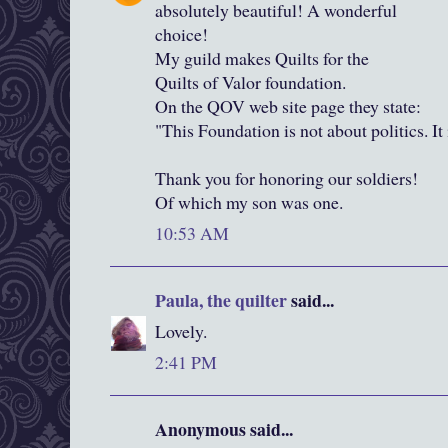
absolutely beautiful! A wonderful
choice!
My guild makes Quilts for the
Quilts of Valor foundation.
On the QOV web site page they state:
"This Foundation is not about politics. It
Thank you for honoring our soldiers!
Of which my son was one.
10:53 AM
Paula, the quilter
said...
Lovely.
2:41 PM
Anonymous said...