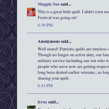
Magpie Sue
said...
This is a great little quilt. I didn't even 
Festival was going on!
6:39 PM
Anonymous said...
Well stated! Patriotic quilts are timeless
Though no longer on active duty, our fami
military service including our son who wa
people who serve now are getting respect
long been denied earlier veterans...so lo
sharing your quilt.
6:43 PM
ferne
said...