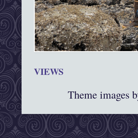
VIEWS
Theme images 