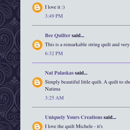
I love it :)
3:49 PM
Bee Quilter
said...
This is a remarkable string quilt and very
6:32 PM
Nat Palaskas
said...
Simply beautiful little quilt. A quilt to s
Natima
3:25 AM
Uniquely Yours Creations
said...
I love the quilt Michele - it's