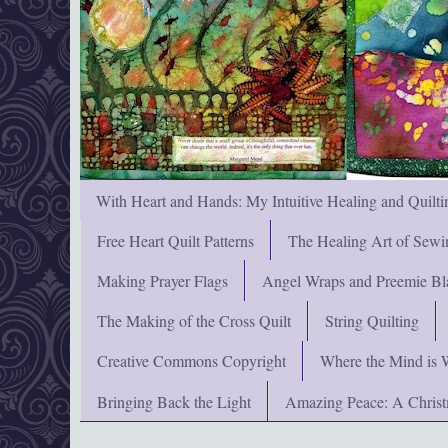
With Heart and Hands: My Intuitive Healing and Quilti
Free Heart Quilt Patterns
The Healing Art of Sewi
Making Prayer Flags
Angel Wraps and Preemie Bl
The Making of the Cross Quilt
String Quilting
Creative Commons Copyright
Where the Mind is 
Bringing Back the Light
Amazing Peace: A Chris