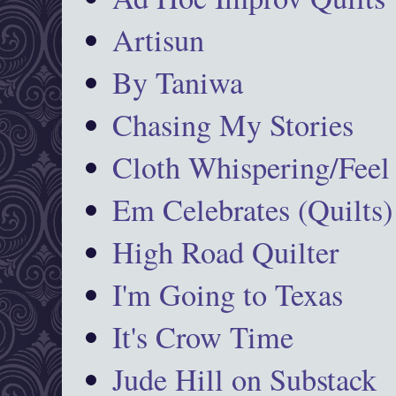
Artisun
By Taniwa
Chasing My Stories
Cloth Whispering/Feel
Em Celebrates (Quilts)
High Road Quilter
I'm Going to Texas
It's Crow Time
Jude Hill on Substack