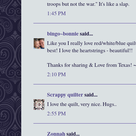
troops but not the war." It's like a slap.
1:45 PM
bingo~bonnie
said...
Like you I really love red/white/blue quil
best! I love the heartstrings - beautiful!!
Thanks for sharing & Love from Texas! 
2:10 PM
Scrappy quilter
said...
I love the quilt, very nice. Hugs..
2:55 PM
Zonnah
said...