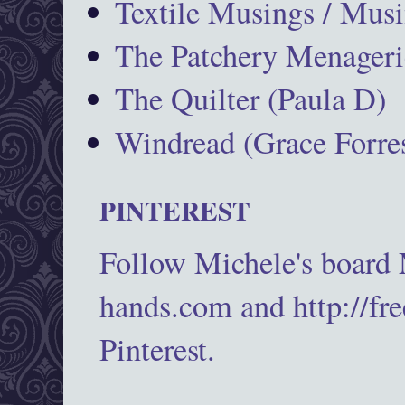
Textile Musings / Musi
The Patchery Menageri
The Quilter (Paula D)
Windread (Grace Forres
PINTEREST
Follow Michele's board
hands.com and http://fr
Pinterest.