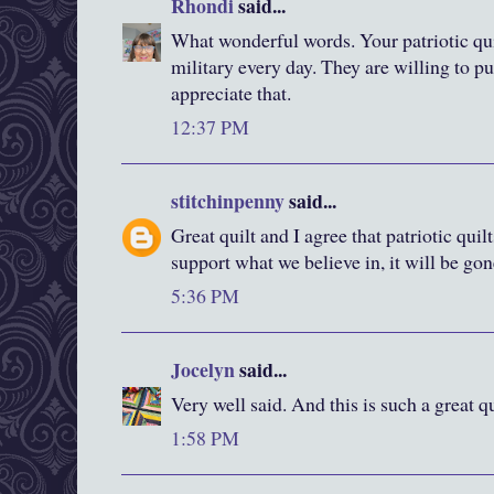
Rhondi
said...
What wonderful words. Your patriotic quil
military every day. They are willing to pu
appreciate that.
12:37 PM
stitchinpenny
said...
Great quilt and I agree that patriotic quil
support what we believe in, it will be gon
5:36 PM
Jocelyn
said...
Very well said. And this is such a great q
1:58 PM