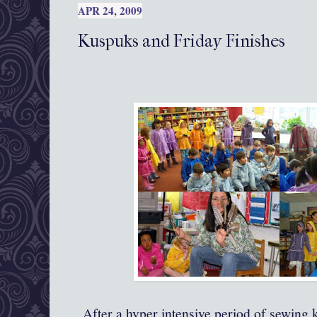
APR 24, 2009
Kuspuks and Friday Finishes
After a hyper intensive period of sewing 