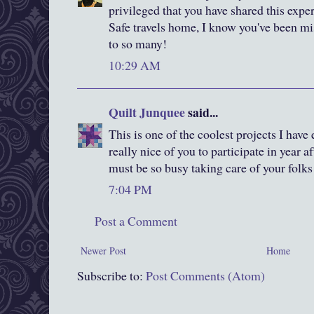
privileged that you have shared this expe
Safe travels home, I know you've been mi
to so many!
10:29 AM
Quilt Junquee
said...
This is one of the coolest projects I hav
really nice of you to participate in year a
must be so busy taking care of your folks
7:04 PM
Post a Comment
Newer Post
Home
Subscribe to:
Post Comments (Atom)