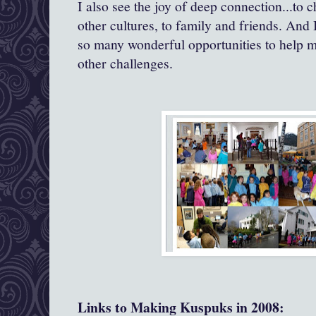
I also see the joy of deep connection...to c
other cultures, to family and friends. And 
so many wonderful opportunities to help m
other challenges.
Links to Making Kuspuks in 2008: