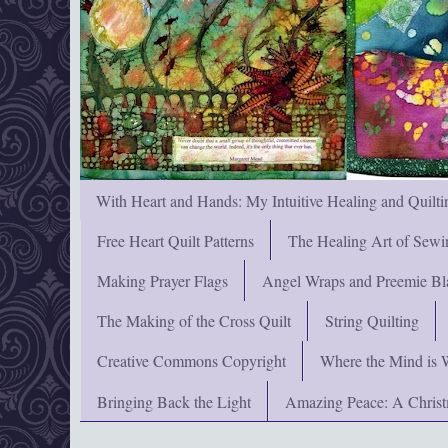
With Heart and Hands: My Intuitive Healing and Quilti
Free Heart Quilt Patterns
The Healing Art of Sewi
Making Prayer Flags
Angel Wraps and Preemie Bl
The Making of the Cross Quilt
String Quilting
Creative Commons Copyright
Where the Mind is 
Bringing Back the Light
Amazing Peace: A Chris