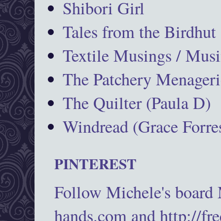
Shibori Girl
Tales from the Birdhut
Textile Musings / Musi
The Patchery Menageri
The Quilter (Paula D)
Windread (Grace Forres
PINTEREST
Follow Michele's board
hands.com and http://fr