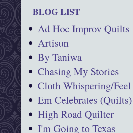
BLOG LIST
Ad Hoc Improv Quilts
Artisun
By Taniwa
Chasing My Stories
Cloth Whispering/Feel
Em Celebrates (Quilts)
High Road Quilter
I'm Going to Texas