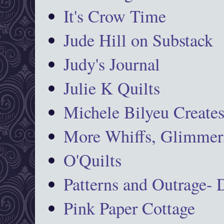
It's Crow Time
Jude Hill on Substack
Judy's Journal
Julie K Quilts
Michele Bilyeu Create
More Whiffs, Glimmers
O'Quilts
Patterns and Outrage-
Pink Paper Cottage