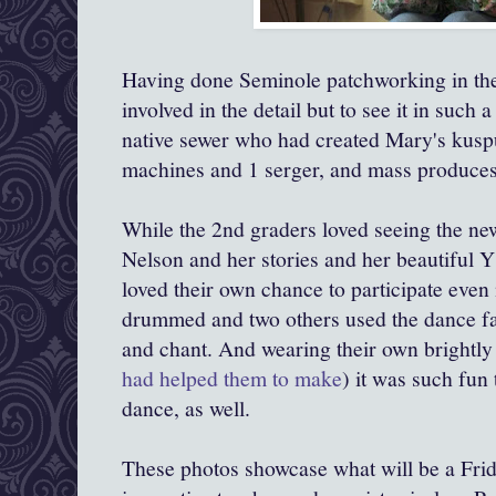
Having done Seminole patchworking in the 
involved in the detail but to see it in such
native sewer who had created Mary's kusp
machines and 1 serger, and mass produces 
While the 2nd graders loved seeing the n
Nelson and her stories and her beautiful Y
loved their own chance to participate even
drummed and two others used the dance fa
and chant. And wearing their own brightly
had helped them to make
) it was such fun 
dance, as well.
These photos showcase what will be a Fri