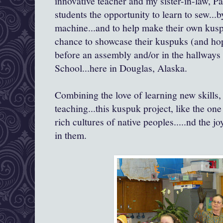
innovative teacher and my sister-in-law, P
students the opportunity to learn to sew...
machine...and to help make their own kusp
chance to showcase their kuspuks (and hop
before an assembly and/or in the hallways
School...here in Douglas, Alaska.
Combining the love of learning new skills,
teaching...this kuspuk project, like the on
rich cultures of native peoples.....nd the jo
in them.