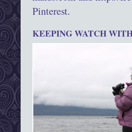
Pinterest.
KEEPING WATCH WITH