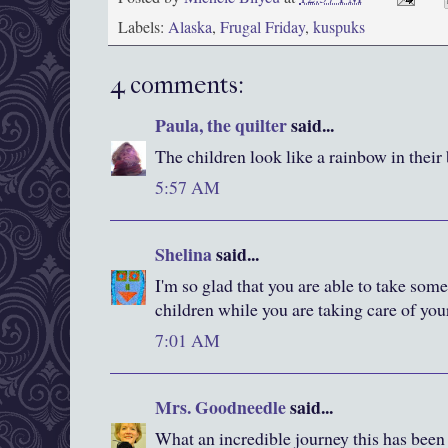
Labels:
Alaska
,
Frugal Friday
,
kuspuks
4 comments:
Paula, the quilter
said...
The children look like a rainbow in their
5:57 AM
Shelina
said...
I'm so glad that you are able to take som
children while you are taking care of you
7:01 AM
Mrs. Goodneedle
said...
What an incredible journey this has been 