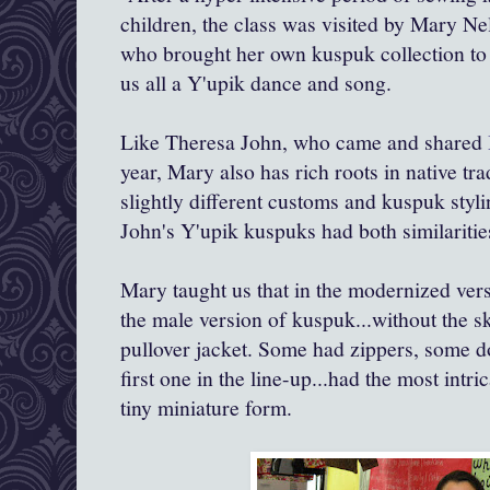
children, the class was visited by Mary Ne
who brought her own kuspuk collection to 
us all a Y'upik dance and song.
Like Theresa John, who came and shared
year, Mary also has rich roots in native tra
slightly different customs and kuspuk styl
John's Y'upik kuspuks had both similaritie
Mary taught us that in the modernized ve
the male version of kuspuk...without the sk
pullover jacket. Some had zippers, some d
first one in the line-up...had the most intri
tiny miniature form.