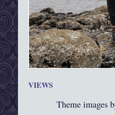
VIEWS
Theme images 