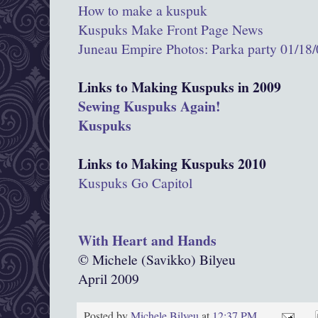
How to make a kuspuk
Kuspuks Make Front Page News
Juneau Empire Photos: Parka party 01/18
Links to Making Kuspuks in 2009
Sewing Kuspuks Again!
Kuspuks
Links to Making Kuspuks 2010
Kuspuks Go Capitol
With Heart and Hands
© Michele (Savikko) Bilyeu
April 2009
Posted by
Michele Bilyeu
at
12:37 PM