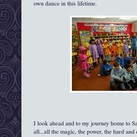
own dance in this lifetime.
I look ahead and to my journey home to S
all...all the magic, the power, the hard an