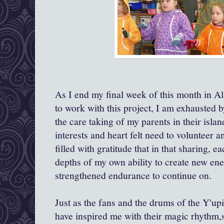
As I end my final week of this month in 
to work with this project, I am exhausted 
the care taking of my parents in their isl
interests and heart felt need to volunteer 
filled with gratitude that in that sharing, e
depths of my own ability to create new ener
strengthened endurance to continue on.
Just as the fans and the drums of the Y'upi
have inspired me with their magic rhythm,s