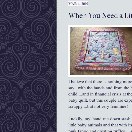
MAR 4, 2009
When You Need a Litt
I believe that there is nothing more
say...with the hands and from the h
child....and in financial crisis at 
baby quilt, but this couple are ex
scrappy....but not very feminine!
Luckily, my' hand-me-down stash' f
little baby animals and that with it
pink fabric and creating ruffles....