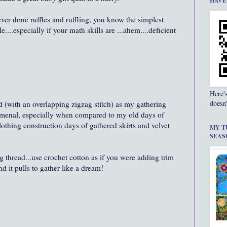
HAVE
 ever done ruffles and ruffling, you know the simplest
e....especially if your math skills are ...ahem....deficient
Here'
doesn'
 (with an overlapping zigzag stitch) as my gathering
menal, especially when compared to my old days of
lothing construction days of gathered skirts and velvet
MY T
SEAS
g thread...use crochet cotton as if you were adding trim
and it pulls to gather like a dream!