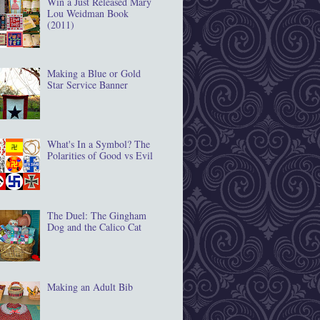
Win a Just Released Mary
Lou Weidman Book
(2011)
Making a Blue or Gold
Star Service Banner
What's In a Symbol? The
Polarities of Good vs Evil
The Duel: The Gingham
Dog and the Calico Cat
Making an Adult Bib