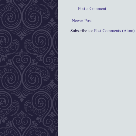
Post a Comment
Newer Post
Subscribe to:
Post Comments (Atom)