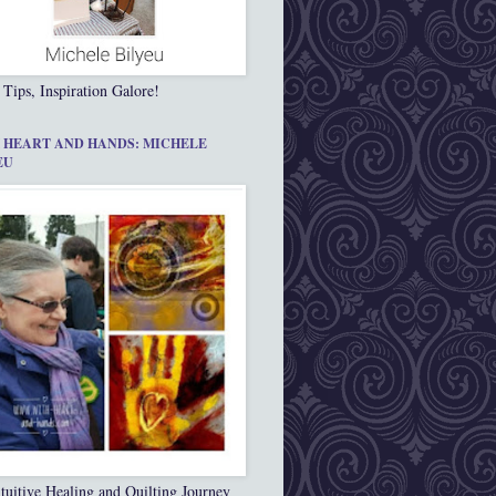
 Tips, Inspiration Galore!
 HEART AND HANDS: MICHELE
EU
tuitive Healing and Quilting Journey