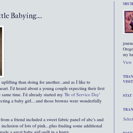
MICH
le Babying....
journ
Orego
my ha
View 
THAN
 uplifting than doing for another...and as I like to
VISIT
eart. I'd heard about a young couple expecting their first
the same time. I'd already started my
'Be of Service Day
'
STAT
pecting a baby girl....and those browns were wonderfully
TRAN
Selec
rom a friend included a sweet fabric panel of abc's and
s inclusion of lots of pink...plus finding some additional
.made a great baby girl quilt in a hurry.