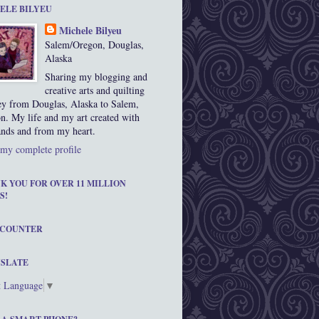
ELE BILYEU
Michele Bilyeu
Salem/Oregon, Douglas,
Alaska
Sharing my blogging and
creative arts and quilting
ey from Douglas, Alaska to Salem,
n. My life and my art created with
nds and from my heart.
my complete profile
K YOU FOR OVER 11 MILLION
S!
 COUNTER
SLATE
t Language
▼