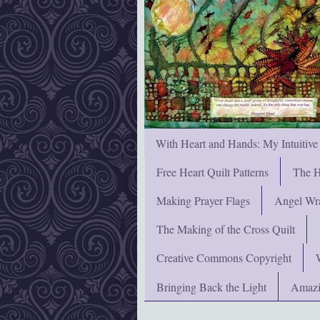
With Heart and Hands: My Intuitive
Free Heart Quilt Patterns
The H
Making Prayer Flags
Angel Wra
The Making of the Cross Quilt
Creative Commons Copyright
Bringing Back the Light
Amazi