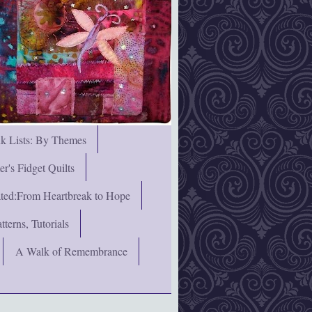
nk Lists: By Themes
's Fidget Quilts
rated:From Heartbreak to Hope
terns, Tutorials
A Walk of Remembrance