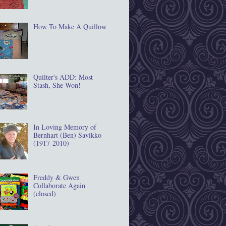
How To Make A Quillow
Quilter's ADD: Most
Stash, She Won!
In Loving Memory of
Bernhart (Ben) Savikko
(1917‐2010)
Freddy & Gwen
Collaborate Again
(closed)