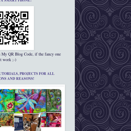
 A SMART PHONE?
s My QR Blog Code, if the fancy one
t work ;-)
UTORIALS, PROJECTS FOR ALL
ONS AND REASONS!