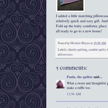
I added a little matching pillowca
relatively quick and easy gift. And 
Fold up the baby comforter, place it
all ready to go to a new home!
Posted by
Michele Bilyeu
at
10:49 AM
Labels:
charity quilting
,
comfort quilts
,
pillowcases
5 comments:
Paula, the quilter
said...
What a sweet and thoughtful g
make a ruffle too.
11:56 AM