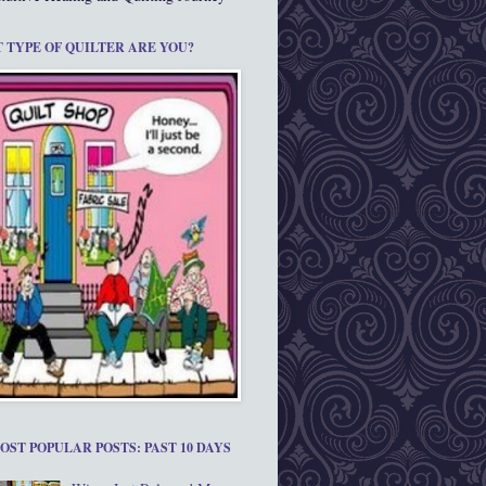
 TYPE OF QUILTER ARE YOU?
OST POPULAR POSTS: PAST 10 DAYS