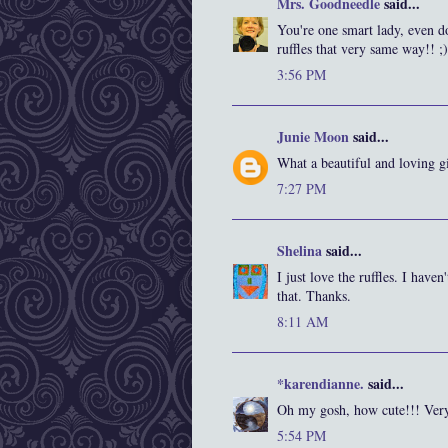
Mrs. Goodneedle
said...
You're one smart lady, even d
ruffles that very same way!! ;)
3:56 PM
Junie Moon
said...
What a beautiful and loving gi
7:27 PM
Shelina
said...
I just love the ruffles. I have
that. Thanks.
8:11 AM
*karendianne.
said...
Oh my gosh, how cute!!! Very
5:54 PM