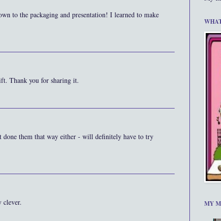
own to the packaging and presentation! I learned to make
WHAT
ft. Thank you for sharing it.
n't done them that way either - will definitely have to try
 clever.
MY M