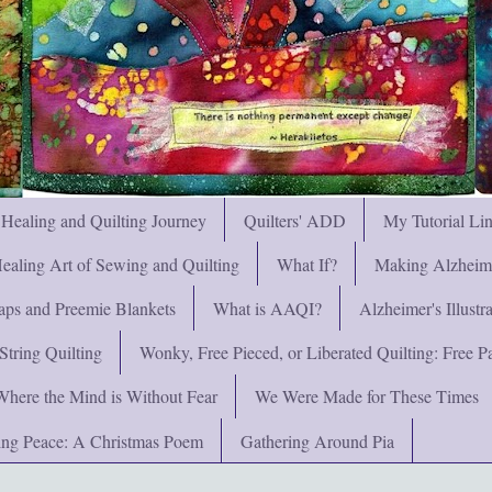
 Healing and Quilting Journey
Quilters' ADD
My Tutorial Li
ealing Art of Sewing and Quilting
What If?
Making Alzheimer
ps and Preemie Blankets
What is AAQI?
Alzheimer's Illust
String Quilting
Wonky, Free Pieced, or Liberated Quilting: Free Pat
Where the Mind is Without Fear
We Were Made for These Times
ng Peace: A Christmas Poem
Gathering Around Pia