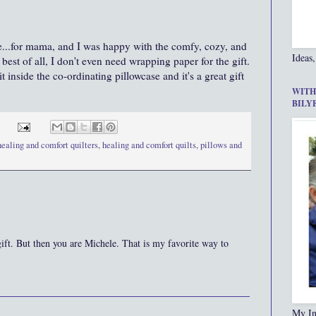
se...for mama, and I was happy with the comfy, cozy, and
Ideas,
best of all, I don't even need wrapping paper for the gift.
 inside the co-ordinating pillowcase and it's a great gift
WITH
BILY
healing and comfort quilters
,
healing and comfort quilts
,
pillows and
ift. But then you are Michele. That is my favorite way to
My In