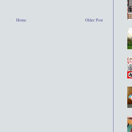
Home
Older Post