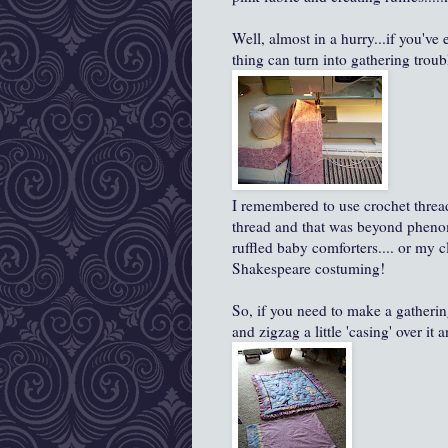
Well, almost in a hurry...if you've
thing can turn into gathering troubl
I remembered to use crochet thread
thread and that was beyond pheno
ruffled baby comforters.... or my c
Shakespeare costuming!
So, if you need to make a gatherin
and zigzag a little 'casing' over it 