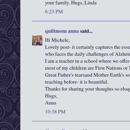
your family. Hugs, Linda
6:23 PM
quiltmom anna
said...
Hi Michele,
Lovely post- it certainly captures the es
who faces the daily challenges of Alzhei
I am a teacher in a school where we offe
most of my children are First Nations or 
Great Father's tearsand Mother Earth's so
teaching before- it is beautiful.
Thanks for sharing your thoughts so eloq
Hugs,
Anna
10:38 PM