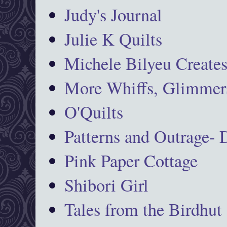
Judy's Journal
Julie K Quilts
Michele Bilyeu Create
More Whiffs, Glimmers
O'Quilts
Patterns and Outrage-
Pink Paper Cottage
Shibori Girl
Tales from the Birdhut