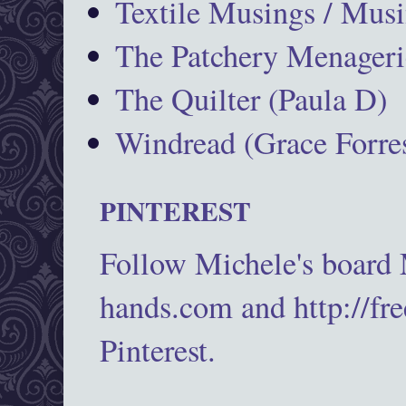
Textile Musings / Musi
The Patchery Menageri
The Quilter (Paula D)
Windread (Grace Forres
PINTEREST
Follow Michele's board
hands.com and http://fr
Pinterest.