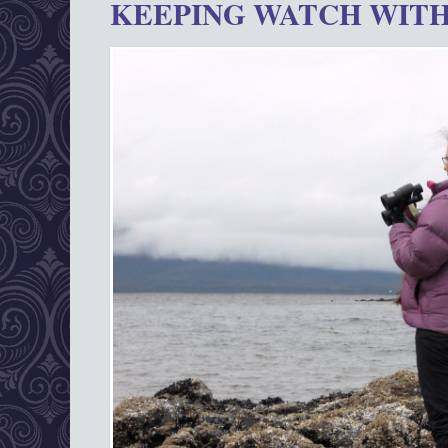
KEEPING WATCH WITH