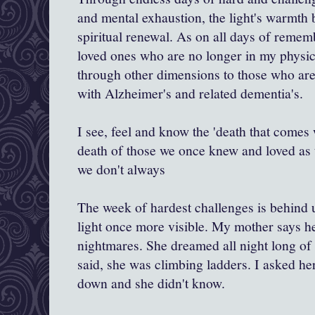
and mental exhaustion, the light's warmth 
spiritual renewal. As on all days of reme
loved ones who are no longer in my physic
through other dimensions to those who are 
with Alzheimer's and related dementia's.
I see, feel and know the 'death that comes
death of those we once knew and loved as
we don't always
The week of hardest challenges is behind 
light once more visible. My mother says he
nightmares. She dreamed all night long of 
said, she was climbing ladders. I asked he
down and she didn't know.