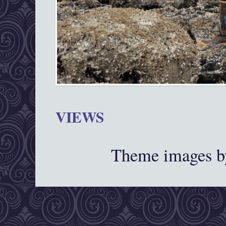
VIEWS
Theme images 