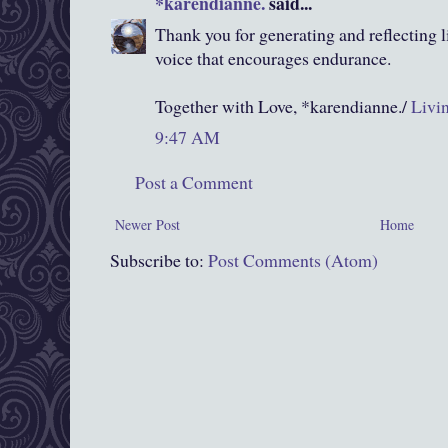
*karendianne.
said...
Thank you for generating and reflecting lig
voice that encourages endurance.
Together with Love, *karendianne./
Livi
9:47 AM
Post a Comment
Newer Post
Home
Subscribe to:
Post Comments (Atom)