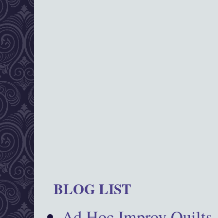
BLOG LIST
Ad Hoc Improv Quilts