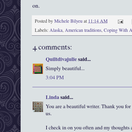
on.
Posted by
Michele Bilyeu
at
11:14 AM
Labels:
Alaska
,
American traditions
,
Coping With A
4 comments:
Quiltdivajulie
said...
Simply beautiful...
3:04 PM
Linda
said...
You are a beautiful writer. Thank you for
us.
I check in on you often and my thoughts 