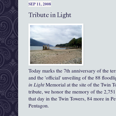
SEP 11, 2008
Tribute in Light
Today marks the 7th anniversary of the ter
and the 'official' unveiling of the 88 flood
in
Light
Memorial at the site of the Twin T
tribute, we honor the memory of the 2,751 
that day in the Twin Towers, 84 more in Pe
Pentagon.