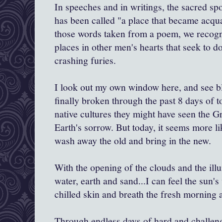
In speeches and in writings, the sacred s
has been called "a place that became acqua
those words taken from a poem, we recogn
places in other men's hearts that seek to do
crashing furies.
I look out my own window here, and see ble
finally broken through the past 8 days of 
native cultures they might have seen the Gr
Earth's sorrow. But today, it seems more li
wash away the old and bring in the new.
With the opening of the clouds and the ill
water, earth and sand...I can feel the sun
chilled skin and breath the fresh morning a
Through endless days of hard and challen