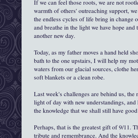
If we can feel those roots, we are not rootl
warmth of others' outreaching support, we
the endless cycles of life bring in change or
and breathe in the light we have hope and t
another new day.
Today, as my father moves a hand held sh
bath to the one upstairs, I will help my mo
waters from our glacial sources, clothe he
soft blankets or a clean robe.
Last week's challenges are behind us, the 
light of day with new understandings, and 
the knowledge that we shall still have good
Perhaps, that is the greatest gift of 9/11. T
tribute and remembrance. And the knowled