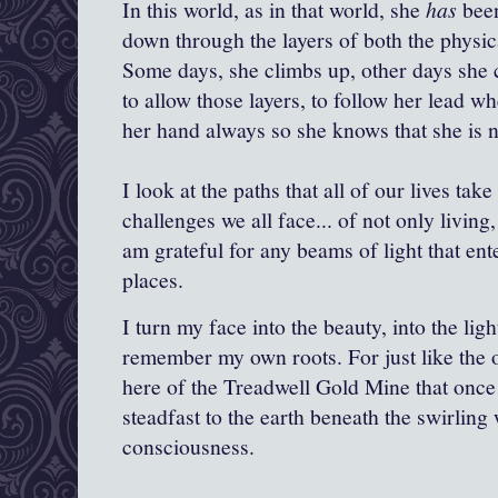
In this world, as in that world, she
has
been
down through the layers of both the physi
Some days, she climbs up, other days she
to allow those layers, to follow her lead w
her hand always so she knows that she is n
I look at the paths that all of our lives tak
challenges we all face... of not only living
am grateful for any beams of light that e
places.
I turn my face into the beauty, into the lig
remember my own roots. For just like the
here of the Treadwell Gold Mine that once 
steadfast to the earth beneath the swirlin
consciousness.