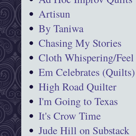
Artisun
By Taniwa
Chasing My Stories
Cloth Whispering/Feel
Em Celebrates (Quilts)
High Road Quilter
I'm Going to Texas
It's Crow Time
Jude Hill on Substack