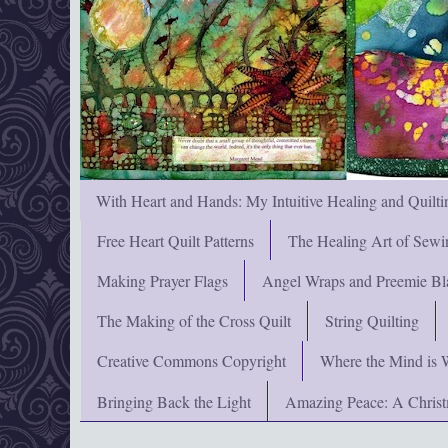
With Heart and Hands: My Intuitive Healing and Quilti
Free Heart Quilt Patterns
The Healing Art of Sewi
Making Prayer Flags
Angel Wraps and Preemie Bl
The Making of the Cross Quilt
String Quilting
Creative Commons Copyright
Where the Mind is 
Bringing Back the Light
Amazing Peace: A Chris