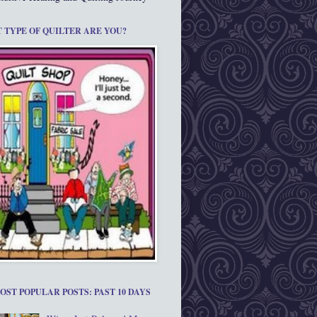
 TYPE OF QUILTER ARE YOU?
OST POPULAR POSTS: PAST 10 DAYS