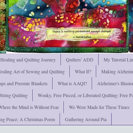
 Healing and Quilting Journey
Quilters' ADD
My Tutorial Li
ealing Art of Sewing and Quilting
What If?
Making Alzheimer
ps and Preemie Blankets
What is AAQI?
Alzheimer's Illust
String Quilting
Wonky, Free Pieced, or Liberated Quilting: Free Pat
Where the Mind is Without Fear
We Were Made for These Times
ng Peace: A Christmas Poem
Gathering Around Pia