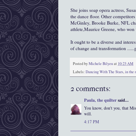
She joins soap opera actress, Sus
the dance floor. Other competitors 
McGinley
, Brooke Burke, NFL c
athlete,Maurice Greene, who won 
It ought to be a diverse and intere
of change and transformation ......p
Posted by
Michele Bilyeu
at
10:23 AM
Labels:
Dancing With The Stars
,
in the
2 comments:
Paula, the quilter
said...
You know, don't you, that Mi
will.
4:17 PM