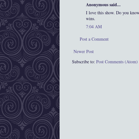
Anonymous said...
I love this show. Do you kno
wins.
7:04 AM
Post a Comment
Newer Post
Subscribe to:
Post Comments (Atom)