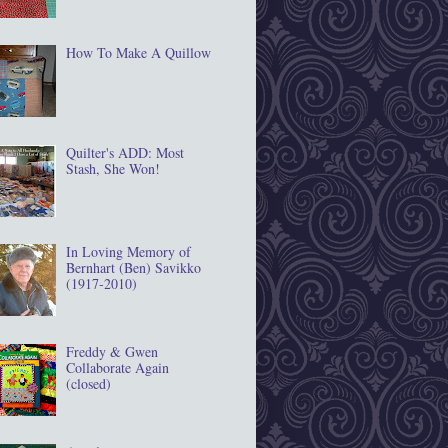
How To Make A Quillow
Quilter's ADD: Most
Stash, She Won!
In Loving Memory of
Bernhart (Ben) Savikko
(1917‐2010)
Freddy & Gwen
Collaborate Again
(closed)