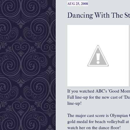
AUG 25, 2008
Dancing With The St
If you watched ABC's 'Good Morni
Fall line-up for the new cast of 'D
line-up!
The major cast score is Olympian
gold medal for beach volleyball at
watch her on the dance floor!