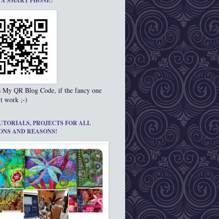
 A SMART PHONE?
s My QR Blog Code, if the fancy one
t work ;-)
UTORIALS, PROJECTS FOR ALL
ONS AND REASONS!