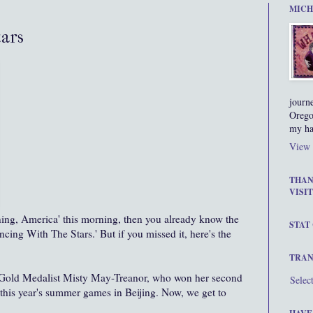
MICH
ars
journ
Orego
my ha
View 
THAN
VISIT
ng, America' this morning, then you already know the
STAT
ancing With The Stars.' But if you missed it, here's the
TRAN
 Gold Medalist Misty May-
Treanor
, who won her second
Selec
 this year's summer games in Beijing. Now, we get to