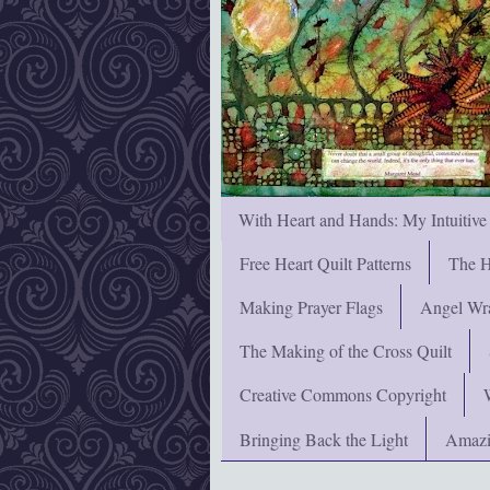
With Heart and Hands: My Intuitive
Free Heart Quilt Patterns
The H
Making Prayer Flags
Angel Wra
The Making of the Cross Quilt
Creative Commons Copyright
Bringing Back the Light
Amazi