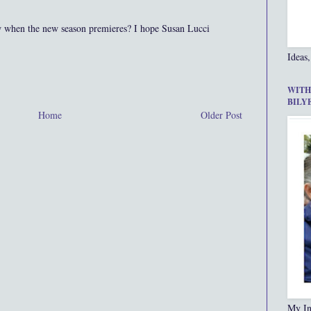
w when the new season premieres? I hope Susan Lucci
Ideas,
WITH
BILY
Home
Older Post
My In