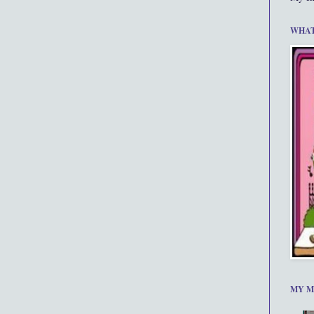
WHAT
MY M