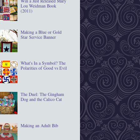
Win a Just Released Mary
Lou Weidman Book
(2011)
Making a Blue or Gold
Star Service Banner
What's In a Symbol? The
Polarities of Good vs Evil
The Duel: The Gingham
Dog and the Calico Cat
Making an Adult Bib