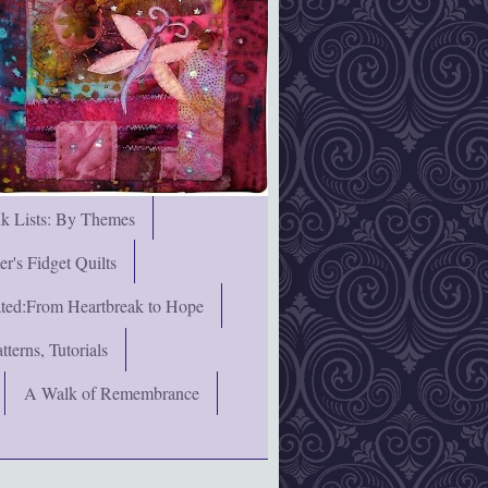
nk Lists: By Themes
's Fidget Quilts
rated:From Heartbreak to Hope
terns, Tutorials
A Walk of Remembrance