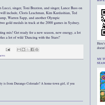
HAVE
an
Lucci
, singer, Toni
Braxton
, and singer, Lance Bass on
will include, Cloris
Leachman
, Kim
Kardashian
, Ted
hamp, Warren
Sapp,
and another Olympic
two gold medals in track at the 2000 games in Sydney.
sting mix! Get ready for a new season, new energy, a lot
lus a lot of wild 'Dancing with the Stars!'
Here'
doesn'
 news
MY T
SEAS
sty is from Durango Colorado? A home-town girl, if you