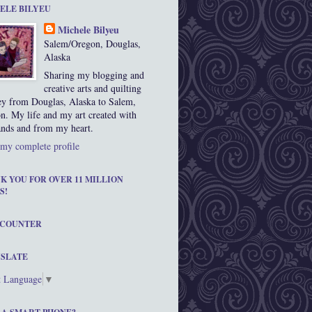
ELE BILYEU
Michele Bilyeu
Salem/Oregon, Douglas,
Alaska
Sharing my blogging and
creative arts and quilting
ey from Douglas, Alaska to Salem,
n. My life and my art created with
nds and from my heart.
my complete profile
K YOU FOR OVER 11 MILLION
S!
 COUNTER
SLATE
t Language
▼