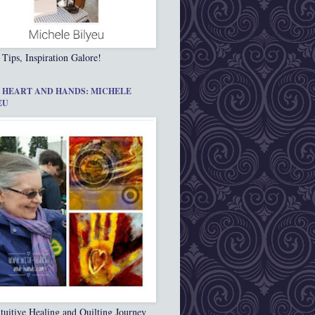
 Tips, Inspiration Galore!
 HEART AND HANDS: MICHELE
EU
tuitive Healing and Quilting Journey