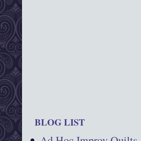
BLOG LIST
Ad Hoc Improv Quilts