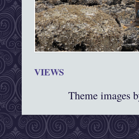
VIEWS
Theme images 