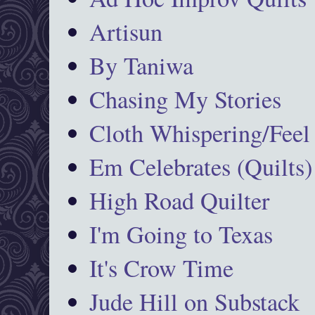
Artisun
By Taniwa
Chasing My Stories
Cloth Whispering/Feel
Em Celebrates (Quilts)
High Road Quilter
I'm Going to Texas
It's Crow Time
Jude Hill on Substack