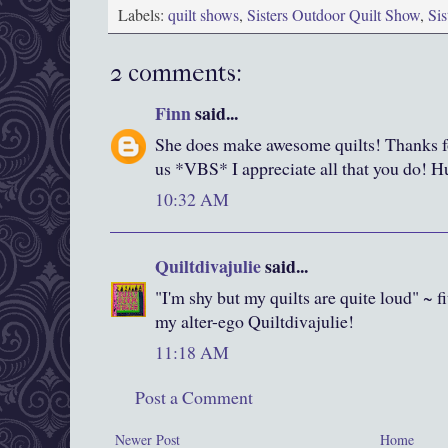
Labels:
quilt shows
,
Sisters Outdoor Quilt Show
,
Si
2 comments:
Finn
said...
She does make awesome quilts! Thanks fo
us *VBS* I appreciate all that you do! H
10:32 AM
Quiltdivajulie
said...
"I'm shy but my quilts are quite loud" ~ f
my alter-ego Quiltdivajulie!
11:18 AM
Post a Comment
Newer Post
Home