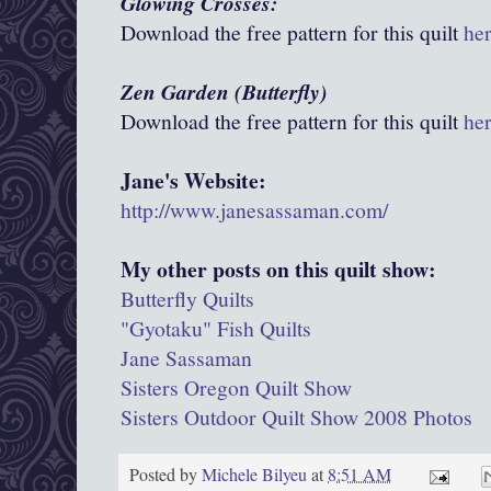
Glowing Crosses:
Download the free pattern for this quilt
he
Zen Garden (Butterfly)
Download the free pattern for this quilt
he
Jane's Website:
http://www.janesassaman.com/
My other posts on this quilt show:
Butterfly Quilts
"Gyotaku" Fish Quilts
Jane Sassaman
Sisters Oregon Quilt Show
Sisters Outdoor Quilt Show 2008 Photos
Posted by
Michele Bilyeu
at
8:51 AM