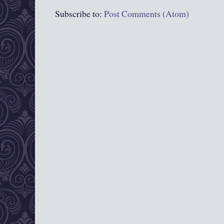
Subscribe to:
Post Comments (Atom)