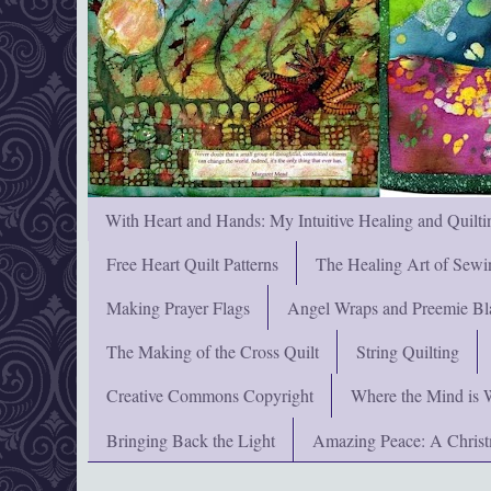
With Heart and Hands: My Intuitive Healing and Quilti
Free Heart Quilt Patterns
The Healing Art of Sewi
Making Prayer Flags
Angel Wraps and Preemie Bl
The Making of the Cross Quilt
String Quilting
Creative Commons Copyright
Where the Mind is 
Bringing Back the Light
Amazing Peace: A Chris