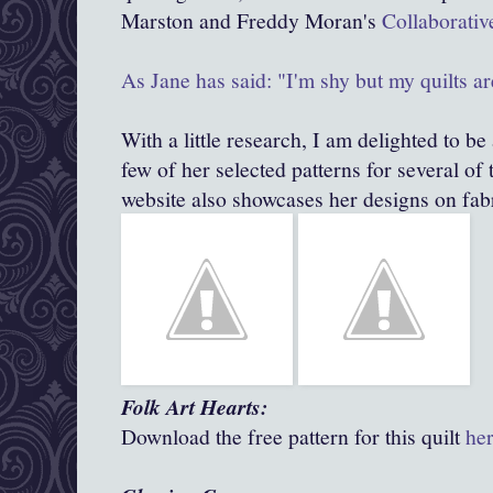
Marston and Freddy Moran's
Collaborativ
As Jane has said: "I'm shy but my quilts ar
With a little research, I am delighted to be 
few of her selected patterns for several of 
website also showcases her designs on fabr
Folk Art Hearts:
Download the free pattern for this quilt
he