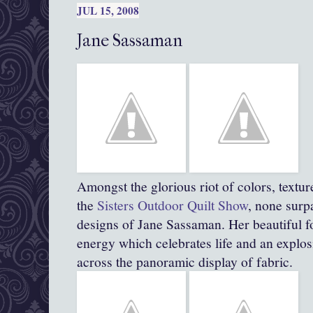
JUL 15, 2008
Jane Sassaman
Amongst the glorious riot of colors, textur
the
Sisters Outdoor Quilt Show
, none surpa
designs of Jane Sassaman. Her beautiful fol
energy which celebrates life and an explos
across the panoramic display of fabric.