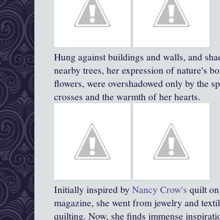
Hung against buildings and walls, and sha
nearby trees, her expression of nature's bo
flowers, were overshadowed only by the spi
crosses and the warmth of her hearts.
Initially inspired by
Nancy Crow's
quilt on
magazine, she went from jewelry and textil
quilting. Now, she finds immense inspirat