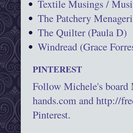
Textile Musings / Musi
The Patchery Menageri
The Quilter (Paula D)
Windread (Grace Forres
PINTEREST
Follow Michele's board
hands.com and http://fr
Pinterest.