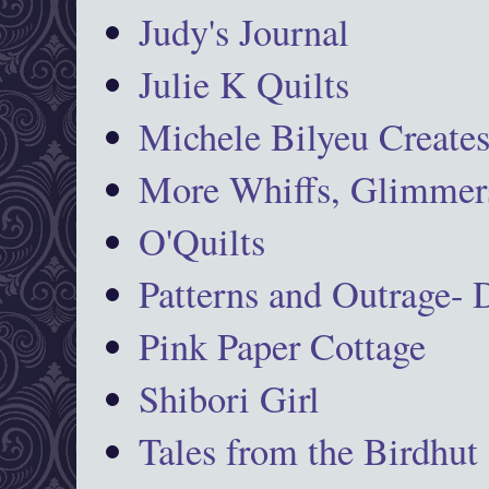
Judy's Journal
Julie K Quilts
Michele Bilyeu Create
More Whiffs, Glimmers
O'Quilts
Patterns and Outrage-
Pink Paper Cottage
Shibori Girl
Tales from the Birdhut