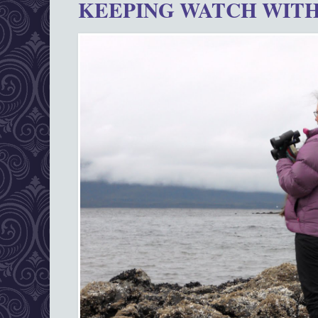
KEEPING WATCH WITH