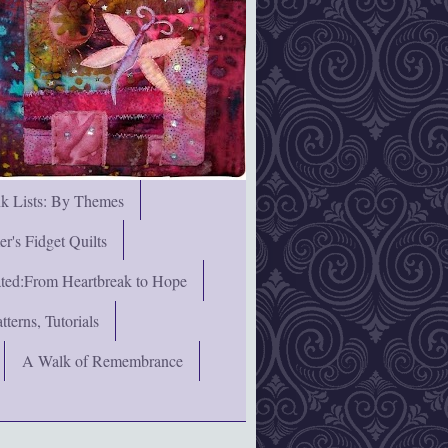
nk Lists: By Themes
's Fidget Quilts
rated:From Heartbreak to Hope
terns, Tutorials
A Walk of Remembrance