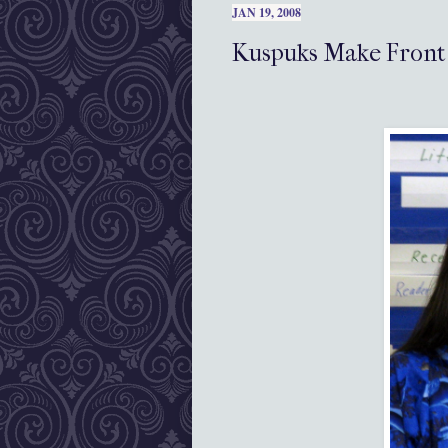
JAN 19, 2008
Kuspuks Make Front