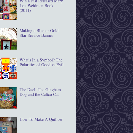
Win a Just Released Mary
Lou Weidman Book
(2011)
Making a Blue or Gold
Star Service Banner
What's In a Symbol? The
Polarities of Good vs Evil
The Duel: The Gingham
Dog and the Calico Cat
How To Make A Quillow