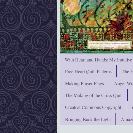
With Heart and Hands: My Intuitive
Free Heart Quilt Patterns
The H
Making Prayer Flags
Angel Wra
The Making of the Cross Quilt
Creative Commons Copyright
Bringing Back the Light
Amazi