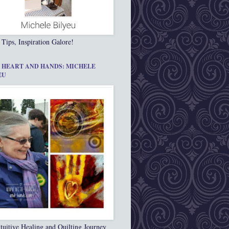
 Tips, Inspiration Galore!
 HEART AND HANDS: MICHELE
EU
tuitive Healing and Quilting Journey