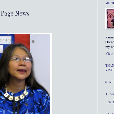
MICH
 Page News
journ
Orego
my ha
View 
THAN
VISIT
STAT
TRAN
Selec