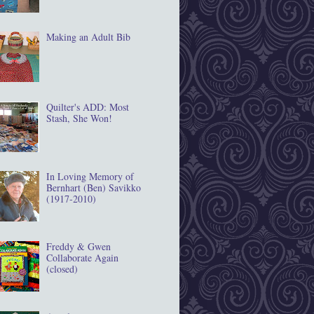
Making an Adult Bib
Quilter's ADD: Most
Stash, She Won!
In Loving Memory of
Bernhart (Ben) Savikko
(1917‐2010)
Freddy & Gwen
Collaborate Again
(closed)