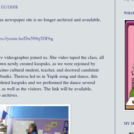
y 01/18/08
WHAT
 newspaper site is no longer archived and avaulable.
tps://youtu.be/DwN9bj5DFbg
re
videographer joined us. She video taped the class, all
 own newly created kuspuks, as we were rejoined by
imo cultural student, teacher, and doctoral candidate
rbanks. Theresa led us in Yupik song and dance, this
pleted kuspuks and we performed the dance several
 as well as the visitors. The link will be available,
 archives.
MY M