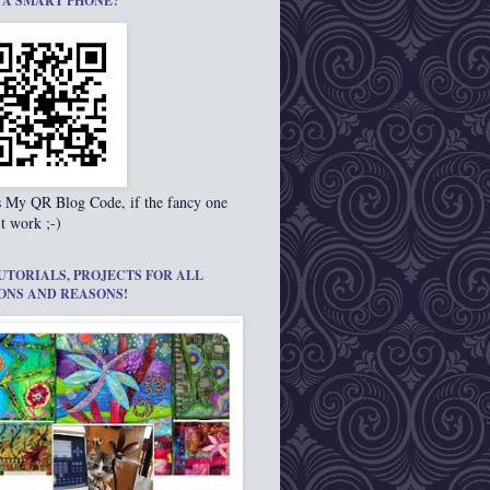
 A SMART PHONE?
s My QR Blog Code, if the fancy one
t work ;-)
UTORIALS, PROJECTS FOR ALL
ONS AND REASONS!