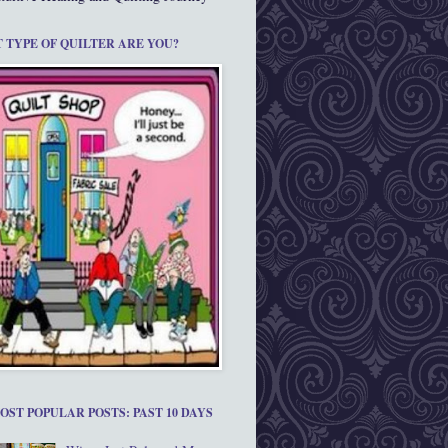
 TYPE OF QUILTER ARE YOU?
OST POPULAR POSTS: PAST 10 DAYS