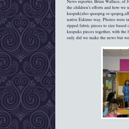
News reporter, Brian Wallace, of J
the children's efforts and how we
kuspuk(also quaspeg or qaspeg,all 
native Eskimo way. Photos were t
ripped fabric pieces to size base
kuspuks pieces together, with the 
only did we make the news but wer