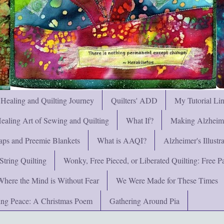
 Healing and Quilting Journey
Quilters' ADD
My Tutorial Li
ealing Art of Sewing and Quilting
What If?
Making Alzheimer
ps and Preemie Blankets
What is AAQI?
Alzheimer's Illust
String Quilting
Wonky, Free Pieced, or Liberated Quilting: Free Pat
Where the Mind is Without Fear
We Were Made for These Times
ng Peace: A Christmas Poem
Gathering Around Pia