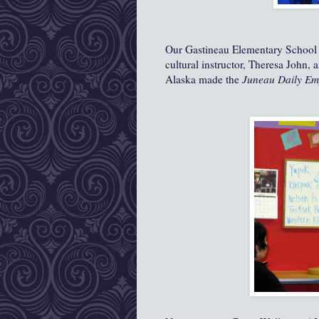
Our Gastineau Elementary School 
cultural instructor, Theresa John,
Alaska made the
Juneau Daily Em