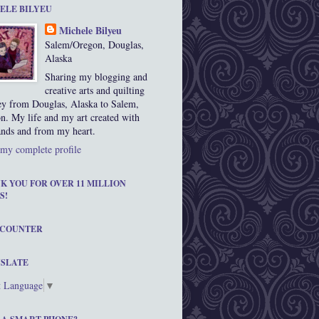
ELE BILYEU
Michele Bilyeu
Salem/Oregon, Douglas,
Alaska
Sharing my blogging and
creative arts and quilting
ey from Douglas, Alaska to Salem,
n. My life and my art created with
nds and from my heart.
my complete profile
K YOU FOR OVER 11 MILLION
S!
 COUNTER
SLATE
t Language
▼