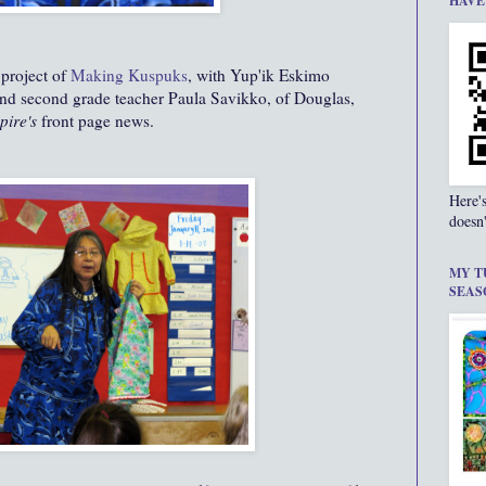
HAVE
project of
Making Kuspuks
, with Yup'ik Eskimo
 and second grade teacher Paula Savikko, of Douglas,
pire's
front page news.
Here'
doesn'
MY T
SEAS