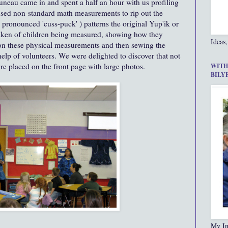
uneau came in and spent a half an hour with us profiling
 used non-standard math measurements to rip out the
pronounced 'cuss-puck' ) patterns the original Yup'ik or
aken of children being measured, showing how they
Ideas,
d on these physical measurements and then sewing the
help of volunteers. We were delighted to discover that not
e placed on the front page with large photos.
WITH
BILY
My In