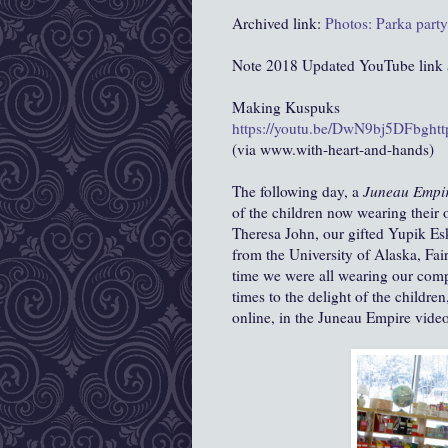
Archived link:
Photos: Parka part
Note 2018 Updated YouTube link as
Making Kuspuks
https://youtu.be/DwN9bj5DFbg
ht
(via www.with-heart-and-hands)
The following day, a
Juneau Empi
of the children now wearing their
Theresa John, our gifted Yupik Esk
from the University of Alaska, Fai
time we were all wearing our com
times to the delight of the children,
online, in the Juneau Empire video