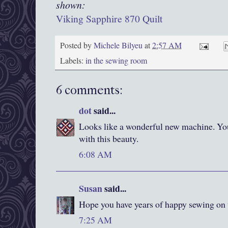
shown:
Viking Sapphire 870 Quilt
Posted by
Michele Bilyeu
at
2:57 AM
Labels:
in the sewing room
6 comments:
dot
said...
Looks like a wonderful new machine. Yo
with this beauty.
6:08 AM
Susan
said...
Hope you have years of happy sewing on
7:25 AM