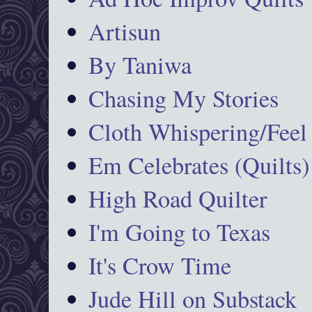
Artisun
By Taniwa
Chasing My Stories
Cloth Whispering/Feel
Em Celebrates (Quilts)
High Road Quilter
I'm Going to Texas
It's Crow Time
Jude Hill on Substack