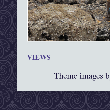
VIEWS
Theme images 