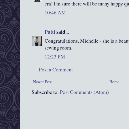
era! I'm sure there will be many happy qu
10:46 AM
Patti
said...
Congratulations, Michelle - she is a beau
sewing room.
12:23 PM
Post a Comment
Newer Post
Home
Subscribe to:
Post Comments (Atom)