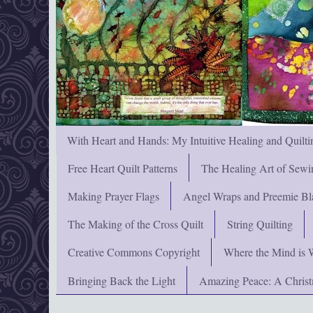
With Heart and Hands: My Intuitive Healing and Quilti
Free Heart Quilt Patterns
The Healing Art of Sewi
Making Prayer Flags
Angel Wraps and Preemie Bl
The Making of the Cross Quilt
String Quilting
Creative Commons Copyright
Where the Mind is 
Bringing Back the Light
Amazing Peace: A Chris