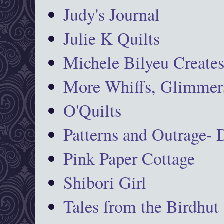
Judy's Journal
Julie K Quilts
Michele Bilyeu Create
More Whiffs, Glimmers
O'Quilts
Patterns and Outrage-
Pink Paper Cottage
Shibori Girl
Tales from the Birdhut