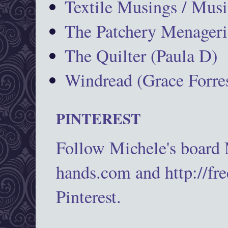
Textile Musings / Musi
The Patchery Menageri
The Quilter (Paula D)
Windread (Grace Forres
PINTEREST
Follow Michele's board
hands.com and http://fr
Pinterest.