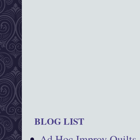
BLOG LIST
Ad Hoc Improv Quilts