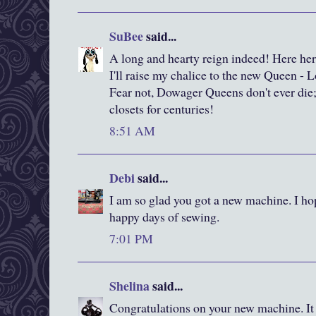
SuBee
said...
A long and hearty reign indeed! Here her
I'll raise my chalice to the new Queen - 
Fear not, Dowager Queens don't ever die;
closets for centuries!
8:51 AM
Debi
said...
I am so glad you got a new machine. I h
happy days of sewing.
7:01 PM
Shelina
said...
Congratulations on your new machine. It 