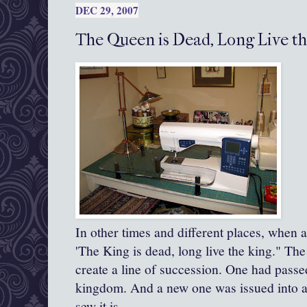
DEC 29, 2007
The Queen is Dead, Long Live t
In other times and different places, when 
'The King is dead, long live the king." Th
create a line of succession. One had passe
kingdom. And a new one was issued into a
sew it is.