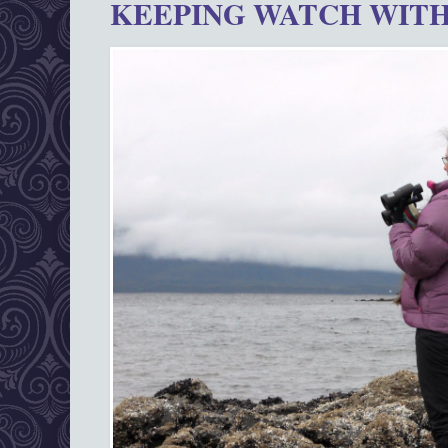
KEEPING WATCH WITH