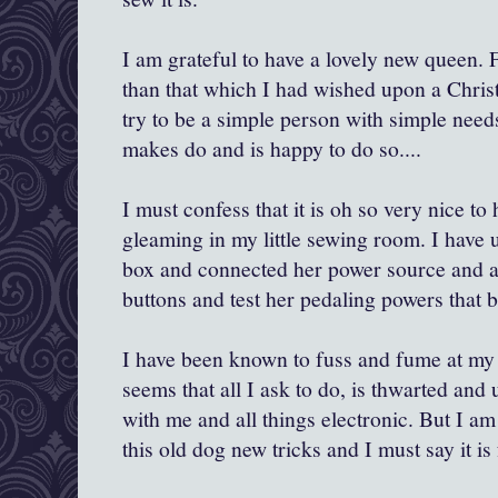
I am grateful to have a lovely new queen. 
than that which I had wished upon a Chris
try to be a simple person with simple nee
makes do and is happy to do so....
I must confess that it is oh so very nice to
gleaming in my little sewing room. I have 
box and connected her power source and a
buttons and test her pedaling powers that b
I have been known to fuss and fume at my
seems that all I ask to do, is thwarted and 
with me and all things electronic. But I a
this old dog new tricks and I must say it is