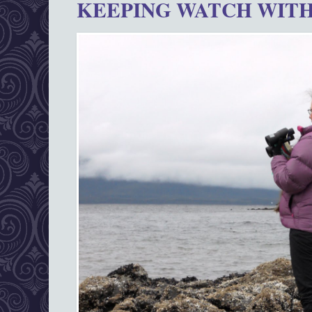
KEEPING WATCH WITH