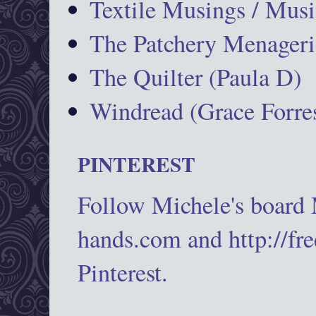
Textile Musings / Musi
The Patchery Menageri
The Quilter (Paula D)
Windread (Grace Forres
PINTEREST
Follow Michele's board
hands.com and http://fr
Pinterest.