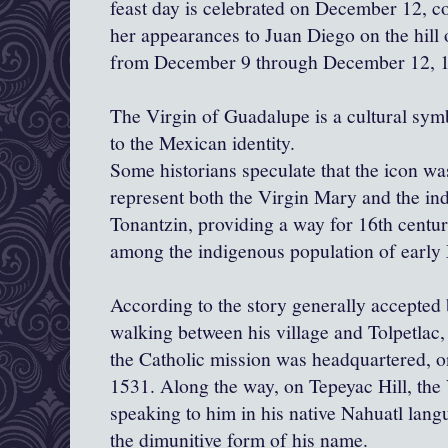
feast day is celebrated on December 12, 
her appearances to Juan Diego on the hill
from December 9 through December 12, 
The Virgin of Guadalupe is a cultural symb
to the Mexican identity.
Some historians speculate that the icon wa
represent both the Virgin Mary and the i
Tonantzin, providing a way for 16th centur
among the indigenous population of early
According to the story generally accepted
walking between his village and Tolpetlac
the Catholic mission was headquartered, 
1531. Along the way, on Tepeyac Hill, the
speaking to him in his native Nahuatl lang
the dimunitive form of his name.