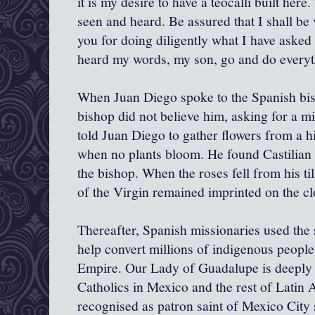
it is my desire to have a teocalli built here.
seen and heard. Be assured that I shall be 
you for doing diligently what I have asked
heard my words, my son, go and do everyth
When Juan Diego spoke to the Spanish bi
bishop did not believe him, asking for a m
told Juan Diego to gather flowers from a hi
when no plants bloom. He found Castilian 
the bishop. When the roses fell from his ti
of the Virgin remained imprinted on the cl
Thereafter, Spanish missionaries used the 
help convert millions of indigenous peopl
Empire. Our Lady of Guadalupe is deeply i
Catholics in Mexico and the rest of Latin
recognised as patron saint of Mexico City