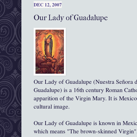
DEC 12, 2007
Our Lady of Guadalupe
Our Lady of Guadalupe (Nuestra Señora d
Guadalupe) is a 16th century Roman Catho
apparition of the Virgin Mary. It is Mexic
cultural image.
Our Lady of Guadalupe is known in Mexic
which means "The brown-skinned Virgin"