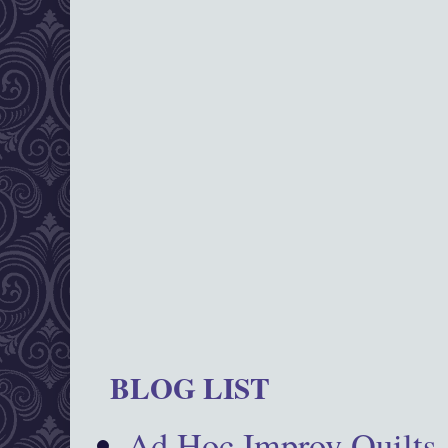
BLOG LIST
Ad Hoc Improv Quilts