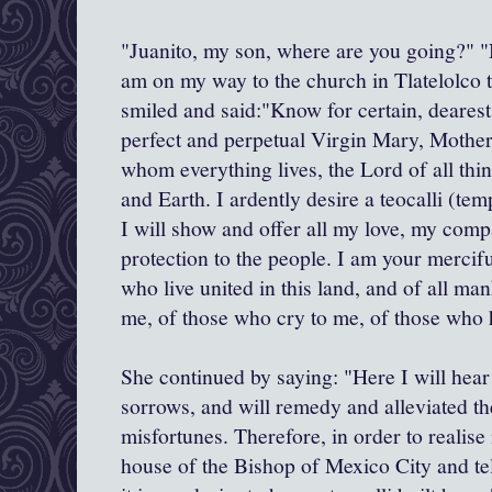
"Juanito, my son, where are you going?" 
am on my way to the church in Tlatelolco 
smiled and said:"Know for certain, dearest
perfect and perpetual Virgin Mary, Mother
whom everything lives, the Lord of all th
and Earth. I ardently desire a teocalli (tem
I will show and offer all my love, my com
protection to the people. I am your mercif
who live united in this land, and of all ma
me, of those who cry to me, of those who 
She continued by saying: "Here I will hear
sorrows, and will remedy and alleviated the
misfortunes. Therefore, in order to realise 
house of the Bishop of Mexico City and tel