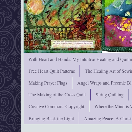
With Heart and Hands: My Intuitive Healing and Quilti
Free Heart Quilt Patterns
The Healing Art of Sewi
Making Prayer Flags
Angel Wraps and Preemie Bl
The Making of the Cross Quilt
String Quilting
Creative Commons Copyright
Where the Mind is 
Bringing Back the Light
Amazing Peace: A Chris