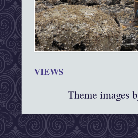
VIEWS
Theme images 