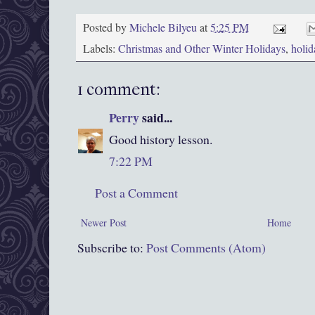
Posted by
Michele Bilyeu
at
5:25 PM
Labels:
Christmas and Other Winter Holidays
,
holid
1 comment:
Perry
said...
Good history lesson.
7:22 PM
Post a Comment
Newer Post
Home
Subscribe to:
Post Comments (Atom)