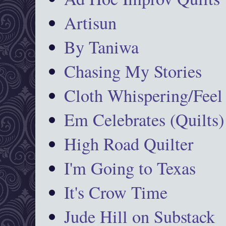
Artisun
By Taniwa
Chasing My Stories
Cloth Whispering/Feel
Em Celebrates (Quilts)
High Road Quilter
I'm Going to Texas
It's Crow Time
Jude Hill on Substack