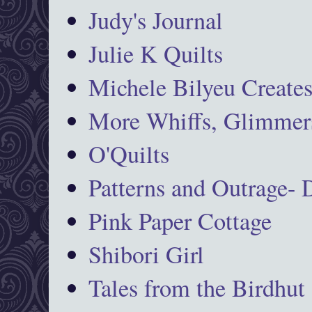
Judy's Journal
Julie K Quilts
Michele Bilyeu Create
More Whiffs, Glimmers
O'Quilts
Patterns and Outrage-
Pink Paper Cottage
Shibori Girl
Tales from the Birdhut