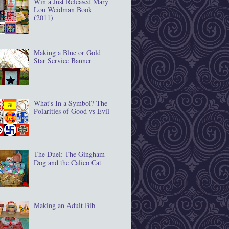
Win a Just Released Mary
Lou Weidman Book
(2011)
Making a Blue or Gold
Star Service Banner
What's In a Symbol? The
Polarities of Good vs Evil
The Duel: The Gingham
Dog and the Calico Cat
Making an Adult Bib