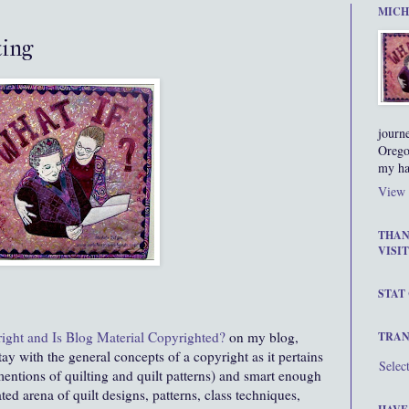
MICH
ting
journ
Orego
my ha
View 
THAN
VISIT
STAT
ight and Is Blog Material Copyrighted?
on my blog,
TRAN
ay with the general concepts of a copyright as it pertains
Selec
mentions of quilting and quilt patterns) and smart enough
ted arena of quilt designs, patterns, class techniques,