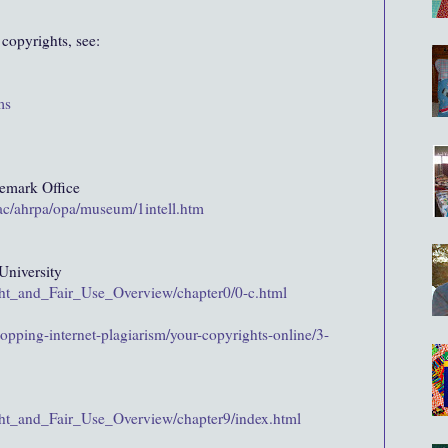
 copyrights, see:
ms
demark Office
/ac/ahrpa/opa/museum/1intell.htm
niversity
ight_and_Fair_Use_Overview/chapter0/0-c.html
opping-internet-plagiarism/your-copyrights-online/3-
ight_and_Fair_Use_Overview/chapter9/index.html