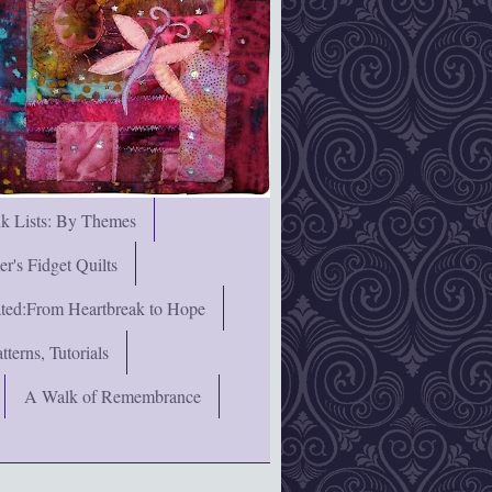
nk Lists: By Themes
's Fidget Quilts
rated:From Heartbreak to Hope
terns, Tutorials
A Walk of Remembrance