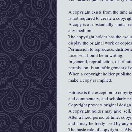
A copyright exists from the time an
is not required to create a copyrigh
A copy is a substantially similar re
any medium.
The copyright holder has the exclus
display the original work or copies 
Permission to reproduce, distribute
Licenses should be in writing.
In general, reproduction, distribut
permission, is an infringement of 
When a copyright holder publishes 
make a copy is implied.
Fair use is the exception to copyri
and commentary, and scholarly re
Copyright protects original design 
A copyright holder may give, sell, 
After a fixed period of time, copy
and it may be freely used by anyo
The basic rule of copyright is: A