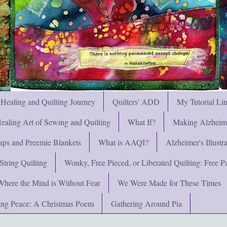
 Healing and Quilting Journey
Quilters' ADD
My Tutorial Li
ealing Art of Sewing and Quilting
What If?
Making Alzheimer
ps and Preemie Blankets
What is AAQI?
Alzheimer's Illust
String Quilting
Wonky, Free Pieced, or Liberated Quilting: Free Pat
Where the Mind is Without Fear
We Were Made for These Times
ng Peace: A Christmas Poem
Gathering Around Pia