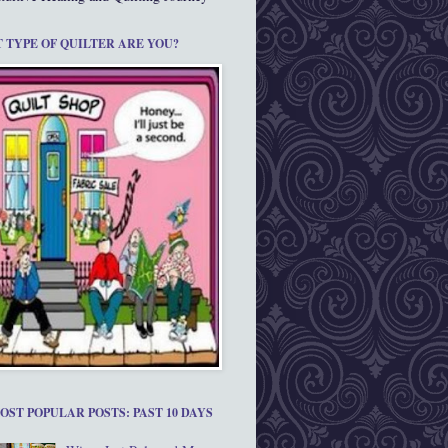
 TYPE OF QUILTER ARE YOU?
OST POPULAR POSTS: PAST 10 DAYS