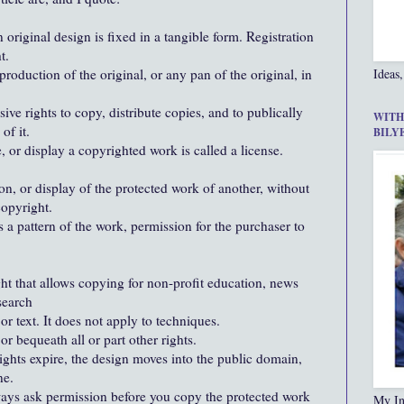
 original design is fixed in a tangible form. Registration
t.
production of the original, or any pan of the original, in
Ideas,
ive rights to copy, distribute copies, and to publically
WITH
of it.
BILY
, or display a copyrighted work is called a license.
ion, or display of the protected work of another, without
copyright.
a pattern of the work, permission for the purchaser to
ght that allows copying for non-profit education, news
search
or text. It does not apply to techniques.
or bequeath all or part other rights.
rights expire, the design moves into the public domain,
ne.
lways ask permission before you copy the protected work
My In