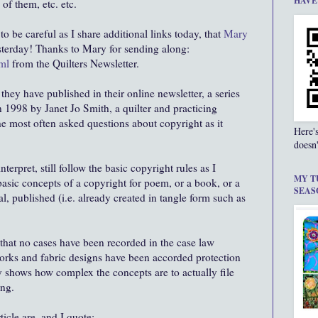
HAVE
of them, etc. etc.
to be careful as I share additional links today, that
Mary
terday! Thanks to Mary for sending along:
ml
from the Quilters Newsletter.
 they have published in their online newsletter, a series
n 1998 by Janet Jo Smith, a quilter and practicing
e most often asked questions about copyright as it
Here'
doesn'
nterpret, still follow the basic copyright rules as I
MY T
asic concepts of a copyright for poem, or a book, or a
SEAS
al, published (i.e. already created in tangle form such as
 that no cases have been recorded in the case law
works and fabric designs have been accorded protection
 shows how complex the concepts are to actually file
ing.
icle are, and I quote: