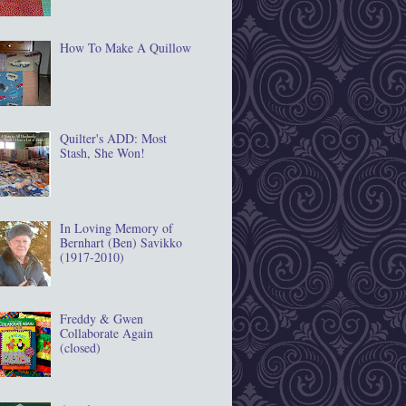
How To Make A Quillow
Quilter's ADD: Most
Stash, She Won!
In Loving Memory of
Bernhart (Ben) Savikko
(1917‐2010)
Freddy & Gwen
Collaborate Again
(closed)