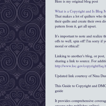
Here is my original blog post
What is a Copyright and Is Blog 
That makes a lot of quilters who t
their quilts and create their own di
pattern from it, get all upset.
It's important to note and realize t
offs to well, spin off! I'm sorry if 
moral or ethical!
Linking to another's blog, or post, 
sharing a link to source. For addi
http://www.loc.gov/copyright/faq
Updated link courtesy of Nina Du
This Guide to Copyright and DMCA 
guide
It provides comprehensive covera
anyone who publishes online).