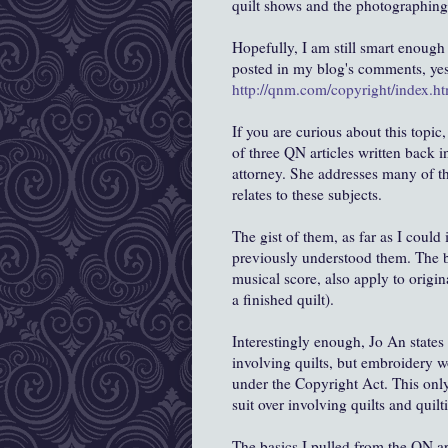
quilt shows and the photographing 
Hopefully, I am still smart enough 
posted in my blog's comments, yes
http://qnm.com/copyright/index.ht
If you are curious about this topic,
of three QN articles written back i
attorney. She addresses many of th
relates to these subjects.
The gist of them, as far as I could i
previously understood them. The b
musical score, also apply to origin
a finished quilt).
Interestingly enough, Jo An states
involving quilts, but embroidery 
under the Copyright Act. This only
suit over involving quilts and quilt
The basics I pulled from the QN art