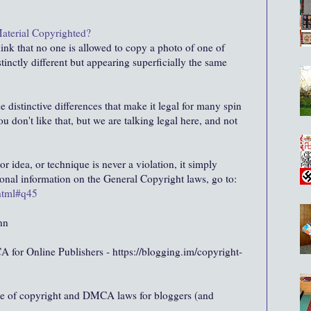
Material Copyrighted?
hink that no one is allowed to copy a photo of one of
stinctly different but appearing superficially the same
he distinctive differences that make it legal for many spin
you don't like that, but we are talking legal here, and not
or idea, or technique is never a violation, it simply
tional information on the General Copyright laws, go to:
.html#q45
nn
for Online Publishers - https://blogging.im/copyright-
ge of copyright and DMCA laws for bloggers (and