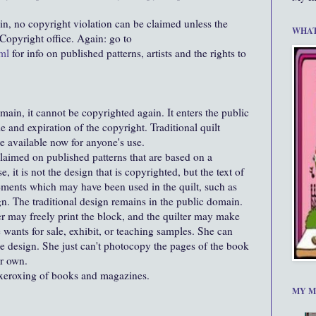
ain, no copyright violation can be claimed unless the
WHAT
e Copyright office. Again: go to
ml
for info on published patterns, artists and the rights to
main, it cannot be copyrighted again. It enters the public
 and expiration of the copyright. Traditional quilt
re available now for anyone's use.
laimed on published patterns that are based on a
e, it is not the design that is copyrighted, but the text of
ements which may have been used in the quilt, such as
gn. The traditional design remains in the public domain.
r may freely print the block, and the quilter may make
 wants for sale, exhibit, or teaching samples. She can
e design. She just can't photocopy the pages of the book
er own.
xeroxing of books and magazines.
MY M