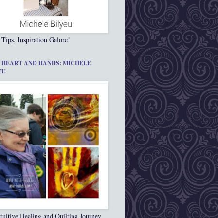
 Tips, Inspiration Galore!
 HEART AND HANDS: MICHELE
EU
tuitive Healing and Quilting Journey