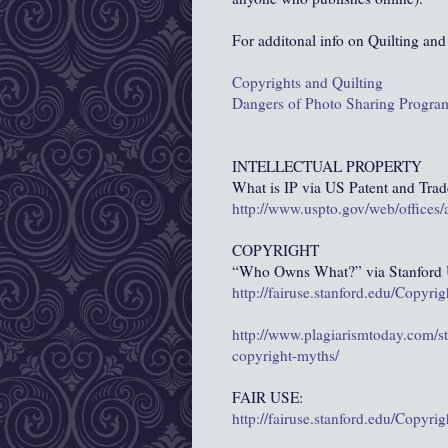
For additonal info on Quilting and
Copyrights and Quilting
Dangers of Photo Sharing Progra
INTELLECTUAL PROPERTY
What is IP via US Patent and Tra
http://www.uspto.gov/web/offices
COPYRIGHT
“Who Owns What?” via Stanford U
http://fairuse.stanford.edu/Copyr
http://www.plagiarismtoday.com/st
copyright-myths/
FAIR USE:
http://fairuse.stanford.edu/Copyr