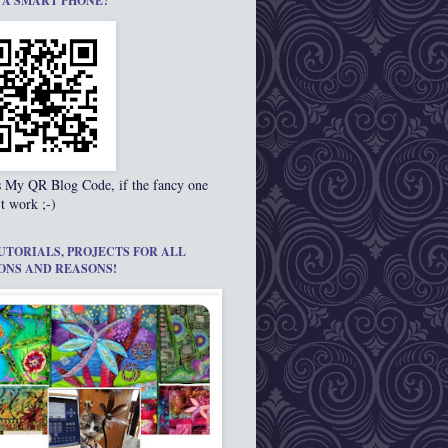
 A SMART PHONE?
s My QR Blog Code, if the fancy one
t work ;-)
UTORIALS, PROJECTS FOR ALL
ONS AND REASONS!