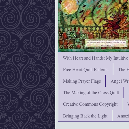
With Heart and Hands: My Intuitive
Free Heart Quilt Patterns
The H
Making Prayer Flags
Angel Wra
The Making of the Cross Quilt
Creative Commons Copyright
Bringing Back the Light
Amazi