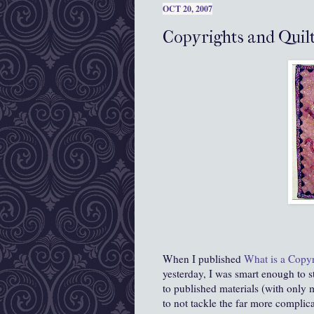
OCT 20, 2007
Copyrights and Quil
When I published
What is a Copyr
yesterday, I was smart enough to st
to published materials (with only 
to not tackle the far more complica