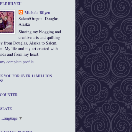
ELE BILYEU
Michele Bilyeu
Salem/Oregon, Douglas,
Alaska
Sharing my blogging and
creative arts and quilting
ey from Douglas, Alaska to Salem,
n. My life and my art created with
nds and from my heart.
my complete profile
K YOU FOR OVER 11 MILLION
S!
 COUNTER
SLATE
t Language
▼