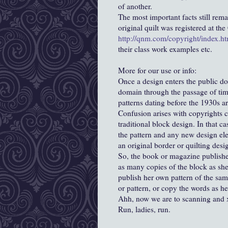
of another.
The most important facts still rem
original quilt was registered at th
http://qnm.com/copyright/index.ht
their class work examples etc.
More for our use or info:
Once a design enters the public do
domain through the passage of time
patterns dating before the 1930s a
Confusion arises with copyrights c
traditional block design. In that cas
the pattern and any new design el
an original border or quilting desi
So, the book or magazine publishe
as many copies of the block as she
publish her own pattern of the sam
or pattern, or copy the words as h
Ahh, now we are to scanning and 
Run, ladies, run.