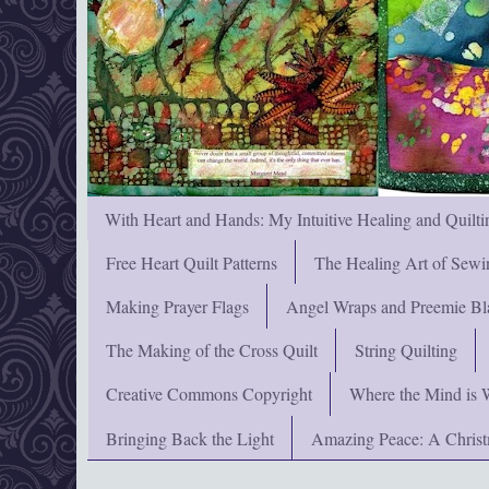
With Heart and Hands: My Intuitive Healing and Quilti
Free Heart Quilt Patterns
The Healing Art of Sewi
Making Prayer Flags
Angel Wraps and Preemie Bl
The Making of the Cross Quilt
String Quilting
Creative Commons Copyright
Where the Mind is 
Bringing Back the Light
Amazing Peace: A Chris