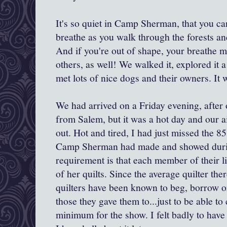
It's so quiet in Camp Sherman, that you ca
breathe as you walk through the forests a
And if you're out of shape, your breathe m
others, as well! We walked it, explored it 
met lots of nice dogs and their owners. It 
We had arrived on a Friday evening, after 
from Salem, but it was a hot day and our a
out. Hot and tired, I had just missed the 85 
Camp Sherman had made and showed durin
requirement is that each member of their li
of her quilts. Since the average quilter the
quilters have been known to beg, borrow or
those they gave them to...just to be able t
minimum for the show. I felt badly to have 