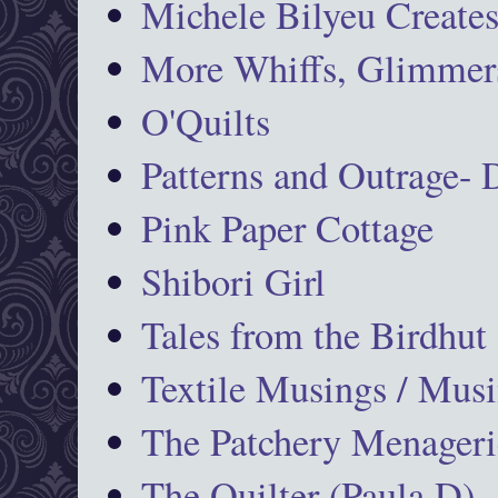
Michele Bilyeu Create
More Whiffs, Glimmers
O'Quilts
Patterns and Outrage-
Pink Paper Cottage
Shibori Girl
Tales from the Birdhut
Textile Musings / Musi
The Patchery Menageri
The Quilter (Paula D)