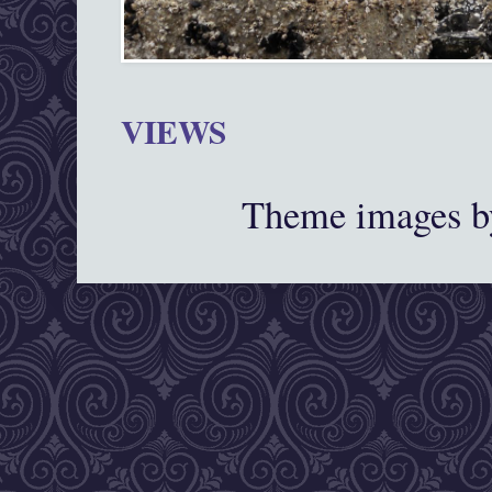
VIEWS
Theme images 