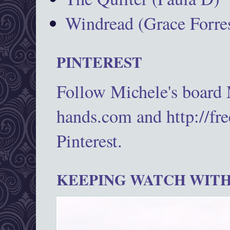
Windread (Grace Forres
PINTEREST
Follow Michele's board
hands.com and http://fr
Pinterest.
KEEPING WATCH WITH