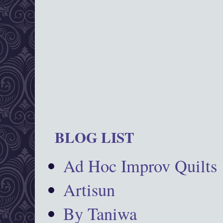
BLOG LIST
Ad Hoc Improv Quilts
Artisun
By Taniwa