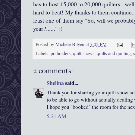
has to host 15,000 to 20,000 quilters...well
hard to beat! My thanks to them continue...
least one of them say "So, will we probabl
year?......" :)
Posted by
Michele Bilyeu
at
7:02 PM
Labels:
potholders
,
quilt shows
,
quilts and quilting
,
2 comments:
Shelina
said...
Thank you for sharing your quilt show adv
to be able to go without actually dealing
I hope you "booked" the room for the nex
5:21 AM