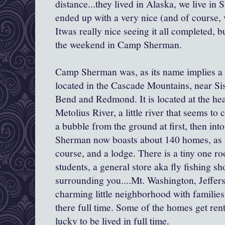
distance...they lived in Alaska, we live i
ended up with a very nice (and of course, v
Itwas really nice seeing it all completed, b
the weekend in Camp Sherman.
Camp Sherman was, as its name implies a
located in the Cascade Mountains, near Sis
Bend and Redmond. It is located at the hea
Metolius River, a little river that seems to
a bubble from the ground at first, then int
Sherman now boasts about 140 homes, as 
course, and a lodge. There is a tiny one 
students, a general store aka fly fishing s
surrounding you....Mt. Washington, Jeffer
charming little neighborhood with families
there full time. Some of the homes get ren
lucky to be lived in full time.