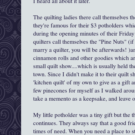
I heard all about it later.
The quilting ladies there call themselves t
they're famous for their $3 potholders whic
during the opening minutes of their Frida
quilters call themselves the "Pine Nuts" (if
marry a quilter, you will be afterwards! )a
cinnamon rolls and other goodies which ar
small quilt show....which is usually held th
town. Since I didn't make it to their quilt s
'kitchen quilt' of my own to give as a gift 
few pinecones for myself as I walked aroun
take a memento as a keepsake, and leave o
My little potholder was a tiny gift but the t
continues. They always say that a good fr
times of need. When you need a place to st