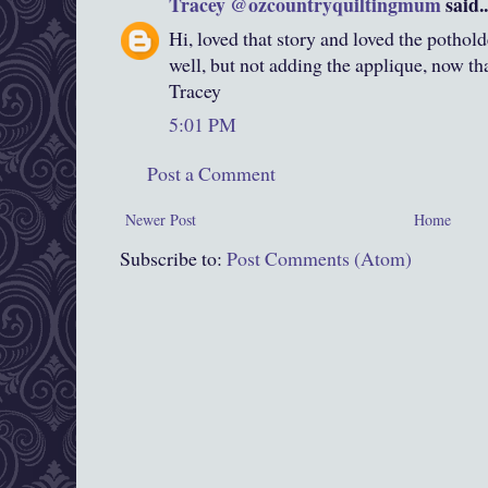
Tracey @ozcountryquiltingmum
said..
Hi, loved that story and loved the pothol
well, but not adding the applique, now that
Tracey
5:01 PM
Post a Comment
Newer Post
Home
Subscribe to:
Post Comments (Atom)