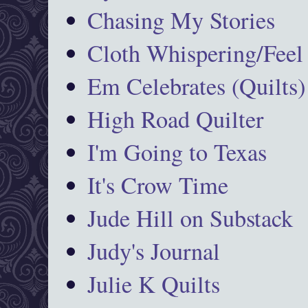
Chasing My Stories
Cloth Whispering/Feel
Em Celebrates (Quilts)
High Road Quilter
I'm Going to Texas
It's Crow Time
Jude Hill on Substack
Judy's Journal
Julie K Quilts