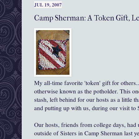
JUL 19, 2007
Camp Sherman: A Token Gift, Le
My all-time favorite 'token' gift for others...
otherwise known as the potholder. This on
stash, left behind for our hosts as a little 
and putting up with us, during our visit to 
Our hosts, friends from college days, had 
outside of Sisters in Camp Sherman last ye