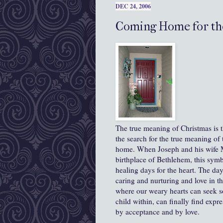
DEC 24, 2006
Coming Home for th
The true meaning of Christmas is the
the search for the true meaning of
home. When Joseph and his wife Ma
birthplace of Bethlehem, this symb
healing days for the heart. The da
caring and nurturing and love in th
where our weary hearts can seek sol
child within, can finally find exp
by acceptance and by love.