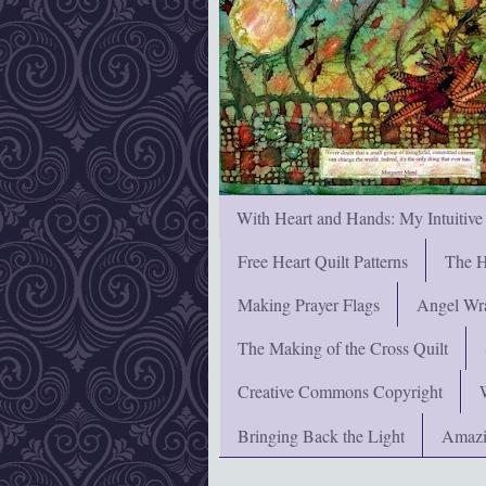
With Heart and Hands: My Intuitive
Free Heart Quilt Patterns
The H
Making Prayer Flags
Angel Wra
The Making of the Cross Quilt
Creative Commons Copyright
Bringing Back the Light
Amazi