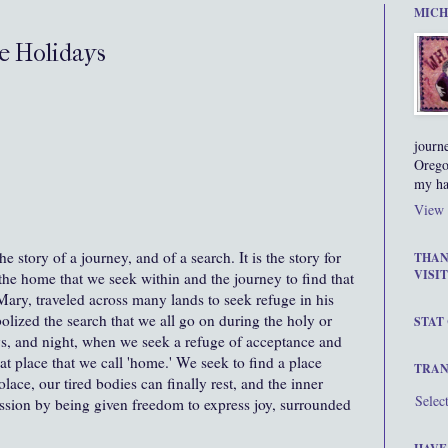
MICH
e Holidays
journ
Orego
my ha
View 
 story of a journey, and of a search. It is the story for
THAN
VISIT
 the home that we seek within and the journey to find that
ry, traveled across many lands to seek refuge in his
olized the search that we all go on during the holy or
STAT
ys, and night, when we seek a refuge of acceptance and
at place that we call 'home.' We seek to find a place
TRAN
ace, our tired bodies can finally rest, and the inner
Selec
ression by being given freedom to express joy, surrounded