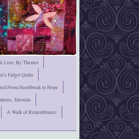
nk Lists: By Themes
's Fidget Quilts
rated:From Heartbreak to Hope
terns, Tutorials
A Walk of Remembrance