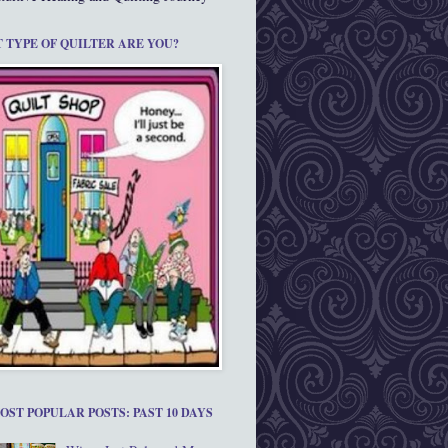
 TYPE OF QUILTER ARE YOU?
OST POPULAR POSTS: PAST 10 DAYS