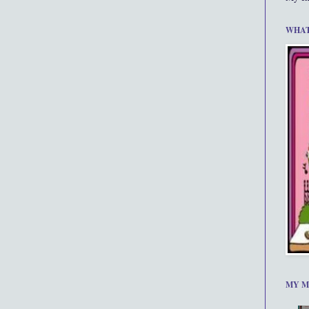
WHAT
MY M