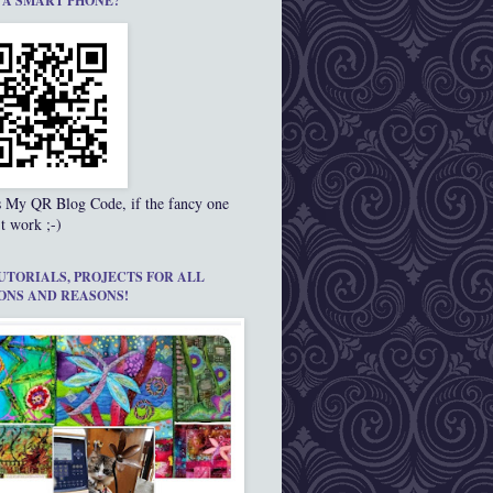
 A SMART PHONE?
s My QR Blog Code, if the fancy one
t work ;-)
UTORIALS, PROJECTS FOR ALL
ONS AND REASONS!