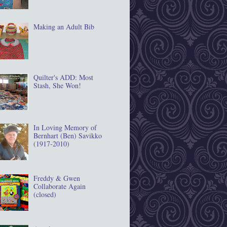
Making an Adult Bib
Quilter's ADD: Most
Stash, She Won!
In Loving Memory of
Bernhart (Ben) Savikko
(1917‐2010)
Freddy & Gwen
Collaborate Again
(closed)