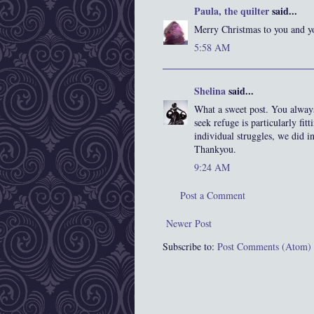
Paula, the quilter
said...
Merry Christmas to you and y
5:58 AM
Shelina
said...
What a sweet post. You always
seek refuge is particularly fit
individual struggles, we did i
Thankyou.
9:24 AM
Post a Comment
Newer Post
Subscribe to:
Post Comments (Atom)