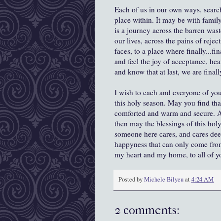
Each of us in our own ways, search
place within. It may be with family
is a journey across the barren waste
our lives, across the pains of reje
faces, to a place where finally...f
and feel the joy of acceptance, hea
and know that at last, we are final
I wish to each and everyone of you
this holy season. May you find tha
comforted and warm and secure. And
then may the blessings of this hol
someone here cares, and cares dee
happyness that can only come fro
my heart and my home, to all of y
Posted by
Michele Bilyeu
at
4:24 AM
2 comments: