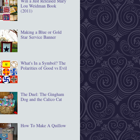
Win a Just Released Mary
Lou Weidman Book
(2011)
Making a Blue or Gold
Star Service Banner
What's In a Symbol? The
Polarities of Good vs Evil
The Duel: The Gingham
Dog and the Calico Cat
How To Make A Quillow