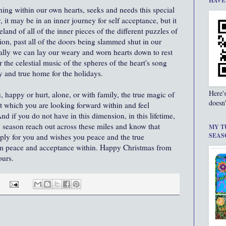
HAVE
ing within our own hearts, seeks and needs this special
, it may be in an inner journey for self acceptance, but it
land of all of the inner pieces of the different puzzles of
ction, past all of the doors being slammed shut in our
inally we can lay our weary and worn hearts down to rest
r the celestial music of the spheres of the heart's song
ly and true home for the holidays.
Here'
, happy or hurt, alone, or with family, the true magic of
doesn'
t which you are looking forward within and feel
 if you do not have in this dimension, in this lifetime,
y season reach out across these miles and know that
MY T
SEAS
ply for you and wishes you peace and the true
m peace and acceptance within. Happy Christmas from
ours.