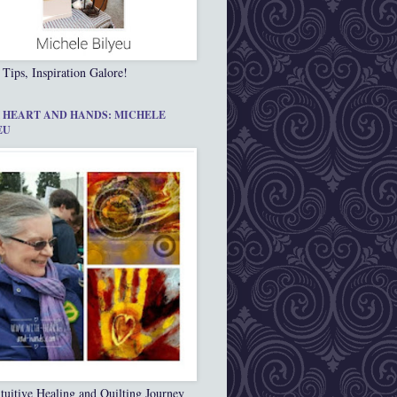
 Tips, Inspiration Galore!
 HEART AND HANDS: MICHELE
EU
tuitive Healing and Quilting Journey