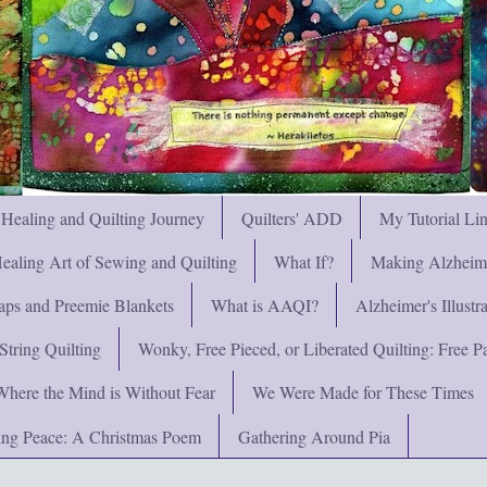
 Healing and Quilting Journey
Quilters' ADD
My Tutorial Li
ealing Art of Sewing and Quilting
What If?
Making Alzheimer
ps and Preemie Blankets
What is AAQI?
Alzheimer's Illust
String Quilting
Wonky, Free Pieced, or Liberated Quilting: Free Pat
Where the Mind is Without Fear
We Were Made for These Times
ng Peace: A Christmas Poem
Gathering Around Pia