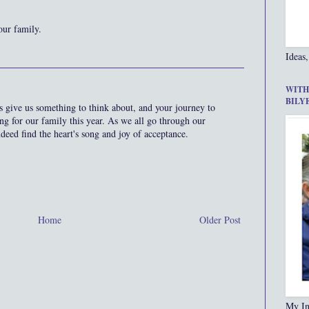
our family.
Ideas,
WITH
BILY
 give us something to think about, and your journey to
ting for our family this year. As we all go through our
ndeed find the heart's song and joy of acceptance.
Home
Older Post
My In