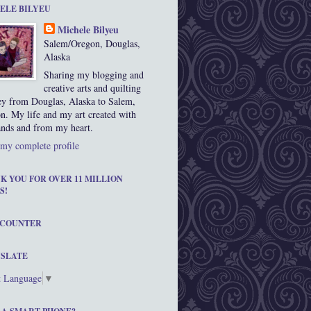
ELE BILYEU
Michele Bilyeu
Salem/Oregon, Douglas,
Alaska
Sharing my blogging and
creative arts and quilting
ey from Douglas, Alaska to Salem,
n. My life and my art created with
nds and from my heart.
my complete profile
K YOU FOR OVER 11 MILLION
S!
 COUNTER
SLATE
t Language
▼