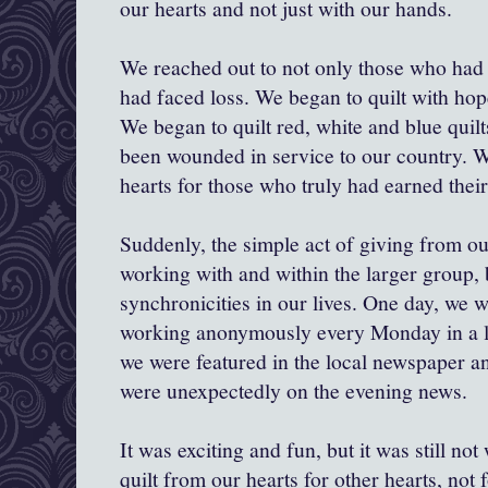
our hearts and not just with our hands.
We reached out to not only those who had 
had faced loss. We began to quilt with hop
We began to quilt red, white and blue quil
been wounded in service to our country. W
hearts for those who truly had earned their
Suddenly, the simple act of giving from ou
working with and within the larger group, 
synchronicities in our lives. One day, we w
working anonymously every Monday in a l
we were featured in the local newspaper a
were unexpectedly on the evening news.
It was exciting and fun, but it was still n
quilt from our hearts for other hearts, not f