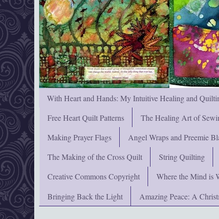
With Heart and Hands: My Intuitive Healing and Quilti
Free Heart Quilt Patterns
The Healing Art of Sewi
Making Prayer Flags
Angel Wraps and Preemie Bl
The Making of the Cross Quilt
String Quilting
Creative Commons Copyright
Where the Mind is 
Bringing Back the Light
Amazing Peace: A Chris