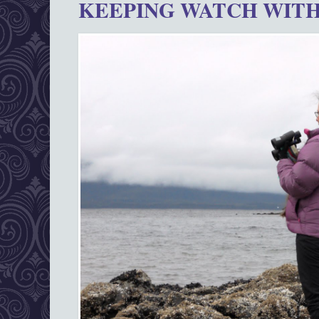
KEEPING WATCH WITH