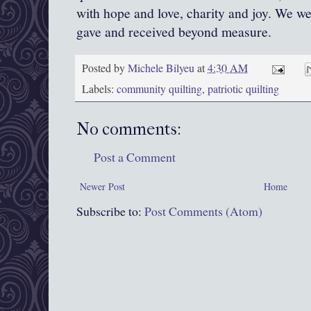
with hope and love, charity and joy. We we
gave and received beyond measure.
Posted by
Michele Bilyeu
at
4:30 AM
Labels:
community quilting
,
patriotic quilting
No comments:
Post a Comment
Newer Post
Home
Subscribe to:
Post Comments (Atom)