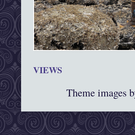
VIEWS
Theme images 