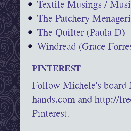
Textile Musings / Musi
The Patchery Menageri
The Quilter (Paula D)
Windread (Grace Forres
PINTEREST
Follow Michele's board
hands.com and http://fr
Pinterest.