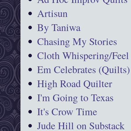
Artisun
By Taniwa
Chasing My Stories
Cloth Whispering/Feel
Em Celebrates (Quilts)
High Road Quilter
I'm Going to Texas
It's Crow Time
Jude Hill on Substack