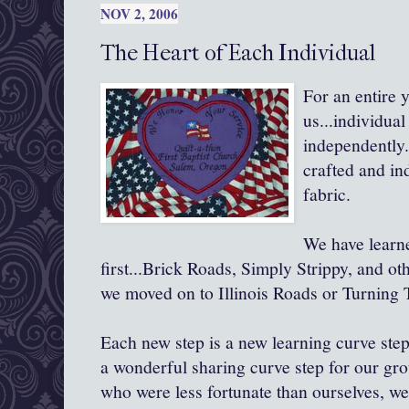
NOV 2, 2006
The Heart of Each Individual
For an entire 
us...individual
independently.
crafted and ind
fabric.
We have learn
first...Brick Roads, Simply Strippy, and ot
we moved on to Illinois Roads or Turning 
Each new step is a new learning curve step 
a wonderful sharing curve step for our gro
who were less fortunate than ourselves, we