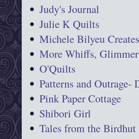
Judy's Journal
Julie K Quilts
Michele Bilyeu Create
More Whiffs, Glimmers
O'Quilts
Patterns and Outrage-
Pink Paper Cottage
Shibori Girl
Tales from the Birdhut