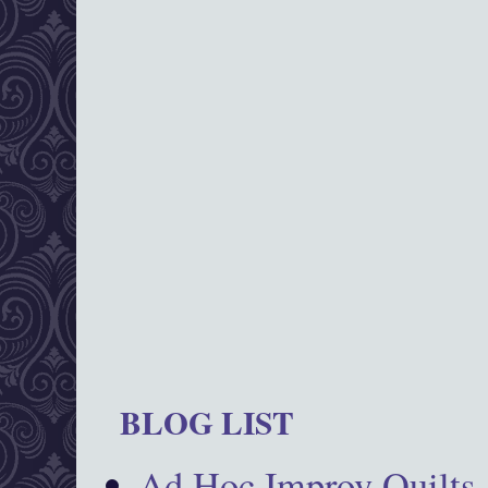
BLOG LIST
Ad Hoc Improv Quilts