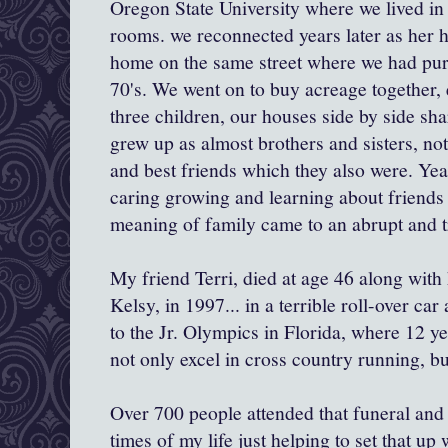
Oregon State University where we lived in
rooms. we reconnected years later as her 
home on the same street where we had purc
70's. We went on to buy acreage together, 
three children, our houses side by side sha
grew up as almost brothers and sisters, not
and best friends which they also were. Yea
caring growing and learning about friends
meaning of family came to an abrupt and t
My friend Terri, died at age 46 along with
Kelsy, in 1997... in a terrible roll-over ca
to the Jr. Olympics in Florida, where 12 y
not only excel in cross country running, bu
Over 700 people attended that funeral and 
times of my life just helping to set that up