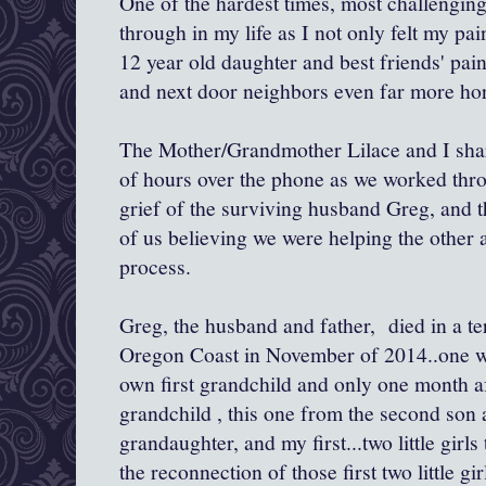
One of the hardest times, most challenging
through in my life as I not only felt my pa
12 year old daughter and best friends' pain
and next door neighbors even far more horr
The Mother/Grandmother Lilace and I sh
of hours over the phone as we worked thr
grief of the surviving husband Greg, and t
of us believing we were helping the other 
process.
Greg, the husband and father, died in a ter
Oregon Coast in November of 2014..one we
own first grandchild and only one month aft
grandchild , this one from the second son a
grandaughter, and my first...two little girls
the reconnection of those first two little g