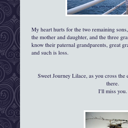
My heart hurts for the two remaining sons
the mother and daughter, and the three gr
know their paternal grandparents, great gr
and such is loss.
Sweet Journey Lilace, as you cross the 
there.
I'll miss you.