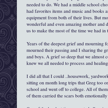
needed to do. We had a middle school choi
had favorites items and music and books a
equipment from both of their lives. But m
wonderful and even amazing mother and dau
us to make the most of the time we had in th
Years of the deepest grief and mourning f
mourned their passing and I sharing the gr
and boys. A grief so deep that we almost co
knew we all needed to process and healing 
I did all that I could ..housework, yardwor
sitting on month long trips that Greg too o
school and went off to college. All of them
of them carried the scars both emotionally