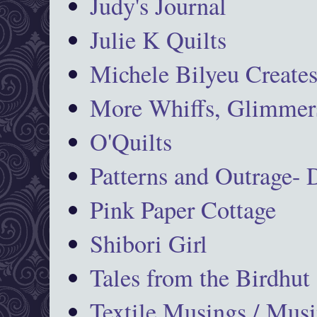
Judy's Journal
Julie K Quilts
Michele Bilyeu Create
More Whiffs, Glimmers
O'Quilts
Patterns and Outrage-
Pink Paper Cottage
Shibori Girl
Tales from the Birdhut
Textile Musings / Musi