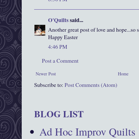
O'Quilts
said...
Another great post of love and hope...so s
Happy Easter
4:46 PM
Post a Comment
Newer Post
Home
Subscribe to:
Post Comments (Atom)
BLOG LIST
Ad Hoc Improv Quilts