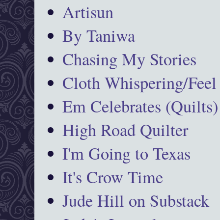
Artisun
By Taniwa
Chasing My Stories
Cloth Whispering/Feel
Em Celebrates (Quilts)
High Road Quilter
I'm Going to Texas
It's Crow Time
Jude Hill on Substack