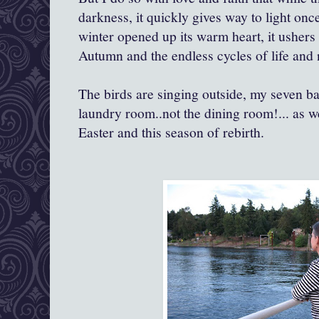
darkness, it quickly gives way to light onc
winter opened up its warm heart, it usher
Autumn and the endless cycles of life and 
The birds are singing outside, my seven b
laundry room..not the dining room!... as w
Easter and this season of rebirth.