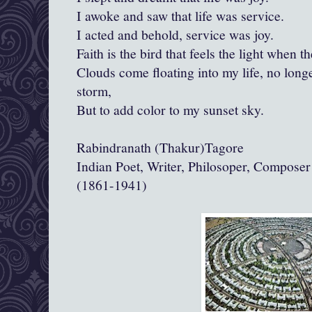
I awoke and saw that life was service.
I acted and behold, service was joy.
Faith is the bird that feels the light when th
Clouds come floating into my life, no longe
storm,
But to add color to my sunset sky.
Rabindranath (Thakur)Tagore
Indian Poet, Writer, Philosoper, Compose
(1861-1941)