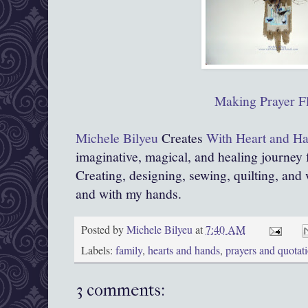
Making Prayer F
Michele Bilyeu
Creates
With Heart and H
imaginative, magical, and healing journey
Creating, designing, sewing, quilting, and 
and with my hands.
Posted by
Michele Bilyeu
at
7:40 AM
Labels:
family
,
hearts and hands
,
prayers and quotat
3 comments: