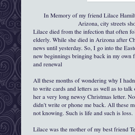
In Memory of my friend Lilace Hamilt
Arizona, city streets s
Lilace died from the infection that often f
elderly. While she died in Arizona after Ch
news until yesterday. So, I go into the Eas
new beginnings bringing back in my own fa
and renewal
All these months of wondering why I hadn'
to write cards and letters as well as to tal
her a very long newsy Christmas letter. N
didn't write or phone me back. All these 
not knowing. Such is life and such is loss.
Lilace was the mother of my best friend Ter