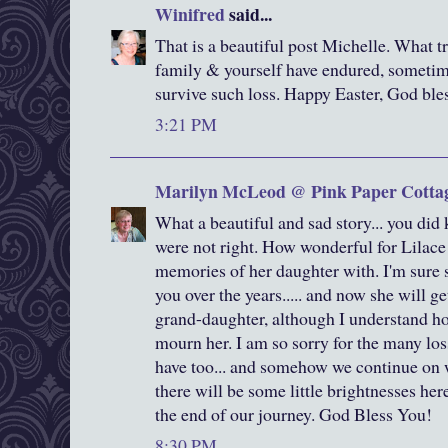
Winifred
said...
That is a beautiful post Michelle. What t
family & yourself have endured, someti
survive such loss. Happy Easter, God bles
3:21 PM
Marilyn McLeod @ Pink Paper Cotta
What a beautiful and sad story... you did
were not right. How wonderful for Lilace 
memories of her daughter with. I'm sure s
you over the years..... and now she will g
grand-daughter, although I understand ho
mourn her. I am so sorry for the many losse
have too... and somehow we continue on wi
there will be some little brightnesses her
the end of our journey. God Bless You!
8:30 PM