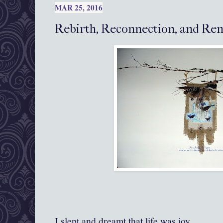
MAR 25, 2016
Rebirth, Reconnection, and Re
I slept and dreamt that life was joy.