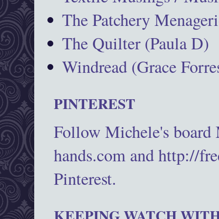
The Patchery Menageri
The Quilter (Paula D)
Windread (Grace Forres
PINTEREST
Follow Michele's board
hands.com and http://fr
Pinterest.
KEEPING WATCH WITH