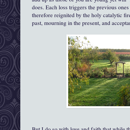
does. Each loss triggers the previous ones 
therefore reignited by the holy catalytic fi
past, mourning in the present, and acceptan
But I do so with love and faith that while t