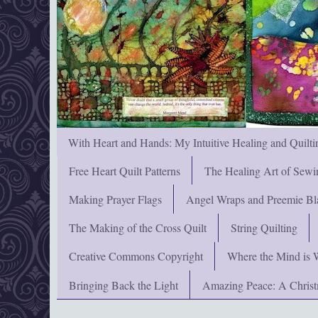
With Heart and Hands: My Intuitive Healing and Quilti
Free Heart Quilt Patterns
The Healing Art of Sewi
Making Prayer Flags
Angel Wraps and Preemie Bl
The Making of the Cross Quilt
String Quilting
Creative Commons Copyright
Where the Mind is 
Bringing Back the Light
Amazing Peace: A Chris