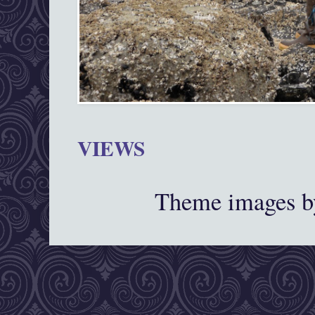
VIEWS
Theme images 