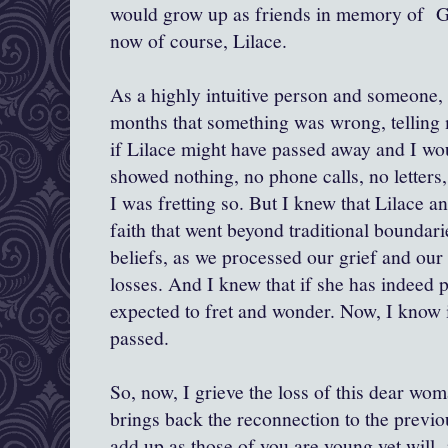
would grow up as friends in memory of Gr
now of course, Lilace.
As a highly intuitive person and someone, 
months that something was wrong, telling
if Lilace might have passed away and I wo
showed nothing, no phone calls, no letters
I was fretting so. But I knew that Lilace a
faith that went beyond traditional boundari
beliefs, as we processed our grief and our 
losses. And I knew that if she has indeed 
expected to fret and wonder. Now, I know i
passed.
So, now, I grieve the loss of this dear wom
brings back the reconnection to the previo
add up as those of you are young yet will n