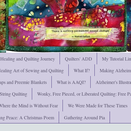
 Healing and Quilting Journey
Quilters' ADD
My Tutorial Li
ealing Art of Sewing and Quilting
What If?
Making Alzheimer
ps and Preemie Blankets
What is AAQI?
Alzheimer's Illust
String Quilting
Wonky, Free Pieced, or Liberated Quilting: Free Pat
Where the Mind is Without Fear
We Were Made for These Times
ng Peace: A Christmas Poem
Gathering Around Pia