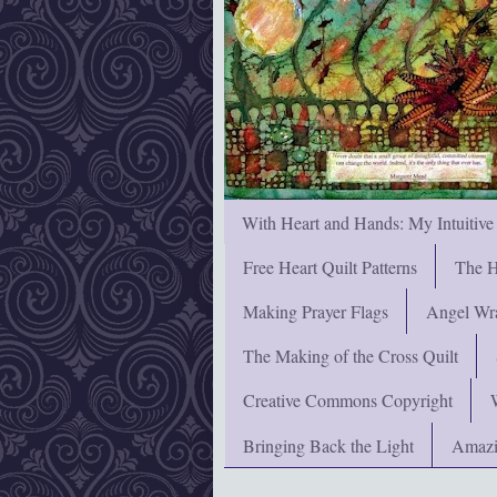
With Heart and Hands: My Intuitive
Free Heart Quilt Patterns
The H
Making Prayer Flags
Angel Wra
The Making of the Cross Quilt
Creative Commons Copyright
Bringing Back the Light
Amazi