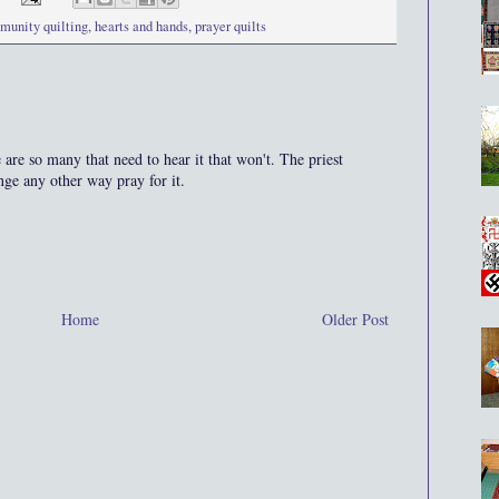
munity quilting
,
hearts and hands
,
prayer quilts
are so many that need to hear it that won't. The priest
nge any other way pray for it.
Home
Older Post