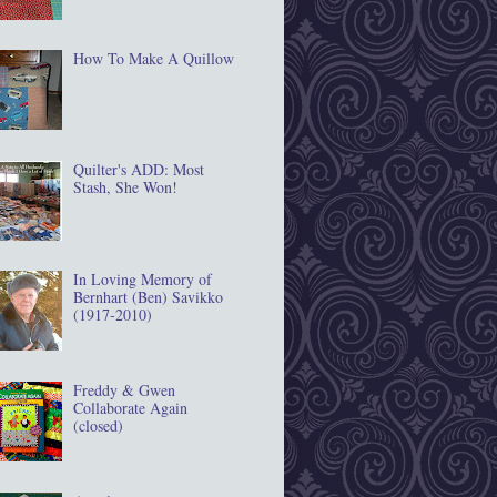
How To Make A Quillow
Quilter's ADD: Most
Stash, She Won!
In Loving Memory of
Bernhart (Ben) Savikko
(1917‐2010)
Freddy & Gwen
Collaborate Again
(closed)