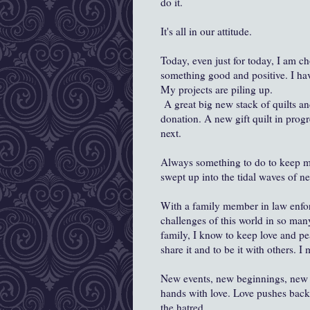
do it.
It's all in our attitude.
Today, even just for today, I am c
something good and positive. I ha
My projects are piling up.
A great big new stack of quilts an
donation. A new gift quilt in progr
next.
Always something to do to keep my
swept up into the tidal waves of n
With a family member in law enfor
challenges of this world in so ma
family, I know to keep love and pea
share it and to be it with others. I
New events, new beginnings, new 
hands with love. Love pushes back 
the hatred.