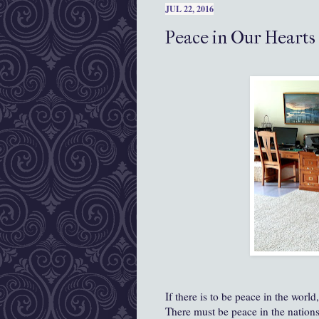
JUL 22, 2016
Peace in Our Hearts
If there is to be peace in the world,
There must be peace in the nations