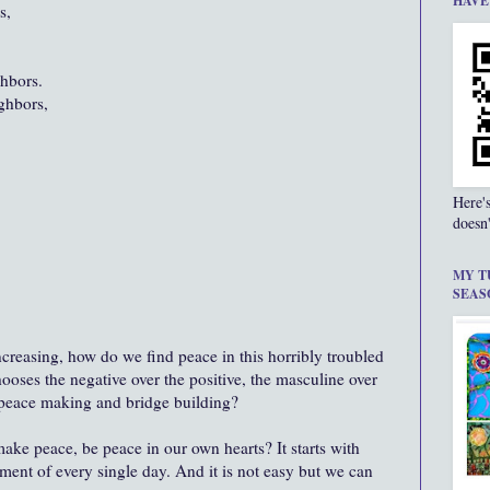
HAVE
s,
hbors.
ighbors,
Here'
doesn'
MY T
SEAS
ncreasing, how do we find peace in this horribly troubled
hooses the negative over the positive, the masculine over
e peace making and bridge building?
ke peace, be peace in our own hearts? It starts with
ment of every single day. And it is not easy but we can