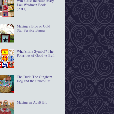
Win a Just Released Mary
Lou Weidman Book
(2011)
Making a Blue or Gold
Star Service Banner
What's In a Symbol? The
Polarities of Good vs Evil
The Duel: The Gingham
Dog and the Calico Cat
Making an Adult Bib