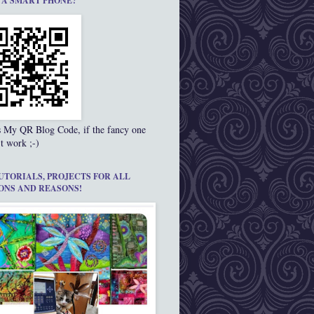
 A SMART PHONE?
s My QR Blog Code, if the fancy one
t work ;-)
UTORIALS, PROJECTS FOR ALL
ONS AND REASONS!