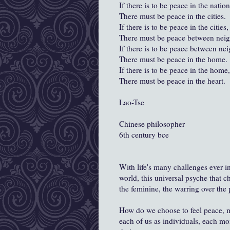
If there is to be peace in the nation
There must be peace in the cities.
If there is to be peace in the cities,
There must be peace between neig
If there is to be peace between ne
There must be peace in the home.
If there is to be peace in the home,
There must be peace in the heart.
Lao-Tse
Chinese philosopher
6th century bce
With life's many challenges ever i
world, this universal psyche that c
the feminine, the warring over th
How do we choose to feel peace, ma
each of us as individuals, each mo