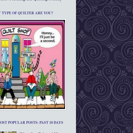
 TYPE OF QUILTER ARE YOU?
OST POPULAR POSTS: PAST 10 DAYS