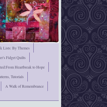
nk Lists: By Themes
's Fidget Quilts
rated:From Heartbreak to Hope
terns, Tutorials
A Walk of Remembrance