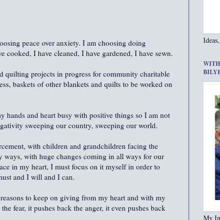
Ideas,
hoosing peace over anxiety. I am choosing doing
ve cooked, I have cleaned, I have gardened, I have sewn.
WITH
BILY
d quilting projects in progress for community charitable
ess, baskets of other blankets and quilts to be worked on
 hands and heart busy with positive things so I am not
egativity sweeping our country, sweeping our world.
cement, with children and grandchildren facing the
ny ways, with huge changes coming in all ways for our
ce in my heart, I must focus on it myself in order to
 must and I will and I can.
reasons to keep on giving from my heart and with my
the fear, it pushes back the anger, it even pushes back
My In