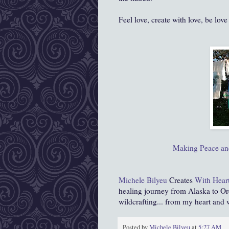
Feel love, create with love, be love
Making Peace and
Michele Bilyeu
Creates
With Hear
healing journey from Alaska to Or
wildcrafting... from my heart and
Posted by
Michele Bilyeu
at
5:27 AM