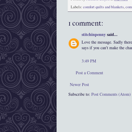
Labels:
comfort quilts and blankets
,
com
1 comment:
stitchinpenny
said...
Love the message. Sadly there 
says if you can't make the cha
3:49 PM
Post a Comment
Newer Post
Subscribe to:
Post Comments (Atom)