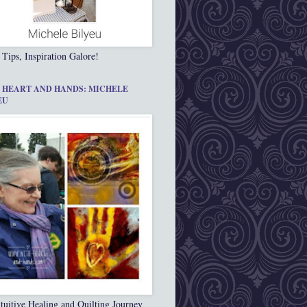
 Tips, Inspiration Galore!
 HEART AND HANDS: MICHELE
EU
tuitive Healing and Quilting Journey