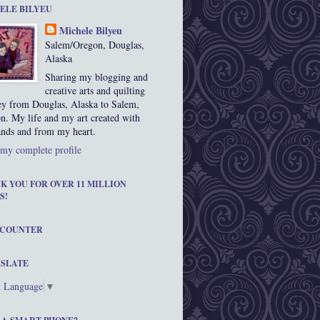
ELE BILYEU
Michele Bilyeu
Salem/Oregon, Douglas,
Alaska
Sharing my blogging and
creative arts and quilting
ey from Douglas, Alaska to Salem,
n. My life and my art created with
nds and from my heart.
my complete profile
K YOU FOR OVER 11 MILLION
S!
 COUNTER
SLATE
t Language
▼