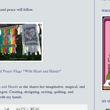
 and peace will follow.
WHAT
 Prayer Flags *With Heart and Hands*
t and Hands
as she shares her imaginative, magical, and
egon. Creating, designing, sewing, quilting, and
 with my hands.
MY M