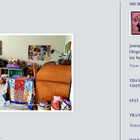
MICH
journ
Orego
my ha
View 
THAN
VISIT
STAT
TRAN
Selec
.