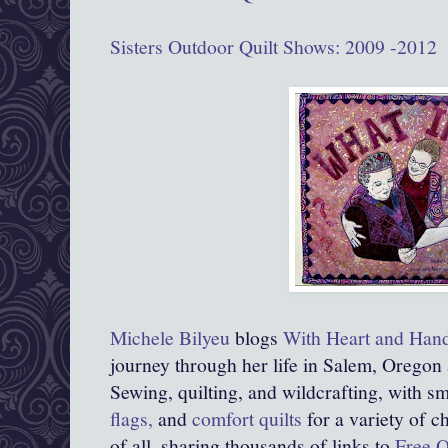
Sisters Outdoor Quilt Shows: 2009 -2012
Michele Bilyeu
blogs
With Heart and Han
journey through her life in Salem, Oregon
Sewing, quilting, and wildcrafting, with sma
flags,
and
comfort quilts
for a variety of c
of all, sharing thousands of links to
Free Q