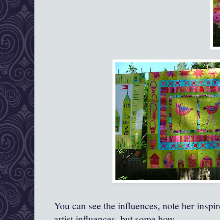
You can see the influences, note her inspire
artist influences, but some how‐‐