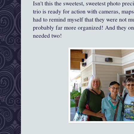
Isn't this the sweetest, sweetest photo pre
trio is ready for action with cameras, maps
had to remind myself that they were not m
probably far more organized! And they onl
needed two!