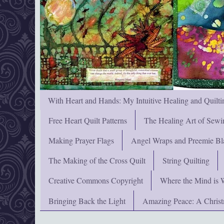
With Heart and Hands: My Intuitive Healing and Quilti
Free Heart Quilt Patterns
The Healing Art of Sewi
Making Prayer Flags
Angel Wraps and Preemie Bl
The Making of the Cross Quilt
String Quilting
Creative Commons Copyright
Where the Mind is 
Bringing Back the Light
Amazing Peace: A Chris