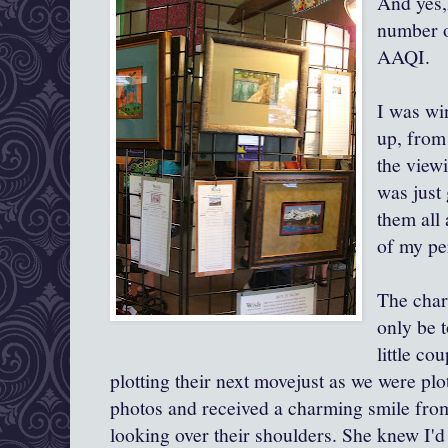
And yes,I
number o
AAQI
I was wi
up, from
the viewi
was just
them all
of my pe
The char
only be 
little co
plotting their next movejust as we were plo
photos and received a charming smile from
looking over their shoulders. She knew I'd 