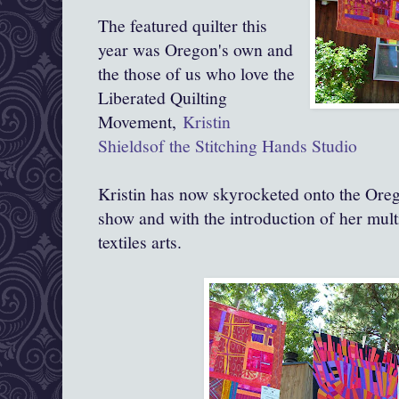
The featured quilter this
year was Oregon's own and
the those of us who love the
Liberated Quilting
Movement,
Kristin
Shieldsof the Stitching Hands Studio
Kristin has now skyrocketed onto the Oreg
show and with the introduction of her mult
textiles arts.