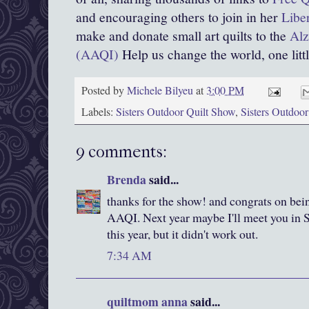
and encouraging others to join in her
Libe
make and donate small art quilts to the
Alz
(AAQI)
Help us change the world, one little
Posted by
Michele Bilyeu
at
3:00 PM
Labels:
Sisters Outdoor Quilt Show
,
Sisters Outdoo
9 comments:
Brenda
said...
thanks for the show! and congrats on bein
AAQI. Next year maybe I'll meet you in Si
this year, but it didn't work out.
7:34 AM
quiltmom anna
said...