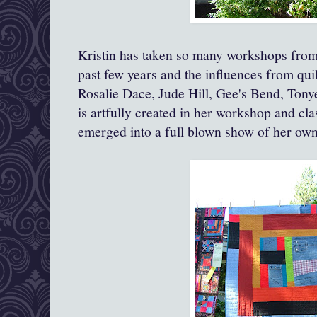
Kristin has taken so many workshops from 
past few years and the influences from qui
Rosalie Dace, Jude Hill, Gee's Bend, Tonye
is artfully created in her workshop and cl
emerged into a full blown show of her ow