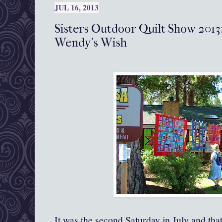
JUL 16, 2013
Sisters Outdoor Quilt Show 2013:
Wendy's Wish
It was the second Saturday in July and tha