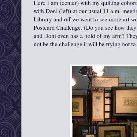
Here I am (center) with my quilting cohort
with Doni (left) at our usual 11 a.m. meetin
Library and off we went to see more art w
Postcard Challenge. (Do you see how they
and Doni even has a hold of my arm? They
not be the challenge it will be trying no