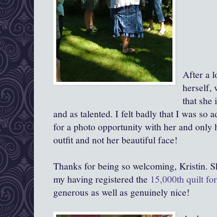
After a l
herself,
that she 
and as talented. I felt badly that I was so 
for a photo opportunity with her and only h
outfit and not her beautiful face!
Thanks for being so welcoming, Kristin. 
my having registered the
15,000th quilt f
generous as well as genuinely nice!