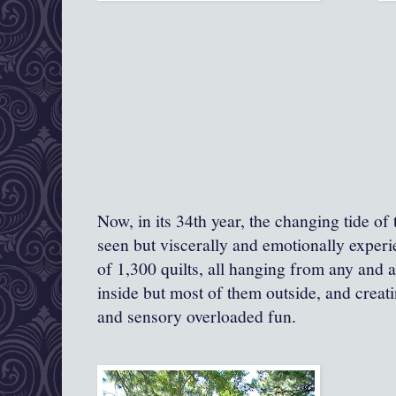
Now, in its 34th year, the changing tide of t
seen but viscerally and emotionally exper
of 1,300 quilts, all hanging from any and a
inside but most of them outside, and creatin
and sensory overloaded fun.