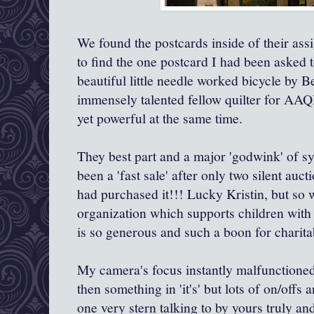
We found the postcards inside of their as
to find the one postcard I had been asked 
beautiful little needle worked bicycle by 
immensely talented fellow quilter for AAQI
yet powerful at the same time.
They best part and a major 'godwink' of sy
been a 'fast sale' after only two silent auc
had purchased it!!! Lucky Kristin, but so w
organization which supports children with
is so generous and such a boon for charita
My camera's focus instantly malfunctioned
then something in 'it's' but lots of on/offs 
one very stern talking to by yours truly a