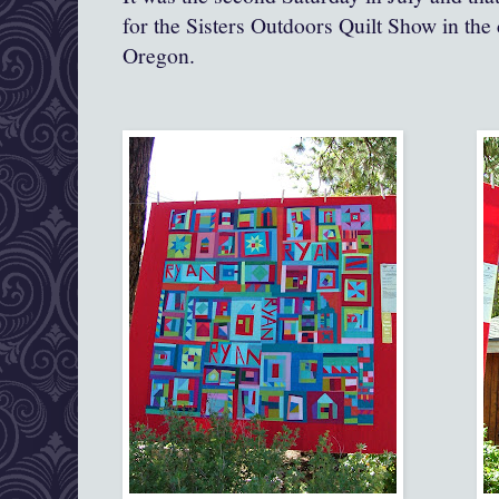
for the Sisters Outdoors Quilt Show in the
Oregon.