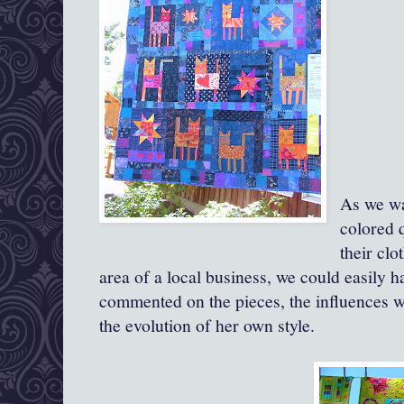
As we wa
colored 
their clo
area of a local business, we could easily 
commented on the pieces, the influences we
the evolution of her own style.