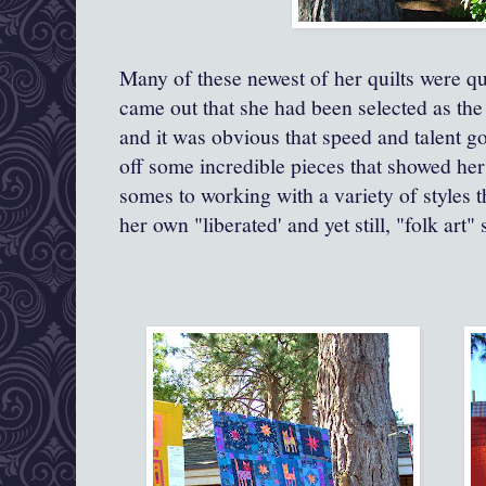
Many of these newest of her quilts were q
came out that she had been selected as the
and it was obvious that speed and talent g
off some incredible pieces that showed her 
somes to working with a variety of styles 
her own "liberated' and yet still, "folk art" 