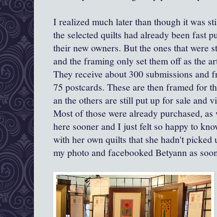
I realized much later than though it was st
the selected quilts had already been fast 
their new owners. But the ones that were sti
and the framing only set them off as the art
They receive about 300 submissions and fr
75 postcards. These are then framed for the
an the others are still put up for sale and v
Most of those were already purchased, as
here sooner and I just felt so happy to kno
with her own quilts that she hadn't picked 
my photo and facebooked Betyann as soon 