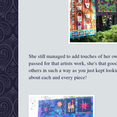
She still managed to add touches of her o
passed for that artists work, she's that goo
others in such a way as you just kept looki
about each and every piece!