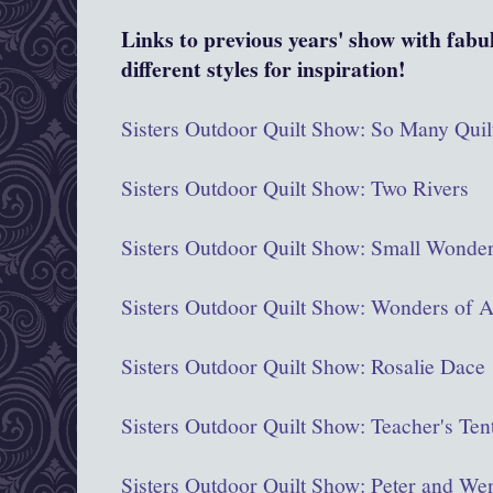
Links to previous years' show with fabu
different styles for inspiration!
Sisters Outdoor Quilt Show: So Many Quil
Sisters Outdoor Quilt Show: Two Rivers
Sisters Outdoor Quilt Show: Small Wond
Sisters Outdoor Quilt Show: Wonders of A
Sisters Outdoor Quilt Show: Rosalie Dace
Sisters Outdoor Quilt Show: Teacher's Ten
Sisters Outdoor Quilt Show: Peter and We