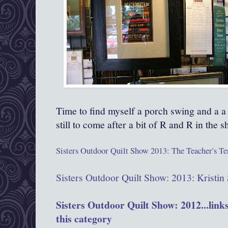
Time to find myself a porch swing and a a
still to come after a bit of R and R in the 
Sisters Outdoor Quilt Show 2013: The Teacher's Te
Sisters Outdoor Quilt Show: 2013: Kristi
Sisters Outdoor Quilt Show: 2012...links 
this category