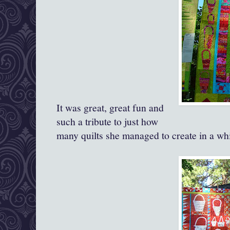
It was great, great fun and
such a tribute to just how
many quilts she managed to create in a whi