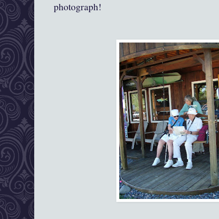
photograph!