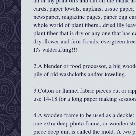
all of my print offs and cut off the blank a
cards, paper towels, napkins, tissue paper
newspaper, magazine pages, paper egg card
whole world of plant fibers...dried lily lea
plant fiber that is dry or any one that has co
dry..flower and fern fronds, evergreen tree
It's wildcrafting!!!
2.A blender or food processor, a big wood
pile of old washcloths and/or toweling.
3.Cotton or flannel fabric pieces cut or rip
use 14-18 for a long paper making session
4.A wooden frame to be used as a deckle: 
one extra deep photo frame, or wooden st
piece deep unit is called the mold. A two 