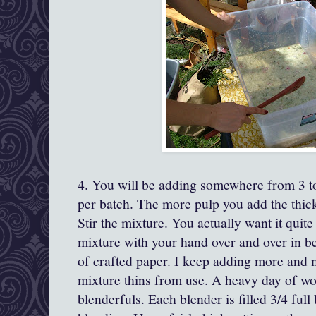
4. You will be adding somewhere from 3 to
per batch. The more pulp you add the thick
Stir the mixture. You actually want it quite
mixture with your hand over and over in b
of crafted paper. I keep adding more and 
mixture thins from use. A heavy day of w
blenderfuls. Each blender is filled 3/4 full