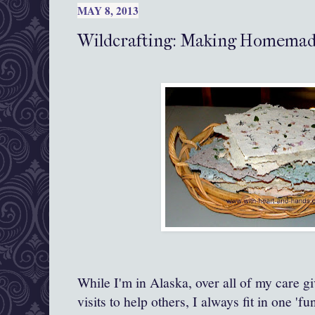
MAY 8, 2013
Wildcrafting: Making Homemad
While I'm in Alaska, over all of my care gi
visits to help others, I always fit in one 'fu