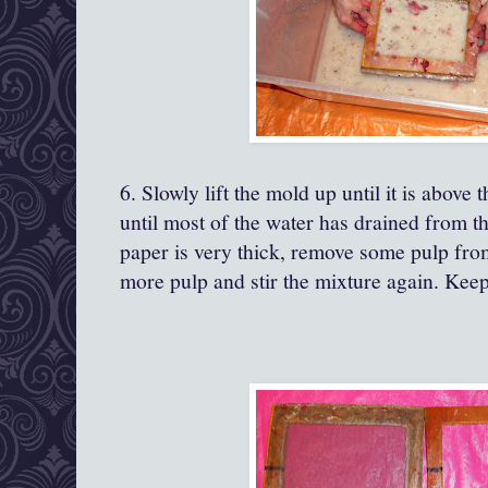
6. Slowly lift the mold up until it is above 
until most of the water has drained from th
paper is very thick, remove some pulp from t
more pulp and stir the mixture again. Keep 