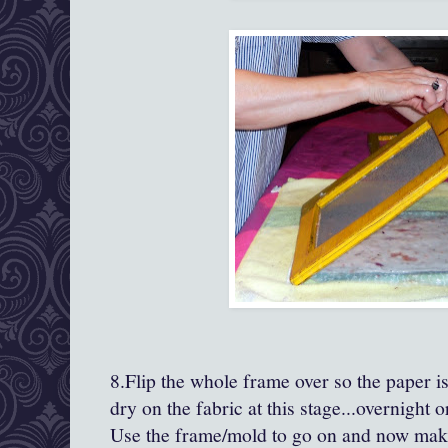
8.Flip the whole frame over so the paper is
dry on the fabric at this stage...overnight 
Use the frame/mold to go on and now make