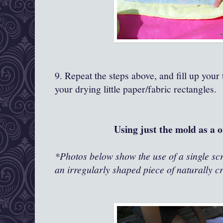
9. Repeat the steps above, and fill up your 
your drying little paper/fabric rectangles.
Using just the mold as a o
*Photos below show the use of a single scre
an irregularly shaped piece of naturally c