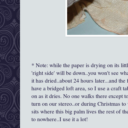
* Note: while the paper is drying on its littl
'right side' will be down..you won't see what
it has dried..about 24 hours later...and the 
have a bridged loft area, so I use a craft 
on as it dries. No one walks there except 
turn on our stereo..or during Christmas to 
sits where this big palm lives the rest of the
to nowhere..I use it a lot!