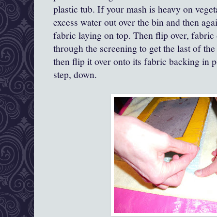
plastic tub. If your mash is heavy on veget
excess water out over the bin and then aga
fabric laying on top. Then flip over, fabr
through the screening to get the last of t
then flip it over onto its fabric backing in 
step, down.