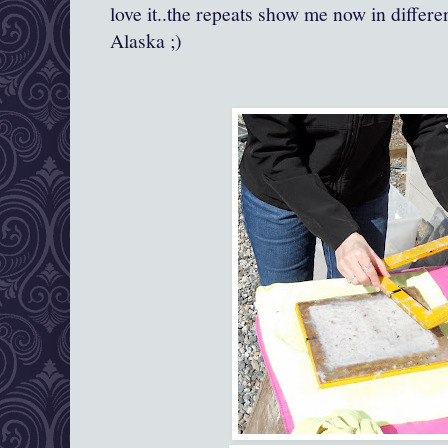
love it..the repeats show me now in differe
Alaska ;)