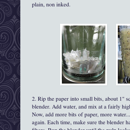
plain, non inked.
2. Rip the paper into small bits, about 1" 
blender. Add water, and mix at a fairly high
Now, add more bits of paper, more water...
again. Each time, make sure the blender 
fibers. Run the blender until the pulp look