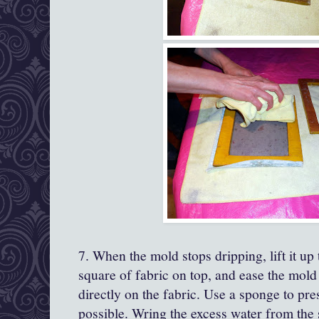
7. When the mold stops dripping, lift it up 
square of fabric on top, and ease the mold
directly on the fabric. Use a sponge to pr
possible. Wring the excess water from the 