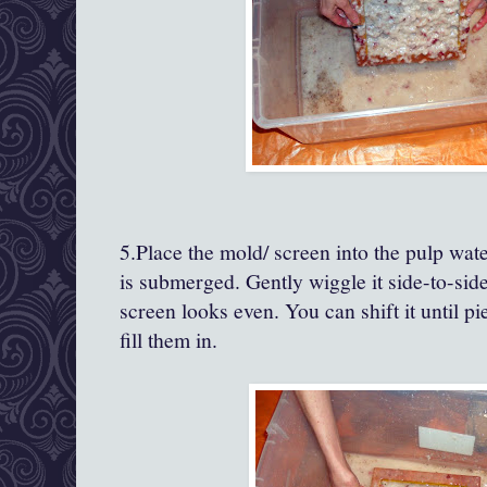
5.Place the mold/ screen into the pulp water
is submerged. Gently wiggle it side-to-side
screen looks even. You can shift it until pi
fill them in.