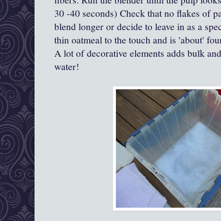
30 -40 seconds) Check that no flakes of pa
blend longer or decide to leave in as a speci
thin oatmeal to the touch and is 'about' fou
A lot of decorative elements adds bulk an
water!