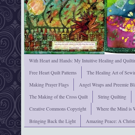
With Heart and Hands: My Intuitive Healing and Quilti
Free Heart Quilt Patterns
The Healing Art of Sewi
Making Prayer Flags
Angel Wraps and Preemie Bl
The Making of the Cross Quilt
String Quilting
Creative Commons Copyright
Where the Mind is 
Bringing Back the Light
Amazing Peace: A Chris