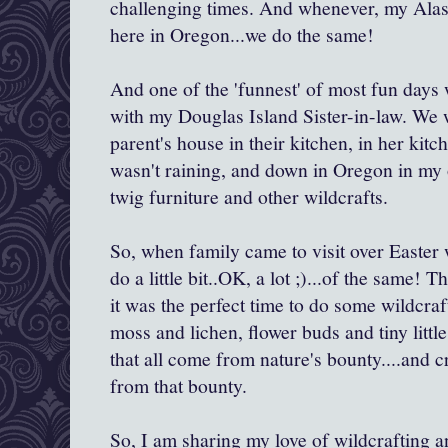
challenging times. And whenever, my Alask
here in Oregon...we do the same!
And one of the 'funnest' of most fun days
with my Douglas Island Sister-in-law. We 
parent's house in their kitchen, in her kitch
wasn't raining, and down in Oregon in my
twig furniture and other wildcrafts.
So, when family came to visit over Easter 
do a little bit..OK, a lot ;)...of the same!
it was the perfect time to do some wildcraf
moss and lichen, flower buds and tiny little
that all come from nature's bounty....and c
from that bounty.
So, I am sharing my love of wildcrafting a