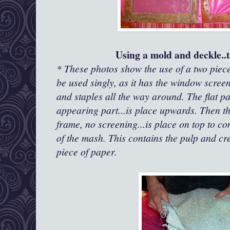
Using a mold and deckle..t
* These photos show the use of a two piec
be used singly, as it has the window scree
and staples all the way around. The flat p
appearing part...is place upwards. Then t
frame, no screening...is place on top to c
of the mash. This contains the pulp and cr
piece of paper.