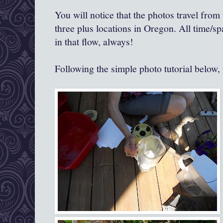
You will notice that the photos travel from 
three plus locations in Oregon. All time/s
in that flow, always!
Following the simple photo tutorial below, 