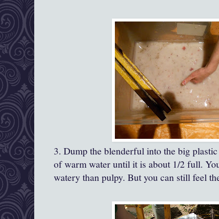
3. Dump the blenderful into the big plastic
of warm water until it is about 1/2 full. Y
watery than pulpy. But you can still feel the