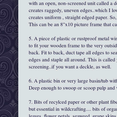
with an open, non-screened unit called a 
creates raggedy, uneven edges..which I l
creates uniform , straight edged paper. So
This can be an 8"x10 picture frame that ca
5. A piece of plastic or rustproof metal wi
to fit your wooden frame to the very outsi
back. Fit to back, duct tape all edges to se
edges and staple all around. This is calle
screening..if you want a deckle, as well.
6. A plastic bin or very large basin/tub with
Deep enough to swoop or scoop pulp and w
7. Bits of recylced paper or other plant fib
but essential in wildcrafting.... bits of org
leaves, flower petals, seaweed, grape skins,