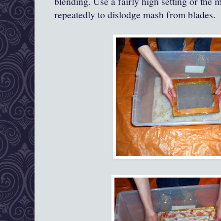
blending. Use a fairly high setting or the m
repeatedly to dislodge mash from blades.