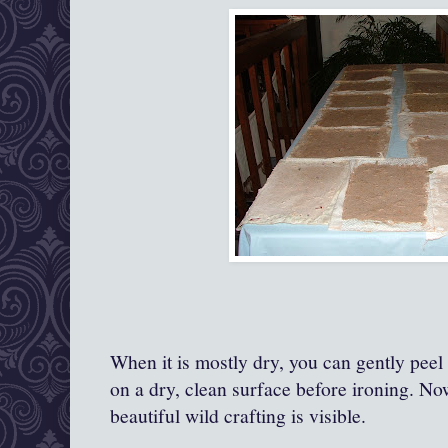
When it is mostly dry, you can gently peel 
on a dry, clean surface before ironing. Now,
beautiful wild crafting is visible.