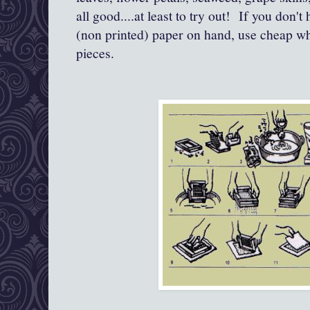
all good....at least to try out! If you don'
(non printed) paper on hand, use cheap whit
pieces.