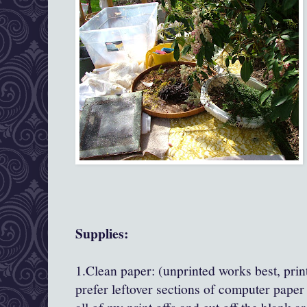
Supplies:
1.Clean paper: (unprinted works best, print
prefer leftover sections of computer paper t