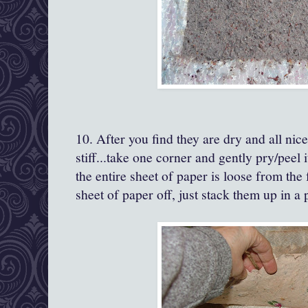
10. After you find they are dry and all nice
stiff...take one corner and gently pry/peel i
the entire sheet of paper is loose from the
sheet of paper off, just stack them up in a p