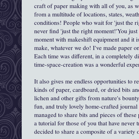
craft of paper making with all of you, as 
from a multitude of locations, states, weat
conditions! People who wait for 'just the rig
never find 'just the right moment!'You just
moment with makeshift equipment and it i
make, whatever we do! I've made paper on
Each time was different, in a completely d
time-space-creation was a wonderful expe
It also gives me endless opportunities to r
kinds of paper, cardboard, or dried bits an
lichen and other gifts from nature's bou
fun, and truly lovely home-crafted journal 
managed to share bits and pieces of these 
a tutorial for those of you that have never tr
decided to share a composite of a variety 