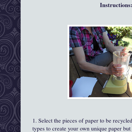
Instructions
1. Select the pieces of paper to be recycle
types to create your own unique paper but 