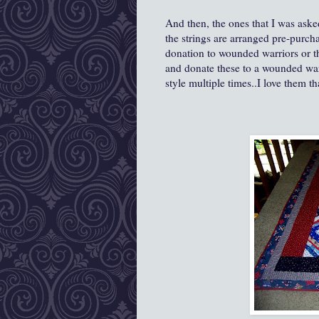
And then, the ones that I was aske
the strings are arranged pre-purch
donation to wounded warriors or t
and donate these to a wounded wa
style multiple times..I love them t