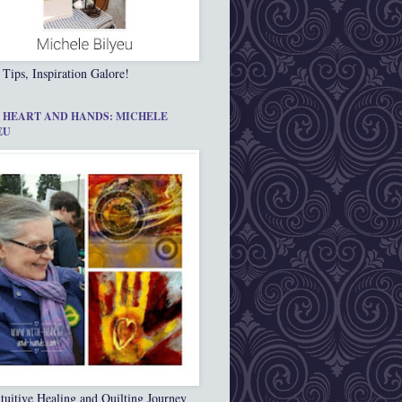
 Tips, Inspiration Galore!
 HEART AND HANDS: MICHELE
EU
tuitive Healing and Quilting Journey