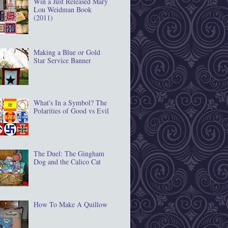
Win a Just Released Mary
Lou Weidman Book
(2011)
Making a Blue or Gold
Star Service Banner
What's In a Symbol? The
Polarities of Good vs Evil
The Duel: The Gingham
Dog and the Calico Cat
How To Make A Quillow