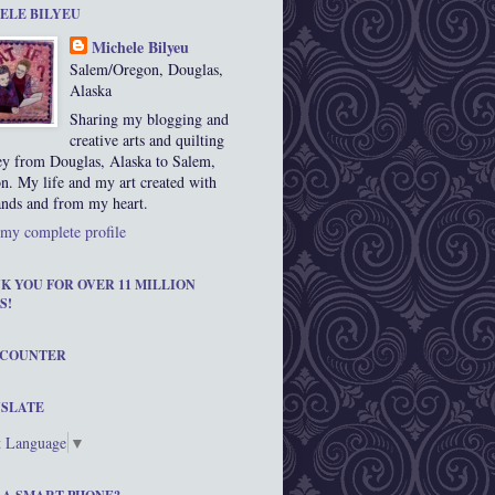
ELE BILYEU
Michele Bilyeu
Salem/Oregon, Douglas,
Alaska
Sharing my blogging and
creative arts and quilting
ey from Douglas, Alaska to Salem,
n. My life and my art created with
nds and from my heart.
my complete profile
K YOU FOR OVER 11 MILLION
S!
 COUNTER
SLATE
t Language
▼