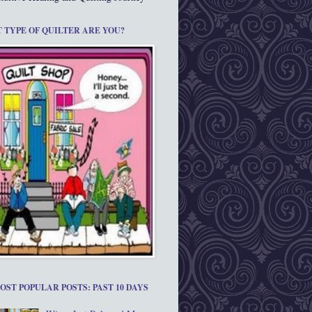
 TYPE OF QUILTER ARE YOU?
OST POPULAR POSTS: PAST 10 DAYS