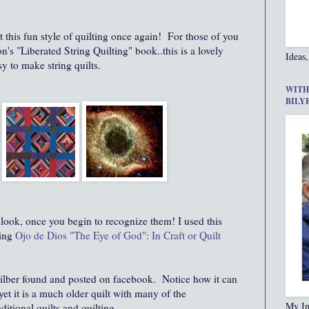
ut this fun style of quilting once again! For those of you
 "Liberated String Quilting" book..this is a lovely
Ideas,
y to make string quilts.
WITH
BILY
ook, once you begin to recognize them! I used this
ing
Ojo de Dios "The Eye of God": In Craft or Quilt
 Silber found and posted on facebook. Notice how it can
et it is a much older quilt with many of the
My In
aditional quilts and quilting