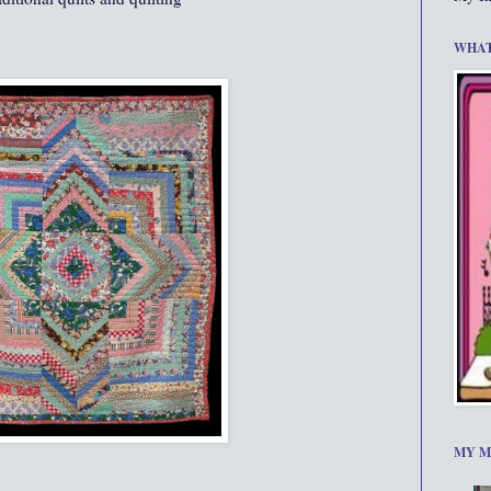
WHAT
MY M