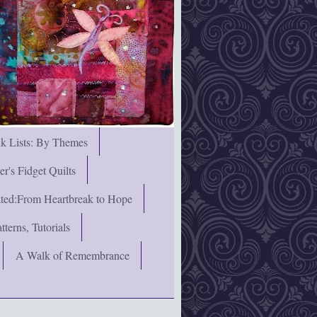
nk Lists: By Themes
's Fidget Quilts
rated:From Heartbreak to Hope
terns, Tutorials
A Walk of Remembrance