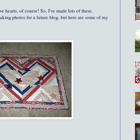
ve hearts, of course! So, I've made lots of these.
aking photos for a future blog, but here are some of my