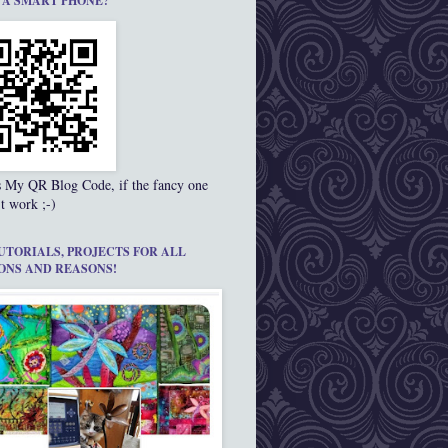
 A SMART PHONE?
s My QR Blog Code, if the fancy one
t work ;-)
UTORIALS, PROJECTS FOR ALL
ONS AND REASONS!