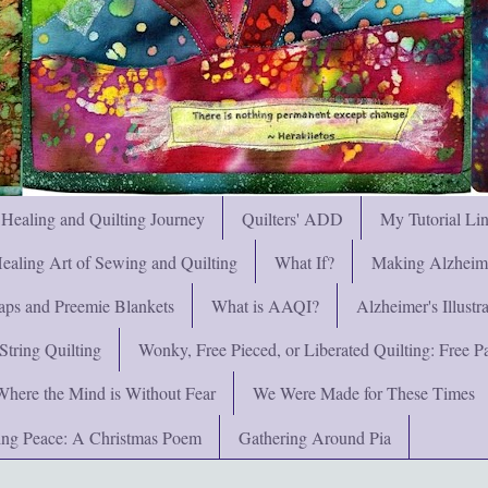
 Healing and Quilting Journey
Quilters' ADD
My Tutorial Li
ealing Art of Sewing and Quilting
What If?
Making Alzheimer
ps and Preemie Blankets
What is AAQI?
Alzheimer's Illust
String Quilting
Wonky, Free Pieced, or Liberated Quilting: Free Pat
Where the Mind is Without Fear
We Were Made for These Times
ng Peace: A Christmas Poem
Gathering Around Pia