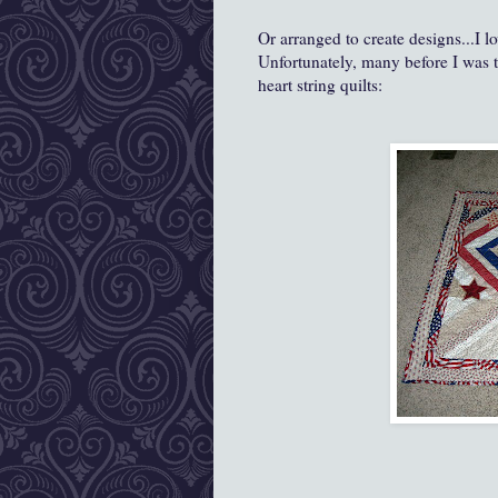
Or arranged to create designs...I lo
Unfortunately, many before I was t
heart string quilts: