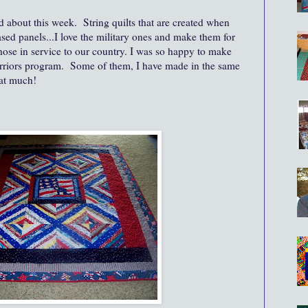
d about this week. String quilts that are created when
ased panels...I love the military ones and make them for
hose in service to our country. I was so happy to make
rriors program. Some of them, I have made in the same
hat much!