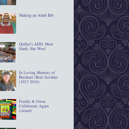
Making an Adult Bib
Quilter's ADD: Most
Stash, She Won!
In Loving Memory of
Bernhart (Ben) Savikko
(1917‐2010)
Freddy & Gwen
Collaborate Again
(closed)