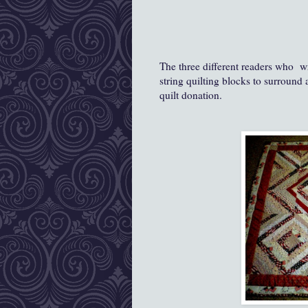
The three different readers who w
string quilting blocks to surround 
quilt donation.