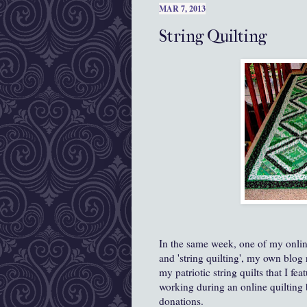
MAR 7, 2013
String Quilting
In the same week, one of my onlin
and 'string quilting', my own blo
my patriotic string quilts that I fe
working during an online quilting 
donations.