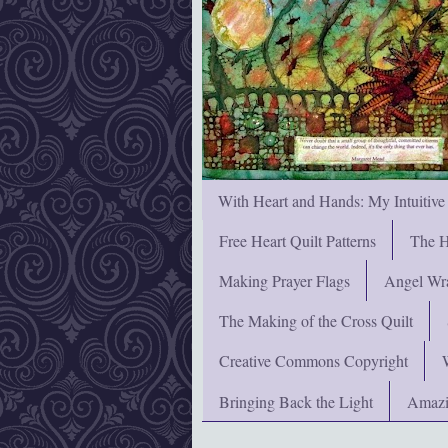
With Heart and Hands: My Intuitive
Free Heart Quilt Patterns
The H
Making Prayer Flags
Angel Wra
The Making of the Cross Quilt
Creative Commons Copyright
Bringing Back the Light
Amazi