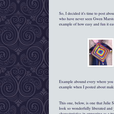
So, I decided it's time to post abo
who have never seen Gwen Marston's
example of how easy and fun it eas
Example abound every where you l
example when I posted about mak
This one, below, is one that Julie
look so wonderfully liberated and y
characteristics in appearing as a tr