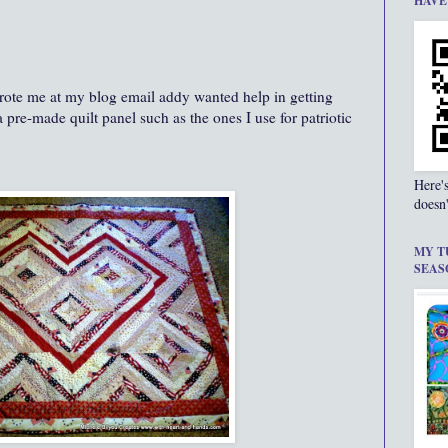
HAVE
rote me at my blog email addy wanted help in getting
a pre-made quilt panel such as the ones I use for patriotic
Here'
doesn'
MY T
SEAS