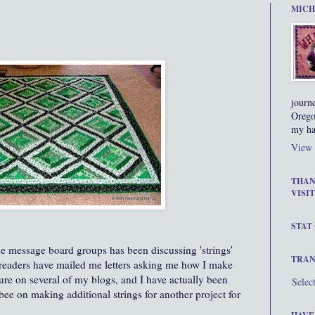
MICH
journ
Orego
my ha
View 
THAN
VISIT
STAT
e message board groups has been discussing 'strings'
TRAN
g readers have mailed me letters asking me how I make
ature on several of my blogs, and I have actually been
Selec
bee on making additional strings for another project for