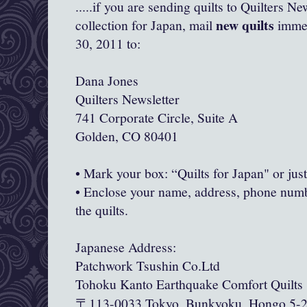
.....if you are sending quilts to Quilters Ne
new quilts
collection for Japan, mail
immedi
30, 2011 to:
Dana Jones
Quilters Newsletter
741 Corporate Circle, Suite A
Golden, CO 80401
• Mark your box: “Quilts for Japan" or jus
• Enclose your name, address, phone numb
the quilts.
Japanese Address:
Patchwork Tsushin Co.Ltd
Tohoku Kanto Earthquake Comfort Quilts
113-0033 Tokyo, Bunkyoku, Hongo 5-
〒