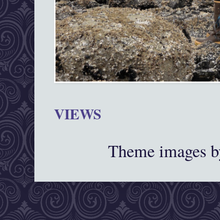
VIEWS
Theme images 