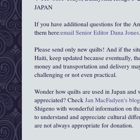
JAPAN
If you have additional questions for the A
them here:
email Senior Editor Dana Jones
Please send only new quilts! And if the situ
Haiti, keep updated because eventually, th
money and transportation and delivery ma
challenging or not even practical.
Wonder how quilts are used in Japan and w
appreciated? Check
Jan MacFadyen's blog
Shigeno with wonderful information on that.
to understand and appreciate cultural diff
are not always appropriate for donation.