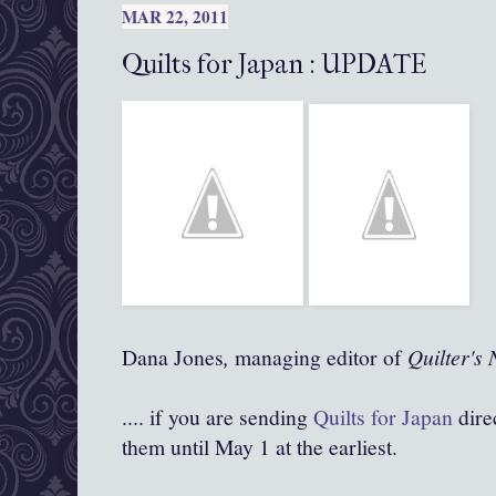
MAR 22, 2011
Quilts for Japan : UPDATE
Dana Jones
,
managing editor of
Quilter's 
.... if you are sending
Quilts for Japan
dire
them until May 1 at the earliest.