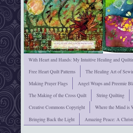
With Heart and Hands: My Intuitive Healing and Quilti
Free Heart Quilt Patterns
The Healing Art of Sewi
Making Prayer Flags
Angel Wraps and Preemie Bl
The Making of the Cross Quilt
String Quilting
Creative Commons Copyright
Where the Mind is 
Bringing Back the Light
Amazing Peace: A Chris