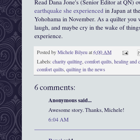
Read Dana Jone's (Senior Editor at QN) 
earthquake she experienced
in Japan at th
Yohohama in November. As a quilter you w
laugh, and maybe cry in the wake of things
experience.
Posted by
Michele Bilyeu
at
6:00 AM
Labels:
charity quilting
,
comfort quilts
,
healing and c
comfort quilts
,
quilting in the news
6 comments:
Anonymous said...
Awesome story. Thanks, Michele!
6:04 AM