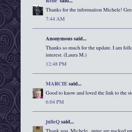
Rene'
said...
Thanks for the information Michele! Gre
7:44 AM
Anonymous said...
Thanks so much for the update. I am foll
interest. (Laura M.)
12:48 PM
MARCIE
said...
Good to know and loved the link to the sto
6:04 PM
julieQ
said...
Thank you, Michele...mine are packed up 