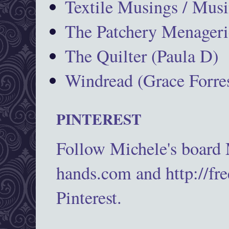
Textile Musings / Musi
The Patchery Menageri
The Quilter (Paula D)
Windread (Grace Forres
PINTEREST
Follow Michele's board
hands.com and http://fr
Pinterest.