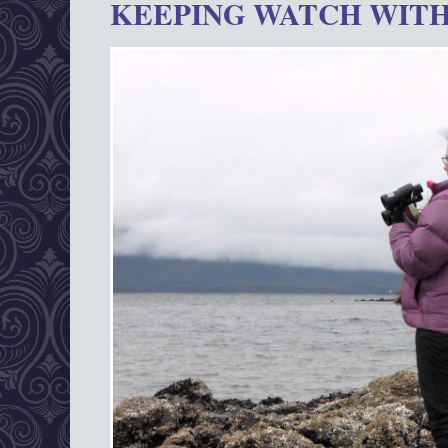
KEEPING WATCH WITH