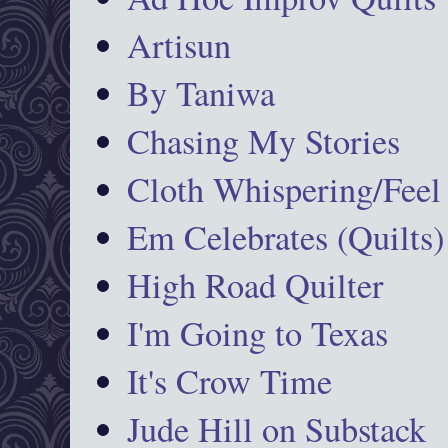
Artisun
By Taniwa
Chasing My Stories
Cloth Whispering/Feel
Em Celebrates (Quilts)
High Road Quilter
I'm Going to Texas
It's Crow Time
Jude Hill on Substack