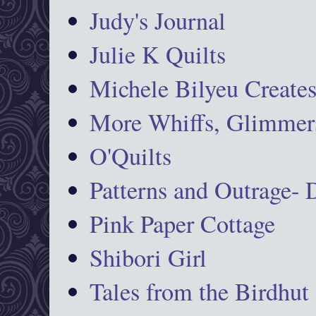
Judy's Journal
Julie K Quilts
Michele Bilyeu Create
More Whiffs, Glimmers
O'Quilts
Patterns and Outrage-
Pink Paper Cottage
Shibori Girl
Tales from the Birdhut