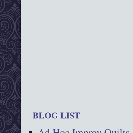
BLOG LIST
Ad Hoc Improv Quilts