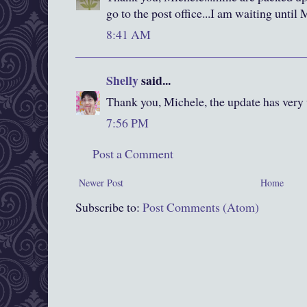
go to the post office...I am waiting until 
8:41 AM
Shelly
said...
Thank you, Michele, the update has very 
7:56 PM
Post a Comment
Newer Post
Home
Subscribe to:
Post Comments (Atom)