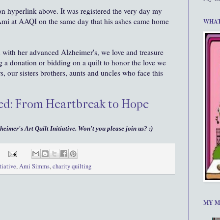
 on hyperlink above. It was registered the very day my
 Ami at AAQI on the same day that his ashes came home
WHAT
with her advanced Alzheimer's, we love and treasure
 a donation or bidding on a quilt to honor the love we
rs, our sisters brothers, aunts and uncles who face this
ated: From Heartbreak to Hope
heimer's Art Quilt Initiative. Won't you please join us? :)
tiative
,
Ami Simms
,
charity quilting
MY M