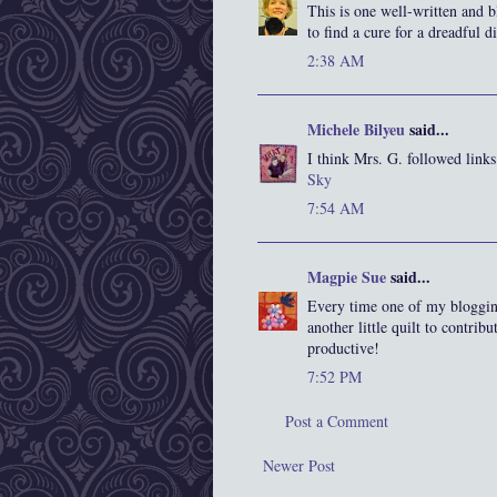
This is one well-written and b
to find a cure for a dreadful 
2:38 AM
Michele Bilyeu
said...
I think Mrs. G. followed links
Sky
7:54 AM
Magpie Sue
said...
Every time one of my bloggin
another little quilt to contri
productive!
7:52 PM
Post a Comment
Newer Post