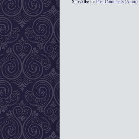
Subscribe to:
Post Comments (Atom)