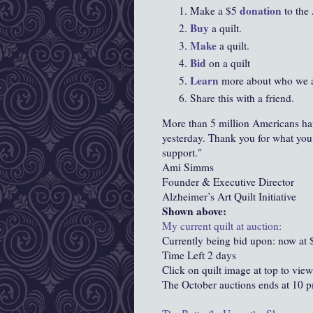
donation
Make a $5
to the 
Buy
a quilt.
Make
a quilt.
Bid
on a quilt
Learn
more about who we a
Share this with a friend.
More than 5 million Americans ha
yesterday. Thank you for what you
support."
Ami Simms
Founder & Executive Director
Alzheimer’s Art Quilt Initiative
Shown above:
My current quilt at auction:
Currently being bid upon: now at 
Time Left 2 days
Click on quilt image at top to view
The October auctions ends at 10 