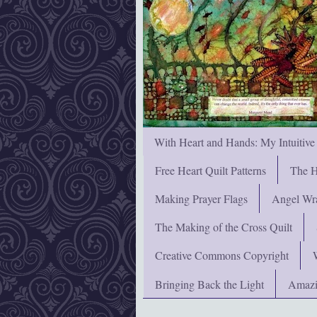
With Heart and Hands: My Intuitive
Free Heart Quilt Patterns
The H
Making Prayer Flags
Angel Wra
The Making of the Cross Quilt
Creative Commons Copyright
Bringing Back the Light
Amazi