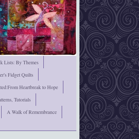
nk Lists: By Themes
's Fidget Quilts
rated:From Heartbreak to Hope
terns, Tutorials
A Walk of Remembrance