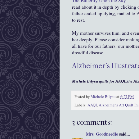
The Butterfly Upon the Sky
read about it in depth by clicking
father ended up dying, mailed to
to rest.
My mother survives him, and even 
her deeply. Please consider making
all have for our fathers, our mothe
dreadful disease.
Alzheimer's Illustr
Michele Bilyeu quilts for AAQI..the Alz
Posted by
Michele Bilyeu
at
6:27 PM
Labels:
AAQI
,
Alzheimer's Art Quilt Ini
3 comments:
Mrs. Goodneedle
said...