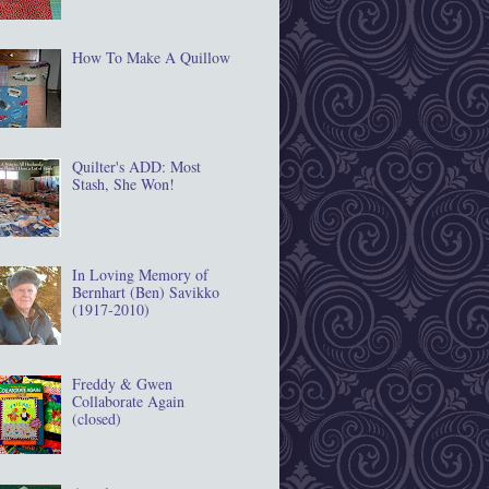
How To Make A Quillow
Quilter's ADD: Most
Stash, She Won!
In Loving Memory of
Bernhart (Ben) Savikko
(1917‐2010)
Freddy & Gwen
Collaborate Again
(closed)