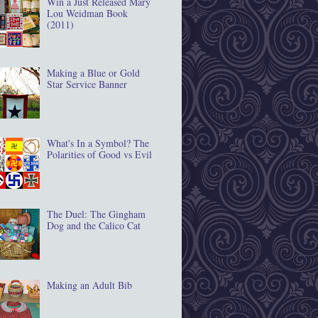
Win a Just Released Mary
Lou Weidman Book
(2011)
Making a Blue or Gold
Star Service Banner
What's In a Symbol? The
Polarities of Good vs Evil
The Duel: The Gingham
Dog and the Calico Cat
Making an Adult Bib