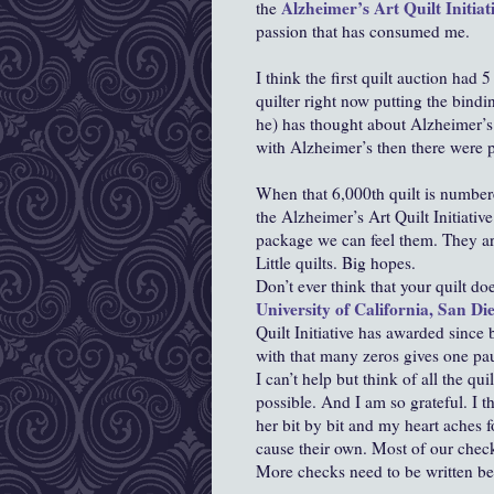
Alzheimer’s Art Quilt Initiat
the
passion that has consumed me.
I think the first quilt auction had 5
quilter right now putting the bind
he) has thought about Alzheimer’s
with Alzheimer’s then there were pr
When that 6,000th quilt is numbere
the Alzheimer’s Art Quilt Initiativ
package we can feel them. They are
Little quilts. Big hopes.
Don’t ever think that your quilt doe
University of California, San Di
Quilt Initiative has awarded since
with that many zeros gives one pa
I can’t help but think of all the qu
possible. And I am so grateful. I 
her bit by bit and my heart aches
cause their own. Most of our check
More checks need to be written be