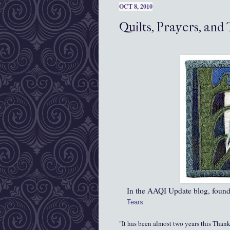
OCT 8, 2010
Quilts, Prayers, and
In the AAQI Update blog, found
Tears
"It has been almost two years this Than