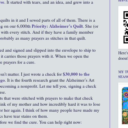
HAVE
ive
. It started with tears, and an idea, and grew into a
 quilts in it and I sewed parts of all of them. There is a
Priority: Alzheimer’s Quilt
ing on our 6,000th
. She (or
 with every stitch. And if they have a family member
obably as many prayers as stitches in that quilt.
d and signed and slipped into the envelope to ship to
Here'
e it carries those prayers with it. When we open the
doesn'
 prayers for a cure.
MY T
$30,000 to the
sn’t matter. I just wrote a check for
SEAS
ego
. It is the fourth research grant the Alzheimer’s Art
 becoming a nonprofit. Let me tell you, signing a check
use.
ilts that were stitched with prayers to make that check
think of my mother and how incredibly hard it was to lose
 for her again. I think of how many people have made my
s have tear stains on them.
fore we find the cure. You can help right now: