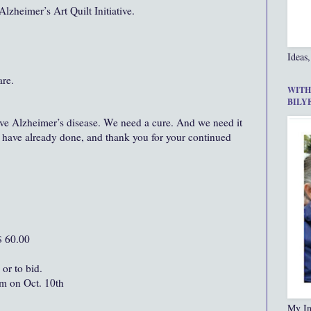
Alzheimer’s Art Quilt Initiative.
Ideas,
re.
WITH
BILY
ve Alzheimer’s disease. We need a cure. And we need it
 have already done, and thank you for your continued
$ 60.00
 or to bid.
pm on Oct. 10th
My In