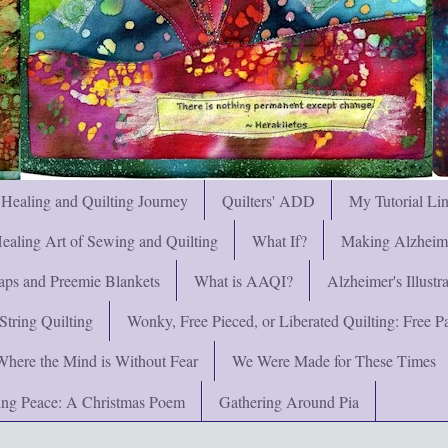
 Healing and Quilting Journey
Quilters' ADD
My Tutorial Li
ealing Art of Sewing and Quilting
What If?
Making Alzheimer
ps and Preemie Blankets
What is AAQI?
Alzheimer's Illust
String Quilting
Wonky, Free Pieced, or Liberated Quilting: Free Pat
Where the Mind is Without Fear
We Were Made for These Times
ng Peace: A Christmas Poem
Gathering Around Pia