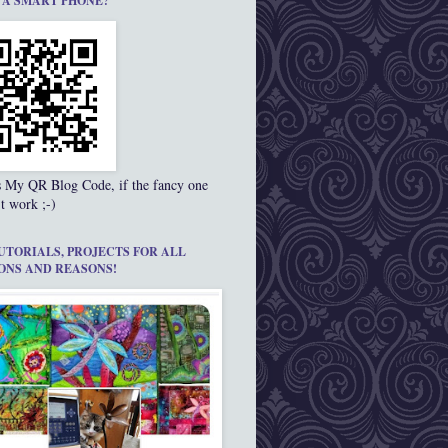
 A SMART PHONE?
s My QR Blog Code, if the fancy one
t work ;-)
UTORIALS, PROJECTS FOR ALL
ONS AND REASONS!