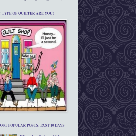
 TYPE OF QUILTER ARE YOU?
OST POPULAR POSTS: PAST 10 DAYS