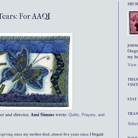
MICH
 Tears: For AAQI
journ
Orego
my ha
View 
THAN
VISIT
STAT
Ami Simms
TRAN
er and director,
wrote:
Quilts, Prayers, and
Selec
began
ksgiving since my mother died, almost five years since I