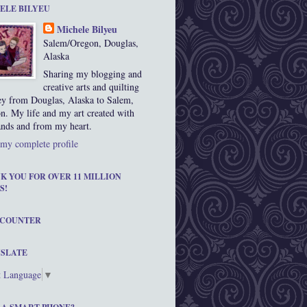
ELE BILYEU
Michele Bilyeu
Salem/Oregon, Douglas,
Alaska
Sharing my blogging and
creative arts and quilting
ey from Douglas, Alaska to Salem,
n. My life and my art created with
nds and from my heart.
my complete profile
K YOU FOR OVER 11 MILLION
S!
 COUNTER
SLATE
t Language
▼