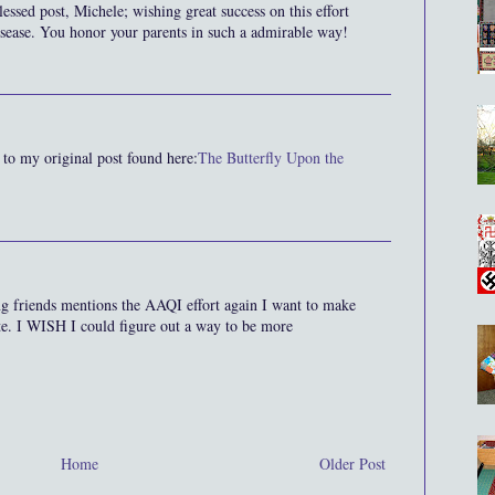
lessed post, Michele; wishing great success on this effort
disease. You honor your parents in such a admirable way!
 to my original post found here:
The Butterfly Upon the
g friends mentions the AAQI effort again I want to make
bute. I WISH I could figure out a way to be more
Home
Older Post