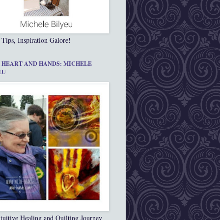
 Tips, Inspiration Galore!
 HEART AND HANDS: MICHELE
EU
tuitive Healing and Quilting Journey