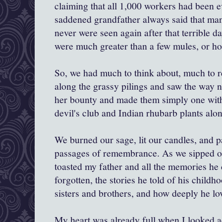
claiming that all 1,000 workers had been 
saddened grandfather always said that ma
never were seen again after that terrible da
were much greater than a few mules, or ho
So, we had much to think about, much to
along the grassy pilings and saw the way 
her bounty and made them simply one with 
devil's club and Indian rhubarb plants alo
We burned our sage, lit our candles, and 
passages of remembrance. As we sipped our
toasted my father and all the memories he 
forgotten, the stories he told of his childh
sisters and brothers, and how deeply he lov
My heart was already full when I looked a