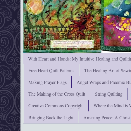
With Heart and Hands: My Intuitive Healing and Quilti
Free Heart Quilt Patterns
The Healing Art of Sewi
Making Prayer Flags
Angel Wraps and Preemie Bl
The Making of the Cross Quilt
String Quilting
Creative Commons Copyright
Where the Mind is 
Bringing Back the Light
Amazing Peace: A Chris