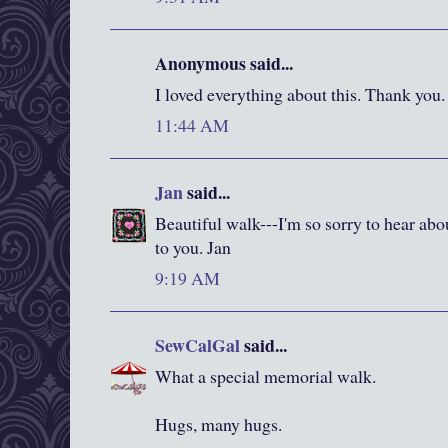
Anonymous said...
I loved everything about this. Thank you.
11:44 AM
Jan
said...
Beautiful walk---I'm so sorry to hear ab
to you. Jan
9:19 AM
SewCalGal
said...
What a special memorial walk.
Hugs, many hugs.