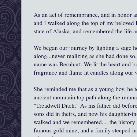
As an act of remembrance, and in honor and
and I walked along the top of my beloved
state of Alaska, and remembered the life a
We began our journey by lighting a sage h
along...never realizing as she had done so, 
name was Bernhart. We lit the heart and bu
fragrance and flame lit candles along our 
She reminded me that as a young boy, he t
ancient mountain top path along the remnan
"Treadwell Ditch." As his father did before
sons did in theirs, and now his daughter-i
walked and we remembered.... the history o
famous gold mine, and a family steeped in 