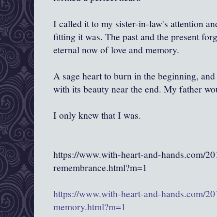
I called it to my sister-in-law's attention 
fitting it was. The past and the present for
eternal now of love and memory.
A sage heart to burn in the beginning, and 
with its beauty near the end. My father wo
I only knew that I was.
https://www.with-heart-and-hands.com/20
remembrance.html?m=1
https://www.with-heart-and-hands.com/201
memory.html?m=1