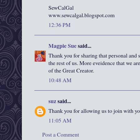
SewCalGal
www.sewcalgal.blogspot.com
12:36 PM
Magpie Sue
said...
Thank you for sharing that personal and 
the rest of us. More eveidence that we a
of the Great Creator.
10:48 AM
suz
said...
Thank you for allowing us to join with yo
11:05 AM
Post a Comment