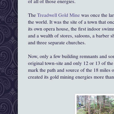
of all of those energies.
The
Treadwell Gold Mine
was once the lar
the world. It was the site of a town that o
its own opera house, the first indoor swim
and a wealth of stores, saloons, a barber s
and three separate churches.
Now, only a few building remnants and som
original town-site and only 12 or 13 of the 
mark the path and source of the 18 miles 
created its gold mining energies more than