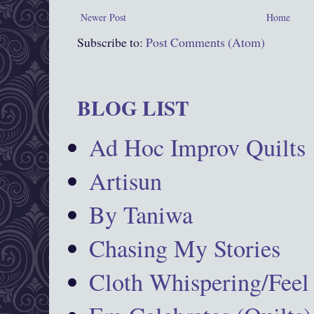
Newer Post
Home
Subscribe to:
Post Comments (Atom)
BLOG LIST
Ad Hoc Improv Quilts
Artisun
By Taniwa
Chasing My Stories
Cloth Whispering/Feel