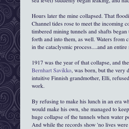
sea level) suddenly began leaking, and ha
Hours later the mine collapsed. That floo
Channel tides rose to meet the incoming co
timbered mining tunnels and shafts began 
forth and into them, as well. Waters from
in the cataclysmic process....and an entire
1917 was the year of that collapse, and the
Bernhart Savikko
, was born, but the very 
intuitive Finnish grandmother, Elli, refuse
work.
By refusing to make his lunch in an era w
would make his own, she managed to keep
huge collapse of the tunnels when water po
And while the records show 'no lives were l