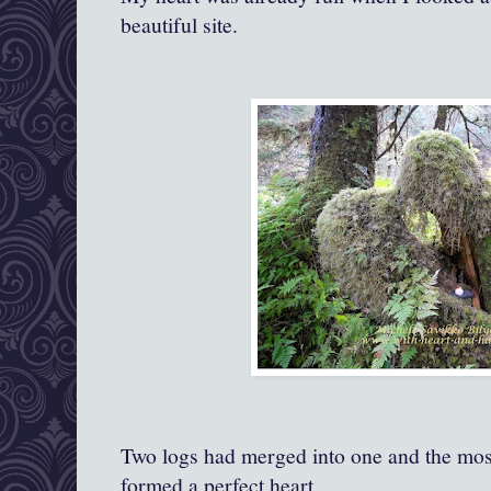
beautiful site.
Two logs had merged into one and the mo
formed a perfect heart.