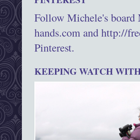
Follow Michele's board
hands.com and http://fr
Pinterest.
KEEPING WATCH WITH