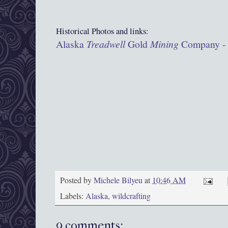
Historical Photos and links:
Alaska
Treadwell
Gold
Mining
Company - A
Posted by
Michele Bilyeu
at
10:46 AM
Labels:
Alaska
,
wildcrafting
9 comments: