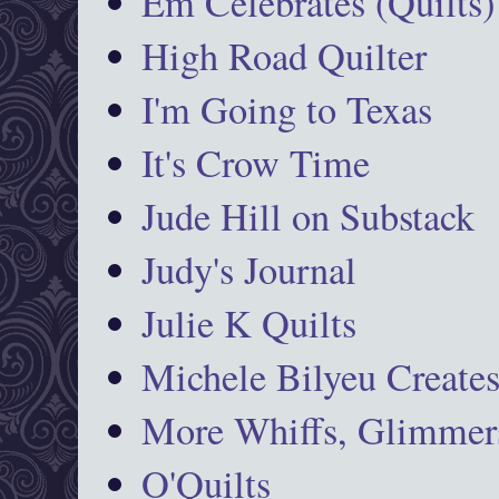
Em Celebrates (Quilts)
High Road Quilter
I'm Going to Texas
It's Crow Time
Jude Hill on Substack
Judy's Journal
Julie K Quilts
Michele Bilyeu Create
More Whiffs, Glimmers
O'Quilts