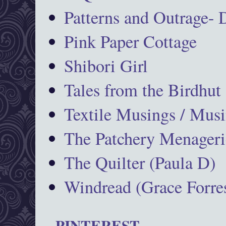
Patterns and Outrage-
Pink Paper Cottage
Shibori Girl
Tales from the Birdhut
Textile Musings / Musi
The Patchery Menageri
The Quilter (Paula D)
Windread (Grace Forres
PINTEREST