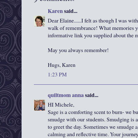
Karen
said...
Dear Elaine......I felt as though I was wi
walk of remembrance! What memories you
informative link you supplied about the m
May you always remember!
Hugs, Karen
1:23 PM
quiltmom anna
said...
HI Michele,
Sage is a comforting scent to burn- we 
smudge with our students. Smudging is a 
to greet the day. Sometimes we smudge 
calming and reflective time. Your journey