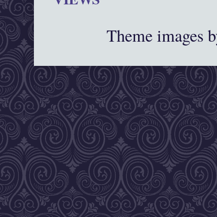
Theme images 