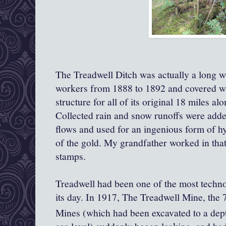
The Treadwell Ditch was actually a long w
workers from 1888 to 1892 and covered with
structure for all of its original 18 miles a
Collected rain and snow runoffs were adde
flows and used for an ingenious form of 
of the gold. My grandfather worked in tha
stamps.
Treadwell had been one of the most techn
its day. In 1917, The Treadwell Mine, the
Mines (which had been excavated to a dep