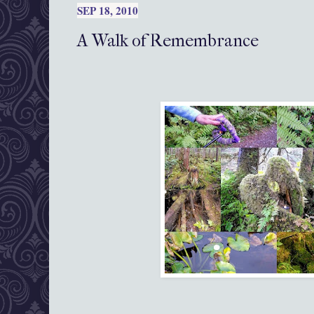
SEP 18, 2010
A Walk of Remembrance