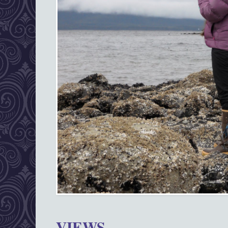
VIEWS