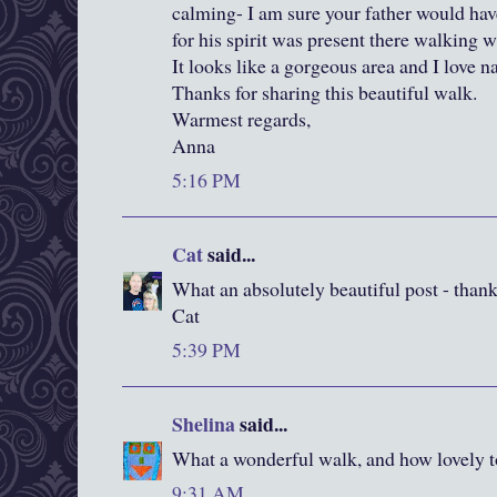
calming- I am sure your father would have
for his spirit was present there walking w
It looks like a gorgeous area and I love n
Thanks for sharing this beautiful walk.
Warmest regards,
Anna
5:16 PM
Cat
said...
What an absolutely beautiful post - than
Cat
5:39 PM
Shelina
said...
What a wonderful walk, and how lovely to
9:31 AM