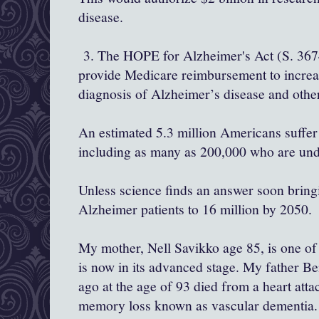
disease.
3. The HOPE for Alzheimer's Act (S. 367
provide Medicare reimbursement to increa
diagnosis of Alzheimer’s disease and oth
An estimated 5.3 million Americans suffer
including as many as 200,000 who are un
Unless science finds an answer soon bring
Alzheimer patients to 16 million by 2050.
My mother, Nell Savikko age 85, is one of 
is now in its advanced stage. My father B
ago at the age of 93 died from a heart atta
memory loss known as vascular dementia.