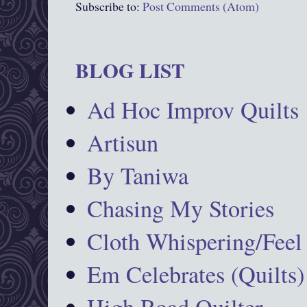
Subscribe to:
Post Comments (Atom)
BLOG LIST
Ad Hoc Improv Quilts
Artisun
By Taniwa
Chasing My Stories
Cloth Whispering/Feel
Em Celebrates (Quilts)
High Road Quilter