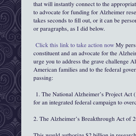
that will instantly connect to the appropr
to advocate for funding for Alzheimer rese
takes seconds to fill out, or it can be per
or paragraphs, as I did below.
Click this link to take action now
My perso
constituent and an advocate for the Alzhei
urge you to address the grave challenge A
American families and to the federal gov
passing:
1. The National Alzheimer’s Project Act (
for an integrated federal campaign to ove
2. The Alzheimer’s Breakthrough Act of 
This would authorize $2 billion in researc