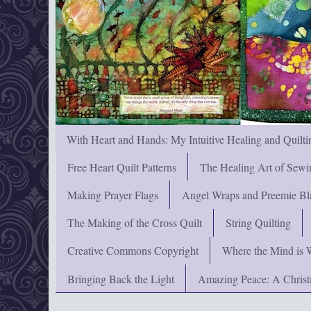
With Heart and Hands: My Intuitive Healing and Quilti
Free Heart Quilt Patterns
The Healing Art of Sewi
Making Prayer Flags
Angel Wraps and Preemie Bl
The Making of the Cross Quilt
String Quilting
Creative Commons Copyright
Where the Mind is 
Bringing Back the Light
Amazing Peace: A Chris