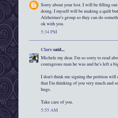
Sorry about your lost. I will be filling ou
doing. I myself will be making a quilt but 
Alzheimer's group so they can do somethin
ok with you.
5:34 PM
Clare
said...
Michele my dear. I'm so sorry to read abo
courageous man he was and he's left a big 
I don't think me signing the petition will
that I'm thinking of you very much and s
hugs.
Take care of you.
5:55 AM