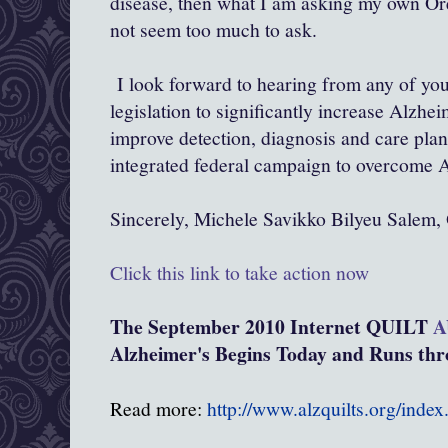
disease, then what I am asking my own Ore
not seem too much to ask.
I look forward to hearing from any of you
legislation to significantly increase Alzhe
improve detection, diagnosis and care pla
integrated federal campaign to overcome A
Sincerely, Michele Savikko Bilyeu Salem,
Click this link to take action now
The September 2010 Internet QUILT
A
Alzheimer's Begins Today and Runs thro
Read more:
http://www.alzquilts.org/inde