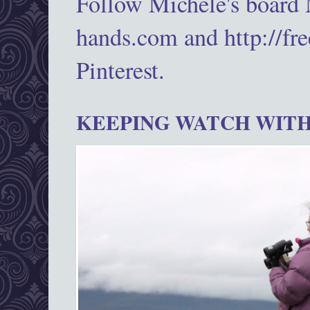
Follow Michele's board
hands.com and http://fr
Pinterest.
KEEPING WATCH WITH