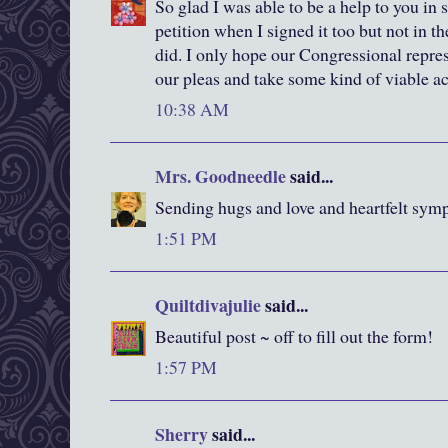
So glad I was able to be a help to you in
petition when I signed it too but not in t
did. I only hope our Congressional repres
our pleas and take some kind of viable ac
10:38 AM
Mrs. Goodneedle
said...
Sending hugs and love and heartfelt sympa
1:51 PM
Quiltdivajulie
said...
Beautiful post ~ off to fill out the form!
1:57 PM
Sherry
said...