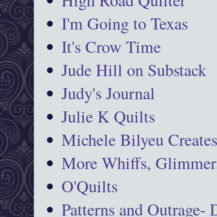
I'm Going to Texas
It's Crow Time
Jude Hill on Substack
Judy's Journal
Julie K Quilts
Michele Bilyeu Create
More Whiffs, Glimmers
O'Quilts
Patterns and Outrage-