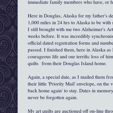
immediate family members who have, or hav
Here in Douglas, Alaska for my father's dea
1,000 miles in 24 hrs to Alaska to be with
I still brought with me two Alzheimer's Art 
weeks before. It was incredibly synchronis
official dated registration forms and numbe
passed. I finished them, here in Alaska as 
courageous life and our terrific loss of hi
quilts from their Douglas Island home.
Again, a special date, as I mailed them fr
their little 'Priority Mail' envelope, on th
back home again' to stay. Dates in memory,
never be forgotten again.
My art quilts are auctioned off on-line th