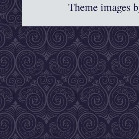
Theme images 