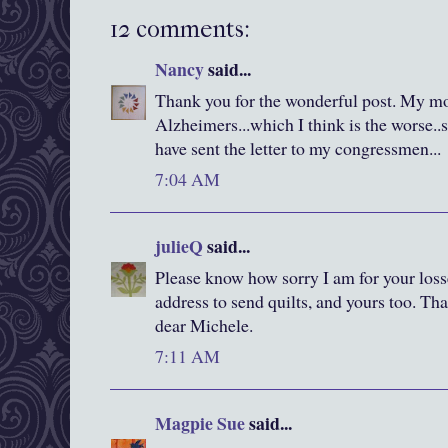
12 comments:
Nancy
said...
Thank you for the wonderful post. My mot
Alzheimers...which I think is the worse..s
have sent the letter to my congressmen...
7:04 AM
julieQ
said...
Please know how sorry I am for your loss
address to send quilts, and yours too. Th
dear Michele.
7:11 AM
Magpie Sue
said...