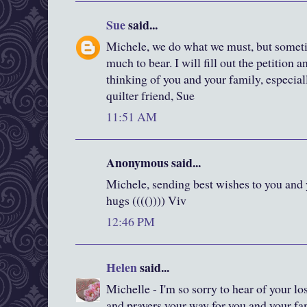
Sue
said...
Michele, we do what we must, but someti
much to bear. I will fill out the petition 
thinking of you and your family, especia
quilter friend, Sue
11:51 AM
Anonymous said...
Michele, sending best wishes to you and y
hugs (((()))) Viv
12:46 PM
Helen
said...
Michelle - I'm so sorry to hear of your 
and prayers your way for you and your fa