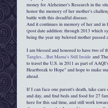
money for Alzheimer's Research in the si
honor the memory of her mother's challeng
battle with this dreadful disease.
And it continues in memory of her and in h
(post date addition: through 2013 which s
being the year my beloved mother passed 
I am blessed and honored to have two of t
Tangles....But Mama's Still Inside
and The 
to travel the U.S. in 2011 as part of AAQI'
Heartbreak to Hope" and hope to make man
ahead.
If I can face one parent's death, take care 
and day, and find beds and food for 27 fa
here for this sad time, and still work towar