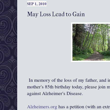
SEP 1, 2010
May Loss Lead to Gain
In memory of the loss of my father, and
mother's 85th birthday today, please join m
against Alzheimer's Disease.
Alzheimers.org
has a petition (with an ext