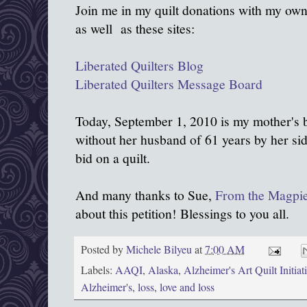
Join me in my quilt donations with my own
as well as these sites:
Liberated Quilters Blog
Liberated Quilters Message Board
Today, September 1, 2010 is my mother's b
without her husband of 61 years by her sid
bid on a quilt.
And many thanks to Sue,
From the Magpie
about this petition! Blessings to you all.
Posted by
Michele Bilyeu
at
7:00 AM
Labels:
AAQI
,
Alaska
,
Alzheimer's Art Quilt Initiat
Alzheimer's
,
loss
,
love and loss