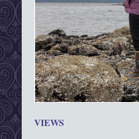
VIEWS