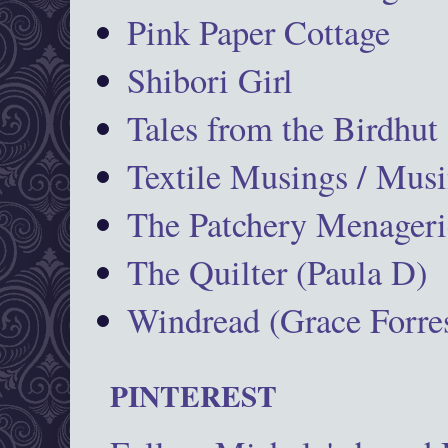
Pink Paper Cottage
Shibori Girl
Tales from the Birdhut
Textile Musings / Musi
The Patchery Menageri
The Quilter (Paula D)
Windread (Grace Forres
PINTEREST