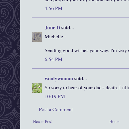
4:56 PM
June D
said...
Michelle -
Sending good wishes your way. I'm very so
6:54 PM
woolywoman
said...
So sorry to hear of your dad's death. I fil
10:19 PM
Post a Comment
Newer Post
Home