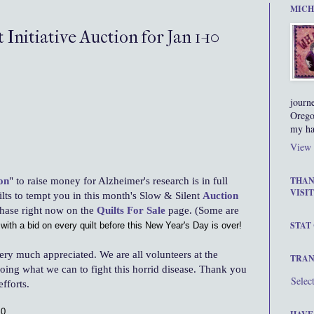
MICH
 Initiative Auction for Jan 1-10
journ
Orego
my ha
View 
on
" to raise money for Alzheimer's research is in full
THAN
VISIT
lts to tempt you in this month's Slow & Silent
Auction
chase right now on the
Quilts For Sale
page. (Some are
STAT
with a bid on every quilt before this New Year's Day is over!
ery much appreciated. We are all volunteers at the
TRAN
oing what we can to fight this horrid disease. Thank you
Selec
fforts.
0,