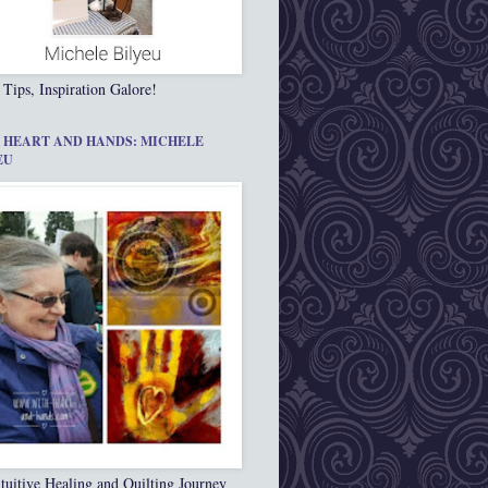
 Tips, Inspiration Galore!
 HEART AND HANDS: MICHELE
EU
tuitive Healing and Quilting Journey