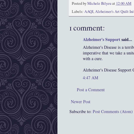
Posted by
Michele Bilyeu
at
12:00 AM
Labels:
AAQI
,
Alzheimer's Art Quilt Ini
1 comment:
Alzheimer's Support
said...
Alzheimer's Disease is a terrib
imperative that we take a unit
with a cure.
Alzheimer's Disease Support 
4:47 AM
Post a Comment
Newer Post
Subscribe to:
Post Comments (Atom)