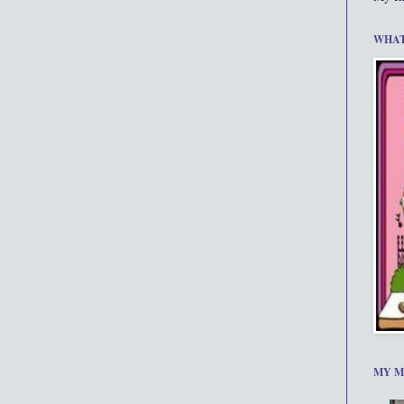
WHAT
MY M