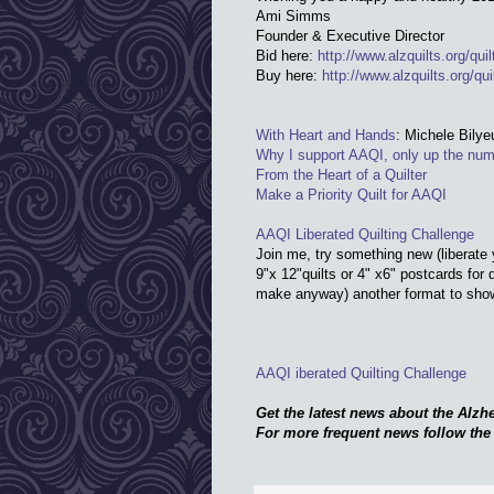
Ami Simms
Founder & Executive Director
Bid here:
http://www.alzquilts.org/
qui
Buy here:
http://www.alzquilts.org/
qui
With Heart and Hands
: Michele Bilye
Why I support AAQI, only up the num
From the Heart of a Quilter
Make a Priority Quilt for AAQI
AAQI Liberated Quilting Challenge
Join me, try something new (liberate
9"x 12"quilts or 4" x6" postcards for 
make anyway) another format to show 
AAQI iberated Quilting Challenge
Get the latest news about the Alzhe
For more frequent news follow th