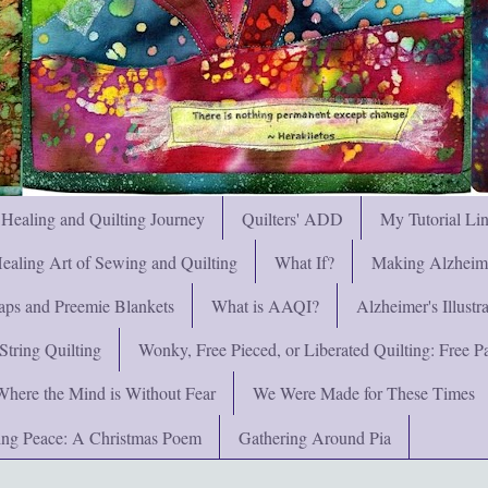
 Healing and Quilting Journey
Quilters' ADD
My Tutorial Li
ealing Art of Sewing and Quilting
What If?
Making Alzheimer
ps and Preemie Blankets
What is AAQI?
Alzheimer's Illust
String Quilting
Wonky, Free Pieced, or Liberated Quilting: Free Pat
Where the Mind is Without Fear
We Were Made for These Times
ng Peace: A Christmas Poem
Gathering Around Pia