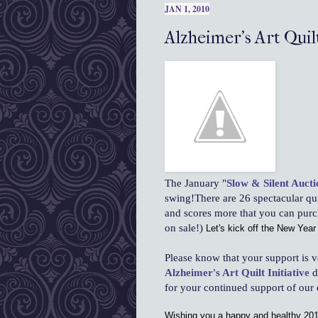
JAN 1, 2010
Alzheimer's Art Quilt
The January "
Slow & Silent Aucti
swing!There are 26 spectacular qui
and scores more that you can pur
on sale!)
Let's kick off the New Year 
Please know that your support is v
Alzheimer's Art Quilt Initiative
d
for your continued support of our e
Wishing you a happy and healthy 201