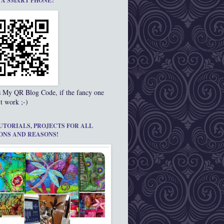
 A SMART PHONE?
s My QR Blog Code, if the fancy one
t work ;-)
UTORIALS, PROJECTS FOR ALL
ONS AND REASONS!