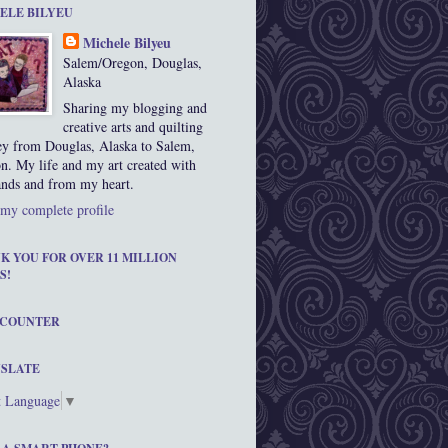
ELE BILYEU
Michele Bilyeu
Salem/Oregon, Douglas,
Alaska
Sharing my blogging and
creative arts and quilting
ey from Douglas, Alaska to Salem,
n. My life and my art created with
nds and from my heart.
my complete profile
K YOU FOR OVER 11 MILLION
S!
 COUNTER
SLATE
t Language
▼