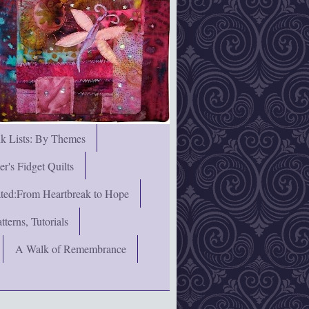
nk Lists: By Themes
's Fidget Quilts
rated:From Heartbreak to Hope
terns, Tutorials
A Walk of Remembrance