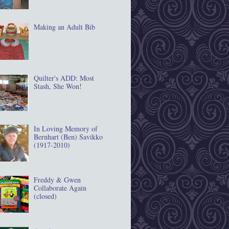
Making an Adult Bib
Quilter's ADD: Most
Stash, She Won!
In Loving Memory of
Bernhart (Ben) Savikko
(1917‐2010)
Freddy & Gwen
Collaborate Again
(closed)