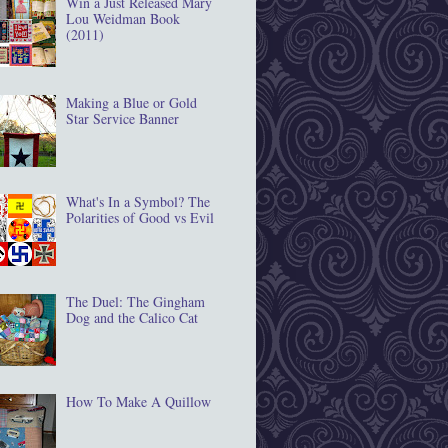
Win a Just Released Mary
Lou Weidman Book
(2011)
Making a Blue or Gold
Star Service Banner
What's In a Symbol? The
Polarities of Good vs Evil
The Duel: The Gingham
Dog and the Calico Cat
How To Make A Quillow