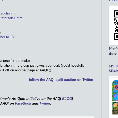
HAVE
ltauction.html
ltsforsale1.html
u
ber to 15:
Here'
doesn'
 yourself!) and make:
donation...my group just gives your quilt (you'd hopefully
MY T
it off on another page at AAQI ;)
SEAS
follow the AAQI quilt auction on Twitter
imer's Art Quilt Initiative on the AAQI
BLOG
!
e AAQI on
FaceBook
and
Twitter
.