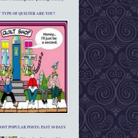
 TYPE OF QUILTER ARE YOU?
OST POPULAR POSTS: PAST 10 DAYS