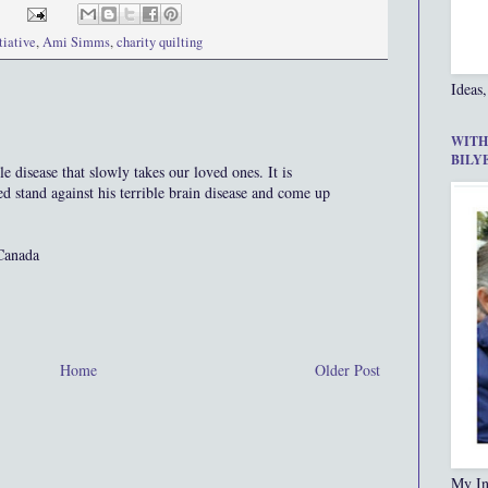
tiative
,
Ami Simms
,
charity quilting
Ideas,
WITH
BILY
le disease that slowly takes our loved ones. It is
ed stand against his terrible brain disease and come up
Canada
Home
Older Post
My In