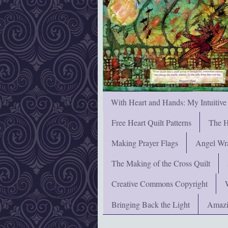
With Heart and Hands: My Intuitive
Free Heart Quilt Patterns
The H
Making Prayer Flags
Angel Wra
The Making of the Cross Quilt
Creative Commons Copyright
Bringing Back the Light
Amazi