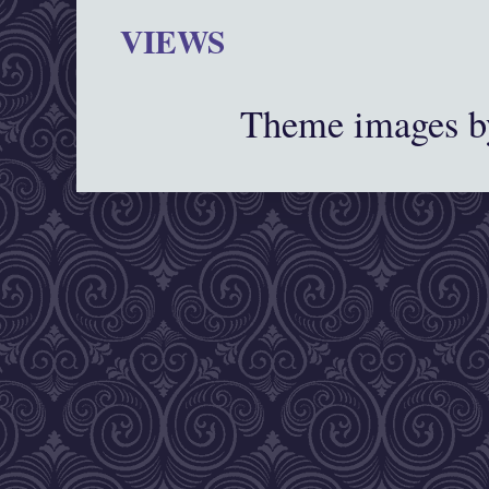
VIEWS
Theme images 