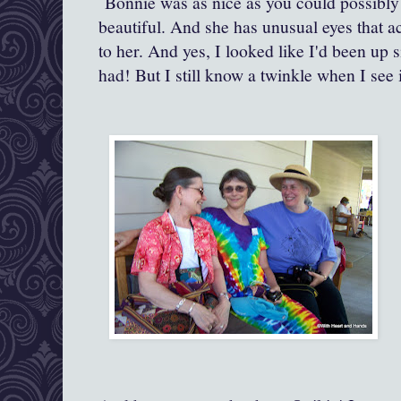
Bonnie was as nice as you could possibly 
beautiful. And she has unusual eyes that a
to her. And yes, I looked like I'd been up 
had! But I still know a twinkle when I see i