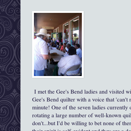
I met the Gee's Bend ladies and visited wi
Gee's Bend quilter with a voice that 'can't
minute! One of the seven ladies currently o
rotating a large number of well-known qui
don't...but I'd be willing to bet none of t
their spirit is self-evident and they are a 