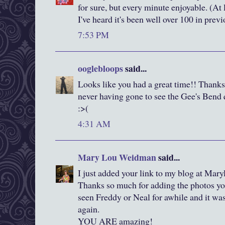
for sure, but every minute enjoyable. (At l
I've heard it's been well over 100 in previ
7:53 PM
ooglebloops
said...
Looks like you had a great time!! Thanks fo
never having gone to see the Gee's Bend 
:>(
4:31 AM
Mary Lou Weidman
said...
I just added your link to my blog at Ma
Thanks so much for adding the photos you
seen Freddy or Neal for awhile and it w
again.
YOU ARE amazing!