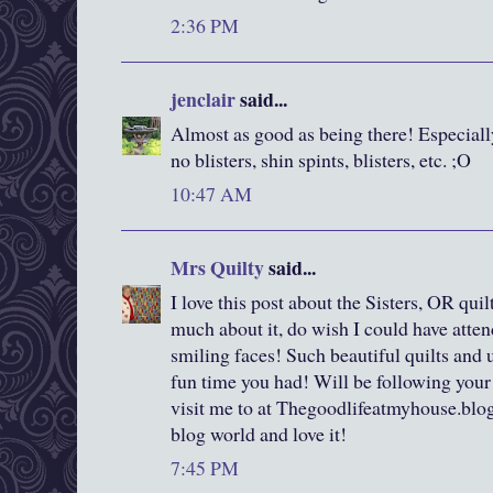
2:36 PM
jenclair
said...
Almost as good as being there! Especiall
no blisters, shin spints, blisters, etc. ;O
10:47 AM
Mrs Quilty
said...
I love this post about the Sisters, OR qui
much about it, do wish I could have atten
smiling faces! Such beautiful quilts an
fun time you had! Will be following your
visit me to at Thegoodlifeatmyhouse.blo
blog world and love it!
7:45 PM