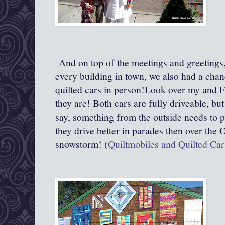
And on top of the meetings and greetings, 
every building in town, we also had a cha
quilted cars in person!Look over my and F
they are! Both cars are fully driveable, but
say, something from the outside needs to p
they drive better in parades then over the 
snowstorm! (
Quiltmobiles and Quilted Car