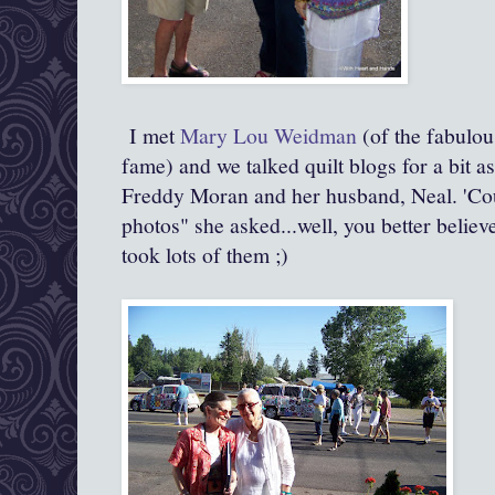
I met
Mary Lou Weidman
(of the fabulou
fame) and we talked quilt blogs for a bit a
Freddy Moran and her husband, Neal. 'Co
photos" she asked...well, you better believe
took lots of them ;)