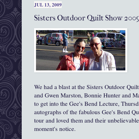
JUL 13, 2009
Sisters Outdoor Quilt Show 200
We had a blast at the Sisters Outdoor Qui
and Gwen Marston, Bonnie Hunter and Ma
to get into the Gee's Bend Lecture, Thursd
autographs of the fabulous Gee's Bend Quil
tour and loved them and their unbelievable
moment's notice.