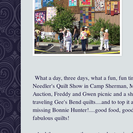
What a day, three days, what a fun, fun t
Needler's Quilt Show in Camp Sherman, 
Auction, Freddy and Gwen picnic and a show
traveling Gee's Bend quilts....and to top it 
missing Bonnie Hunter!....good food, good
fabulous quilts!