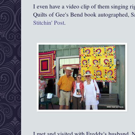
I even have a video clip of them singing r
Quilts of Gee's Bend book autographed, Sa
Stitchin' Post
.
I met and visited with Freddy's husband, Ne