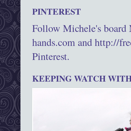
PINTEREST
Follow Michele's board
hands.com and http://fr
Pinterest.
KEEPING WATCH WITH