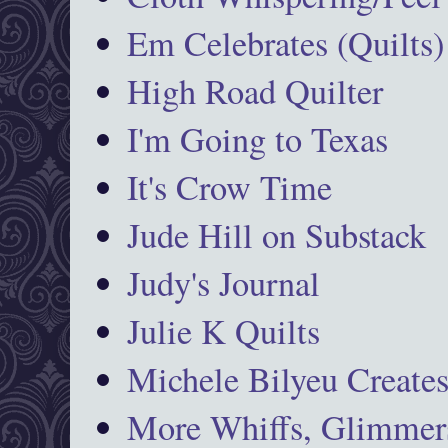
Em Celebrates (Quilts)
High Road Quilter
I'm Going to Texas
It's Crow Time
Jude Hill on Substack
Judy's Journal
Julie K Quilts
Michele Bilyeu Create
More Whiffs, Glimmers