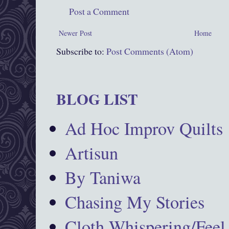
Post a Comment
Newer Post
Home
Subscribe to:
Post Comments (Atom)
BLOG LIST
Ad Hoc Improv Quilts
Artisun
By Taniwa
Chasing My Stories
Cloth Whispering/Feel