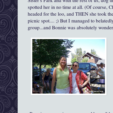
Sister's Park and with the rest of us, dog t
spotted her in no time at all. (Of course, C
headed for the loo, and THEN she took the
picnic spot.... ;) But I managed to belated
group...and Bonnie was absolutely wonderf