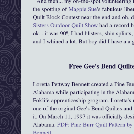
And then... my on-the-spot volunteering
the spotting of
Magpie Sue
's fabulous libe
Quilt Block Contest near the end and oh, d
Sisters Outdoor Quilt Show
had a record b
ok....it was 90º, I had blisters, shin splints
and I whined a lot. But boy did I have a a 
Free Gee's Bend Quilte
Loretta Pettway Bennett created a Pine Burr
Alabama while participating in the Alabam
Foklife apprenticeship grogram. Loretta's
one of the orginal Gee's Bend Quiltes and
it. On March 11, 1997 it was officially desi
Alabama.
PDF: Pine Burr Quilt Pattern by
Bennett