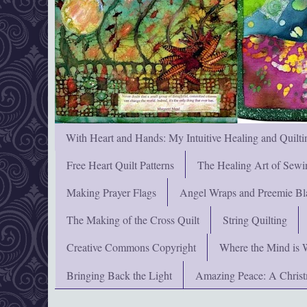
With Heart and Hands: My Intuitive Healing and Quilti
Free Heart Quilt Patterns
The Healing Art of Sewi
Making Prayer Flags
Angel Wraps and Preemie Bl
The Making of the Cross Quilt
String Quilting
Creative Commons Copyright
Where the Mind is 
Bringing Back the Light
Amazing Peace: A Chris