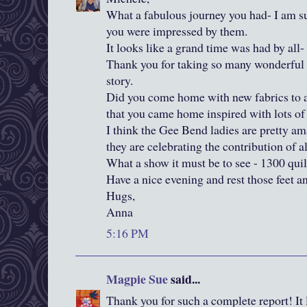
What a fabulous journey you had- I am s
you were impressed by them.
It looks like a grand time was had by all-
Thank you for taking so many wonderful 
story.
Did you come home with new fabrics to ad
that you came home inspired with lots of
I think the Gee Bend ladies are pretty am
they are celebrating the contribution of a
What a show it must be to see - 1300 quil
Have a nice evening and rest those feet an
Hugs,
Anna
5:16 PM
Magpie Sue
said...
Thank you for such a complete report! It 