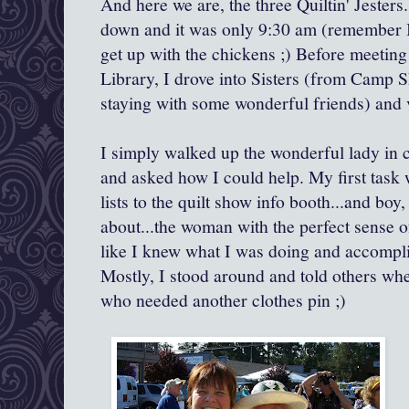
And here we are, the three Quiltin' Jesters. 
down and it was only 9:30 am (remember I
get up with the chickens ;) Before meetin
Library, I drove into Sisters (from Camp
staying with some wonderful friends) and 
I simply walked up the wonderful lady in c
and asked how I could help. My first task w
lists to the quilt show info booth...and boy,
about...the woman with the perfect sense of
like I knew what I was doing and accompli
Mostly, I stood around and told others when
who needed another clothes pin ;)