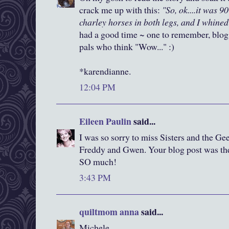
crack me up with this:
"So, ok....it was 90
charley horses in both legs, and I whined 
had a good time ~ one to remember, blog
pals who think "Wow..." :)
*karendianne.
12:04 PM
Eileen Paulin
said...
I was so sorry to miss Sisters and the G
Freddy and Gwen. Your blog post was the
SO much!
3:43 PM
quiltmom anna
said...
Michele,