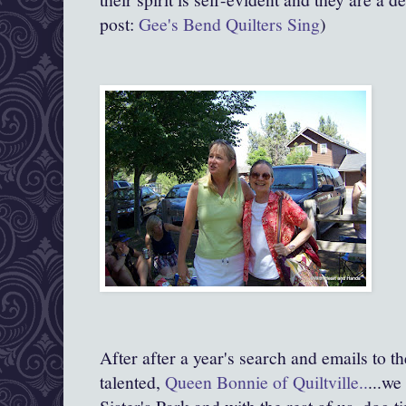
post:
Gee's Bend Quilters Sing
)
After after a year's search and emails to t
talented,
Queen Bonnie of Quiltville.
.
...we