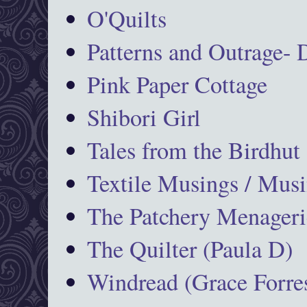
O'Quilts
Patterns and Outrage-
Pink Paper Cottage
Shibori Girl
Tales from the Birdhut
Textile Musings / Musi
The Patchery Menageri
The Quilter (Paula D)
Windread (Grace Forres