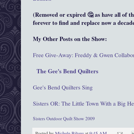
(Removed or expired 🤔 as have all of th
forever to find and replace now a decade
My Other Posts on the Show:
Free Give-Away: Freddy & Gwen Collabor
The Gee's Bend Quilters
Gee's Bend Quilters Sing
Sisters OR: The Little Town With a Big He
Sisters Outdoor Quilt Show 2009
Posted by
Michele Bilyeu
at
9:45 AM