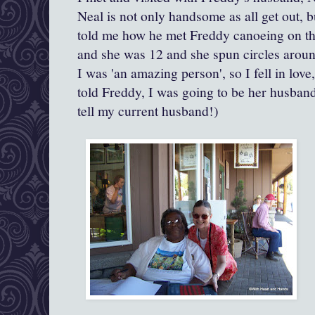
Neal is not only handsome as all get out,
told me how he met Freddy canoeing on th
and she was 12 and she spun circles aroun
I was 'an amazing person', so I fell in love
told Freddy, I was going to be her husband
tell my current husband!)