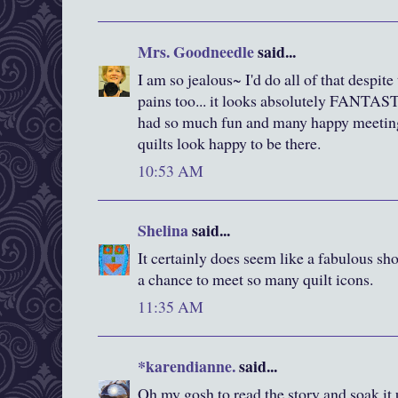
Mrs. Goodneedle
said...
I am so jealous~ I'd do all of that despit
pains too... it looks absolutely FANTAST
had so much fun and many happy meetin
quilts look happy to be there.
10:53 AM
Shelina
said...
It certainly does seem like a fabulous sho
a chance to meet so many quilt icons.
11:35 AM
*karendianne.
said...
Oh my gosh to read the story and soak it 