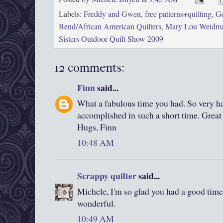
Labels:
Freddy and Gwen
,
free patterns+quilting
,
Ge
Bend/African American Quilters
,
Mary Lou Weidm
Sisters Outdoor Quilt Show 2009
12 comments:
Finn
said...
What a fabulous time you had. So very ha
accomplished in such a short time. Great
Hugs, Finn
10:48 AM
Scrappy quilter
said...
Michele, I'm so glad you had a good time
wonderful.
10:49 AM