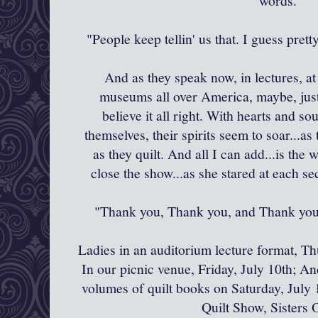
words.
"People keep
tellin
' us that. I guess pret
And as they speak now, in lectures, at 
museums all over America, maybe, just 
believe it all right. With hearts and so
themselves, their spirits seem to soar...as
as they quilt. And all I can add...is the
close the show...as she stared at each s
"Thank you, Thank you, and Thank yo
Ladies in an auditorium lecture format, Th
In our picnic venue, Friday, July 10
th
; An
volumes of quilt books on Saturday, July 1
Quilt Show, Sisters