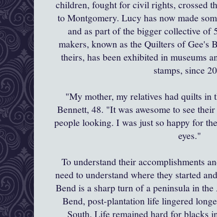
children, fought for civil rights, crossed 
to Montgomery. Lucy
has now made some 
and as part of the bigger collective of
makers, known as the Quilters of Gee's 
theirs, has been exhibited in museums an
stamps, since 2
"My mother, my relatives had quilts in t
Bennett, 48. "It was awesome to see their 
people looking. I was just so happy for the
eyes."
To understand their
accomplishments
an
need to understand where they started an
Bend is a sharp turn of a peninsula in th
Bend, post-plantation life lingered long
South. Life remained hard for blacks in