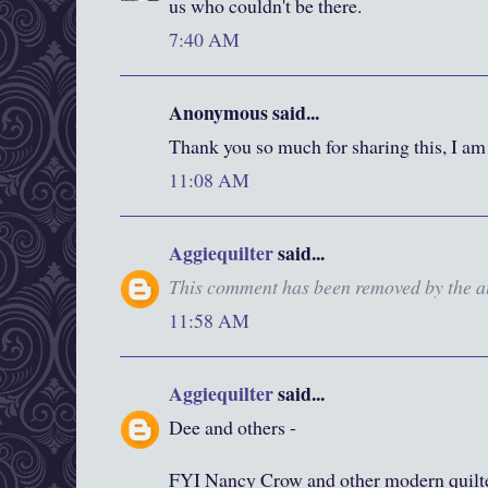
us who couldn't be there.
7:40 AM
Anonymous said...
Thank you so much for sharing this, I am
11:08 AM
Aggiequilter
said...
This comment has been removed by the a
11:58 AM
Aggiequilter
said...
Dee and others -
FYI Nancy Crow and other modern quilte