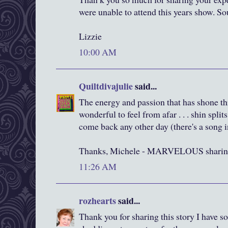
were unable to attend this years show. S
Lizzie
10:00 AM
Quiltdivajulie
said...
The energy and passion that has shone thr
wonderful to feel from afar . . . shin split
come back any other day (there's a song 
Thanks, Michele - MARVELOUS sharin
11:26 AM
rozhearts
said...
Thank you for sharing this story I have s