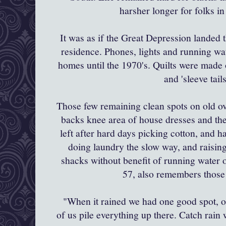
harsher longer for folks i
It was as if the Great Depression landed
residence. Phones, lights and running wat
homes until the 1970's. Quilts were made of 
and 'sleeve tail
Those few remaining clean spots on old ov
backs knee area of house dresses and the t
left after hard days picking cotton, and h
doing laundry the slow way, and raisin
shacks without benefit of running water o
57, also remembers those
"When it rained we had one good spot, on
of us pile everything up there. Catch rain