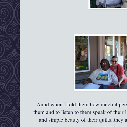
Anud when I told them how much it pers
them and to listen to them speak of their 
and simple beauty of their quilts..they