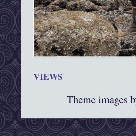
VIEWS
Theme images 