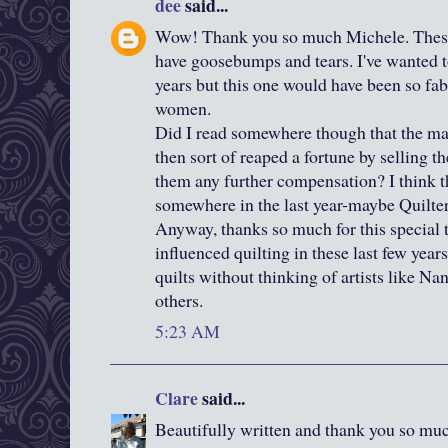
dee
said...
Wow! Thank you so much Michele. These 
have goosebumps and tears. I've wanted to
years but this one would have been so fa
women.
Did I read somewhere though that the ma
then sort of reaped a fortune by selling 
them any further compensation? I think t
somewhere in the last year-maybe Quilter
Anyway, thanks so much for this special t
influenced quilting in these last few years
quilts without thinking of artists like N
others.
5:23 AM
Clare
said...
Beautifully written and thank you so much