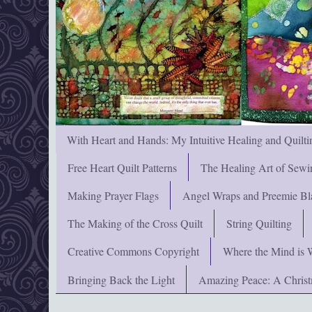
With Heart and Hands: My Intuitive Healing and Quilti
Free Heart Quilt Patterns
The Healing Art of Sewi
Making Prayer Flags
Angel Wraps and Preemie Bl
The Making of the Cross Quilt
String Quilting
Creative Commons Copyright
Where the Mind is 
Bringing Back the Light
Amazing Peace: A Chris