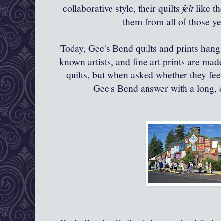
collaborative style, their quilts
felt
like th
them from all of those y
Today,
Gee's
Bend quilts and prints hang
known artists, and fine art prints are ma
quilts, but when asked whether they feel
Gee's
Bend answer with a long, 