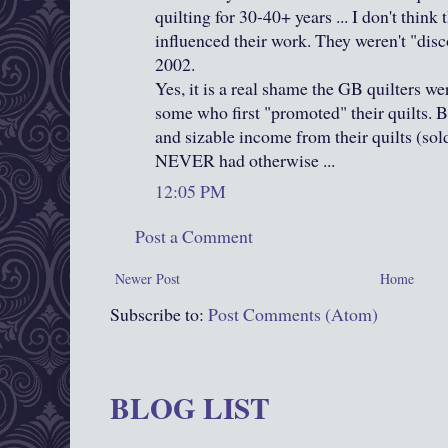
quilting for 30-40+ years ... I don't thin
influenced their work. They weren't "dis
2002.
Yes, it is a real shame the GB quilters w
some who first "promoted" their quilts. 
and sizable income from their quilts (sol
NEVER had otherwise ...
12:05 PM
Post a Comment
Newer Post
Home
Subscribe to:
Post Comments (Atom)
BLOG LIST