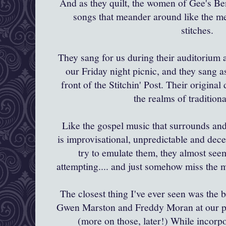
And as they quilt, the women of
Gee's
Ben
songs that meander around like the me
stitches.
They sang for us during their auditorium 
our Friday night picnic, and they sang a
front of the
Stitchin
' Post. Their origina
the realms of traditiona
Like the gospel music that surrounds and 
is
improvisational
,
unpredictable
and dece
try to emulate them, they almost seem
attempting.... and just somehow miss the 
The closest thing I've ever seen was the 
Gwen Marston and Freddy Moran at our pic
(more on those, later!) While incorp