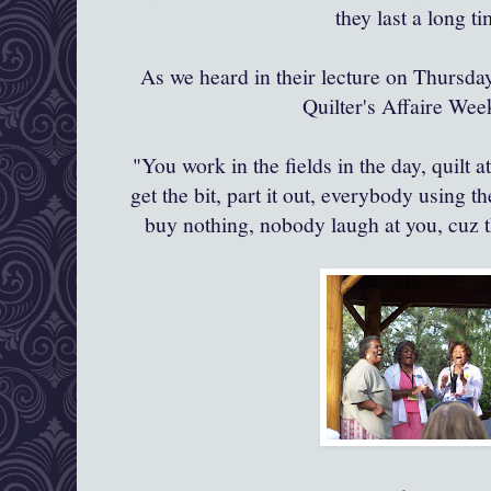
they last a long t
As we heard in their lecture on Thursday
Quilter's
Affaire
Week
"You work in the fields in the day, quilt a
get the bit, part it out, everybody using
buy nothing, nobody laugh at you,
cuz
t