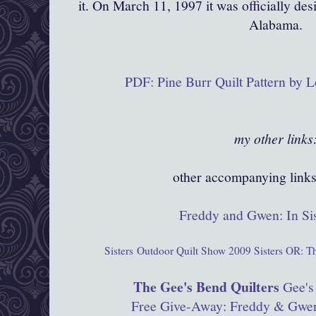
it. On March 11, 1997 it was officially des
Alabama.
PDF: Pine Burr Quilt Pattern by L
my other link
other accompanying links 
Freddy and Gwen: In Si
Sisters
Outdoor Quilt Show 2009
Sisters OR: T
The Gee's Bend Quilters
Gee's
Free Give-Away: Freddy & Gwen