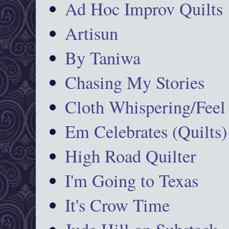
Ad Hoc Improv Quilts
Artisun
By Taniwa
Chasing My Stories
Cloth Whispering/Feel
Em Celebrates (Quilts)
High Road Quilter
I'm Going to Texas
It's Crow Time