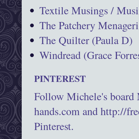
Textile Musings / Musi
The Patchery Menageri
The Quilter (Paula D)
Windread (Grace Forres
PINTEREST
Follow Michele's board
hands.com and http://fr
Pinterest.