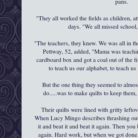
pans.
"They all worked the fields as children, a
days. "We all missed school,
"The teachers, they knew. We was all in 
Pettway
, 52, added, "Mama was teachi
cardboard box and got a coal out of the f
to teach us our alphabet, to teach u
But the one thing they seemed to almo
do.....was to make quilts to keep them
Their quilts were lined with gritty leftov
When Lucy
Mingo
describes thrashing out
it and beat it and beat it again. Then you b
again. Hard work, but when we got done