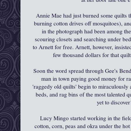
Annie Mae had just burned some quilts 
burning cotton drives off mosquitoes), and 
in the photograph had been among them
scouring closets and searching under beds
to
Arnett
for free.
Arnett
, however, insiste
few thousand dollars for that quil
Soon the word spread through
Gee's
Bend 
man in town paying good money for ra
'raggedy old quilts' begin to
miraculously
a
beds, and rag bins of the most talented qu
yet to discove
Lucy
Mingo
started working in the fie
cotton, corn, peas and okra under the ho