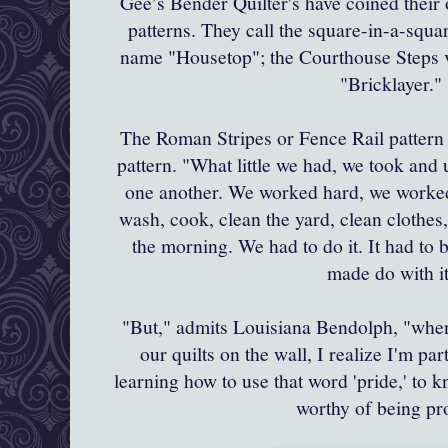
Gee’s Bender Quilter's have coined thei
patterns. They call the square-in-a-squa
name "Housetop"; the Courthouse Steps v
"Bricklayer.
The Roman Stripes or Fence Rail pattern i
pattern. "What little we had, we took and
one another. We worked hard, we worked
wash, cook, clean the yard, clean clothes, i
the morning. We had to do it. It had to b
made do with it
"But," admits Louisiana
Bendolph
, "whe
our quilts on the wall, I realize I'm pa
learning how to use that word 'pride,' to 
worthy of being p