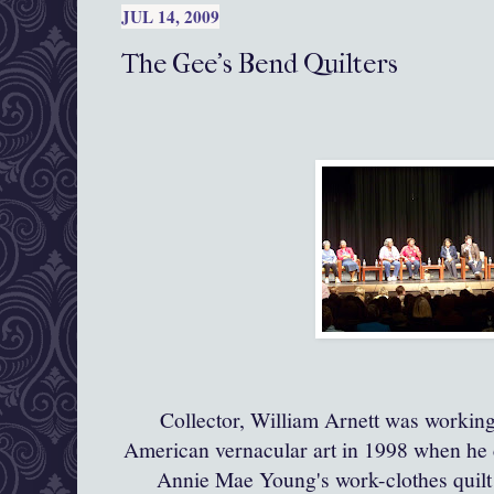
JUL 14, 2009
The Gee's Bend Quilters
Collector, William
Arnett
was working 
American vernacular art in 1998 when he
Annie Mae Young's work-clothes quilt