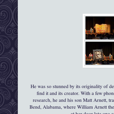
He was so stunned by its originality of d
find it and its creator. With a few pho
research, he and his son Matt
Arnett
, t
Bend, Alabama, where William Arnett th
at her door late one 