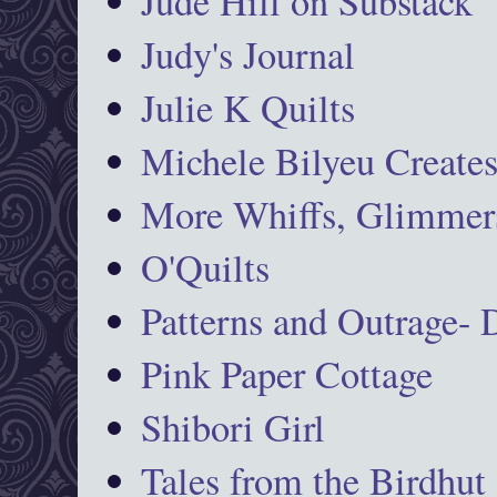
Jude Hill on Substack
Judy's Journal
Julie K Quilts
Michele Bilyeu Create
More Whiffs, Glimmers
O'Quilts
Patterns and Outrage-
Pink Paper Cottage
Shibori Girl
Tales from the Birdhut