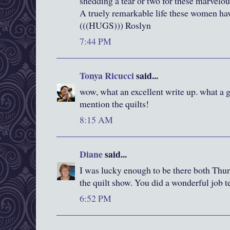
shedding a tear or two for these marvel
A truely remarkable life these women ha
(((HUGS))) Roslyn
7:44 PM
Tonya Ricucci
said...
wow, what an excellent write up. what a gr
mention the quilts!
8:15 AM
Diane
said...
I was lucky enough to be there both Thur
the quilt show. You did a wonderful job te
6:52 PM