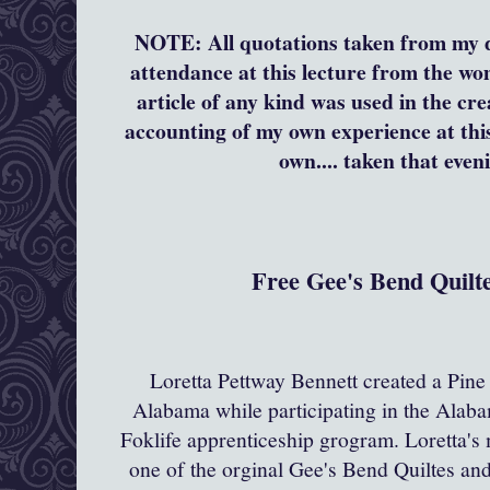
NOTE:
All quotations taken from my 
attendance at this lecture from the w
article of any kind was used in the cre
accounting of my own experience at this
own.... taken that even
Free Gee's Bend Quilte
Loretta Pettway Bennett created a Pine 
Alabama while participating in the Alaba
Foklife apprenticeship grogram. Loretta's
one of the orginal Gee's Bend Quiltes an