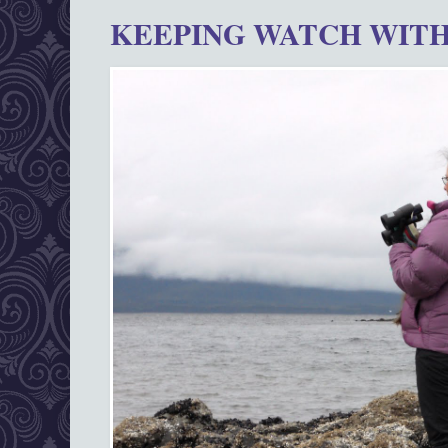
KEEPING WATCH WITH