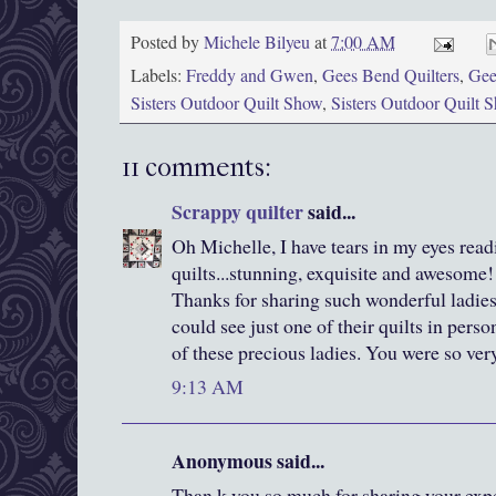
Posted by
Michele Bilyeu
at
7:00 AM
Labels:
Freddy and Gwen
,
Gees Bend Quilters
,
Gee
Sisters Outdoor Quilt Show
,
Sisters Outdoor Quilt
11 comments:
Scrappy quilter
said...
Oh Michelle, I have tears in my eyes read
quilts...stunning, exquisite and awesome!!
Thanks for sharing such wonderful ladies 
could see just one of their quilts in pe
of these precious ladies. You were so ver
9:13 AM
Anonymous said...
Than k you so much for sharing your expe