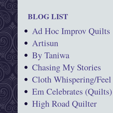
BLOG LIST
Ad Hoc Improv Quilts
Artisun
By Taniwa
Chasing My Stories
Cloth Whispering/Feel
Em Celebrates (Quilts)
High Road Quilter