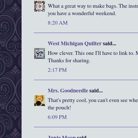
What a great way to make bags. The instr
you have a wonderful weekend.
8:20 AM
West Michigan Quilter
said...
How clever. This one I'll have to link to. 
Thanks for sharing.
2:17 PM
Mrs. Goodneedle
said...
That's pretty cool, you can't even see whe
the pouch!
6:09 PM
Junie Moon
said...