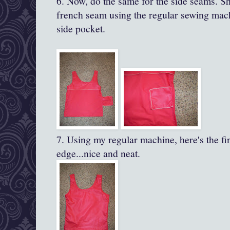
6. Now, do the same for the side seams. Sho
french seam using the regular sewing mach
side pocket.
7. Using my regular machine, here's the f
edge...nice and neat.