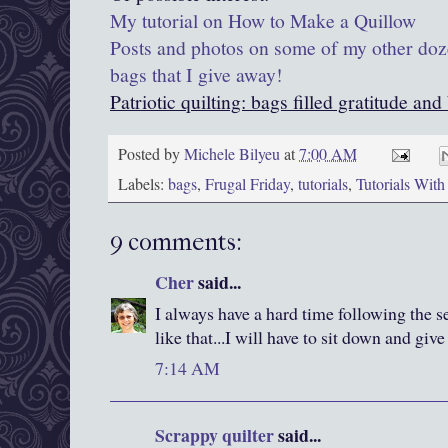
My tutorial on How to Make a Quillow
Posts and photos on some of my other doz
bags that I give away!
Patriotic quilting: bags filled gratitude and
Posted by
Michele Bilyeu
at
7:00 AM
Labels:
bags
,
Frugal Friday
,
tutorials
,
Tutorials Wit
9 comments:
Cher
said...
I always have a hard time following the s
like that...I will have to sit down and give
7:14 AM
Scrappy quilter
said...