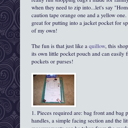
when they need to zip into...let's say "Ho
caution tape orange one and a yellow one. 
great for putting into a jacket pocket for
of my own!
The fun is that just like a
quillow
, this sho
its own little pocket pouch and can easily f
pockets or purses!
1. Pieces required are: bag front and bag 
handles, a simple facing section and the li