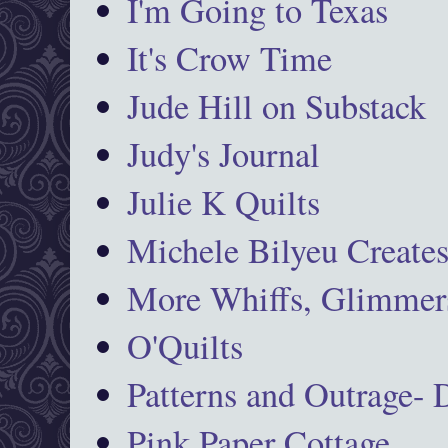
I'm Going to Texas
It's Crow Time
Jude Hill on Substack
Judy's Journal
Julie K Quilts
Michele Bilyeu Create
More Whiffs, Glimmers
O'Quilts
Patterns and Outrage-
Pink Paper Cottage