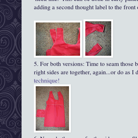
adding a second thought label to the front 
5. For both versions: Time to seam those b
right sides are together, again...or do as I
technique!