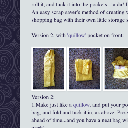
roll it, and tuck it into the pockets...ta
da
! 
An easy scrap saver's method of creating wo
shopping bag with their own little storage
Version 2, with
'quillow'
pocket on front:
Version 2:
1.Make just like a
quillow
, and put your po
bag, and fold and tuck it in, as above.
Pre
-
ahead of time...and you have a neat bag wit
work!