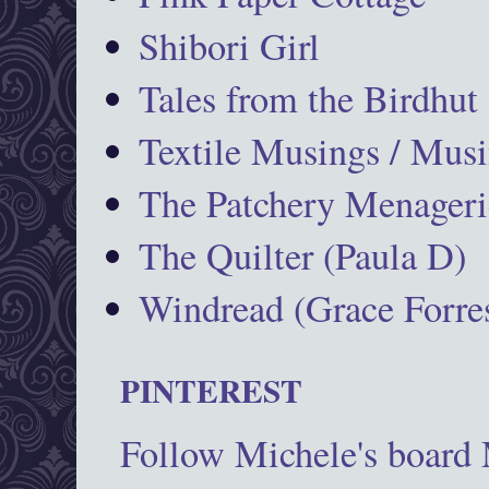
Shibori Girl
Tales from the Birdhut
Textile Musings / Musi
The Patchery Menageri
The Quilter (Paula D)
Windread (Grace Forres
PINTEREST
Follow Michele's board