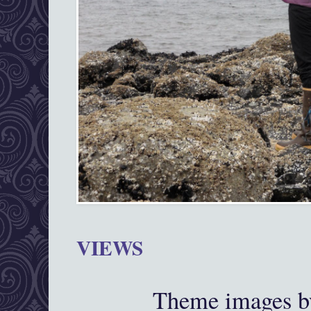
VIEWS
Theme images 