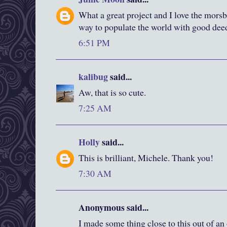
What a great project and I love the morsb
way to populate the world with good dee
6:51 PM
kalibug
said...
Aw, that is so cute.
7:25 AM
Holly
said...
This is brilliant, Michele. Thank you!
7:30 AM
Anonymous said...
I made some thing close to this out of an 