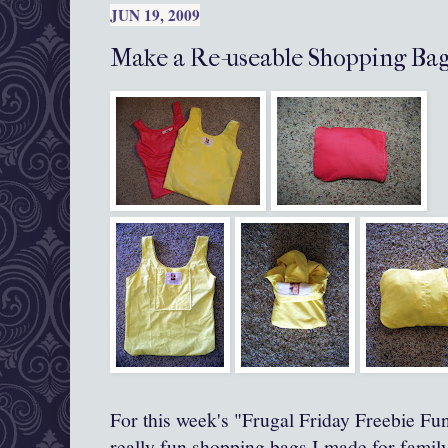
JUN 19, 2009
Make a Re-useable Shopping Bag
For this week's "Frugal Friday Freebie F
really fun shopping bags I made for famil