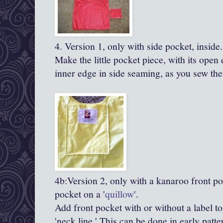
4. Version 1, only with side pocket, inside.
Make the little pocket piece, with its open 
inner edge in side seaming, as you sew the
4b:Version 2, only with a kanaroo front po
pocket on a '
quillow
'.
Add front pocket with or without a label to
'neck line.' This can be done in early patter