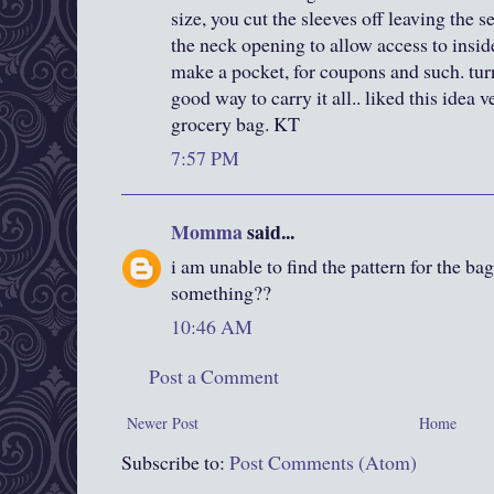
size, you cut the sleeves off leaving the 
the neck opening to allow access to inside
make a pocket, for coupons and such. tur
good way to carry it all.. liked this idea
grocery bag. KT
7:57 PM
Momma
said...
i am unable to find the pattern for the b
something??
10:46 AM
Post a Comment
Newer Post
Home
Subscribe to:
Post Comments (Atom)