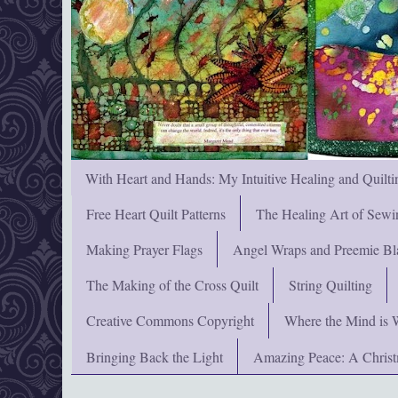
With Heart and Hands: My Intuitive Healing and Quilti
Free Heart Quilt Patterns
The Healing Art of Sewi
Making Prayer Flags
Angel Wraps and Preemie Bl
The Making of the Cross Quilt
String Quilting
Creative Commons Copyright
Where the Mind is 
Bringing Back the Light
Amazing Peace: A Chris