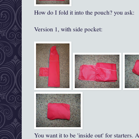
How do I fold it into the pouch? you ask:
Version 1, with side pocket:
You want it to be 'inside out' for starters. A