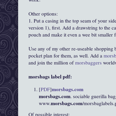
Other options:
1. Put a casing in the top seam of your si
version 1), first. Add a drawstring to the c
pouch and make it even a wee bit smaller f
Use any of my other re-
useable
shopping 
pocket plan for them, as well. Add a
mors
and join the million of
morsbaggers
worldw
morsbags
label
pdf
:
morsbags
.com
[
PDF
]
morsbags
.com
. sociable
guerilla
bag
morsbags
.com
www.
/
morsbaglabels
.
Of possible interest: