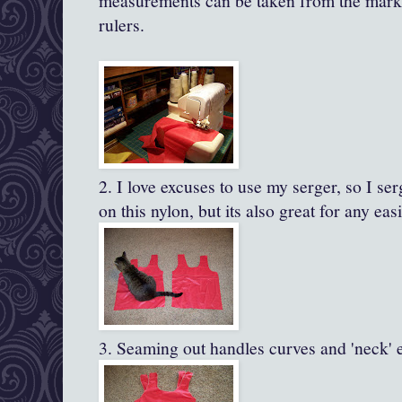
measurements can be taken from the marki
rulers.
2. I love excuses to use my
serger
, so I
ser
on this nylon, but its also great for any eas
3. Seaming out handles curves and 'neck' e