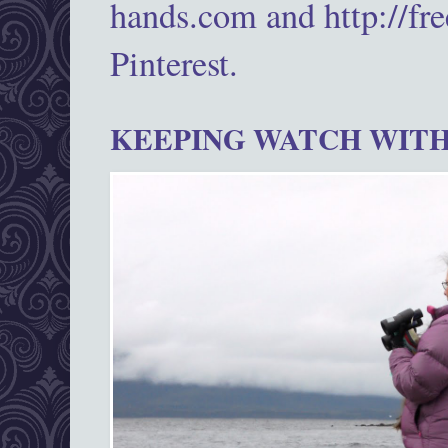
hands.com and http://fr
Pinterest.
KEEPING WATCH WITH