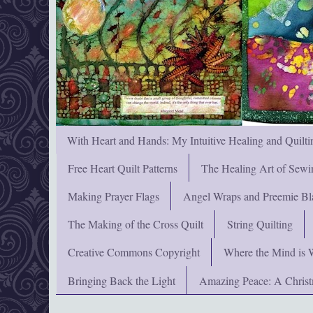
With Heart and Hands: My Intuitive Healing and Quilti
Free Heart Quilt Patterns
The Healing Art of Sewi
Making Prayer Flags
Angel Wraps and Preemie Bl
The Making of the Cross Quilt
String Quilting
Creative Commons Copyright
Where the Mind is 
Bringing Back the Light
Amazing Peace: A Chris