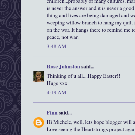
children...probably of many cultures, ma
is never the answer and it is never a good 
thing and lives are being damaged and wa
weeping willow branch to hang my quilt 
on the war. It hangs there to remind me to 
peace, not war.
3:48 AM
Rose Johnston
said...
Thinking of u all....Happy Easter!!
Hugs xxx
4:19 AM
Finn
said...
Hi Michele, well, lets hope blogger will 
Love seeing the Heartstrings project again