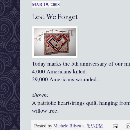
MAR 19, 2008
Lest We Forget
Today marks the 5th anniversary of our mil
4,000 Americans killed.
29,000 Americans wounded.
shown:
A patriotic heartstrings quilt, hanging fr
willow tree.
Posted by
Michele Bilyeu
at
5:53 PM