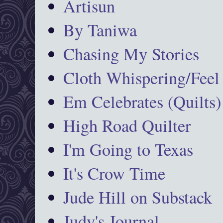
Artisun
By Taniwa
Chasing My Stories
Cloth Whispering/Feel
Em Celebrates (Quilts)
High Road Quilter
I'm Going to Texas
It's Crow Time
Jude Hill on Substack
Judy's Journal