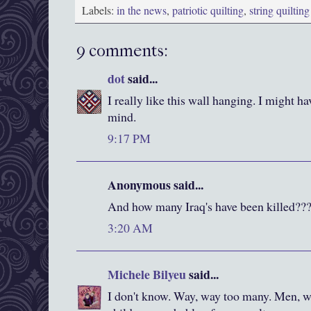
Labels:
in the news
,
patriotic quilting
,
string quilting
9 comments:
dot
said...
I really like this wall hanging. I might hav
mind.
9:17 PM
Anonymous said...
And how many Iraq's have been killed??
3:20 AM
Michele Bilyeu
said...
I don't know. Way, way too many. Men,