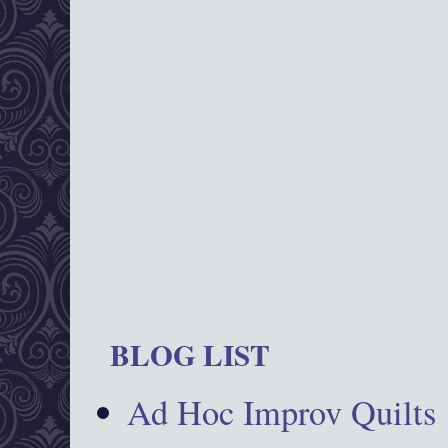
BLOG LIST
Ad Hoc Improv Quilts