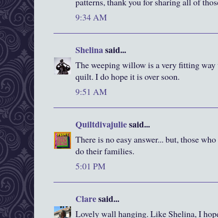
patterns, thank you for sharing all of tho
9:34 AM
Shelina
said...
The weeping willow is a very fitting way 
quilt. I do hope it is over soon.
9:51 AM
Quiltdivajulie
said...
There is no easy answer... but, those who
do their families.
5:01 PM
Clare
said...
Lovely wall hanging. Like Shelina, I hope