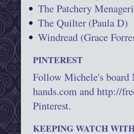
The Patchery Menageri
The Quilter (Paula D)
Windread (Grace Forres
PINTEREST
Follow Michele's board
hands.com and http://fr
Pinterest.
KEEPING WATCH WITH