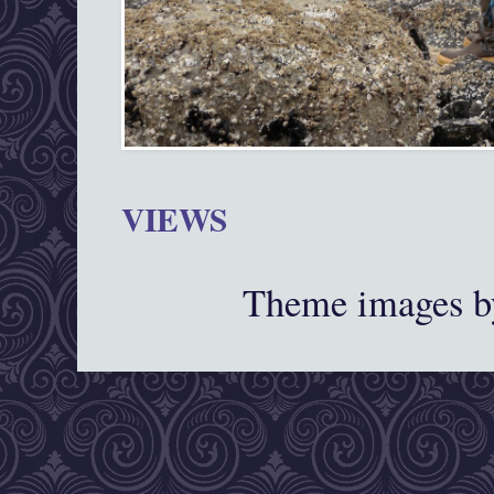
VIEWS
Theme images 