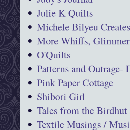
Julie K Quilts
Michele Bilyeu Create
More Whiffs, Glimmers
O'Quilts
Patterns and Outrage-
Pink Paper Cottage
Shibori Girl
Tales from the Birdhut
Textile Musings / Musi