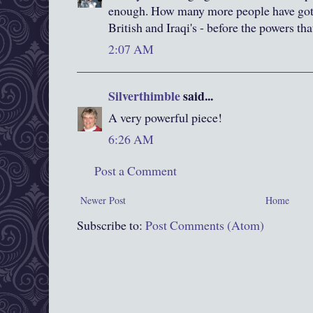
enough. How many more people have got 
British and Iraqi's - before the powers tha
2:07 AM
Silverthimble
said...
A very powerful piece!
6:26 AM
Post a Comment
Newer Post
Home
Subscribe to:
Post Comments (Atom)