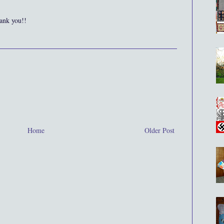
ank you!!
Home
Older Post