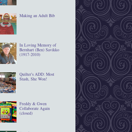
Making an Adult Bib
In Loving Memory of
Bernhart (Ben) Savikko
(1917‐2010)
Quilter's ADD: Most
Stash, She Won!
Freddy & Gwen
Collaborate Again
(closed)