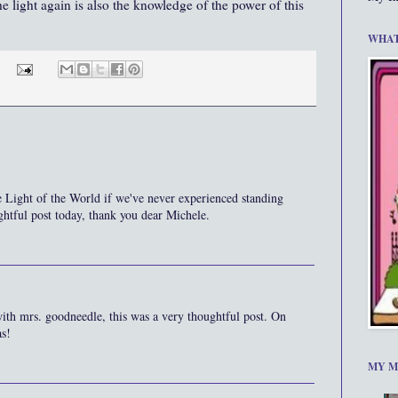
he light again is also the knowledge of the power of this
WHAT
 Light of the World if we've never experienced standing
ghtful post today, thank you dear Michele.
ith mrs. goodneedle, this was a very thoughtful post. On
as!
MY M