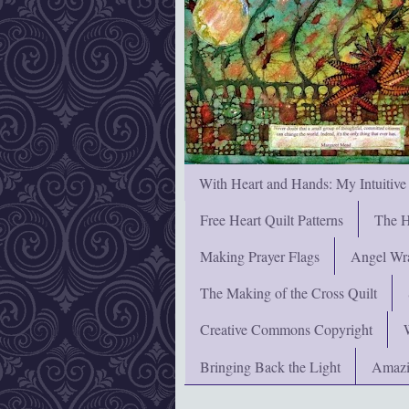
With Heart and Hands: My Intuitive
Free Heart Quilt Patterns
The H
Making Prayer Flags
Angel Wra
The Making of the Cross Quilt
Creative Commons Copyright
Bringing Back the Light
Amazi