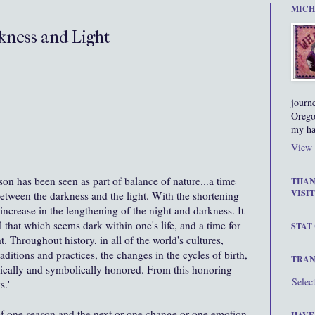
MICH
kness and Light
journ
Orego
my ha
View 
son has been seen as part of balance of nature...a time
THAN
VISIT
etween the darkness and the light. With the shortening
increase in the lengthening of the night and darkness. It
all that which seems dark within one's life, and a time for
STAT
. Throughout history, in all of the world's cultures,
raditions and practices, the changes in the cycles of birth,
TRAN
sically and symbolically honored. From this honoring
Selec
s.'
f one season and the next or one change or one emotion