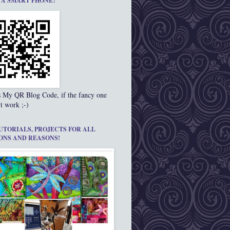
 A SMART PHONE?
s My QR Blog Code, if the fancy one
t work ;-)
UTORIALS, PROJECTS FOR ALL
ONS AND REASONS!