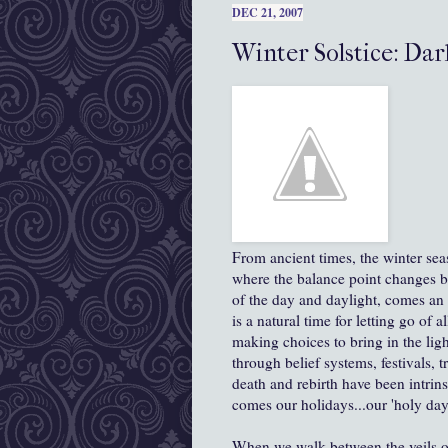
DEC 21, 2007
Winter Solstice: Dar
From ancient times, the winter sea
where the balance point changes b
of the day and daylight, comes an 
is a natural time for letting go of 
making choices to bring in the light
through belief systems, festivals, t
death and rebirth have been intrin
comes our holidays...our 'holy day
When we walk between the veils o