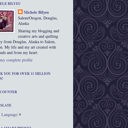
ELE BILYEU
Michele Bilyeu
Salem/Oregon, Douglas,
Alaska
Sharing my blogging and
creative arts and quilting
ey from Douglas, Alaska to Salem,
n. My life and my art created with
nds and from my heart.
my complete profile
K YOU FOR OVER 11 MILLION
S!
 COUNTER
SLATE
t Language
▼