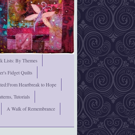
nk Lists: By Themes
's Fidget Quilts
rated:From Heartbreak to Hope
terns, Tutorials
A Walk of Remembrance