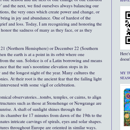
HAVE
y' and the next, we find ourselves always balancing our
tions, the very ones which create power and change, or
 bring in joy and abundance. One of hardest of the
 grief and loss. Today, I am recognizing and honoring the
 I honor the sadness of many as they face, or as they
r 21 (Northern Hemisphere) or December 22 (Southern
Here'
 the earth is at a point in its orbit where one
doesn'
from the sun. Solstice is of a Latin borrowing and means
ance that the sun's noontime elevation stops in its
ay and the longest night of the year. Many cultures the
MY T
SEAS
es. At their root is the ancient fear that the failing light
ntervened with some vigil or celebration.
mical observatories...tombs, temples, or cairns, to align
 Structures such as those at Stonehenge or Newgrange are
sunrise. A shaft of sunlight shines through the
ts chamber for 17 minutes from dawn of the 19th to the
ates intricate carvings of spirals, eyes and solar shapes.
tures throughout Europe are oriented in similar ways.