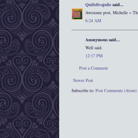
Quiltdivajulie
said...
Awesome post, Michelle ~ Th
6:24 AM
Anonymous said...
Well said.
12:17 PM
Post a Comment
Newer Post
Subscribe to:
Post Comments (Atom)