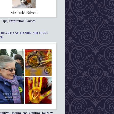
 Tips, Inspiration Galore!
 HEART AND HANDS: MICHELE
EU
tuitive Healing and Quilting Journey