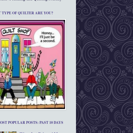
 TYPE OF QUILTER ARE YOU?
OST POPULAR POSTS: PAST 10 DAYS