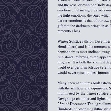
and the next, or even one 'holy da
emotions...balancing the dark emo
the light emotions, the ones which
darker emotions is that of sorrow,
gift that the darkness brings in as
remember loss.
Winter Solstice falls on Decembe
Hemisphere) and is the moment when
hemisphere is most inclined away 
'sun stand', referring to the appear
progress. It is both the shortest d
world over perform solstice ceremoni
would never return unless humans i
Many ancient cultures built astrono
with the solstices and equinoxes.
illuminated by the winter solstice 
Newgrange chamber and lights up i
23rd of December. The light illumin
Hundreds of other megalithic struc