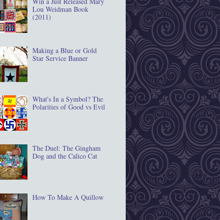
Win a Just Released Mary
Lou Weidman Book
(2011)
Making a Blue or Gold
Star Service Banner
What's In a Symbol? The
Polarities of Good vs Evil
The Duel: The Gingham
Dog and the Calico Cat
How To Make A Quillow