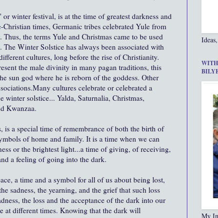
or winter festival, is at the time of greatest darkness and
re-Christian times, Germanic tribes celebrated Yule from
y. Thus, the terms Yule and Christmas came to be used
Ideas,
. The Winter Solstice has always been associated with
ifferent cultures, long before the rise of Christianity.
WITH
esent the male divinity in many pagan traditions, this
BILY
 the sun god where he is reborn of the goddess. Other
ssociations.Many cultures celebrate or celebrated a
e winter solstice... Yalda, Saturnalia, Christmas,
nd Kwanzaa.
s, is a special time of remembrance of both the birth of
symbols of home and family. It is a time when we can
ess or the brightest light...a time of giving, of receiving,
and a feeling of going into the dark.
ace, a time and a symbol for all of us about being lost,
he sadness, the yearning, and the grief that such loss
sadness, the loss and the acceptance of the dark into our
ce at different times. Knowing that the dark will
My In