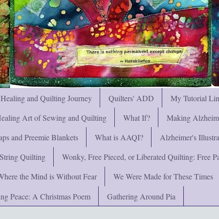
 Healing and Quilting Journey
Quilters' ADD
My Tutorial Li
ealing Art of Sewing and Quilting
What If?
Making Alzheimer
ps and Preemie Blankets
What is AAQI?
Alzheimer's Illust
String Quilting
Wonky, Free Pieced, or Liberated Quilting: Free Pat
Where the Mind is Without Fear
We Were Made for These Times
ng Peace: A Christmas Poem
Gathering Around Pia