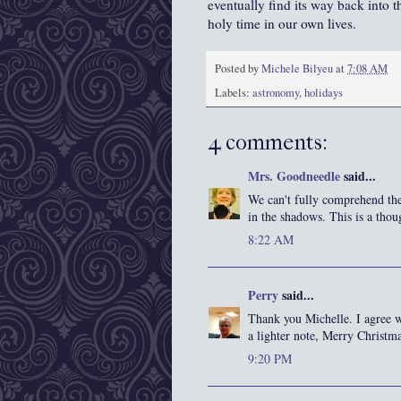
eventually find its way back into t
holy time in our own lives.
Posted by
Michele Bilyeu
at
7:08 AM
Labels:
astronomy
,
holidays
4 comments:
Mrs. Goodneedle
said...
We can't fully comprehend the
in the shadows. This is a thou
8:22 AM
Perry
said...
Thank you Michelle. I agree w
a lighter note, Merry Christm
9:20 PM