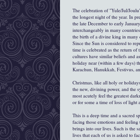
The celebration of "Yule/Jul/Joulu" 
the longest night of the year. In p
the late December to early Januar
interchangeably in many countries
the birth of a divine king in many d
Since the Sun is considered to repr
time is celebrated as the return of
cultures have similar beliefs and a
holiday near (within a few days) th
Karachun, Hanukkah, Festivus, a
Christmas, like all holy or holiday
the new, divining power, and the 
most acutely feel the greatest darkn
or for some a time of loss of light 
This is a deep time and a sacred sp
facing those emotions and feeling t
brings into our lives. Such is the 
lives that each of us is asked to fa