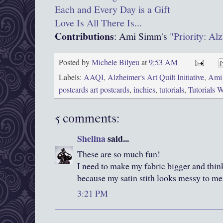
Each and Every Day is a Gift
Love Is All There Is...
Contributions
: Ami Simm's
"Priority: Al
Posted by
Michele Bilyeu
at
9:53 AM
Labels:
AAQI
,
Alzheimer's Art Quilt Initiative
,
Ami
postcards art postcards
,
inchies
,
tutorials
,
Tutorials 
5 comments:
Shelina
said...
These are so much fun!
I need to make my fabric bigger and think
because my satin stith looks messy to me
3:21 PM