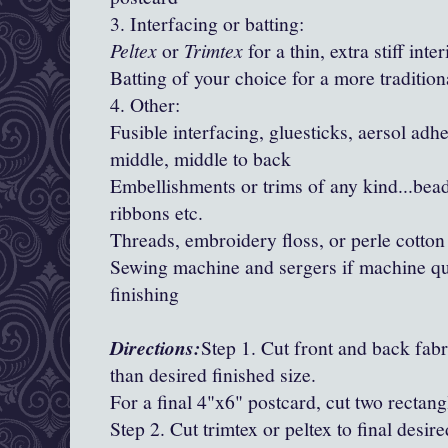
3. Interfacing or batting:
Peltex
or
Trimtex
for a thin, extra stiff inte
Batting of your choice for a more traditiona
4. Other:
Fusible interfacing, gluesticks, aersol adhe
middle, middle to back
Embellishments or trims of any kind...bead
ribbons etc.
Threads, embroidery floss, or perle cotton
Sewing machine and sergers if machine qui
finishing
Directions:
Step 1. Cut front and back fabr
than desired finished size.
For a final 4"x6" postcard, cut two rectang
Step 2. Cut trimtex or peltex to final desire