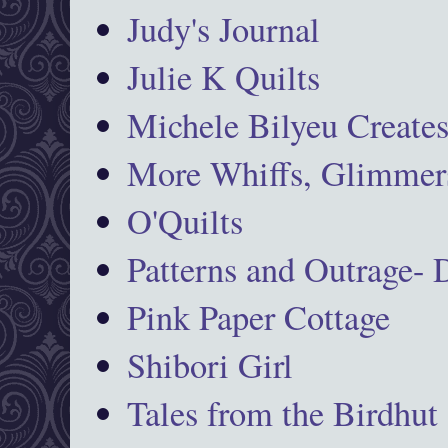
Judy's Journal
Julie K Quilts
Michele Bilyeu Create
More Whiffs, Glimmers
O'Quilts
Patterns and Outrage-
Pink Paper Cottage
Shibori Girl
Tales from the Birdhut