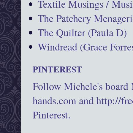
Textile Musings / Musi
The Patchery Menageri
The Quilter (Paula D)
Windread (Grace Forres
PINTEREST
Follow Michele's board
hands.com and http://fr
Pinterest.