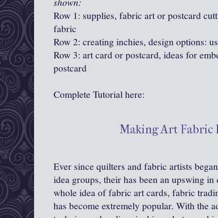
shown:
Row 1: supplies, fabric art or postcard cutt
fabric
Row 2: creating inchies, design options: us
Row 3: art card or postcard, ideas for emb
postcard
Complete Tutorial here:
Making Art Fabric 
Ever since quilters and fabric artists bega
idea groups, their has been an upswing in 
whole idea of fabric art cards, fabric trad
has become extremely popular. With the ad