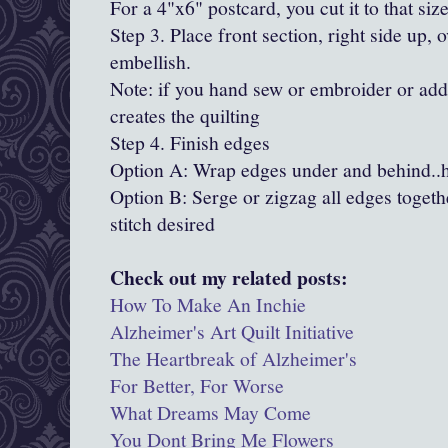
For a 4"x6" postcard, you cut it to that size
Step 3. Place front section, right side up, 
embellish.
Note: if you hand sew or embroider or add 
creates the quilting
Step 4. Finish edges
Option A: Wrap edges under and behind..
Option B: Serge or zigzag all edges togethe
stitch desired
Check out my related posts:
How To Make An Inchie
Alzheimer's Art Quilt Initiative
The Heartbreak of Alzheimer's
For Better, For Worse
What Dreams May Come
You Dont Bring Me Flowers