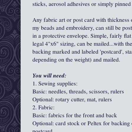
sticks, aerosol adhesives or simply pinned 
Any fabric art or post card with thickness
my beads and embroidery, can still be pos
in a protective envelope. Simple, fairly flat
legal 4"x6" sizing, can be mailed...with th
backing marked and labeled 'postcard', s
depending on the weight) and mailed.
You will need:
1. Sewing supplies:
Basic: needles, threads, scissors, rulers
Optional: rotary cutter, mat, rulers
2. Fabric:
Basic: fabrics for the front and back
Optional: card stock or Peltex for backing 
postcard