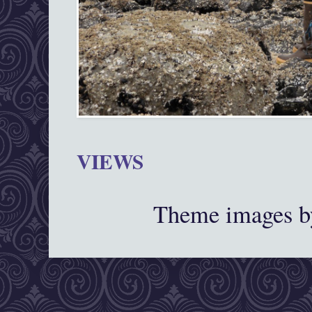
VIEWS
Theme images 