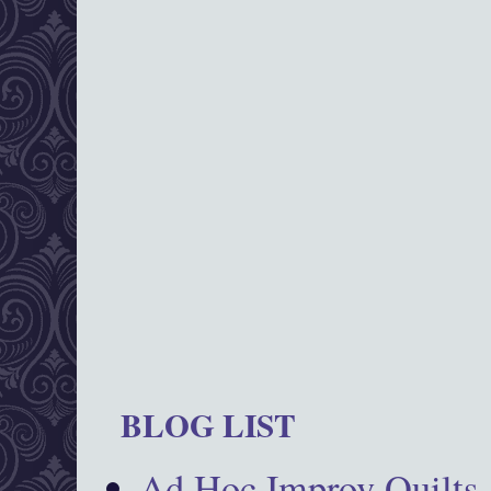
BLOG LIST
Ad Hoc Improv Quilts