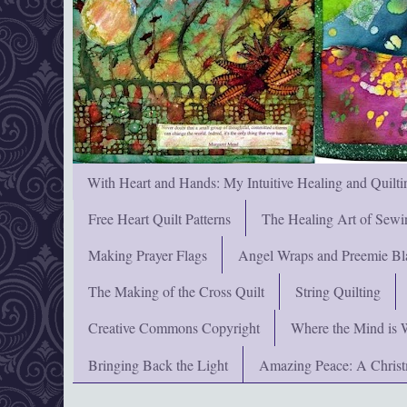
With Heart and Hands: My Intuitive Healing and Quilti
Free Heart Quilt Patterns
The Healing Art of Sewi
Making Prayer Flags
Angel Wraps and Preemie Bl
The Making of the Cross Quilt
String Quilting
Creative Commons Copyright
Where the Mind is 
Bringing Back the Light
Amazing Peace: A Chris