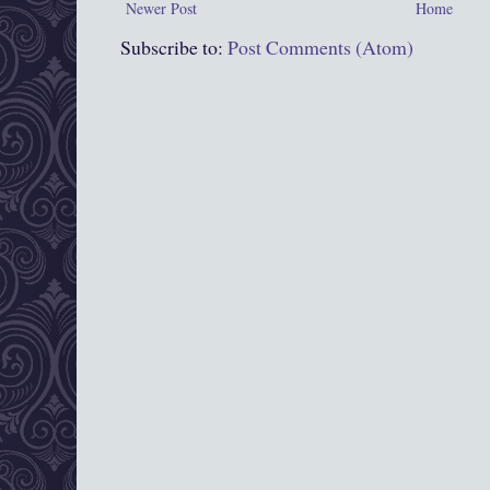
Newer Post
Home
Subscribe to:
Post Comments (Atom)