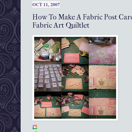
OCT 11, 2007
How To Make A Fabric Post Card,
Fabric Art Quiltlet