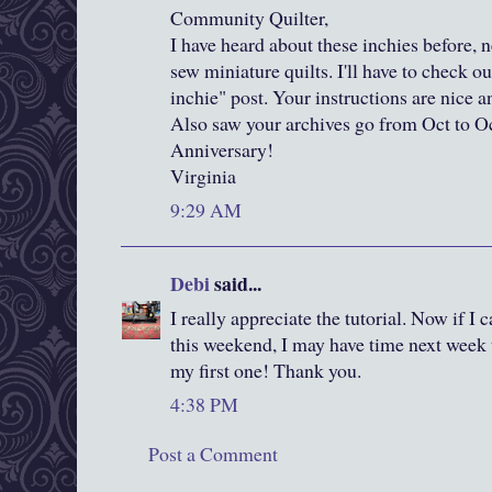
Community Quilter,
I have heard about these inchies before, n
sew miniature quilts. I'll have to check 
inchie" post. Your instructions are nice an
Also saw your archives go from Oct to O
Anniversary!
Virginia
9:29 AM
Debi
said...
I really appreciate the tutorial. Now if I 
this weekend, I may have time next week 
my first one! Thank you.
4:38 PM
Post a Comment