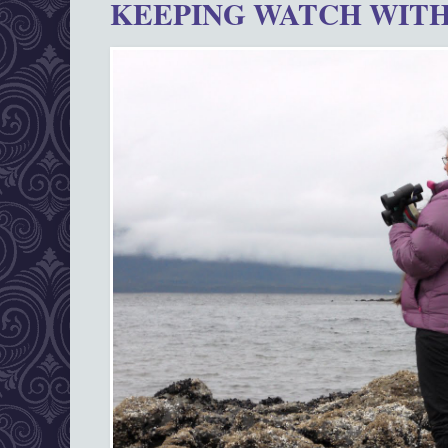
KEEPING WATCH WITH