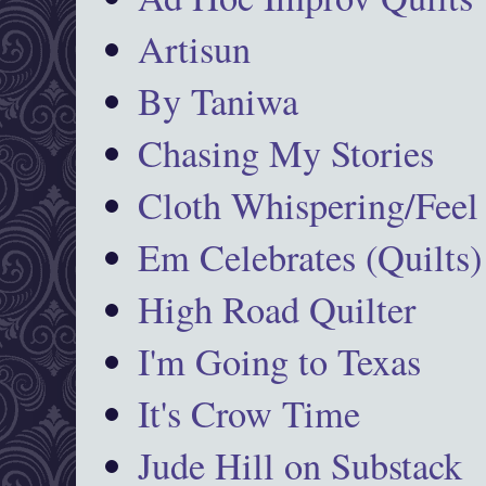
Artisun
By Taniwa
Chasing My Stories
Cloth Whispering/Feel
Em Celebrates (Quilts)
High Road Quilter
I'm Going to Texas
It's Crow Time
Jude Hill on Substack