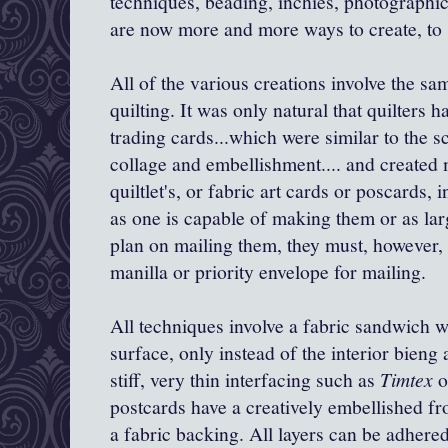
techniques, beading, inchies, photographic 
are now more and more ways to create, to 
All of the various creations involve the sa
quilting. It was only natural that quilters h
trading cards...which were similar to the 
collage and embellishment.... and created m
quiltlet's, or fabric art cards or poscards,
as one is capable of making them or as lar
plan on mailing them, they must, however, fi
manilla or priority envelope for mailing.
All techniques involve a fabric sandwich 
surface, only instead of the interior bieng a 
stiff, very thin interfacing such as
Timtex
o
postcards have a creatively embellished fron
a fabric backing. All layers can be adhered