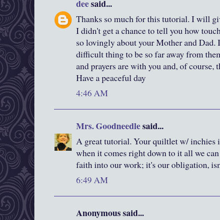
dee
said...
Thanks so much for this tutorial. I will gi
I didn't get a chance to tell you how tou
so lovingly about your Mother and Dad. 
difficult thing to be so far away from the
and prayers are with you and, of course, 
Have a peaceful day
4:46 AM
Mrs. Goodneedle
said...
A great tutorial. Your quiltlet w/ inchies i
when it comes right down to it all we can
faith into our work; it's our obligation, isn
6:49 AM
Anonymous said...