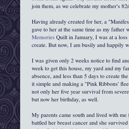
join them, as we celebrate my mother's 82n
Having already created for her, a "Manifest
gave to her at the same time as my father
Memories
Quilt in January, I was at a loss 
create. But now, I am busily and happily w
I was given only 2 weeks notice to find an
week to get this house, my yard and my fa
absence, and less than 5 days to create the
it simple and making a "Pink Ribbons' fl
not only her five year survival from sever
but now her birthday, as well.
My parents came south and lived with me 
battled her breast cancer and she survived