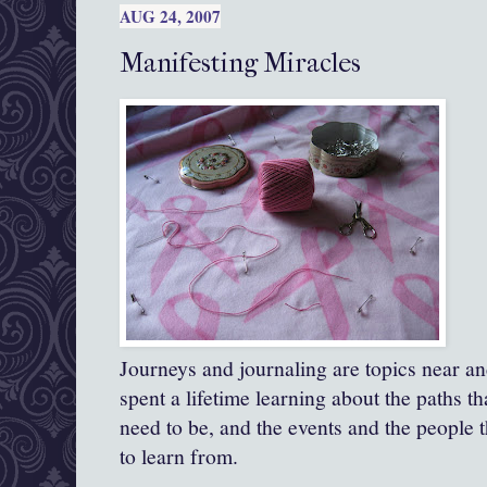
AUG 24, 2007
Manifesting Miracles
Journeys and journaling are topics near an
spent a lifetime learning about the paths th
need to be, and the events and the people t
to learn from.