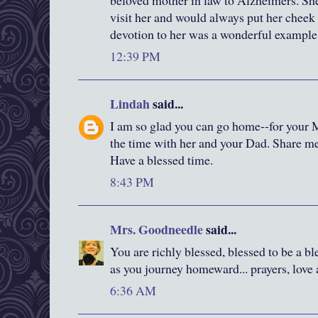
beloved mother in law to Alzheimers. She
visit her and would always put her cheek 
devotion to her was a wonderful example 
12:39 PM
Lindah
said...
I am so glad you can go home--for your 
the time with her and your Dad. Share 
Have a blessed time.
8:43 PM
Mrs. Goodneedle
said...
You are richly blessed, blessed to be a bl
as you journey homeward... prayers, love 
6:36 AM