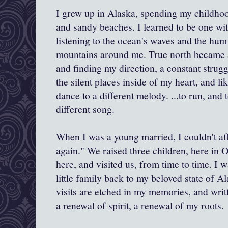
I grew up in Alaska, spending my childhood 
and sandy beaches. I learned to be one wit
listening to the ocean's waves and the hum 
mountains around me. True north became 
and finding my direction, a constant strugg
the silent places inside of my heart, and li
dance to a different melody. ...to run, and t
different song.
When I was a young married, I couldn't af
again." We raised three children, here in
here, and visited us, from time to time. I
little family back to my beloved state of A
visits are etched in my memories, and writt
a renewal of spirit, a renewal of my roots.