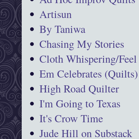
Artisun
By Taniwa
Chasing My Stories
Cloth Whispering/Feel
Em Celebrates (Quilts)
High Road Quilter
I'm Going to Texas
It's Crow Time
Jude Hill on Substack