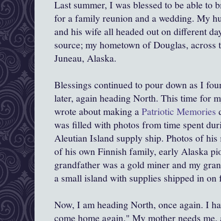
Last summer, I was blessed to be able to 
for a family reunion and a wedding. My h
and his wife all headed out on different day
source; my hometown of Douglas, across 
Juneau, Alaska.
Blessings continued to pour down as I fou
later, again heading North. This time for m
wrote about making a
Patriotic Memories
q
was filled with photos from time spent d
Aleutian Island supply ship. Photos of hi
of his own Finnish family, early Alaska p
grandfather was a gold miner and my gran
a small island with supplies shipped in on 
Now, I am heading North, once again. I ha
come home again." My mother needs me, 