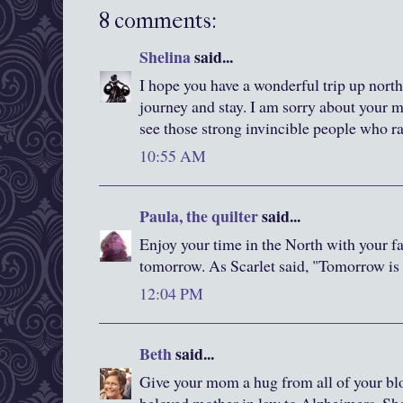
8 comments:
Shelina
said...
I hope you have a wonderful trip up north
journey and stay. I am sorry about your mot
see those strong invincible people who ra
10:55 AM
Paula, the quilter
said...
Enjoy your time in the North with your f
tomorrow. As Scarlet said, "Tomorrow is 
12:04 PM
Beth
said...
Give your mom a hug from all of your bl