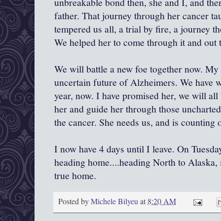
unbreakable bond then, she and I, and then
father. That journey through her cancer tau
tempered us all, a trial by fire, a journey t
We helped her to come through it and out t
We will battle a new foe together now. My
uncertain future of Alzheimers. We have wa
year, now. I have promised her, we will all 
her and guide her through those uncharted w
the cancer. She needs us, and is counting 
I now have 4 days until I leave. On Tuesday
heading home....heading North to Alaska,
true home.
Posted by
Michele Bilyeu
at
8:20 AM