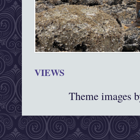
VIEWS
Theme images 