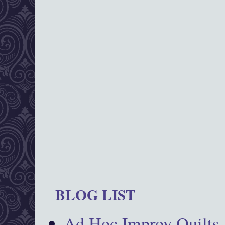
BLOG LIST
Ad Hoc Improv Quilts