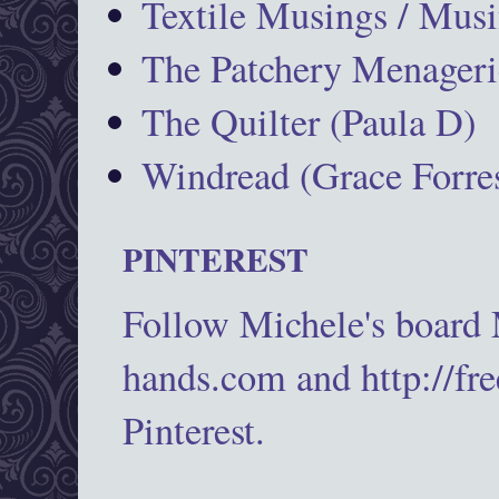
Textile Musings / Musi
The Patchery Menageri
The Quilter (Paula D)
Windread (Grace Forres
PINTEREST
Follow Michele's board
hands.com and http://fr
Pinterest.