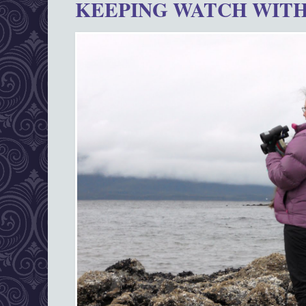
KEEPING WATCH WITH