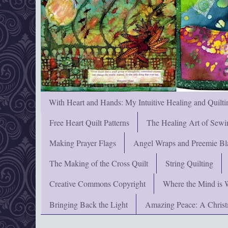
With Heart and Hands: My Intuitive Healing and Quilti
Free Heart Quilt Patterns
The Healing Art of Sewi
Making Prayer Flags
Angel Wraps and Preemie Bl
The Making of the Cross Quilt
String Quilting
Creative Commons Copyright
Where the Mind is 
Bringing Back the Light
Amazing Peace: A Chris