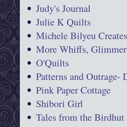
Judy's Journal
Julie K Quilts
Michele Bilyeu Create
More Whiffs, Glimmers
O'Quilts
Patterns and Outrage-
Pink Paper Cottage
Shibori Girl
Tales from the Birdhut