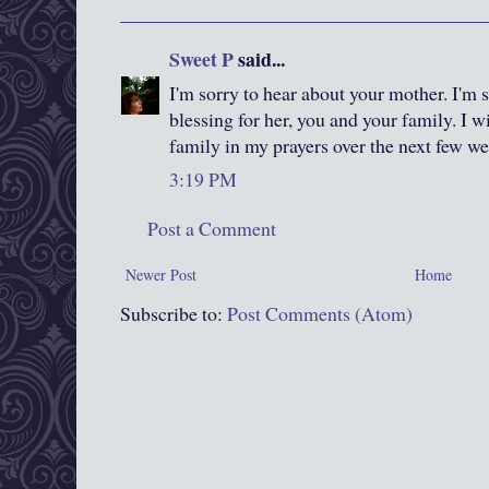
Sweet P
said...
I'm sorry to hear about your mother. I'm s
blessing for her, you and your family. I w
family in my prayers over the next few we
3:19 PM
Post a Comment
Newer Post
Home
Subscribe to:
Post Comments (Atom)