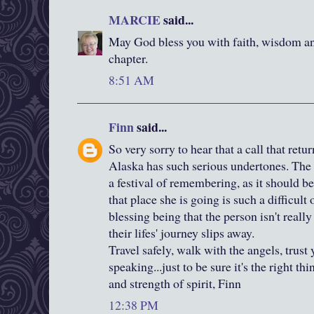
MARCIE
said...
May God bless you with faith, wisdom and
chapter.
8:51 AM
Finn
said...
So very sorry to hear that a call that retu
Alaska has such serious undertones. The 
a festival of remembering, as it should b
that place she is going is such a difficult
blessing being that the person isn't real
their lifes' journey slips away.
Travel safely, walk with the angels, trust 
speaking...just to be sure it's the right th
and strength of spirit, Finn
12:38 PM