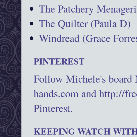
The Patchery Menageri
The Quilter (Paula D)
Windread (Grace Forres
PINTEREST
Follow Michele's board
hands.com and http://fr
Pinterest.
KEEPING WATCH WITH