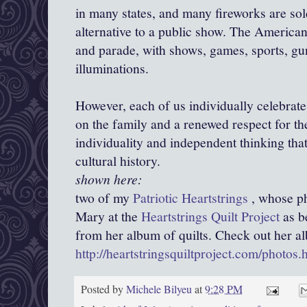
in many states, and many fireworks are sol
alternative to a public show. The America
and parade, with shows, games, sports, gun
illuminations.
However, each of us individually celebrates, 
on the family and a renewed respect for th
individuality and independent thinking tha
cultural history.
shown here:
two of my
Patriotic Heartstrings
, whose ph
Mary at the
Heartstrings Quilt Project
as b
from her album of quilts. Check out her a
http://heartstringsquiltproject.com/photos.
Posted by
Michele Bilyeu
at
9:28 PM