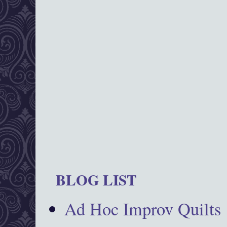
BLOG LIST
Ad Hoc Improv Quilts