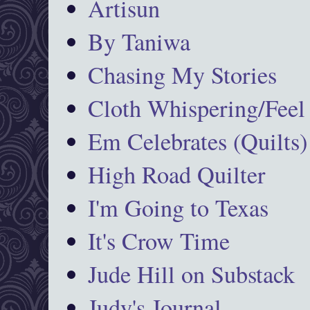
Artisun
By Taniwa
Chasing My Stories
Cloth Whispering/Feel
Em Celebrates (Quilts)
High Road Quilter
I'm Going to Texas
It's Crow Time
Jude Hill on Substack
Judy's Journal