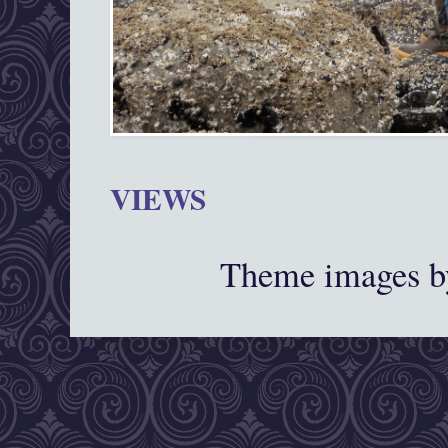
VIEWS
Theme images 