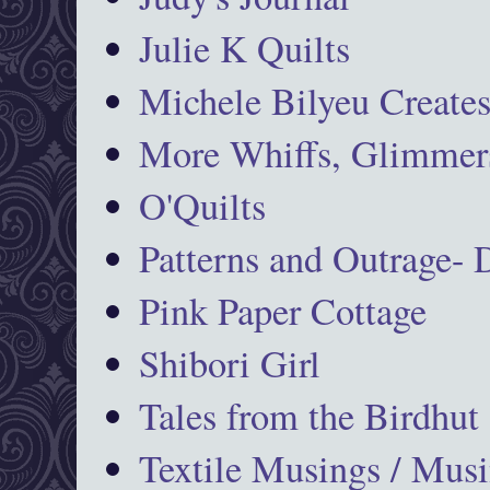
Julie K Quilts
Michele Bilyeu Create
More Whiffs, Glimmers
O'Quilts
Patterns and Outrage-
Pink Paper Cottage
Shibori Girl
Tales from the Birdhut
Textile Musings / Musi