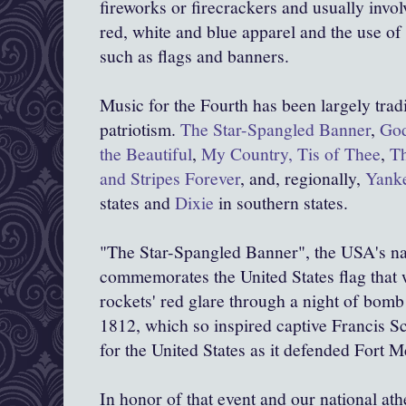
fireworks or firecrackers and usually invol
red, white and blue apparel and the use of
such as flags and banners.
Music for the Fourth has been largely trad
patriotism.
The Star-Spangled Banner
,
God
the Beautiful
,
My Country, Tis of Thee
,
Th
and Stripes Forever
, and, regionally,
Yank
states and
Dixie
in southern states.
"The Star-Spangled Banner", the USA's na
commemorates the United States flag that wa
rockets' red glare through a night of bomb
1812, which so inspired captive Francis S
for the United States as it defended Fort 
In honor of that event and our national at