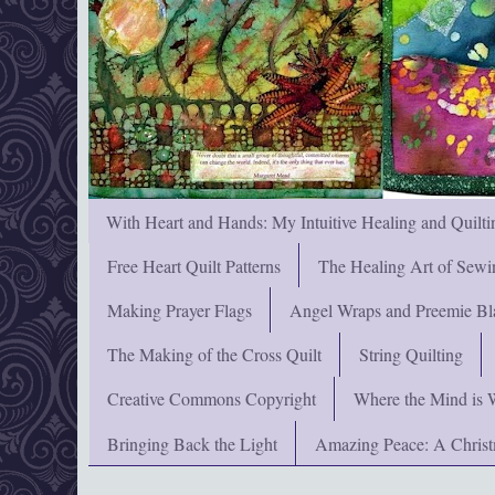
With Heart and Hands: My Intuitive Healing and Quilti
Free Heart Quilt Patterns
The Healing Art of Sewi
Making Prayer Flags
Angel Wraps and Preemie Bl
The Making of the Cross Quilt
String Quilting
Creative Commons Copyright
Where the Mind is 
Bringing Back the Light
Amazing Peace: A Chris