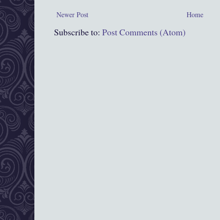
Newer Post
Home
Subscribe to:
Post Comments (Atom)