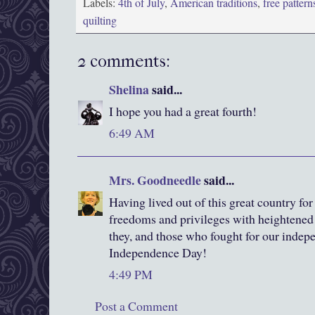
Labels:
4th of July
,
American traditions
,
free pattern
quilting
2 comments:
Shelina
said...
I hope you had a great fourth!
6:49 AM
Mrs. Goodneedle
said...
Having lived out of this great country fo
freedoms and privileges with heightened 
they, and those who fought for our inde
Independence Day!
4:49 PM
Post a Comment