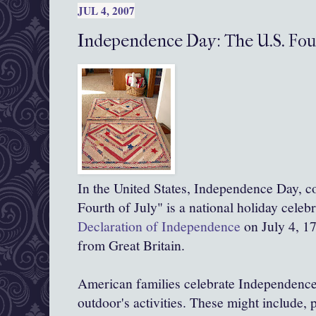
JUL 4, 2007
Independence Day: The U.S. Four
In the United States, Independence Day, 
Fourth of July" is a national holiday celeb
Declaration of Independence
on July 4, 1
from Great Britain.
American families celebrate Independence
outdoor's activities. These might include, 