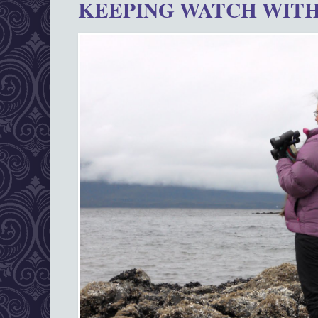
KEEPING WATCH WITH