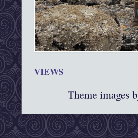
VIEWS
Theme images 