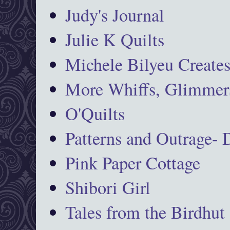
Judy's Journal
Julie K Quilts
Michele Bilyeu Create
More Whiffs, Glimmers
O'Quilts
Patterns and Outrage-
Pink Paper Cottage
Shibori Girl
Tales from the Birdhut