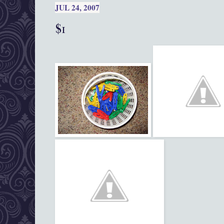
JUL 24, 2007
$1