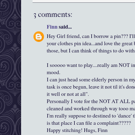
3 comments:
Finn
said...
Hey Girl friend, can I borrow a pin??? I'
your clothes pin idea...and love the great 
those, but I can think of things to do with
I sooooo want to play....really am NOT in
mood.
I can just head some elderly person in my
task is once begun, leave it not til it's do
it well or not at all".
Personally I vote for the NOT AT ALL pa
cleaned and worked through way tooo many
I'm really suppose to destined to 'dance'
is that place I can file a complaint?????
Happy stitching! Hugs, Finn