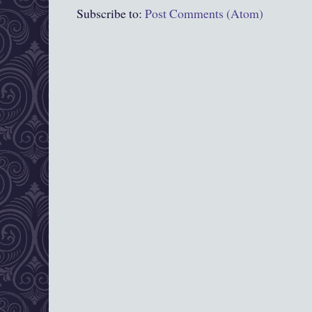
Subscribe to:
Post Comments (Atom)