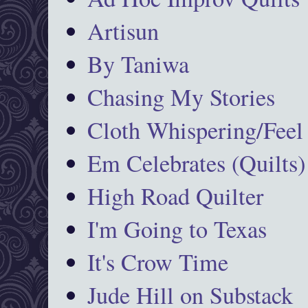
Artisun
By Taniwa
Chasing My Stories
Cloth Whispering/Feel
Em Celebrates (Quilts)
High Road Quilter
I'm Going to Texas
It's Crow Time
Jude Hill on Substack