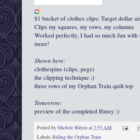
$1 bucket of clothes clips: Target dollar ai
Clips my squares, my rows, my columns
Worked perfectly, I had so much fun with 
more!
Shown here:
clothespins (clips, pegs)
the clipping technique ;)
three rows of my Orphan Train quilt top
Tomorrow:
preview of the completed flimsy :)
Posted by
Michele Bilyeu
at
7:55 AM
Labels:
Riding the Orphan Train