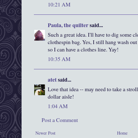
10:21 AM
Paula, the quilter
said...
Such a great idea. I'll have to dig some cl
clothespin bag. Yes, I still hang wash out
so I can have a clothes line. Yay!
10:35 AM
atet
said...
Love that idea -- may need to take a strol
dollar aisle!
1:04 AM
Post a Comment
Newer Post
Home