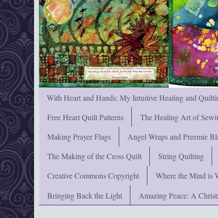
With Heart and Hands: My Intuitive Healing and Quilti
Free Heart Quilt Patterns
The Healing Art of Sewi
Making Prayer Flags
Angel Wraps and Preemie Bl
The Making of the Cross Quilt
String Quilting
Creative Commons Copyright
Where the Mind is 
Bringing Back the Light
Amazing Peace: A Chris