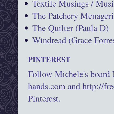
Textile Musings / Musi
The Patchery Menageri
The Quilter (Paula D)
Windread (Grace Forres
PINTEREST
Follow Michele's board
hands.com and http://fr
Pinterest.