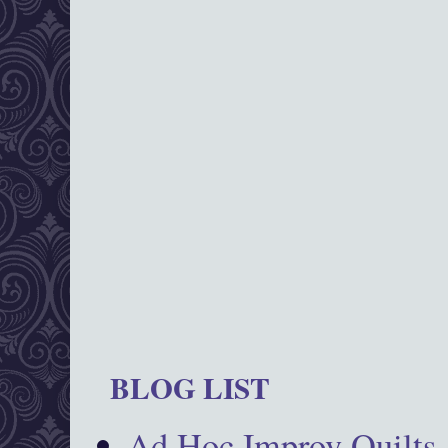
BLOG LIST
Ad Hoc Improv Quilts