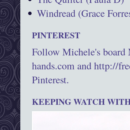
Windread (Grace Forres
PINTEREST
Follow Michele's board
hands.com and http://fr
Pinterest.
KEEPING WATCH WITH