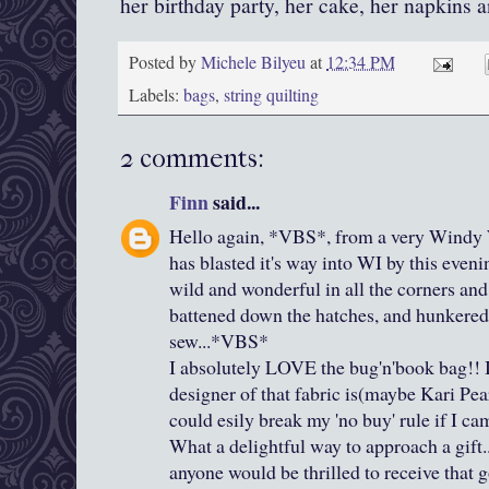
her birthday party, her cake, her napkins a
Posted by
Michele Bilyeu
at
12:34 PM
Labels:
bags
,
string quilting
2 comments:
Finn
said...
Hello again, *VBS*, from a very Windy 
has blasted it's way into WI by this even
wild and wonderful in all the corners and 
battened down the hatches, and hunkered
sew...*VBS*
I absolutely LOVE the bug'n'book bag!! I
designer of that fabric is(maybe Kari Pear
could esily break my 'no buy' rule if I cam
What a delightful way to approach a gift
anyone would be thrilled to receive that