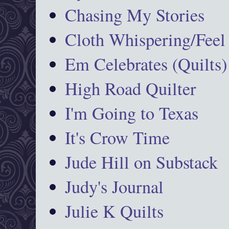
Chasing My Stories
Cloth Whispering/Feel
Em Celebrates (Quilts)
High Road Quilter
I'm Going to Texas
It's Crow Time
Jude Hill on Substack
Judy's Journal
Julie K Quilts