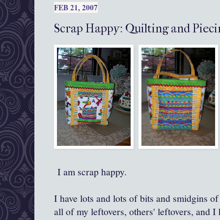
FEB 21, 2007
Scrap Happy: Quilting and Pieci
I am scrap happy.
I have lots and lots of bits and smidgins of 
all of my leftovers, others' leftovers, and