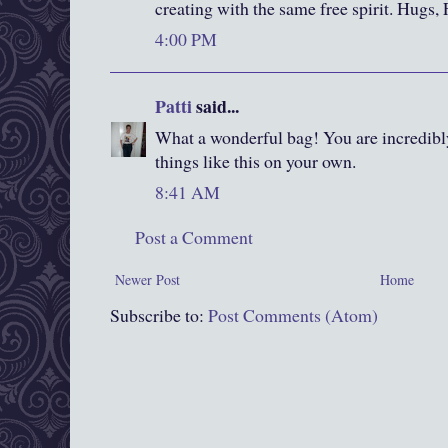
creating with the same free spirit. Hugs,
4:00 PM
Patti
said...
What a wonderful bag! You are incredibl
things like this on your own.
8:41 AM
Post a Comment
Newer Post
Home
Subscribe to:
Post Comments (Atom)