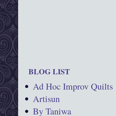
BLOG LIST
Ad Hoc Improv Quilts
Artisun
By Taniwa