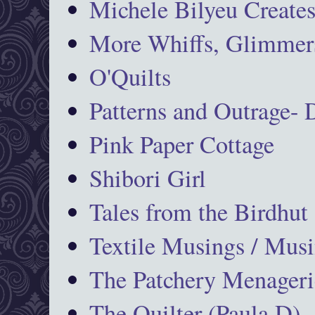
Michele Bilyeu Create
More Whiffs, Glimmers
O'Quilts
Patterns and Outrage-
Pink Paper Cottage
Shibori Girl
Tales from the Birdhut
Textile Musings / Musi
The Patchery Menageri
The Quilter (Paula D)