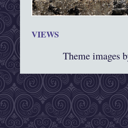
VIEWS
Theme images 