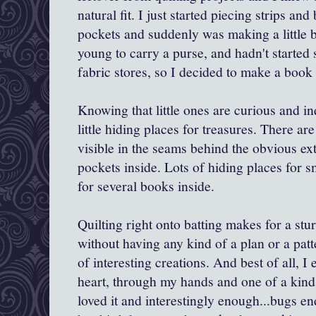
natural fit. I just started piecing strips and
pockets and suddenly was making a little b
young to carry a purse, and hadn't started
fabric stores, so I decided to make a book
Knowing that little ones are curious and inq
little hiding places for treasures. There ar
visible in the seams behind the obvious e
pockets inside. Lots of hiding places for s
for several books inside.
Quilting right onto batting makes for a stu
without having any kind of a plan or a patte
of interesting creations. And best of all, 
heart, through my hands and one of a kind.
loved it and interestingly enough...bugs e