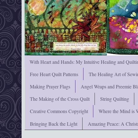
With Heart and Hands: My Intuitive Healing and Quilti
Free Heart Quilt Patterns
The Healing Art of Sewi
Making Prayer Flags
Angel Wraps and Preemie Bl
The Making of the Cross Quilt
String Quilting
Creative Commons Copyright
Where the Mind is 
Bringing Back the Light
Amazing Peace: A Chris