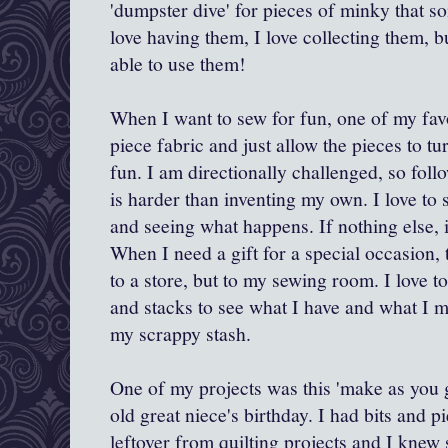
'dumpster dive' for pieces of minky that s
love having them, I love collecting them, bu
able to use them!
When I want to sew for fun, one of my favor
piece fabric and just allow the pieces to t
fun. I am directionally challenged, so foll
is harder than inventing my own. I love to 
and seeing what happens. If nothing else, i
When I need a gift for a special occasion, t
to a store, but to my sewing room. I love 
and stacks to see what I have and what I m
my scrappy stash.
One of my projects was this 'make as you 
old great niece's birthday. I had bits and p
leftover from quilting projects and I knew 