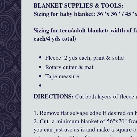
BLANKET SUPPLIES & TOOLS:
Sizing for baby blanket: 36"x 36" / 45
Sizing for teen/adult blanket: width of 
each/4 yds total)
Fleece: 2 yds each, print & solid
Rotary cutter & mat
Tape measure
DIRECTIONS:
Cut both layers of fleece 
1. Remove flat selvage edge if desired on 
2. Cut a minimum blanket of 56"x70" from
you can just use as is and make a square o