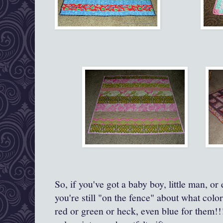
So, if you've got a baby boy, little man, o
you're still "on the fence" about what color
red or green or heck, even blue for them!!!