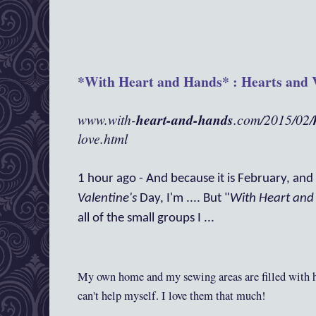
*With Heart and Hands* : Hearts and V
www.with-
heart-and-hands
.com/2015/02/
love.html
1 hour ago - And because it is February, and 
Valentine's
Day, I'm .... But "
With Heart and
all of the small groups I ...
My own home and my sewing areas are filled with he
can't help myself. I love them that much!