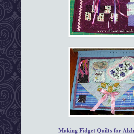
Making Fidget Quilts for Alzh