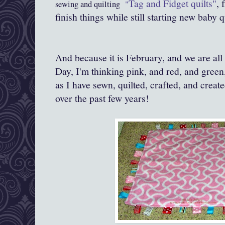
Tag and Fidget quilts"
, 
sewing and quilting
"
finish things while still starting new baby q
And because it is February, and we are all 
Day, I'm thinking pink, and red, and green
as I have sewn, quilted, crafted, and creat
over the past few years!