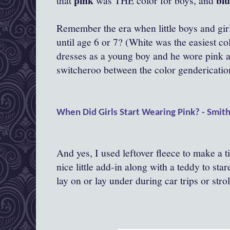
pink
bl
that
was THE color for boys, and
Remember the era when little boys and gir
until age 6 or 7? (White was the easiest c
dresses as a young boy and he wore pink a
switcheroo between the color gendericatio
When Did Girls Start Wearing Pink? - Smit
And yes, I used leftover fleece to make a tin
nice little add-in along with a teddy to star
lay on or lay under during car trips or strol