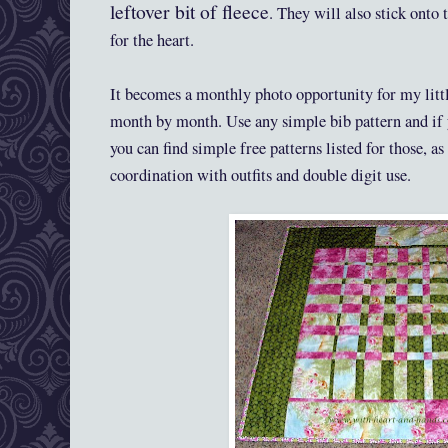
leftover bit of fleece
. They will also stick onto t
for the heart.
It becomes a monthly photo opportunity for my litt
month by month. Use any simple bib pattern and if 
you can find simple free patterns listed for those, as
coordination with outfits and double digit use.