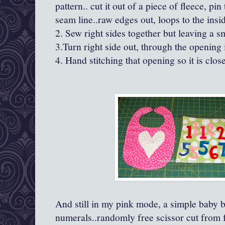
pattern.. cut it out of a piece of fleece, pin
seam line..raw edges out, loops to the insi
2. Sew right sides together but leaving a sm
3.Turn right side out, through the opening 
4. Hand stitching that opening so it is close
And still in my pink mode, a simple baby b
numerals..randomly free scissor cut from fe