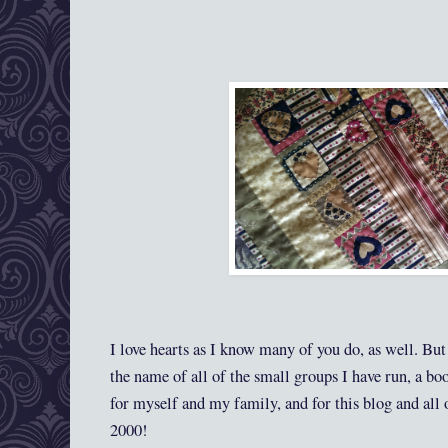
I love hearts as I know many of you do, as well. Bu
the name of all of the small groups I have run, a bo
for myself and my family, and for this blog and all
2000!