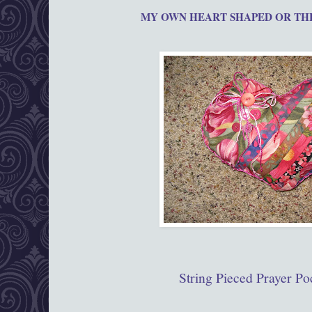
MY OWN HEART SHAPED OR T
String Pieced Prayer Po