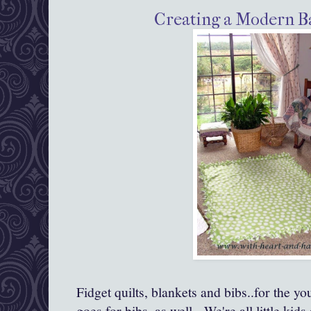
Creating a Modern B
Fidget quilts, blankets and bibs..for the y
goes for bibs, as well. We're all little kids