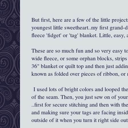
But first, here are a few of the little projec
youngest little sweetheart..my first grand-d
fleece 'fidget' or 'tag' blanket. Little, easy
These are so much fun and so very easy t
wide fleece, or some orphan blocks, strips
36" blanket or quilt top and then just addi
known as folded over pieces of ribbon, or r
I used lots of bright colors and looped th
of the seam. Then, you just sew on of your 
..first for secure stitching and then with th
and making sure your tags are facing inside 
outside of it when you turn it right side ou