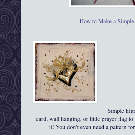
How to Make a Simple 
Simple h(ar
card, wall hanging, or little prayer flag
it! You don't even need a pattern fo