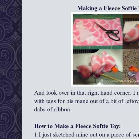
Making a Fleece Softie 
And look over in that right hand corner. I ma
with tags for his mane out of a bit of left
dabs of ribbon.
How to Make a Fleece Softie Toy:
1.I just sketched mine out on a piece of s