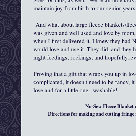
maintain joy from birth to our senior years
And what about large fleece blankets/fleec
was given and well used and love by mom
when I first delivered it, I knew they had
would love and use it. They did, and they 
night feedings, rockings, and hopefully..ev
Proving that a gift that wraps you up in lo
complicated, it doesn't need to be fancy, it 
love and for a little one...washable!
No-Sew Fleece Blanket
Directions for making and cutting fringe f