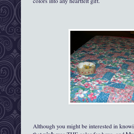
colors into any heartfelt gift.
Although you might be interested in knowin