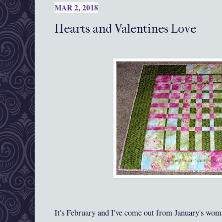
MAR 2, 2018
Hearts and Valentines Love
It's February and I've come out from January's wom