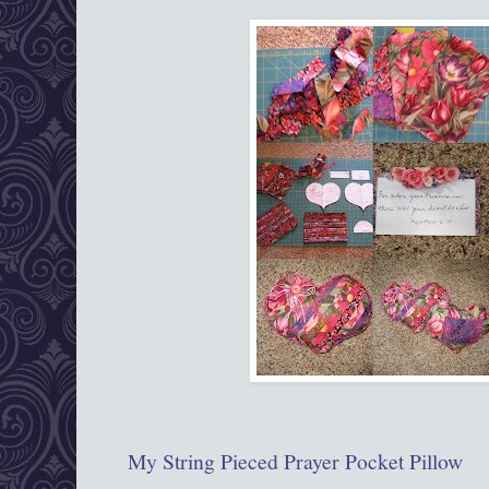
My String Pieced Prayer Pocket Pillow