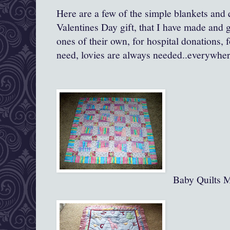
Here are a few of the simple blankets and q
Valentines Day gift, that I have made and gi
ones of their own, for hospital donations, 
need, lovies are always needed..everywher
Baby Quilts 