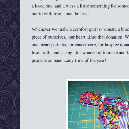
a loved one, and always a little something for some
out to with love, none the less!
Whenever we make a comfort quilt or donate a block
piece of ourselves...our heart...into that donation. 
one, heart patients, for cancer care, for hospice don
love, faith, and caring...it's wonderful to make and 
projects on hand....any time of the year!