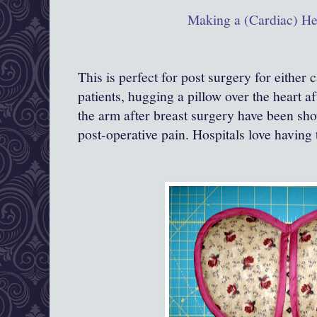
Making a (Cardiac) He
This is perfect for post surgery for either 
patients, hugging a pillow over the heart a
the arm after breast surgery have been sho
post-operative pain. Hospitals love having