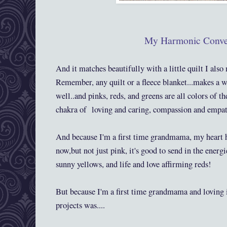
My Harmonic Conve
And it matches beautifully with a little quilt I al
Remember, any quilt or a fleece blanket...makes a w
well..and pinks, reds, and greens are all colors of th
chakra of loving and caring, compassion and empat
And because I'm a first time grandmama, my heart ha
now,but not just pink, it's good to send in the energi
sunny yellows, and life and love affirming reds!
But because I'm a first time grandmama and loving 
projects was....