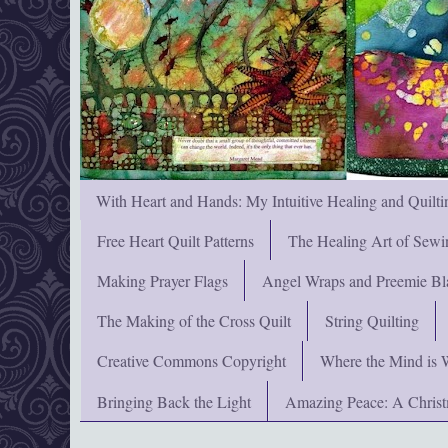
With Heart and Hands: My Intuitive Healing and Quilti
Free Heart Quilt Patterns
The Healing Art of Sewi
Making Prayer Flags
Angel Wraps and Preemie Bl
The Making of the Cross Quilt
String Quilting
Creative Commons Copyright
Where the Mind is 
Bringing Back the Light
Amazing Peace: A Chris