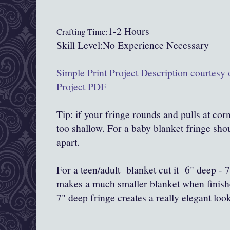
1-2 Hours
Crafting Time:
Skill Level:No Experience Necessary
Simple Print Project Description courtesy
Project PDF
Tip: if your fringe rounds and pulls at cor
too shallow. For a baby blanket fringe sho
apart.
For a teen/adult blanket cut it 6" deep - 
makes a much smaller blanket when finishe
7" deep fringe creates a really elegant loo