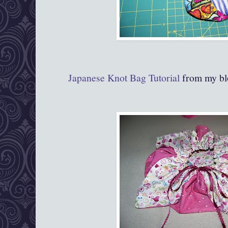
Japanese Knot Bag Tutorial
from my bl