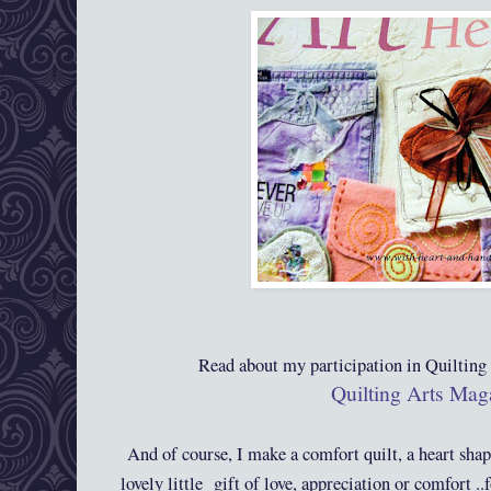
Read about my participation in Quiltin
Quilting Arts Mag
And of course, I make a comfort quilt, a heart sha
lovely little gift of love, appreciation or comfort .