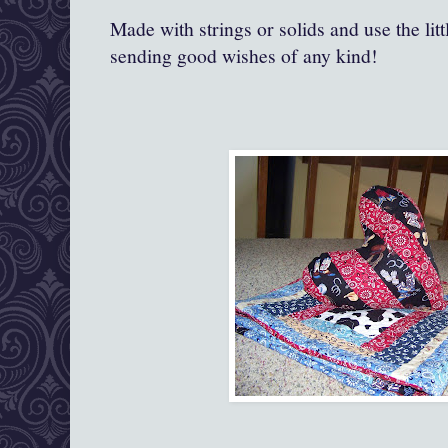
Made with strings or solids and use the lit
sending good wishes of any kind!