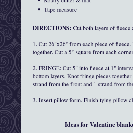
Rotary cutter & mat
Tape measure
DIRECTIONS:
Cut both layers of fleece 
1. Cut 26"x26" from each piece of fleece.
together. Cut a 5" square from each corner
2. FRINGE: Cut 5" into fleece at 1" interva
bottom layers. Knot fringe pieces together
strand from the front and 1 strand from th
3. Insert pillow form. Finish tying pillow c
Ideas for Valentine blanke