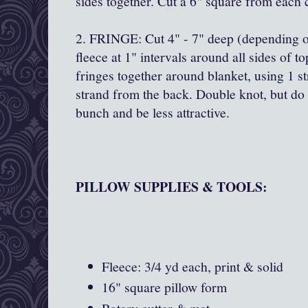
sides together. Cut a 6" square from each c
2. FRINGE: Cut 4" - 7" deep (depending on
fleece at 1" intervals around all sides of 
fringes together around blanket, using 1 s
strand from the back. Double knot, but do no
bunch and be less attractive.
PILLOW SUPPLIES & TOOLS:
Fleece: 3/4 yd each, print & solid
16" square pillow form