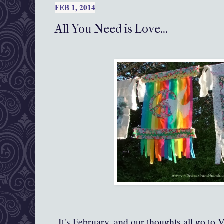
FEB 1, 2014
All You Need is Love...
It's February, and our thoughts all go to V