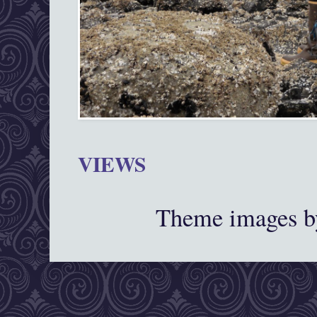
VIEWS
Theme images 