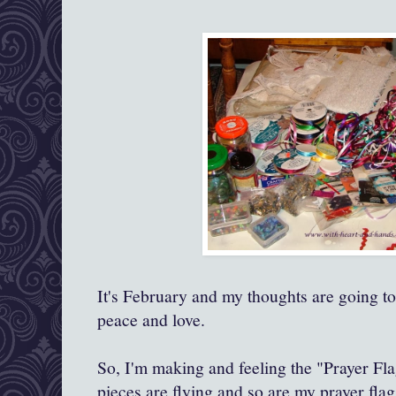
It's February and my thoughts are going to
peace and love.
So, I'm making and feeling the "Prayer Fla
pieces are flying and so are my prayer flags