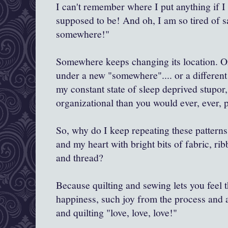
I can't remember where I put anything if I d
supposed to be! And oh, I am so tired of sa
somewhere!"
Somewhere keeps changing its location. 
under a new "somewhere".... or a different
my constant state of sleep deprived stupor,
organizational than you would ever, ever, 
So, why do I keep repeating these patterns.
and my heart with bright bits of fabric, rib
and thread?
Because quilting and sewing lets you feel t
happiness, such joy from the process and a
and quilting "love, love, love!"