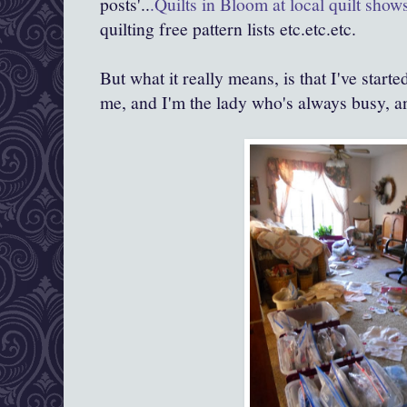
posts'..
.Quilts in Bloom at local quilt show
quilting free pattern lists etc.etc.etc.
But what it really means, is that I've star
me, and I'm the lady who's always busy, an