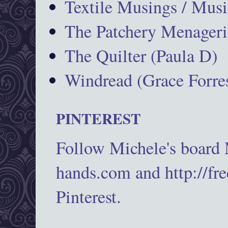
Textile Musings / Musi
The Patchery Menageri
The Quilter (Paula D)
Windread (Grace Forres
PINTEREST
Follow Michele's board
hands.com and http://fr
Pinterest.