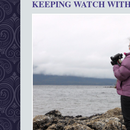
KEEPING WATCH WITH