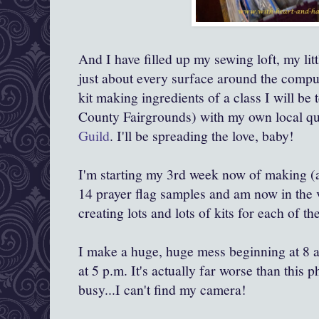
And I have filled up my sewing loft, my li
just about every surface around the compute
kit making ingredients of a class I will be 
County Fairgrounds) with my own local qui
Guild
. I'll be spreading the love, baby!
I'm starting my 3rd week now of making (a
14 prayer flag samples and am now in the
creating lots and lots of kits for each of th
I make a huge, huge mess beginning at 8 a.
at 5 p.m. It's actually far worse than this
busy...I can't find my camera!