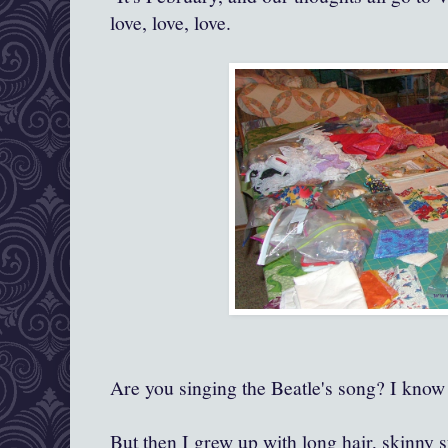
love, love, love.
Are you singing the Beatle's song? I know 
But then I grew up with long hair, skinny s