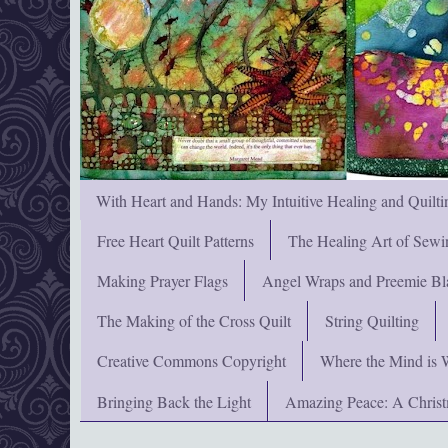
With Heart and Hands: My Intuitive Healing and Quilti
Free Heart Quilt Patterns
The Healing Art of Sewi
Making Prayer Flags
Angel Wraps and Preemie Bl
The Making of the Cross Quilt
String Quilting
Creative Commons Copyright
Where the Mind is 
Bringing Back the Light
Amazing Peace: A Chris