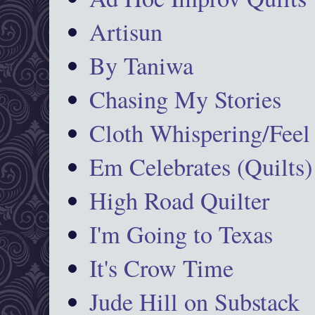
Artisun
By Taniwa
Chasing My Stories
Cloth Whispering/Feel
Em Celebrates (Quilts)
High Road Quilter
I'm Going to Texas
It's Crow Time
Jude Hill on Substack