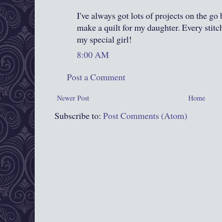
I've always got lots of projects on the go
make a quilt for my daughter. Every stitch
my special girl!
8:00 AM
Post a Comment
Newer Post
Home
Subscribe to:
Post Comments (Atom)