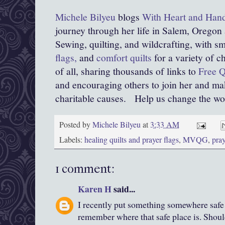
Michele Bilyeu
blogs
With Heart and Han
journey through her life in Salem, Oregon
Sewing, quilting, and wildcrafting, with sma
flags,
and
comfort quilts
for a variety of c
of all, sharing thousands of links to
Free Q
and encouraging others to join her and mak
charitable causes.
Help us change the world
Posted by
Michele Bilyeu
at
3:33 AM
Labels:
healing quilts and prayer flags
,
MVQG
,
pray
1 comment:
Karen H
said...
I recently put something somewhere safe a
remember where that safe place is. Should 