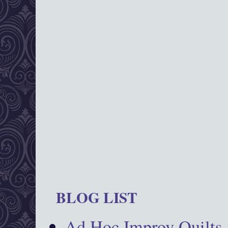
BLOG LIST
Ad Hoc Improv Quilts