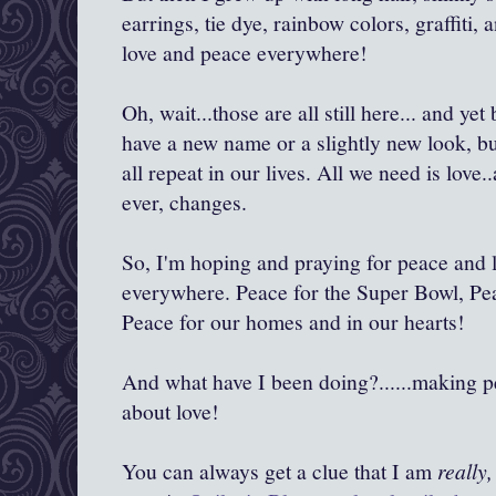
earrings, tie dye, rainbow colors, graffiti,
love and peace everywhere!
Oh, wait...those are all still here... and y
have a new name or a slightly new look, but
all repeat in our lives. All we need is love
ever, changes.
So, I'm hoping and praying for peace and l
everywhere. Peace for the Super Bowl, Pe
Peace for our homes and in our hearts!
And what have I been doing?......making pea
about love!
You can always get a clue that I am
really,