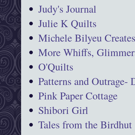
Judy's Journal
Julie K Quilts
Michele Bilyeu Create
More Whiffs, Glimmers
O'Quilts
Patterns and Outrage-
Pink Paper Cottage
Shibori Girl
Tales from the Birdhut