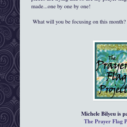
made...one by one by one!
What will you be focusing on this month? 
Michele Bilyeu is pa
The Prayer Flag P