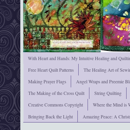
With Heart and Hands: My Intuitive Healing and Quilti
Free Heart Quilt Patterns
The Healing Art of Sewi
Making Prayer Flags
Angel Wraps and Preemie Bl
The Making of the Cross Quilt
String Quilting
Creative Commons Copyright
Where the Mind is 
Bringing Back the Light
Amazing Peace: A Chris