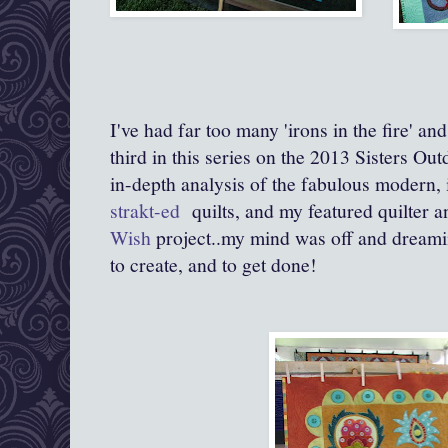
I've had far too many 'irons in the fire' a
third in this series on the 2013 Sisters O
in-depth analysis of the fabulous modern,
strakt-ed
quilts, and my featured quilter 
Wish
project..my mind was off and dreami
to create, and to get done!