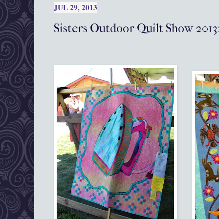
JUL 29, 2013
Sisters Outdoor Quilt Show 2013