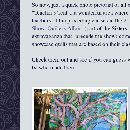
So now, just a quick photo pictorial of all 
"Teacher's Tent"...a wonderful area where a
teachers of the preceding classes in the
20
Show: Quilters Affair
(part of the Sisters 
extravaganza that precede the show) come
showcase quilts that are based on their cla
Check them out and see if you can guess w
be who made them.