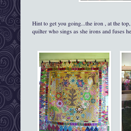
Hint to get you going...the iron , at the t
quilter who sings as she irons and fuses he