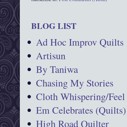
BLOG LIST
Ad Hoc Improv Quilts
Artisun
By Taniwa
Chasing My Stories
Cloth Whispering/Feel
Em Celebrates (Quilts)
High Road Quilter