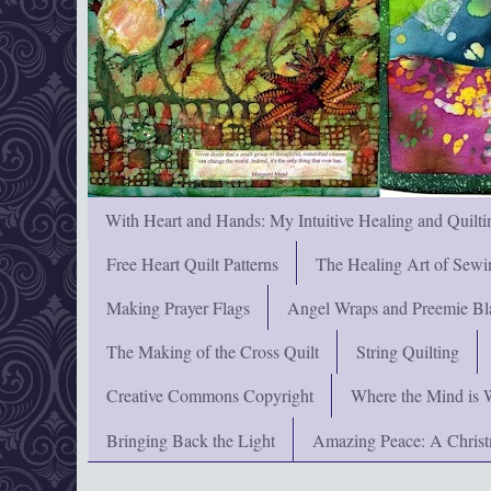
With Heart and Hands: My Intuitive Healing and Quilti
Free Heart Quilt Patterns
The Healing Art of Sewi
Making Prayer Flags
Angel Wraps and Preemie Bl
The Making of the Cross Quilt
String Quilting
Creative Commons Copyright
Where the Mind is 
Bringing Back the Light
Amazing Peace: A Chris