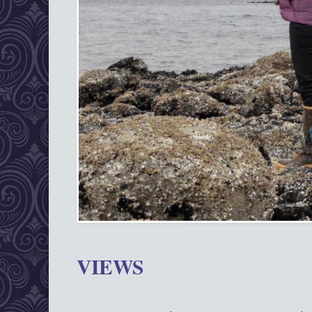
VIEWS