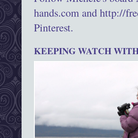
hands.com and http://fr
Pinterest.
KEEPING WATCH WITH