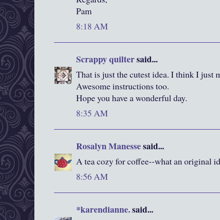
Pam
8:18 AM
Scrappy quilter
said...
That is just the cutest idea. I think I jus
Awesome instructions too.
Hope you have a wonderful day.
8:35 AM
Rosalyn Manesse
said...
A tea cozy for coffee--what an original i
8:56 AM
*karendianne.
said...