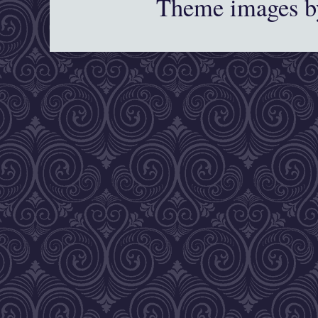
Theme images 