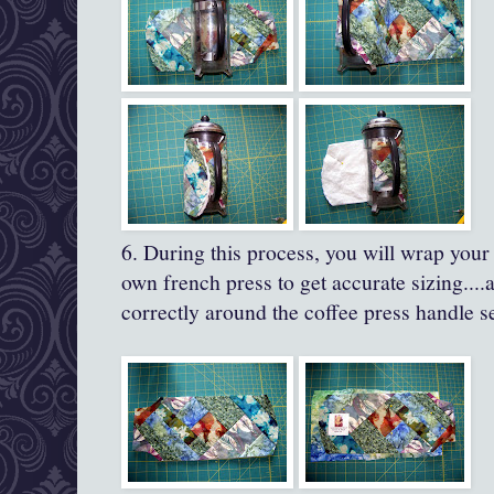
6. During this process, you will wrap your
own french press to get accurate sizing....a
correctly around the coffee press handle s