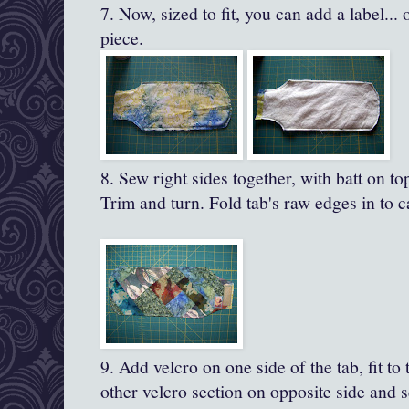
7. Now, sized to fit, you can add a label...
piece.
8. Sew right sides together, with batt on to
Trim and turn. Fold tab's raw edges in to 
9. Add velcro on one side of the tab, fit to
other velcro section on opposite side and 