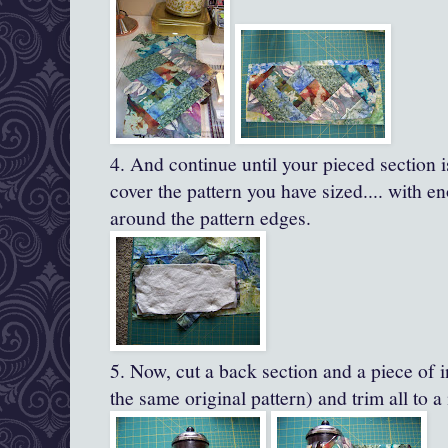
4. And continue until your pieced section 
cover the pattern you have sized.... with en
around the pattern edges.
5. Now, cut a back section and a piece of i
the same original pattern) and trim all to a