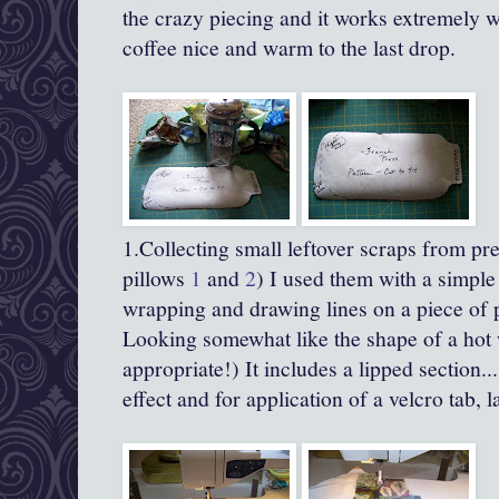
the crazy piecing and it works extremely w
coffee nice and warm to the last drop.
1.Collecting small leftover scraps from pr
pillows
1
and
2
) I used them with a simple
wrapping and drawing lines on a piece of pa
Looking somewhat like the shape of a hot 
appropriate!) It includes a lipped section..
effect and for application of a velcro tab, la