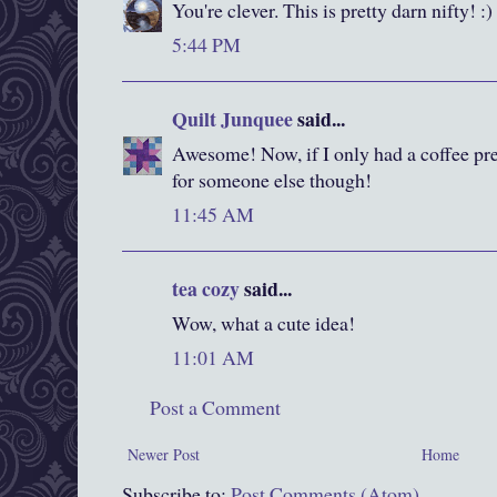
You're clever. This is pretty darn nifty! :)
5:44 PM
Quilt Junquee
said...
Awesome! Now, if I only had a coffee pr
for someone else though!
11:45 AM
tea cozy
said...
Wow, what a cute idea!
11:01 AM
Post a Comment
Newer Post
Home
Subscribe to:
Post Comments (Atom)