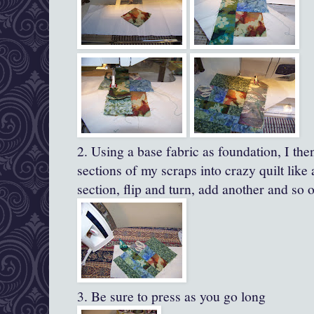
2. Using a base fabric as foundation, I the
sections of my scraps into crazy quilt lik
section, flip and turn, add another and so 
3. Be sure to press as you go long