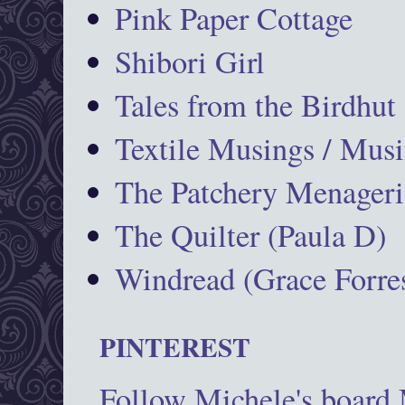
Pink Paper Cottage
Shibori Girl
Tales from the Birdhut
Textile Musings / Musi
The Patchery Menageri
The Quilter (Paula D)
Windread (Grace Forres
PINTEREST
Follow Michele's board