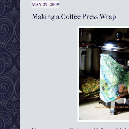
MAY 29, 2009
Making a Coffee Press Wrap