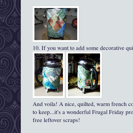
10. If you want to add some decorative quil
And voila! A nice, quilted, warm french co
to keep...it's a wonderful Frugal Friday pr
free leftover scraps!