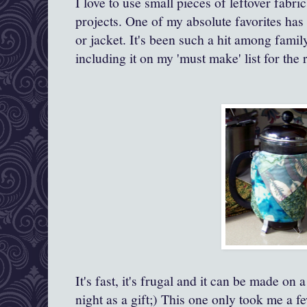
I love to use small pieces of leftover fabri
projects. One of my absolute favorites has
or jacket. It's been such a hit among fam
including it on my 'must make' list for the r
It's fast, it's frugal and it can be made on
night as a gift;) This one only took me a 