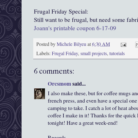
Frugal Friday Special:
Still want to be frugal, but need some fabr
Joann's printable coupon 6-17-09
Posted by
Michele Bilyeu
at
6:30 AM
Labels:
Frugal Friday
,
small projects
,
tutorials
6 comments:
Orcsmom
said...
I also make these, but for coffee mugs and
french press, and even have a special on
camping to take. I catch a lot of heat abo
coffee I make in it! Thanks for the quick
tonight! Have a great week-end!
Regards,