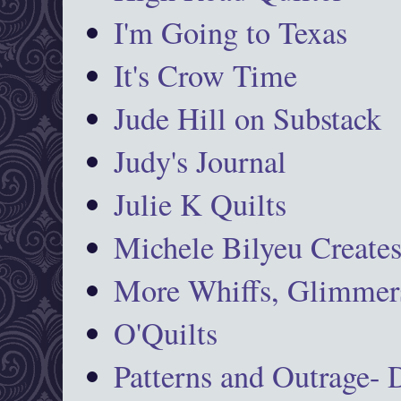
I'm Going to Texas
It's Crow Time
Jude Hill on Substack
Judy's Journal
Julie K Quilts
Michele Bilyeu Create
More Whiffs, Glimmers
O'Quilts
Patterns and Outrage-