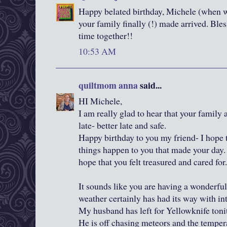
Happy belated birthday, Michele (when wa
your family finally (!) made arrived. Bles
time together!!
10:53 AM
quiltmom anna
said...
HI Michele,
I am really glad to hear that your family 
late- better late and safe.
Happy birthday to you my friend- I hope 
things happen to you that made your day.
hope that you felt treasured and cared for.
It sounds like you are having a wonderful
weather certainly has had its way with int
My husband has left for Yellowknife toni
He is off chasing meteors and the tempera