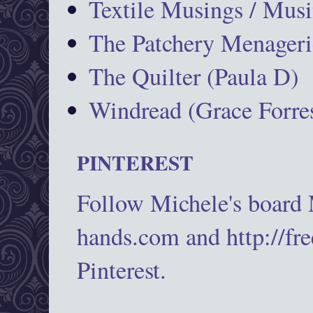
Textile Musings / Musi
The Patchery Menageri
The Quilter (Paula D)
Windread (Grace Forres
PINTEREST
Follow Michele's board
hands.com and http://fr
Pinterest.