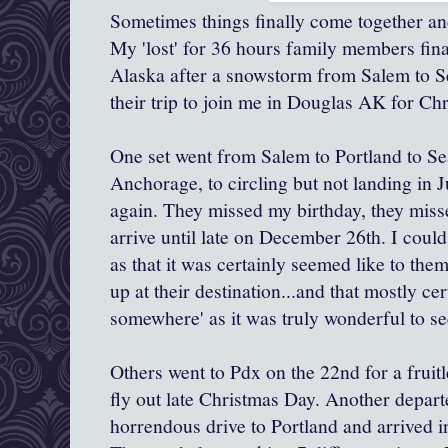
Sometimes things finally come together an
My 'lost' for 36 hours family members fin
Alaska after a snowstorm from Salem to S
their trip to join me in Douglas AK for Ch
One set went from Salem to Portland to Seat
Anchorage, to circling but not landing in J
again. They missed my birthday, they miss
arrive until late on December 26th. I could c
as that it was certainly seemed like to them
up at their destination...and that mostly cer
somewhere' as it was truly wonderful to s
Others went to Pdx on the 22nd for a fruit
fly out late Christmas Day. Another depart
horrendous drive to Portland and arrived i