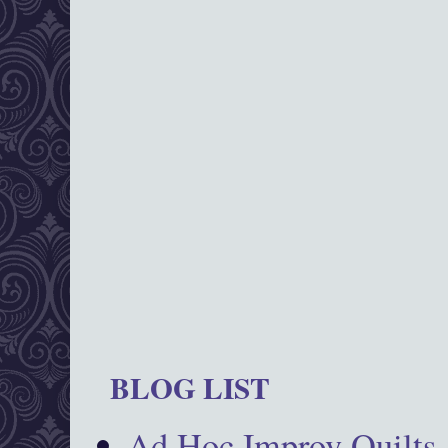
BLOG LIST
Ad Hoc Improv Quilts