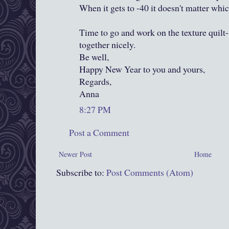
When it gets to -40 it doesn't matter whic
Time to go and work on the texture quilt-
together nicely.
Be well,
Happy New Year to you and yours,
Regards,
Anna
8:27 PM
Post a Comment
Newer Post
Home
Subscribe to:
Post Comments (Atom)