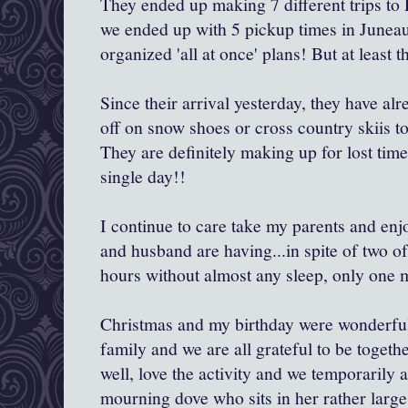
They ended up making 7 different trips to 
we ended up with 5 pickup times in Juneau
organized 'all at once' plans! But at least t
Since their arrival yesterday, they have al
off on snow shoes or cross country skiis t
They are definitely making up for lost time
single day!!
I continue to care take my parents and en
and husband are having...in spite of two o
hours without almost any sleep, only one m
Christmas and my birthday were wonderful, 
family and we are all grateful to be toget
well, love the activity and we temporarily
mourning dove who sits in her rather large