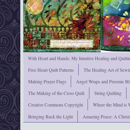
With Heart and Hands: My Intuitive Healing and Quilti
Free Heart Quilt Patterns
The Healing Art of Sewi
Making Prayer Flags
Angel Wraps and Preemie Bl
The Making of the Cross Quilt
String Quilting
Creative Commons Copyright
Where the Mind is 
Bringing Back the Light
Amazing Peace: A Chris