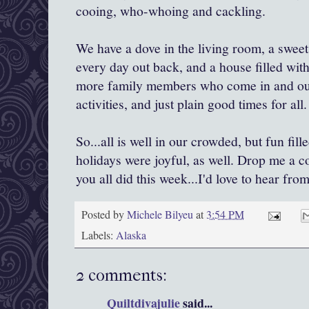
cooing, who-whoing and cackling.
We have a dove in the living room, a sweet l
every day out back, and a house filled wit
more family members who come in and out
activities, and just plain good times for all.
So...all is well in our crowded, but fun f
holidays were joyful, as well. Drop me a 
you all did this week...I'd love to hear from
Posted by
Michele Bilyeu
at
3:54 PM
Labels:
Alaska
2 comments:
Quiltdivajulie
said...