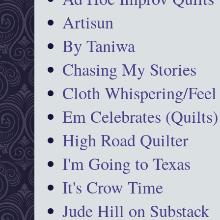
Artisun
By Taniwa
Chasing My Stories
Cloth Whispering/Feel
Em Celebrates (Quilts)
High Road Quilter
I'm Going to Texas
It's Crow Time
Jude Hill on Substack