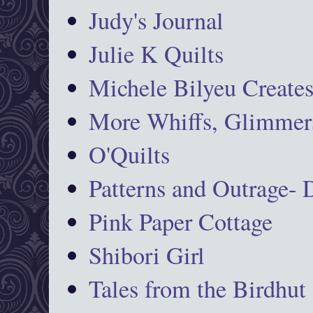
Judy's Journal
Julie K Quilts
Michele Bilyeu Create
More Whiffs, Glimmers
O'Quilts
Patterns and Outrage-
Pink Paper Cottage
Shibori Girl
Tales from the Birdhut