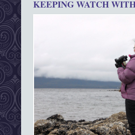
KEEPING WATCH WITH