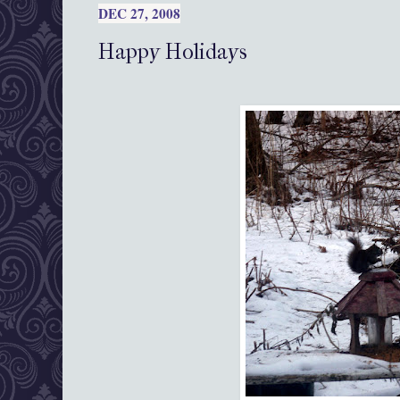
DEC 27, 2008
Happy Holidays