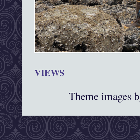
VIEWS
Theme images 