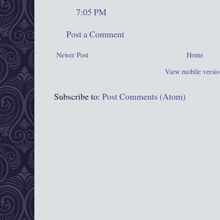
7:05 PM
Post a Comment
Newer Post
Home
View mobile versio
Subscribe to:
Post Comments (Atom)