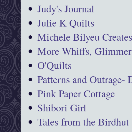
Judy's Journal
Julie K Quilts
Michele Bilyeu Create
More Whiffs, Glimmers
O'Quilts
Patterns and Outrage-
Pink Paper Cottage
Shibori Girl
Tales from the Birdhut