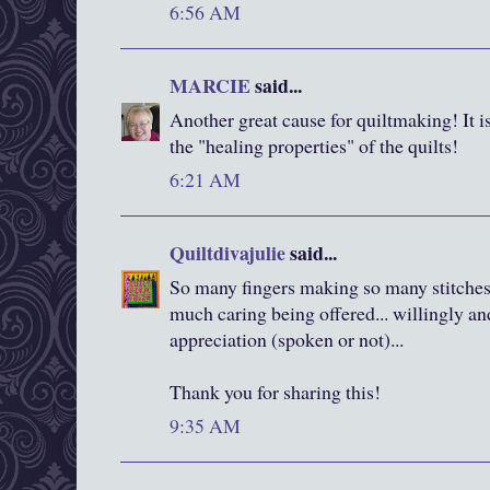
6:56 AM
MARCIE
said...
Another great cause for quiltmaking! It is
the "healing properties" of the quilts!
6:21 AM
Quiltdivajulie
said...
So many fingers making so many stitches 
much caring being offered... willingly an
appreciation (spoken or not)...
Thank you for sharing this!
9:35 AM