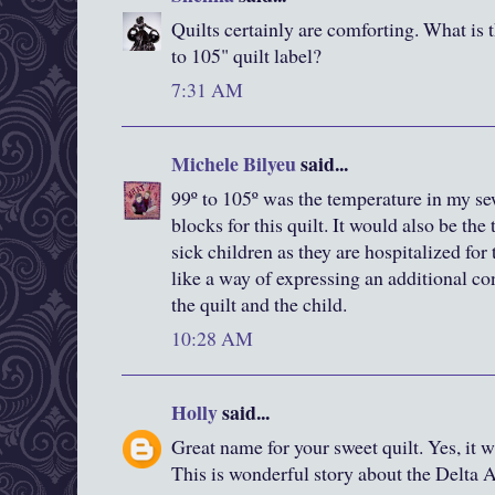
Quilts certainly are comforting. What is 
to 105" quilt label?
7:31 AM
Michele Bilyeu
said...
99º to 105º was the temperature in my se
blocks for this quilt. It would also be th
sick children as they are hospitalized for 
like a way of expressing an additional c
the quilt and the child.
10:28 AM
Holly
said...
Great name for your sweet quilt. Yes, it 
This is wonderful story about the Delta Ai