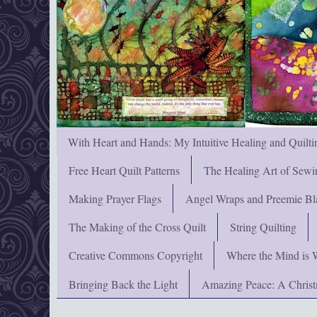
With Heart and Hands: My Intuitive Healing and Quilti
Free Heart Quilt Patterns
The Healing Art of Sewi
Making Prayer Flags
Angel Wraps and Preemie Bl
The Making of the Cross Quilt
String Quilting
Creative Commons Copyright
Where the Mind is 
Bringing Back the Light
Amazing Peace: A Chris