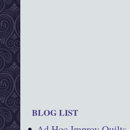
BLOG LIST
Ad Hoc Improv Quilts