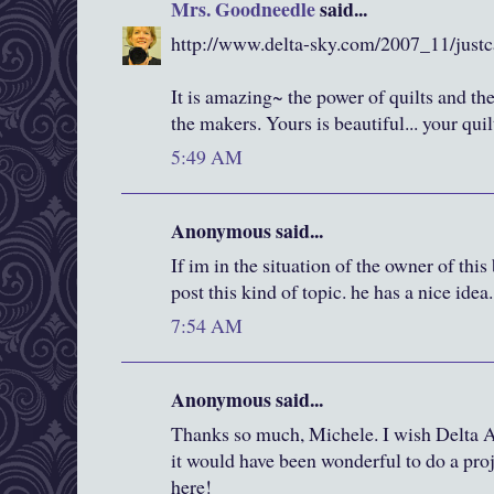
Mrs. Goodneedle
said...
http://www.delta-sky.com/2007_11/justc
It is amazing~ the power of quilts and th
the makers. Yours is beautiful... your qui
5:49 AM
Anonymous said...
If im in the situation of the owner of thi
post this kind of topic. he has a nice idea.
7:54 AM
Anonymous said...
Thanks so much, Michele. I wish Delta Ai
it would have been wonderful to do a proj
here!