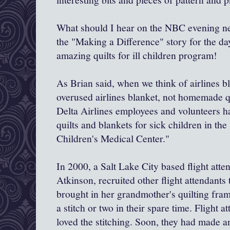
What should I hear on the NBC evening ne
the "Making a Difference" story for the day
amazing quilts for ill children program!
As Brian said, when we think of airlines b
overused airlines blanket, not homemade qui
Delta Airlines employees and volunteers
quilts and blankets for sick children in th
Children's Medical Center."
In 2000, a Salt Lake City based flight att
Atkinson, recruited other flight attendants 
brought in her grandmother's quilting fra
a stitch or two in their spare time. Flight a
loved the stitching. Soon, they had made 