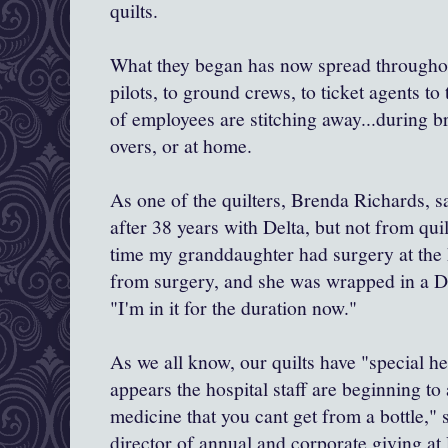
quilts.
What they began has now spread throughou
pilots, to ground crews, to ticket agents to
of employees are stitching away...during b
overs, or at home.
As one of the quilters, Brenda Richards, sa
after 38 years with Delta, but not from qu
time my granddaughter had surgery at the 
from surgery, and she was wrapped in a De
"I'm in it for the duration now."
As we all know, our quilts have "special he
appears the hospital staff are beginning to 
medicine that you cant get from a bottle,"
director of annual and corporate giving at