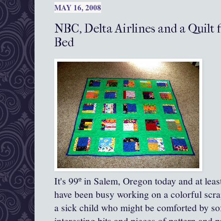
MAY 16, 2008
NBC, Delta Airlines and a Quilt f
Bed
It's 99º in Salem, Oregon today and at lea
have been busy working on a colorful scrap
a sick child who might be comforted by so
interesting bits and pieces of pattern and pr