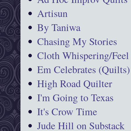
Artisun
By Taniwa
Chasing My Stories
Cloth Whispering/Feel
Em Celebrates (Quilts)
High Road Quilter
I'm Going to Texas
It's Crow Time
Jude Hill on Substack