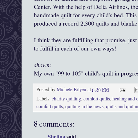
Center. With the help of Delta Airlines, th
handmade quilt for every child's bed. This 
produced a record 2,300 quilts and blanket
I think they are fulfilling that promise, jus
to fulfill in each of our own ways!
shown:
My own "99 to 105" child's quilt in progre
Posted by
Michele Bilyeu
at
6:26 PM
Labels:
charity quilting
,
comfort quilts
,
healing and c
comfort quilts
,
quilting in the news
,
quilts and quilti
8 comments:
Shelina
said...