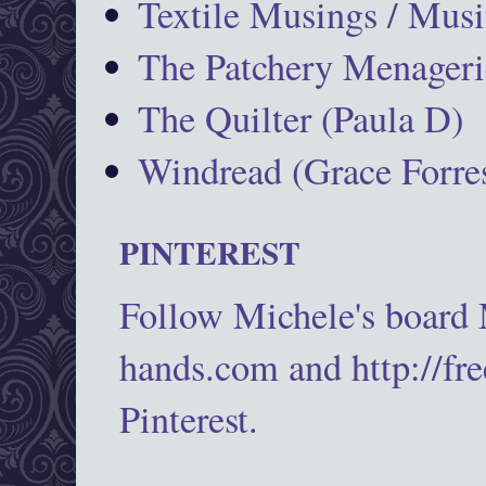
Textile Musings / Musi
The Patchery Menageri
The Quilter (Paula D)
Windread (Grace Forres
PINTEREST
Follow Michele's board
hands.com and http://fr
Pinterest.