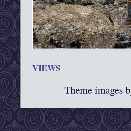
VIEWS
Theme images 