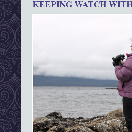
KEEPING WATCH WITH