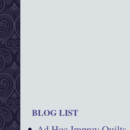
BLOG LIST
Ad Hoc Improv Quilts