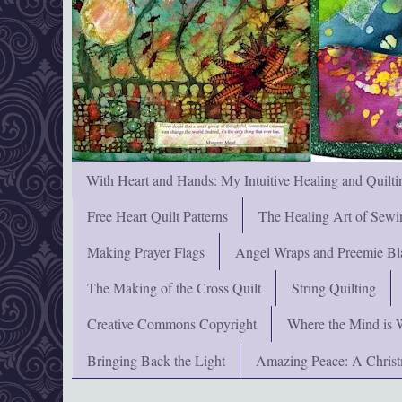
With Heart and Hands: My Intuitive Healing and Quilti
Free Heart Quilt Patterns
The Healing Art of Sewi
Making Prayer Flags
Angel Wraps and Preemie Bl
The Making of the Cross Quilt
String Quilting
Creative Commons Copyright
Where the Mind is 
Bringing Back the Light
Amazing Peace: A Chris