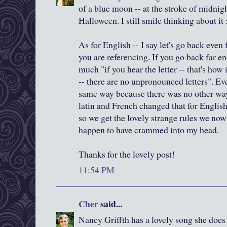
of a blue moon -- at the stroke of midnig
Halloween. I still smile thinking about it 
As for English -- I say let's go back even
you are referencing. If you go back far e
much "if you hear the letter -- that's how 
-- there are no unpronounced letters". Ev
same way because there was no other way 
latin and French changed that for Englis
so we get the lovely strange rules we now h
happen to have crammed into my head.
Thanks for the lovely post!
11:54 PM
Cher
said...
Nancy Griffth has a lovely song she does