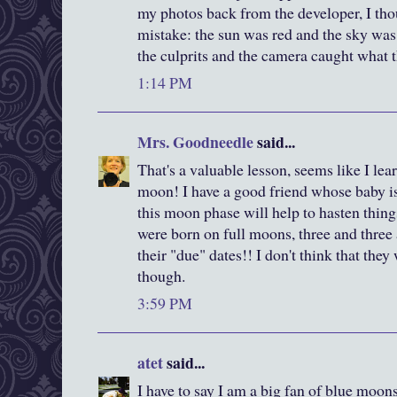
my photos back from the developer, I tho
mistake: the sun was red and the sky wa
the culprits and the camera caught what 
1:14 PM
Mrs. Goodneedle
said...
That's a valuable lesson, seems like I lea
moon! I have a good friend whose baby is 
this moon phase will help to hasten thin
were born on full moons, three and three
their "due" dates!! I don't think that the
though.
3:59 PM
atet
said...
I have to say I am a big fan of blue moon