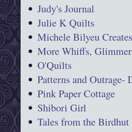
Judy's Journal
Julie K Quilts
Michele Bilyeu Create
More Whiffs, Glimmers
O'Quilts
Patterns and Outrage-
Pink Paper Cottage
Shibori Girl
Tales from the Birdhut