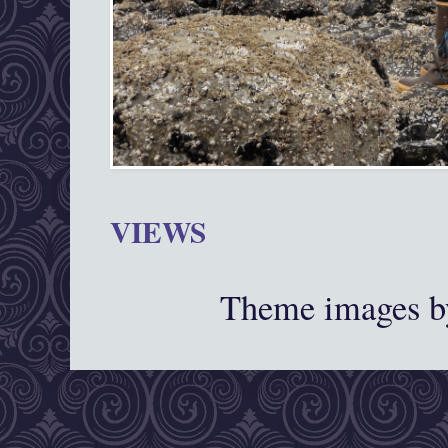
VIEWS
Theme images 