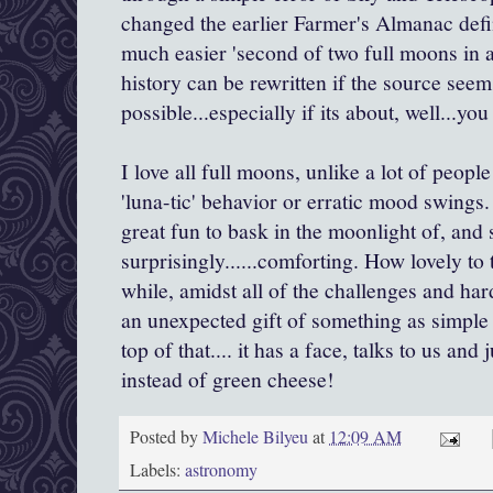
changed the earlier Farmer's Almanac defin
much easier 'second of two full moons in a
history can be rewritten if the source seem
possible...especially if its about, well...yo
I love all full moons, unlike a lot of peop
'luna-tic' behavior or erratic mood swings. 
great fun to bask in the moonlight of, an
surprisingly......comforting. How lovely to 
while, amidst all of the challenges and har
an unexpected gift of something as simple
top of that.... it has a face, talks to us an
instead of green cheese!
Posted by
Michele Bilyeu
at
12:09 AM
Labels:
astronomy