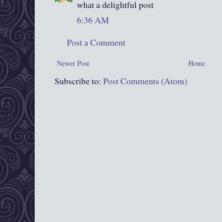
what a delightful post
6:36 AM
Post a Comment
Newer Post
Home
Subscribe to:
Post Comments (Atom)