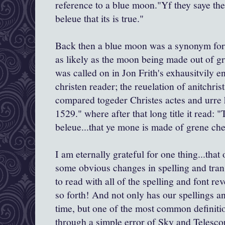
reference to a blue moon."Yf they saye th
beleue that its is true."
Back then a blue moon was a synonym for 
as likely as the moon being made out of g
was called on in Jon Frith's exhausitvily en
christen reader; the reuelation of anitchris
compared togeder Christes actes and urre 
1529." where after that long title it read
beleue...that ye mone is made of grene che
I am eternally grateful for one thing...tha
some obvious changes in spelling and trans
to read with all of the spelling and font rev
so forth! And not only has our spellings a
time, but one of the most common definiti
through a simple error of Sky and Telesc