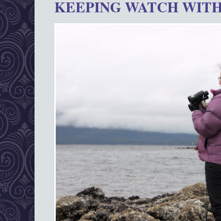
KEEPING WATCH WITH