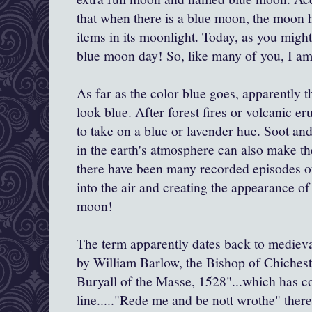
that when there is a blue moon, the moon h
items in its moonlight. Today, as you migh
blue moon day! So, like many of you, I am
As far as the color blue goes, apparently 
look blue. After forest fires or volcanic e
to take on a blue or lavender hue. Soot and
in the earth's atmosphere can also make t
there have been many recorded episodes of
into the air and creating the appearance of 
moon!
The term apparently dates back to mediev
by William Barlow, the Bishop of Chicheste
Buryall of the Masse, 1528"...which has co
line....."Rede me and be nott wrothe" there