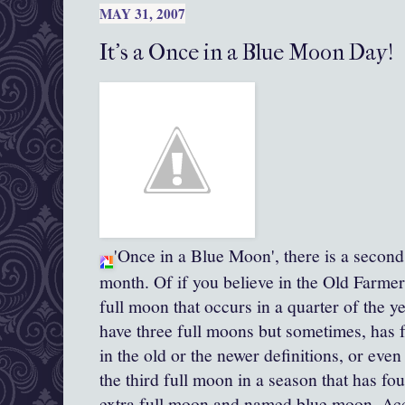
MAY 31, 2007
It's a Once in a Blue Moon Day!
'Once in a Blue Moon', there is a second
month. Of if you believe in the Old Farmer
full moon that occurs in a quarter of the 
have three full moons but sometimes, has 
in the old or the newer definitions, or even
the third full moon in a season that has fo
extra full moon and named blue moon. Accor