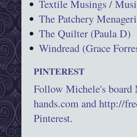
Textile Musings / Musi
The Patchery Menageri
The Quilter (Paula D)
Windread (Grace Forres
PINTEREST
Follow Michele's board
hands.com and http://fr
Pinterest.