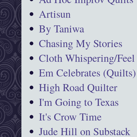
Artisun
By Taniwa
Chasing My Stories
Cloth Whispering/Feel
Em Celebrates (Quilts)
High Road Quilter
I'm Going to Texas
It's Crow Time
Jude Hill on Substack