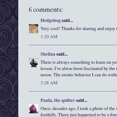
6 comments:
Hedgehog
said...
Very cool! Thanks for sharing and enjoy
1:20 AM
Shelina
said...
There is always something to learn on you
lesson. I've alwas been fascinated by the
moon. The erratic behavior I can do with
3:28 AM
Paula, the quilter
said...
Once, decades ago, I took a photo of the 
foothills. There just happened to be a for